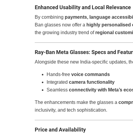
Enhanced Usability and Local Relevance
By combining
payments, language accessibili
Ban glasses now offer a
highly personalised
the growing industry trend of
regional customi
Ray-Ban Meta Glasses: Specs and Featu
Alongside these new India-specific updates, the
Hands-free
voice commands
Integrated
camera functionality
Seamless
connectivity with Meta’s ec
The enhancements make the glasses a
compr
inclusivity, and tech sophistication.
Price and Availability