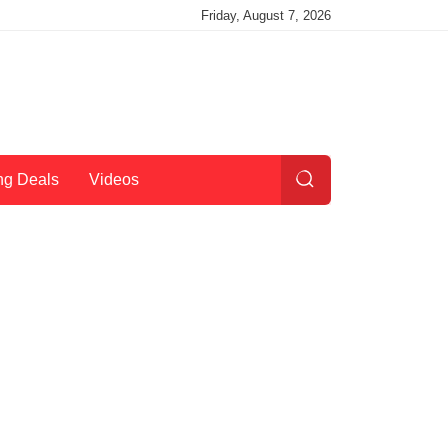
Friday, August 7, 2026
ng Deals
Videos