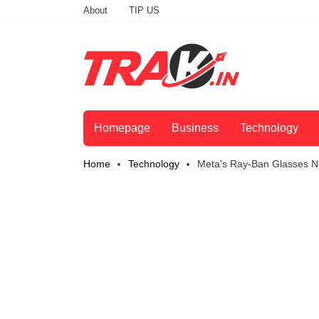
About
TIP US
Homepage
Business
Technology
Home
Technology
Meta's Ray-Ban Glasses N