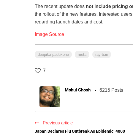
The recent update does
not include pricing or
the rollout of the new features. Interested user
regarding launch dates and cost.
Image Source
deepika padukone
meta
ray-ban
7
Mohul Ghosh
6215 Posts
Previous article
Japan Declares Flu Outbreak As Epidemic; 4000