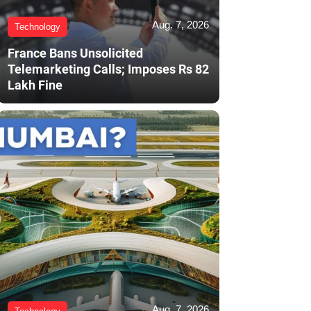
Aug. 7, 2026
Technology
France Bans Unsolicited
Telemarketing Calls; Imposes Rs 82
Lakh Fine
Aug. 7, 2026