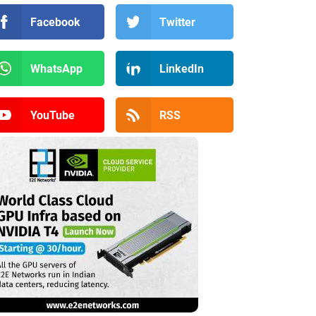
Facebook
Twitter
WhatsApp
LinkedIn
YouTube
RSS