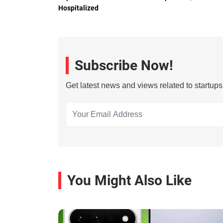
Hospitalized
Subscribe Now!
Get latest news and views related to startup
You Might Also Like