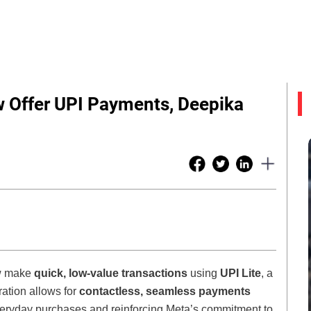
 Offer UPI Payments, Deepika
ow make
quick, low-value transactions
using
UPI Lite
, a
ration allows for
contactless, seamless payments
everyday purchases and reinforcing Meta’s commitment to