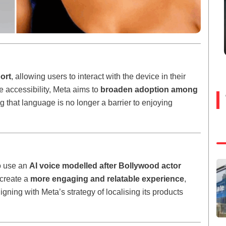
ort
, allowing users to interact with the device in their
e accessibility, Meta aims to
broaden adoption among
ng that language is no longer a barrier to enjoying
to use an
AI voice modelled after Bollywood actor
 create a
more engaging and relatable experience
,
gning with Meta’s strategy of localising its products