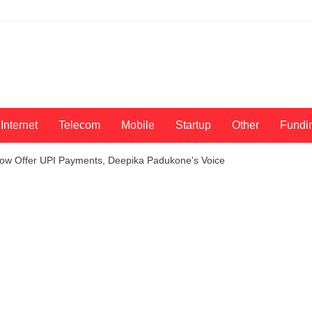
Internet
Telecom
Mobile
Startup
Other
Fundi
ow Offer UPI Payments, Deepika Padukone's Voice