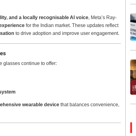
ty, and a locally recognisable AI voice
, Meta’s Ray-
 experience
for the Indian market. These updates reflect
sation
to drive adoption and improve user engagement.
res
 glasses continue to offer:
osystem
ehensive wearable device
that balances convenience,