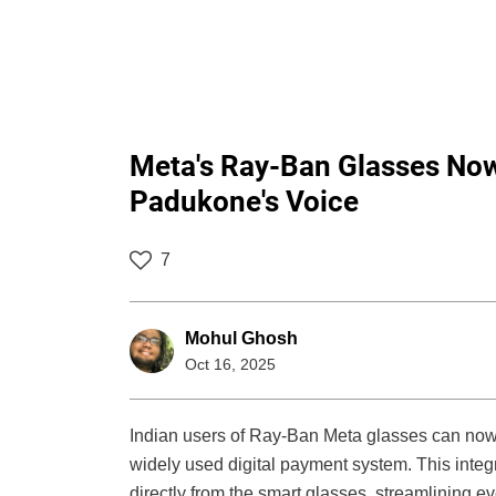
Meta's Ray-Ban Glasses Now
Padukone's Voice
7
Mohul Ghosh
Oct 16, 2025
Indian users of Ray-Ban Meta glasses can n
widely used digital payment system. This integ
directly from the smart glasses, streamlining 