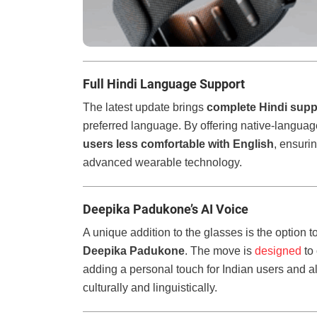
Full Hindi Language Support
The latest update brings
complete Hindi supp
preferred language. By offering native-languag
users less comfortable with English
, ensuri
advanced wearable technology.
Deepika Padukone’s AI Voice
A unique addition to the glasses is the option 
Deepika Padukone
. The move is
designed
to
adding a personal touch for Indian users and ali
culturally and linguistically.