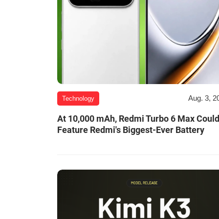
Aug. 3, 2
Technology
At 10,000 mAh, Redmi Turbo 6 Max Coul
Feature Redmi's Biggest-Ever Battery