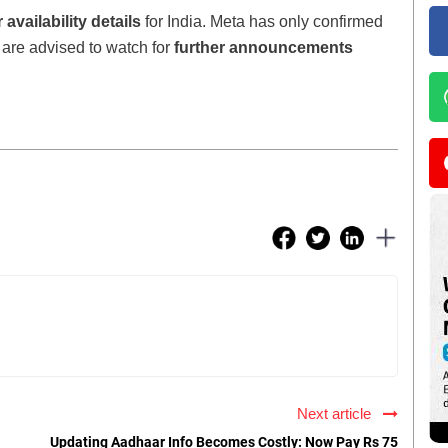
 availability details
for India. Meta has only confirmed
s are advised to watch for
further announcements
Next article
Updating Aadhaar Info Becomes Costly: Now Pay Rs 75