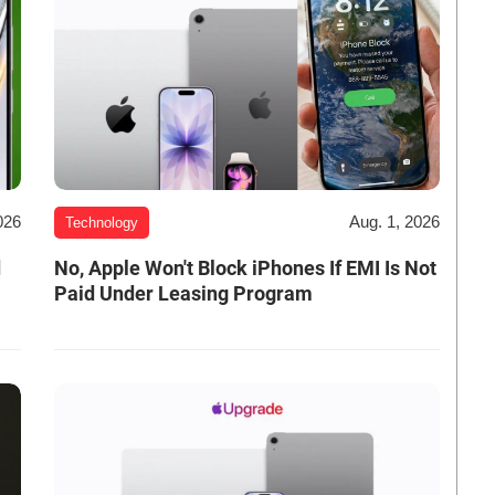
026
Aug. 1, 2026
Technology
d
No, Apple Won't Block iPhones If EMI Is Not
Paid Under Leasing Program