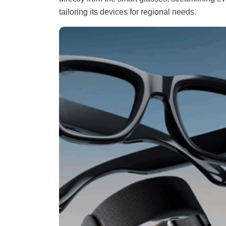
tailoring its devices for regional needs.