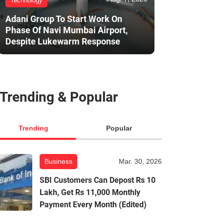
Technology
Adani Group To Start Work On
Phase Of Navi Mumbai Airport,
Despite Lukewarm Response
Trending & Popular
Trending
Popular
Business
Mar. 30, 2026
SBI Customers Can Depost Rs 10
Lakh, Get Rs 11,000 Monthly
Payment Every Month (Edited)