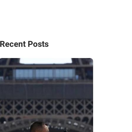
Recent Posts