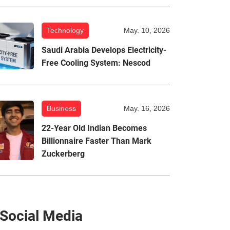
Technology
May. 10, 2026
Saudi Arabia Develops Electricity-
Free Cooling System: Nescod
Business
May. 16, 2026
22-Year Old Indian Becomes
Billionnaire Faster Than Mark
Zuckerberg
Social Media