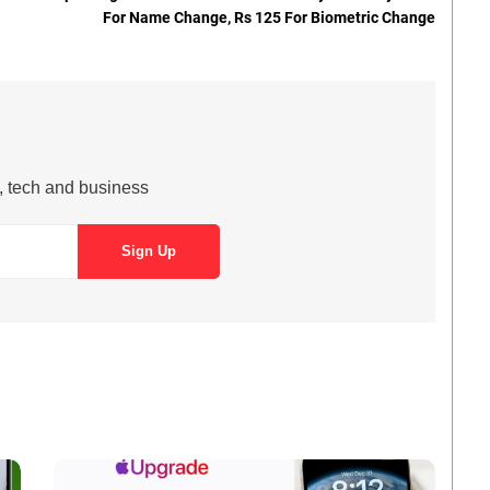
For Name Change, Rs 125 For Biometric Change
s, tech and business