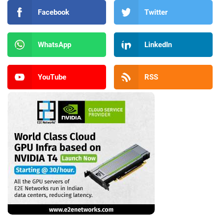
Facebook
Twitter
WhatsApp
LinkedIn
YouTube
RSS