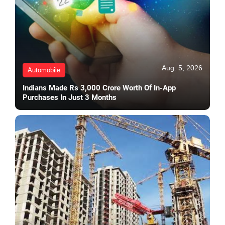
Aug. 5, 2026
Automobile
Indians Made Rs 3,000 Crore Worth Of In-App
Purchases In Just 3 Months