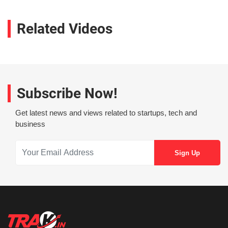
Related Videos
Subscribe Now!
Get latest news and views related to startups, tech and
business