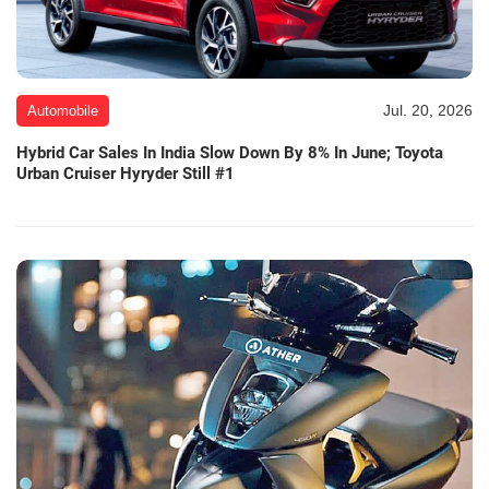
Jul. 20, 2026
Automobile
Hybrid Car Sales In India Slow Down By 8% In June; Toyota
Urban Cruiser Hyryder Still #1