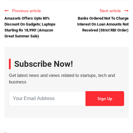
Previous article
Next article
Amazon's Offers Upto 80%
Banks Ordered Not To Charge
Discount On Gadgets; Laptops
Interest On Loan Amounts Not
Starting Rs 18,990! (Amazon
Received (Strict RBI Order)
Great Summer Sale)
Subscribe Now!
Get latest news and views related to startups, tech and
business