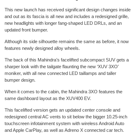
This new launch has received significant design changes inside
and out as its fascia is all new and includes a redesigned grille,
new headlights with longer fang-shaped LED DRLs, and an
updated front bumper.
Although its side silhouette remains the same as before, it now
features newly designed alloy wheels.
The back of this Mahindra’s facelifted subcompact SUV gets a
sharper look with the tailgate flaunting the new ‘XUV 3XO’
moniker, with all new connected LED taillamps and taller
bumper design.
When it comes to the cabin, the Mahindra 3XO features the
same dashboard layout as the XUV400 EV.
This facelifted version gets an updated center console and
redesigned central AC vents to sit below the bigger 10.25-inch
touchscreen infotainment system with wireless Android Auto
and Apple CarPlay, as well as Adreno X connected car tech.