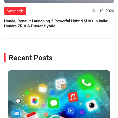
Jul. 10, 2026
Automobile
Honda, Renault Launching 2 Powerful Hybrid SUVs in India:
Hondra ZR V & Duster Hybrid
Recent Posts