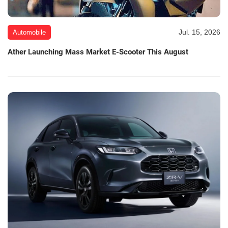
Jul. 15, 2026
Automobile
Ather Launching Mass Market E-Scooter This August