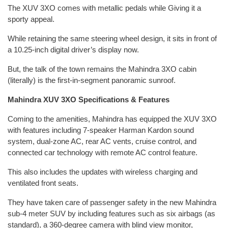
The XUV 3XO comes with metallic pedals while Giving it a
sporty appeal.
While retaining the same steering wheel design, it sits in front of
a 10.25-inch digital driver’s display now.
But, the talk of the town remains the Mahindra 3XO cabin
(literally) is the first-in-segment panoramic sunroof.
Mahindra XUV 3XO Specifications & Features
Coming to the amenities, Mahindra has equipped the XUV 3XO
with features including 7-speaker Harman Kardon sound
system, dual-zone AC, rear AC vents, cruise control, and
connected car technology with remote AC control feature.
This also includes the updates with wireless charging and
ventilated front seats.
They have taken care of passenger safety in the new Mahindra
sub-4 meter SUV by including features such as six airbags (as
standard), a 360-degree camera with blind view monitor,