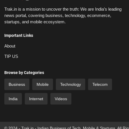
Trak.in is a mission to uncover the truth: We are India’s leading
news portal, covering business, technology, ecommerce,
startups, and mobile ecosystem.
Important Links
About
TIP US
Browse by Categories
Business
Mobile
Technology
Telecom
India
Internet
Videos
© 2024 - Trak.in - Indian Business of Tech, Mobile & Startups. All Ri