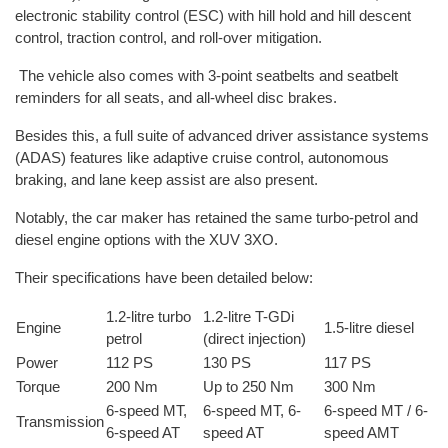
electronic stability control (ESC) with hill hold and hill descent
control, traction control, and roll-over mitigation.
The vehicle also comes with 3-point seatbelts and seatbelt
reminders for all seats, and all-wheel disc brakes.
Besides this, a full suite of advanced driver assistance systems
(ADAS) features like adaptive cruise control, autonomous
braking, and lane keep assist are also present.
Notably, the car maker has retained the same turbo-petrol and
diesel engine options with the XUV 3XO.
Their specifications have been detailed below:
1.2-litre turbo
1.2-litre T-GDi
Engine
1.5-litre diesel
petrol
(direct injection)
Power
112 PS
130 PS
117 PS
Torque
200 Nm
Up to 250 Nm
300 Nm
6-speed MT,
6-speed MT, 6-
6-speed MT / 6-
Transmission
6-speed AT
speed AT
speed AMT