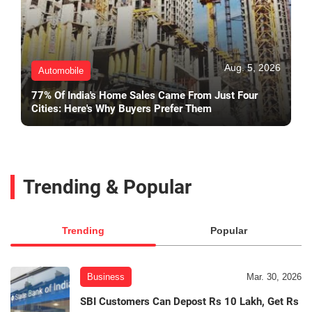
Aug. 5, 2026
Automobile
77% Of India's Home Sales Came From Just Four
Cities: Here's Why Buyers Prefer Them
Trending & Popular
Trending
Popular
Business
Mar. 30, 2026
SBI Customers Can Depost Rs 10 Lakh, Get Rs