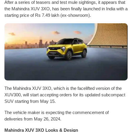
After a series of teasers and test mule sightings, it appears that
the Mahindra XUV 3XO, has been finally launched in India with a
starting price of Rs 7.49 lakh (ex-showroom).
The Mahindra XUV 3XO, which is the facelifted version of the
XUV300, will start accepting orders for its updated subcompact
SUV starting from May 15.
The vehicle maker is expecting the commencement of
deliveries from May 26, 2024.
Mahindra XUV 3XO Looks & Design