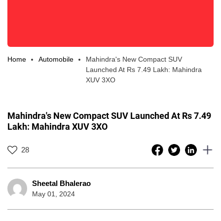
Home
Automobile
Mahindra's New Compact SUV
Launched At Rs 7.49 Lakh: Mahindra
XUV 3XO
Mahindra's New Compact SUV Launched At Rs 7.49
Lakh: Mahindra XUV 3XO
28
Sheetal Bhalerao
May 01, 2024