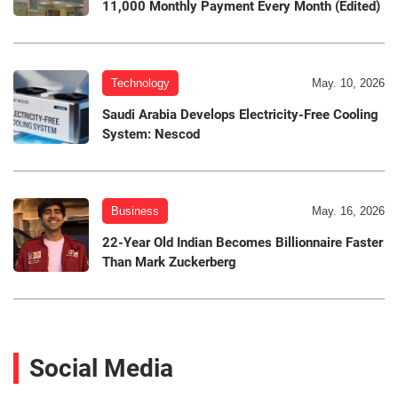
11,000 Monthly Payment Every Month (Edited)
Technology
May. 10, 2026
Saudi Arabia Develops Electricity-Free Cooling
System: Nescod
Business
May. 16, 2026
22-Year Old Indian Becomes Billionnaire Faster
Than Mark Zuckerberg
Social Media