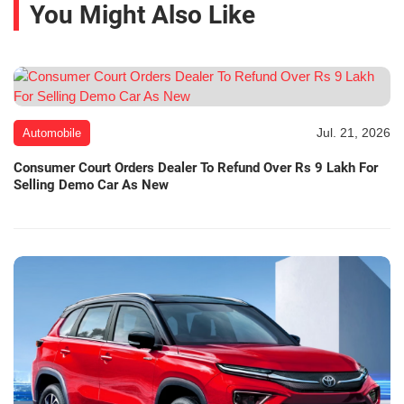
You Might Also Like
Jul. 21, 2026
Automobile
Consumer Court Orders Dealer To Refund Over Rs 9 Lakh For
Selling Demo Car As New