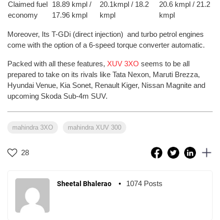
Claimed fuel
18.89 kmpl /
20.1kmpl / 18.2
20.6 kmpl / 21.2
economy
17.96 kmpl
kmpl
kmpl
Moreover, Its T-GDi (direct injection) and turbo petrol engines
come with the option of a 6-speed torque converter automatic.
Packed with all these features,
XUV 3XO
seems to be all
prepared to take on its rivals like Tata Nexon, Maruti Brezza,
Hyundai Venue, Kia Sonet, Renault Kiger, Nissan Magnite and
upcoming Skoda Sub-4m SUV.
mahindra 3XO
mahindra XUV 300
28
1074 Posts
Sheetal Bhalerao