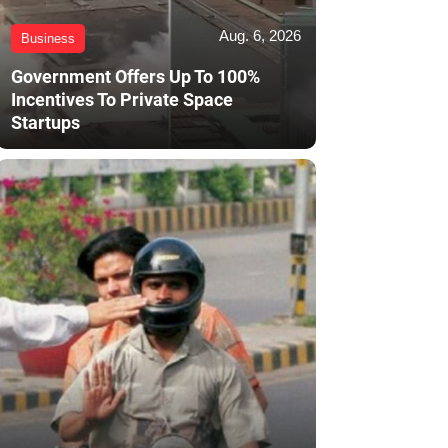
Aug. 6, 2026
Business
Government Offers Up To 100%
Incentives To Private Space
Startups