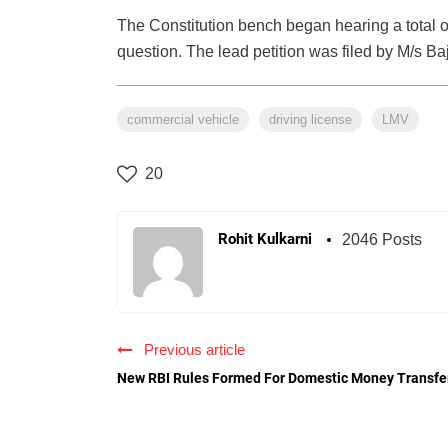
The Constitution bench began hearing a total of
question. The lead petition was filed by M/s B
commercial vehicle
driving license
LMV
20
Rohit Kulkarni
2046 Posts
Previous article
New RBI Rules Formed For Domestic Money Transfe