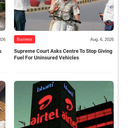
026
Aug. 6, 2026
Business
s
Supreme Court Asks Centre To Stop Giving
Fuel For Uninsured Vehicles