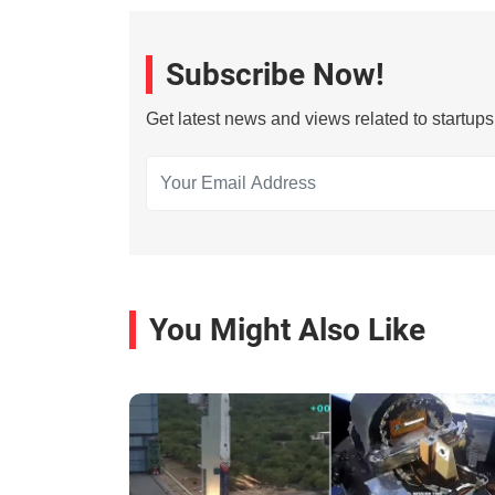
Subscribe Now!
Get latest news and views related to startup
You Might Also Like