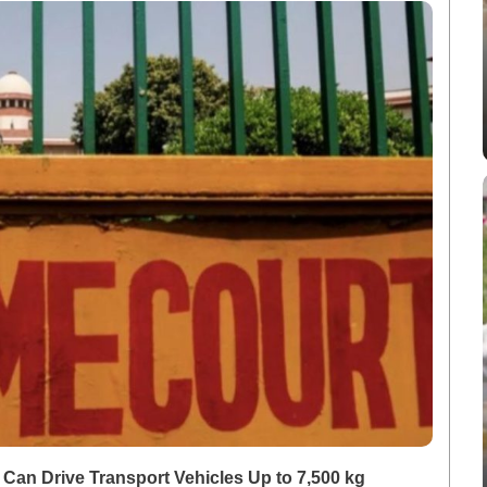
an Drive Transport Vehicles Up to 7,500 kg