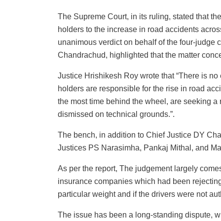
The Supreme Court, in its ruling, stated that th
holders to the increase in road accidents acro
unanimous verdict on behalf of the four-judge 
Chandrachud, highlighted that the matter conce
Justice Hrishikesh Roy wrote that “There is no 
holders are responsible for the rise in road ac
the most time behind the wheel, are seeking a 
dismissed on technical grounds.”.
The bench, in addition to Chief Justice DY Ch
Justices PS Narasimha, Pankaj Mithal, and Ma
As per the report, The judgement largely comes 
insurance companies which had been rejecting cl
particular weight and if the drivers were not au
The issue has been a long-standing dispute, wi