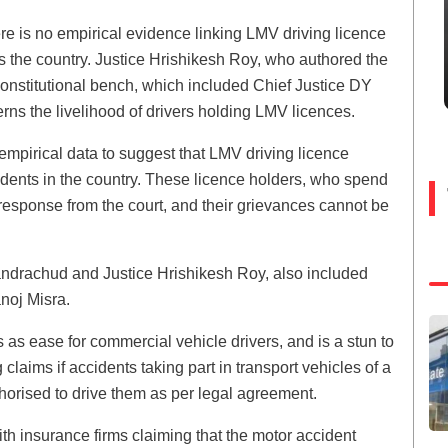
ere is no empirical evidence linking LMV driving licence
ss the country. Justice Hrishikesh Roy, who authored the
constitutional bench, which included Chief Justice DY
rns the livelihood of drivers holding LMV licences.
empirical data to suggest that LMV driving licence
cidents in the country. These licence holders, who spend
response from the court, and their grievances cannot be
andrachud and Justice Hrishikesh Roy, also included
noj Misra.
as ease for commercial vehicle drivers, and is a stun to
aims if accidents taking part in transport vehicles of a
thorised to drive them as per legal agreement.
th insurance firms claiming that the motor accident