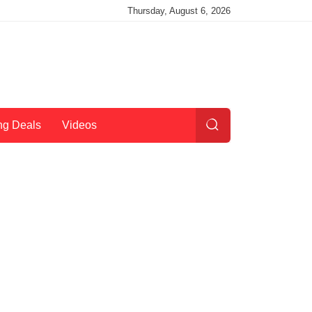
Thursday, August 6, 2026
ng Deals
Videos