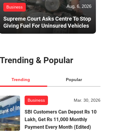
Aug. 6, 2026
Business
Supreme Court Asks Centre To Stop
Giving Fuel For Uninsured Vehicles
Trending & Popular
Trending
Popular
Business
Mar. 30, 2026
SBI Customers Can Depost Rs 10
Lakh, Get Rs 11,000 Monthly
Payment Every Month (Edited)