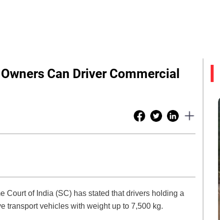
e Owners Can Driver Commercial
Court of India (SC) has stated that drivers holding a
ve transport vehicles with weight up to 7,500 kg.