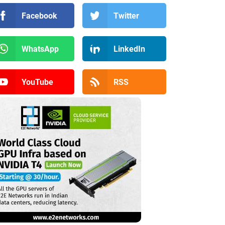
Facebook
Twitter
WhatsApp
LinkedIn
YouTube
RSS