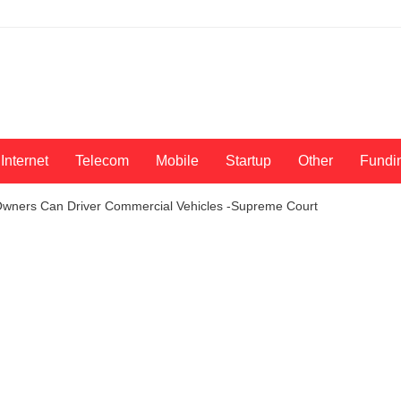
Internet
Telecom
Mobile
Startup
Other
Fundi
 Owners Can Driver Commercial Vehicles -Supreme Court