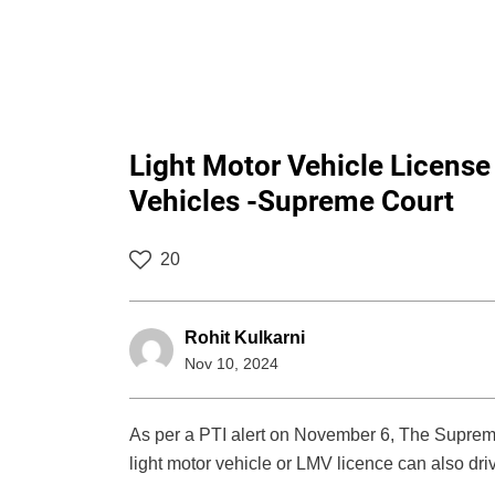
Light Motor Vehicle Licens
Vehicles -Supreme Court
20
Rohit Kulkarni
Nov 10, 2024
As per a PTI alert on November 6, The Supreme 
light motor vehicle or LMV licence can also dri