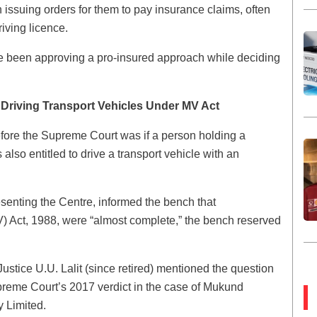
issuing orders for them to pay insurance claims, often
iving licence.
e been approving a pro-insured approach while deciding
r Driving Transport Vehicles Under MV Act
before the Supreme Court was if a person holding a
s also entitled to drive a transport vehicle with an
senting the Centre, informed the bench that
V) Act, 1988, were “almost complete,” the bench reserved
stice U.U. Lalit (since retired) mentioned the question
preme Court’s 2017 verdict in the case of Mukund
 Limited.