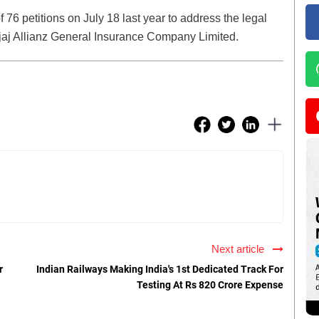
 76 petitions on July 18 last year to address the legal
ajaj Allianz General Insurance Company Limited.
Next article
r
Indian Railways Making India's 1st Dedicated Track For
Testing At Rs 820 Crore Expense