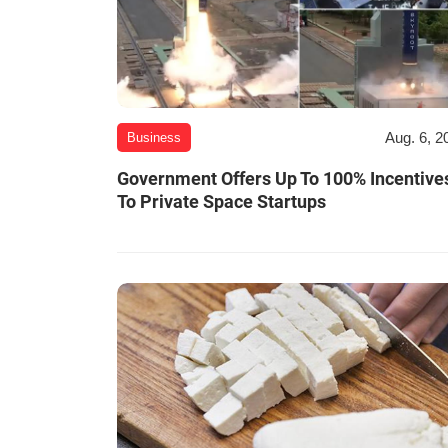
Aug. 6, 2
Business
Government Offers Up To 100% Incentive
To Private Space Startups