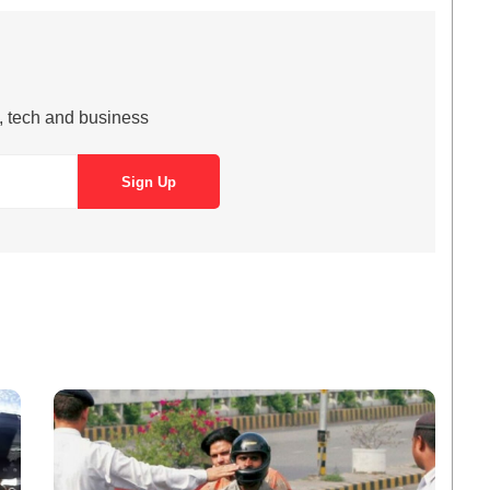
s, tech and business