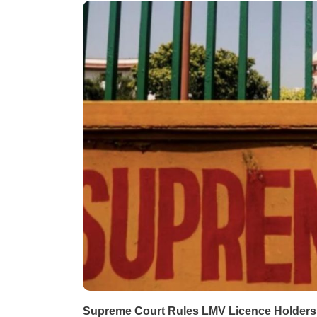
Supreme Court Rules LMV Licence Holders C