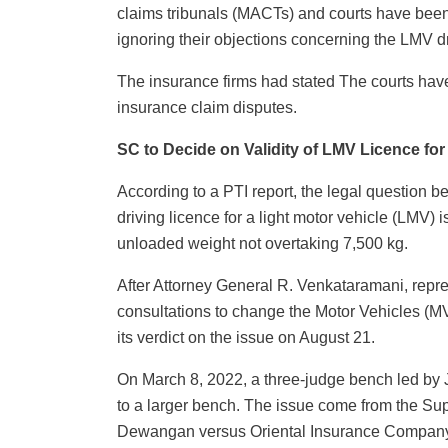
claims tribunals (MACTs) and courts have been 
ignoring their objections concerning the LMV dr
The insurance firms had stated The courts hav
insurance claim disputes.
SC to Decide on Validity of LMV Licence fo
According to a PTI report, the legal question 
driving licence for a light motor vehicle (LMV) i
unloaded weight not overtaking 7,500 kg.
After Attorney General R. Venkataramani, repre
consultations to change the Motor Vehicles (M
its verdict on the issue on August 21.
On March 8, 2022, a three-judge bench led by Ju
to a larger bench. The issue come from the Su
Dewangan versus Oriental Insurance Company