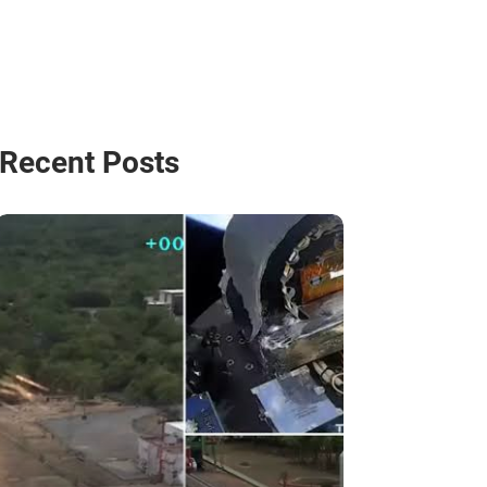
Recent Posts