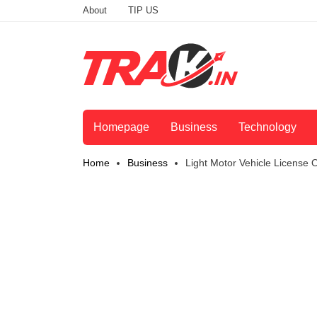
About
TIP US
Homepage
Business
Technology
Home
Business
Light Motor Vehicle License