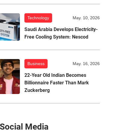
Technology
May. 10, 2026
Saudi Arabia Develops Electricity-
Free Cooling System: Nescod
Business
May. 16, 2026
22-Year Old Indian Becomes
Billionnaire Faster Than Mark
Zuckerberg
Social Media