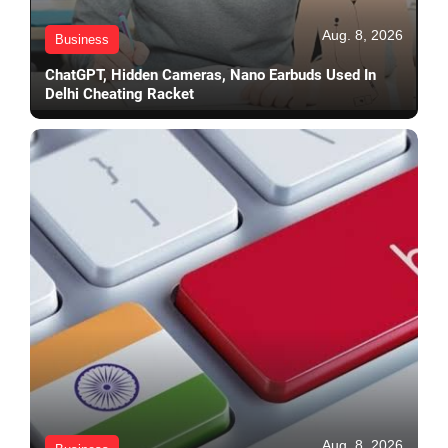
Aug. 8, 2026
Business
ChatGPT, Hidden Cameras, Nano Earbuds Used In
Delhi Cheating Racket
Aug. 8, 2026