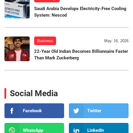
Saudi Arabia Develops Electricity-Free Cooling
System: Nescod
Business
May. 16, 2026
22-Year Old Indian Becomes Billionnaire Faster
Than Mark Zuckerberg
Social Media
Facebook
Twitter
WhatsApp
LinkedIn