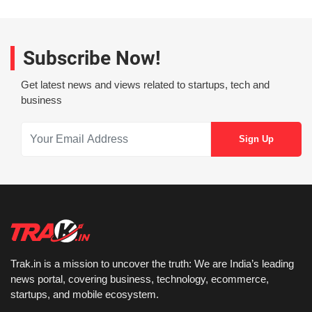
Subscribe Now!
Get latest news and views related to startups, tech and
business
Trak.in is a mission to uncover the truth: We are India’s leading
news portal, covering business, technology, ecommerce,
startups, and mobile ecosystem.