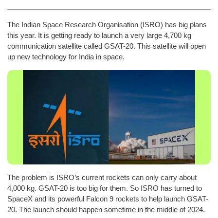
The Indian Space Research Organisation (ISRO) has big plans
this year. It is getting ready to launch a very large 4,700 kg
communication satellite called GSAT-20. This satellite will open
up new technology for India in space.
The problem is ISRO’s current rockets can only carry about
4,000 kg. GSAT-20 is too big for them. So ISRO has turned to
SpaceX and its powerful Falcon 9 rockets to help launch GSAT-
20. The launch should happen sometime in the middle of 2024.