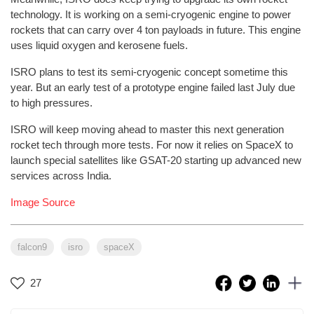
technology. It is working on a semi-cryogenic engine to power
rockets that can carry over 4 ton payloads in future. This engine
uses liquid oxygen and kerosene fuels.
ISRO plans to test its semi-cryogenic concept sometime this
year. But an early test of a prototype engine failed last July due
to high pressures.
ISRO will keep moving ahead to master this next generation
rocket tech through more tests. For now it relies on SpaceX to
launch special satellites like GSAT-20 starting up advanced new
services across India.
Image Source
falcon9
isro
spaceX
27