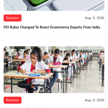
Aug. 8, 2026
Business
FDI Rules Changed To Boost Ecommerce Exports From India
Aug. 8, 2026
Business