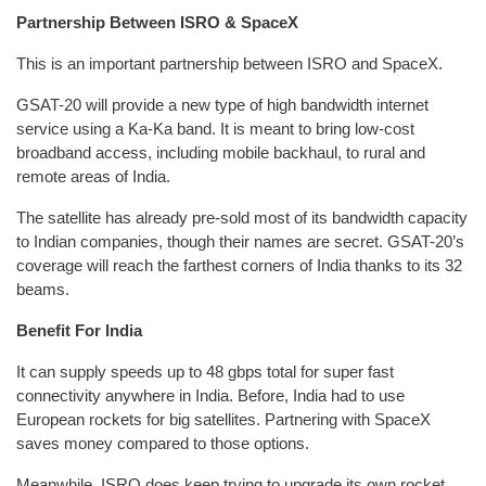
Partnership Between ISRO & SpaceX
This is an important partnership between ISRO and SpaceX.
GSAT-20 will provide a new type of high bandwidth internet
service using a Ka-Ka band. It is meant to bring low-cost
broadband access, including mobile backhaul, to rural and
remote areas of India.
The satellite has already pre-sold most of its bandwidth capacity
to Indian companies, though their names are secret. GSAT-20’s
coverage will reach the farthest corners of India thanks to its 32
beams.
Benefit For India
It can supply speeds up to 48 gbps total for super fast
connectivity anywhere in India. Before, India had to use
European rockets for big satellites. Partnering with SpaceX
saves money compared to those options.
Meanwhile, ISRO does keep trying to upgrade its own rocket