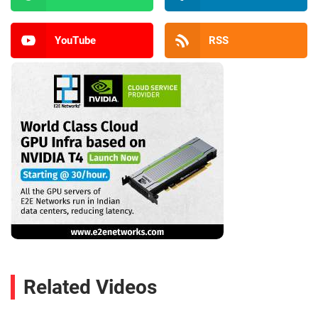
YouTube
RSS
Related Videos