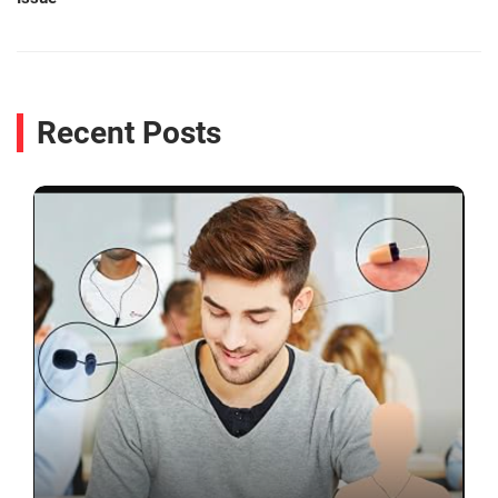
Recent Posts