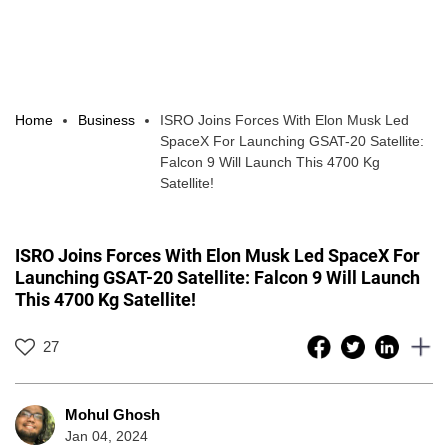
Home
Business
ISRO Joins Forces With Elon Musk Led
SpaceX For Launching GSAT-20 Satellite:
Falcon 9 Will Launch This 4700 Kg
Satellite!
ISRO Joins Forces With Elon Musk Led SpaceX For
Launching GSAT-20 Satellite: Falcon 9 Will Launch
This 4700 Kg Satellite!
27
Mohul Ghosh
Jan 04, 2024