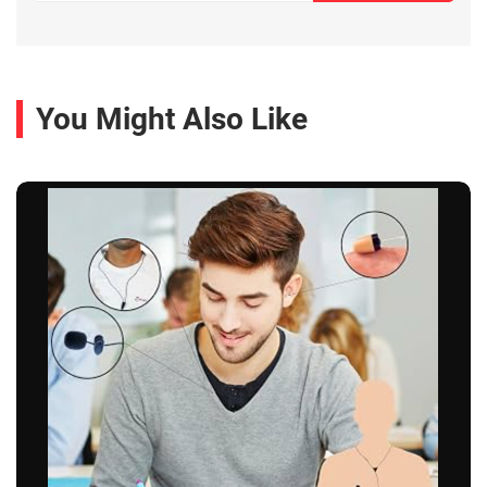
You Might Also Like