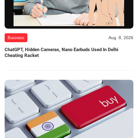
Aug. 8, 2026
Business
ChatGPT, Hidden Cameras, Nano Earbuds Used In Delhi
Cheating Racket