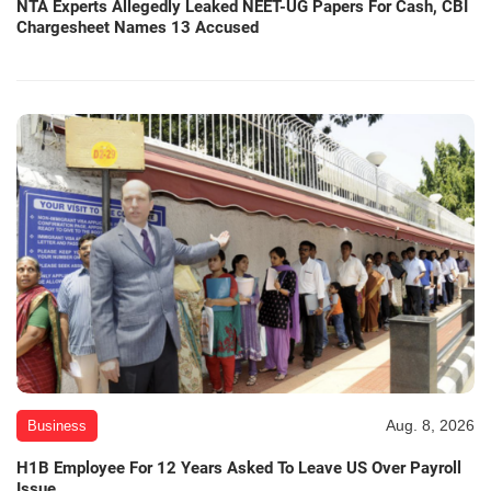
NTA Experts Allegedly Leaked NEET-UG Papers For Cash, CBI
Chargesheet Names 13 Accused
Aug. 8, 2026
Business
H1B Employee For 12 Years Asked To Leave US Over Payroll
Issue