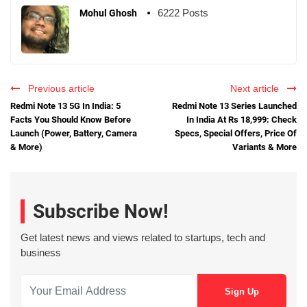
6222 Posts
Mohul Ghosh
Previous article
Next article
Redmi Note 13 5G In India: 5
Redmi Note 13 Series Launched
Facts You Should Know Before
In India At Rs 18,999: Check
Launch (Power, Battery, Camera
Specs, Special Offers, Price Of
& More)
Variants & More
Subscribe Now!
Get latest news and views related to startups, tech and
business