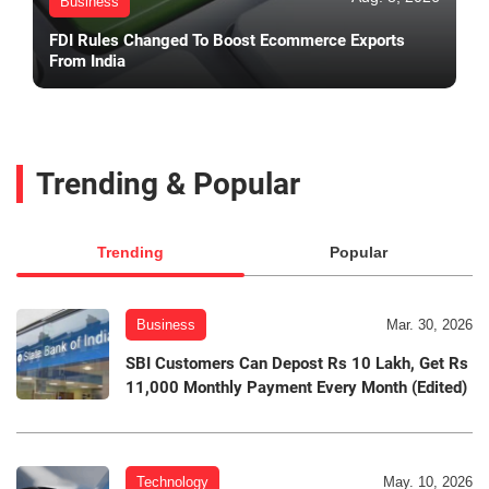
Business
FDI Rules Changed To Boost Ecommerce Exports
From India
Trending & Popular
Trending
Popular
Business
Mar. 30, 2026
SBI Customers Can Depost Rs 10 Lakh, Get Rs
11,000 Monthly Payment Every Month (Edited)
Technology
May. 10, 2026