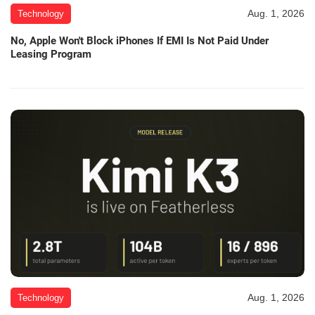
Aug. 1, 2026
Technology
No, Apple Won't Block iPhones If EMI Is Not Paid Under
Leasing Program
Aug. 1, 2026
Technology