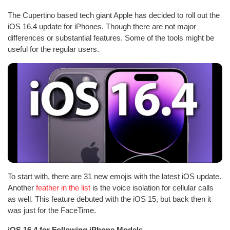
The Cupertino based tech giant Apple has decided to roll out the
iOS 16.4 update for iPhones. Though there are not major
differences or substantial features. Some of the tools might be
useful for the regular users.
To start with, there are 31 new emojis with the latest iOS update.
Another
feather in the list
is the voice isolation for cellular calls
as well. This feature debuted with the iOS 15, but back then it
was just for the FaceTime.
iOS 16.4 for Following iPhone Models