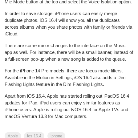
Mic Mode button at the top and select the Voice Isolation option.
In order to save storage, iPhone users can easily merge
duplicate photos. iOS 16.4 will show you all the duplicates
across albums when you share photos with family or friends via
iCloud.
There are some minor changes to the interface on the Music
app as well. For instance, there will be a small banner, instead of
a full-screen pop-up when a new song is added to the queue.
For the iPhone 14 Pro models, there are focus mode filters.
Available in the Motion in Settings, iOS 16.4 also adds a Dim
Flashing Lights feature in the Dim Flashing Lights.
Apart from iOS 16.4, Apple has started rolling out iPadOS 16.4
updates for iPad. iPad users can enjoy similar features as
iPhone users. Apple is rolling out tvOS 16.4 for Apple TVs and
macOS Ventura 13.3 for Mac computers.
Apple
ios 16.4
iphone