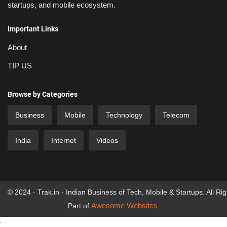
startups, and mobile ecosystem.
Important Links
About
TIP US
Browse by Categories
Business
Mobile
Technology
Telecom
India
Internet
Videos
© 2024 - Trak.in - Indian Business of Tech, Mobile & Startups. All Ri
Awesome Websites
Part of
.