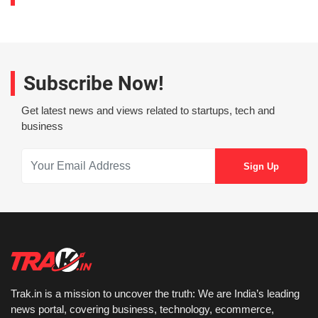
Subscribe Now!
Get latest news and views related to startups, tech and
business
Trak.in is a mission to uncover the truth: We are India’s leading
news portal, covering business, technology, ecommerce,