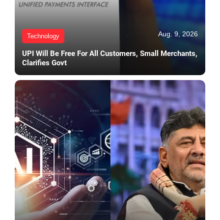
Aug. 9, 2026
Technology
UPI Will Be Free For All Customers, Small Merchants,
Clarifies Govt