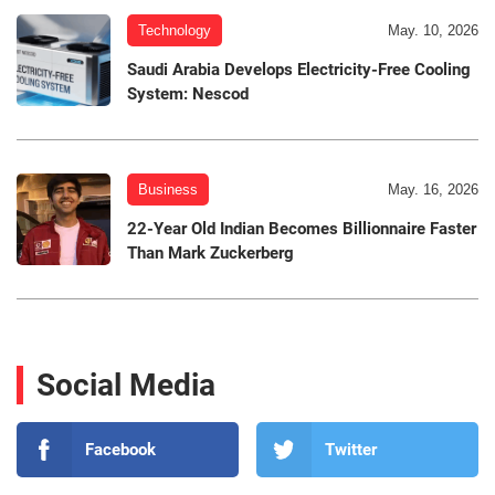
Technology
May. 10, 2026
Saudi Arabia Develops Electricity-Free Cooling
System: Nescod
Business
May. 16, 2026
22-Year Old Indian Becomes Billionnaire Faster
Than Mark Zuckerberg
Social Media
Facebook
Twitter