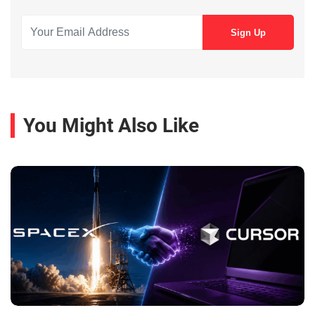
You Might Also Like