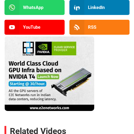
WhatsApp
LinkedIn
YouTube
RSS
Related Videos