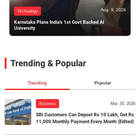
Aug. 9, 2026
Technology
Karnataka Plans India's 1st Govt Backed AI
University
Trending & Popular
Trending
Popular
Business
Mar. 30, 2026
SBI Customers Can Depost Rs 10 Lakh, Get Rs
11,000 Monthly Payment Every Month (Edited)