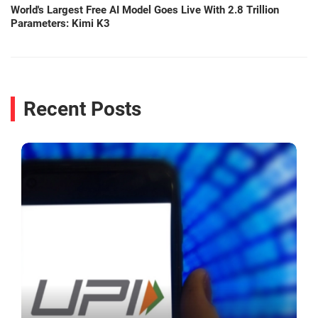
World's Largest Free AI Model Goes Live With 2.8 Trillion
Parameters: Kimi K3
Recent Posts