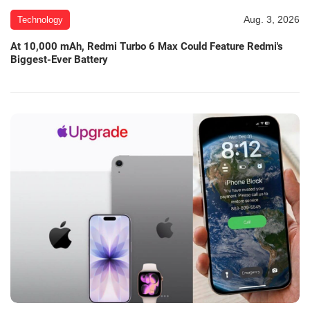
Aug. 3, 2026
Technology
At 10,000 mAh, Redmi Turbo 6 Max Could Feature Redmi's
Biggest-Ever Battery