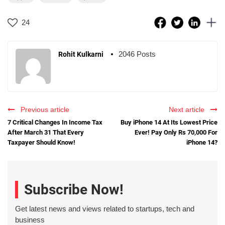
24
2046 Posts
Rohit Kulkarni
Previous article
Next article
7 Critical Changes In Income Tax
Buy iPhone 14 At Its Lowest Price
After March 31 That Every
Ever! Pay Only Rs 70,000 For
Taxpayer Should Know!
iPhone 14?
Subscribe Now!
Get latest news and views related to startups, tech and
business