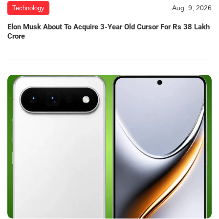
Aug. 9, 2026
Technology
Elon Musk About To Acquire 3-Year Old Cursor For Rs 38 Lakh
Crore