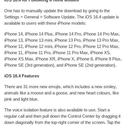
One has to manually update the download by going to the
Settings > General > Software Update. The iOS 16.4 update is
available to users with these iPhone models:
iPhone 14, iPhone 14 Plus, iPhone 14 Pro, iPhone 14 Pro Max,
iPhone 13, iPhone 13 mini, iPhone 13 Pro, iPhone 13 Pro Max,
iPhone 12, iPhone 12 mini, iPhone 12 Pro, iPhone 12 Pro Max,
iPhone 11, iPhone 11 Pro, iPhone 11 Pro Max, iPhone XS,
iPhone XS Max, iPhone XR, iPhone X, iPhone 8, iPhone 8 Plus,
iPhone SE (3rd generation), and iPhone SE (2nd generation).
iOS 16.4 Features
There are 31 more new emojis, which includes a new smiley,
animals like a moose and a goose, and new heart colours, like
pink and light blue.
The voice isolation feature is also available to use. Start a
regular call and then pull down the Control Center by dragging it
down diagonally from the top-right corner of the screen. Tap the