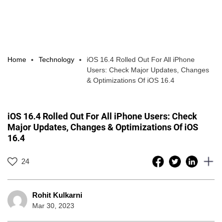
Home
Technology
iOS 16.4 Rolled Out For All iPhone
Users: Check Major Updates, Changes
& Optimizations Of iOS 16.4
iOS 16.4 Rolled Out For All iPhone Users: Check
Major Updates, Changes & Optimizations Of iOS
16.4
24
Rohit Kulkarni
Mar 30, 2023