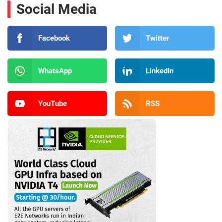
Social Media
Facebook
Twitter
WhatsApp
LinkedIn
YouTube
RSS