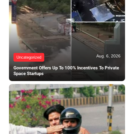
Aug. 6, 2026
Uncategorized
Government Offers Up To 100% Incentives To Private
Space Startups