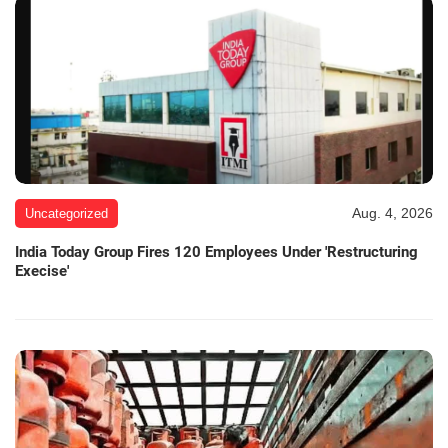
Aug. 4, 2026
Uncategorized
India Today Group Fires 120 Employees Under 'Restructuring
Execise'