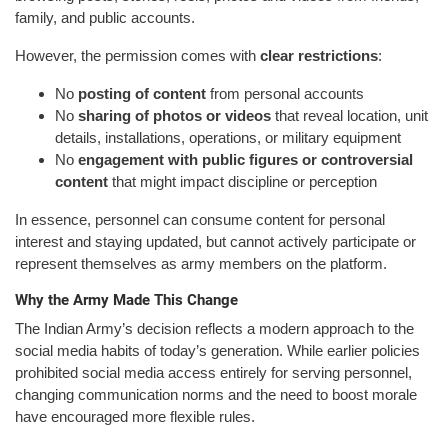
family, and public accounts.
However, the permission comes with
clear restrictions
:
No
posting of content
from personal accounts
No
sharing of photos or videos
that reveal location, unit
details, installations, operations, or military equipment
No
engagement with public figures or controversial
content
that might impact discipline or perception
In essence, personnel can consume content for personal
interest and staying updated, but cannot actively participate or
represent themselves as army members on the platform.
Why the Army Made This Change
The Indian Army’s decision reflects a modern approach to the
social media habits of today’s generation. While earlier policies
prohibited social media access entirely for serving personnel,
changing communication norms and the need to boost morale
have encouraged more flexible rules.