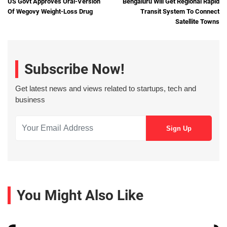
US Govt Approves Oral-Version
Bengaluru Will Get Regional Rapid
Of Wegovy Weight-Loss Drug
Transit System To Connect
Satellite Towns
Subscribe Now!
Get latest news and views related to startups, tech and
business
You Might Also Like