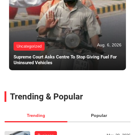
Aug. 6, 2026
Uncategorized
Supreme Court Asks Centre To Stop Giving Fuel For
Uninsured Vehicles
Trending & Popular
Trending
Popular