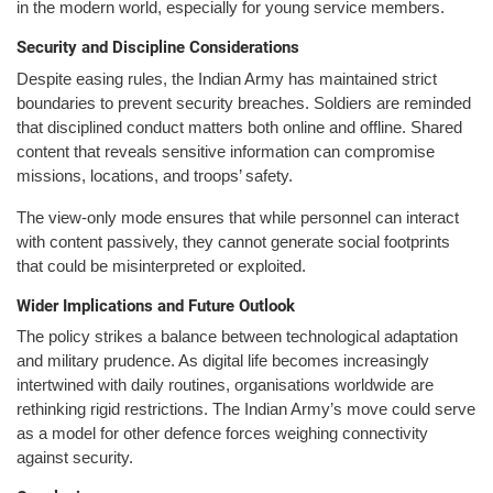
in the modern world, especially for young service members.
Security and Discipline Considerations
Despite easing rules, the Indian Army has maintained strict
boundaries to prevent security breaches. Soldiers are reminded
that disciplined conduct matters both online and offline. Shared
content that reveals sensitive information can compromise
missions, locations, and troops’ safety.
The view-only mode ensures that while personnel can interact
with content passively, they cannot generate social footprints
that could be misinterpreted or exploited.
Wider Implications and Future Outlook
The policy strikes a balance between technological adaptation
and military prudence. As digital life becomes increasingly
intertwined with daily routines, organisations worldwide are
rethinking rigid restrictions. The Indian Army’s move could serve
as a model for other defence forces weighing connectivity
against security.