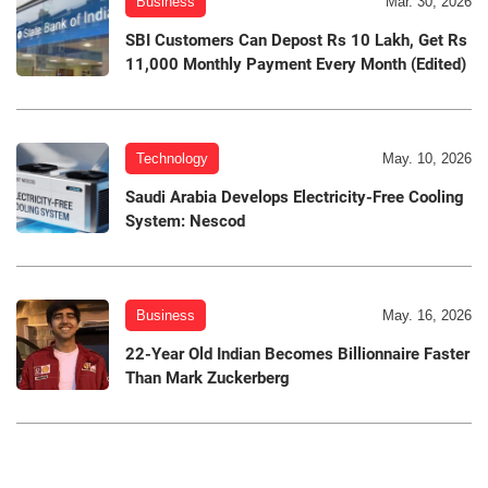
Business
Mar. 30, 2026
SBI Customers Can Depost Rs 10 Lakh, Get Rs
11,000 Monthly Payment Every Month (Edited)
Technology
May. 10, 2026
Saudi Arabia Develops Electricity-Free Cooling
System: Nescod
Business
May. 16, 2026
22-Year Old Indian Becomes Billionnaire Faster
Than Mark Zuckerberg