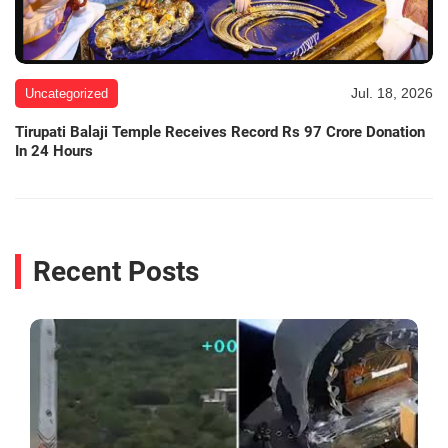
Jul. 18, 2026
Uncategorized
Tirupati Balaji Temple Receives Record Rs 97 Crore Donation
In 24 Hours
Recent Posts