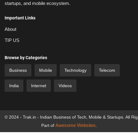
startups, and mobile ecosystem.
Important Links
About
TIP US
Browse by Categories
Business
Mobile
Technology
Telecom
India
Internet
Videos
© 2024 - Trak.in - Indian Business of Tech, Mobile & Startups. All Ri
Awesome Websites
Part of
.