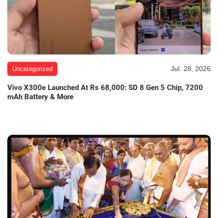
Jul. 28, 2026
Uncategorized
Vivo X300e Launched At Rs 68,000: SD 8 Gen 5 Chip, 7200
mAh Battery & More