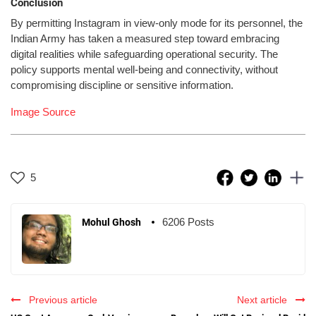
Conclusion
By permitting Instagram in view-only mode for its personnel, the
Indian Army has taken a measured step toward embracing
digital realities while safeguarding operational security. The
policy supports mental well-being and connectivity, without
compromising discipline or sensitive information.
Image Source
5
6206 Posts
Mohul Ghosh
Previous article
Next article