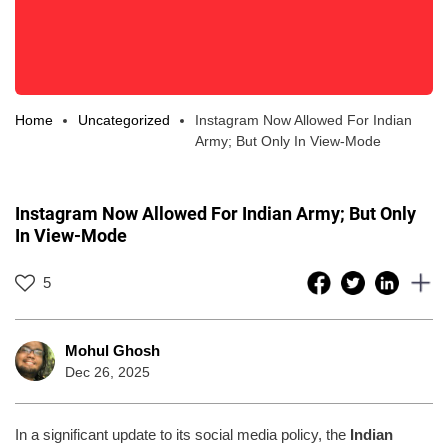
Home
Uncategorized
Instagram Now Allowed For Indian
Army; But Only In View-Mode
Instagram Now Allowed For Indian Army; But Only
In View-Mode
5
Mohul Ghosh
Dec 26, 2025
In a significant update to its social media policy, the
Indian