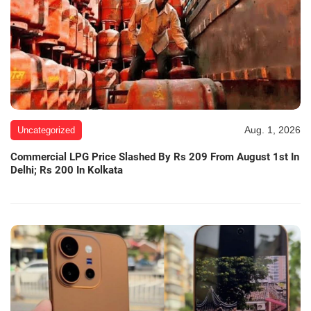
Aug. 1, 2026
Uncategorized
Commercial LPG Price Slashed By Rs 209 From August 1st In
Delhi; Rs 200 In Kolkata