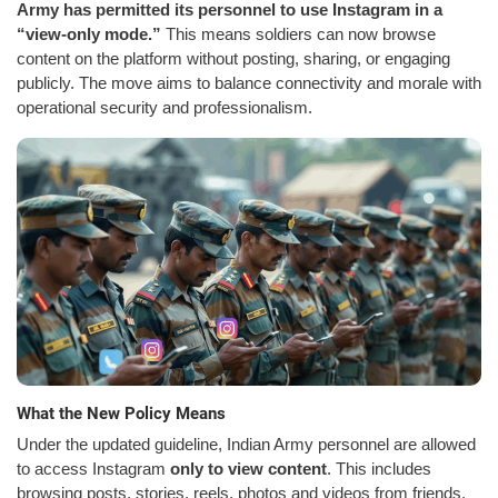
Army has permitted its personnel to use Instagram in a
“view-only mode.”
This means soldiers can now browse
content on the platform without posting, sharing, or engaging
publicly. The move aims to balance connectivity and morale with
operational security and professionalism.
What the New Policy Means
Under the updated guideline, Indian Army personnel are allowed
to access Instagram
only to view content
. This includes
browsing posts, stories, reels, photos and videos from friends,