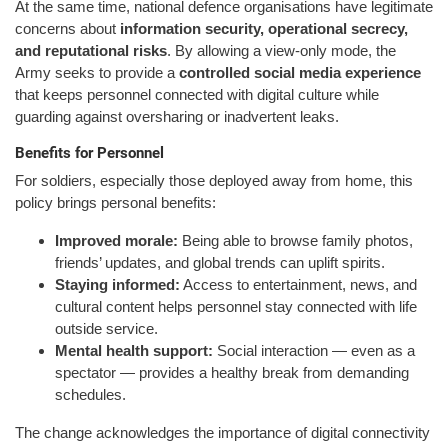
At the same time, national defence organisations have legitimate
concerns about
information security, operational secrecy,
and reputational risks
. By allowing a view-only mode, the
Army seeks to provide a
controlled social media experience
that keeps personnel connected with digital culture while
guarding against oversharing or inadvertent leaks.
Benefits for Personnel
For soldiers, especially those deployed away from home, this
policy brings personal benefits:
Improved morale:
Being able to browse family photos,
friends’ updates, and global trends can uplift spirits.
Staying informed:
Access to entertainment, news, and
cultural content helps personnel stay connected with life
outside service.
Mental health support:
Social interaction — even as a
spectator — provides a healthy break from demanding
schedules.
The change acknowledges the importance of digital connectivity