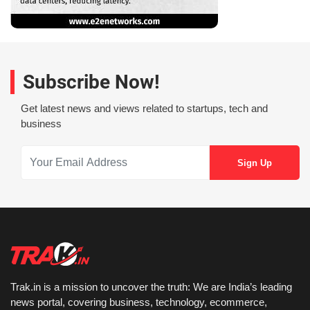
Subscribe Now!
Get latest news and views related to startups, tech and
business
Trak.in is a mission to uncover the truth: We are India’s leading
news portal, covering business, technology, ecommerce,