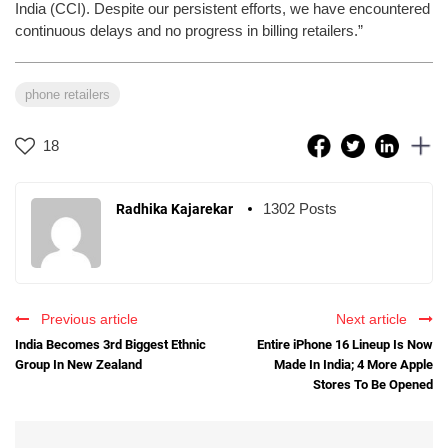
India (CCI). Despite our persistent efforts, we have encountered
continuous delays and no progress in billing retailers.”
phone retailers
18
1302 Posts
Radhika Kajarekar
Previous article
Next article
India Becomes 3rd Biggest Ethnic
Entire iPhone 16 Lineup Is Now
Group In New Zealand
Made In India; 4 More Apple
Stores To Be Opened