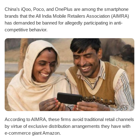
China’s iQoo, Poco, and OnePlus are among the smartphone
brands that the All India Mobile Retailers Association (AIMRA)
has demanded be banned for allegedly participating in anti-
competitive behavior.
According to AIMRA, these firms avoid traditional retail channels
by virtue of exclusive distribution arrangements they have with
e-commerce giant Amazon.