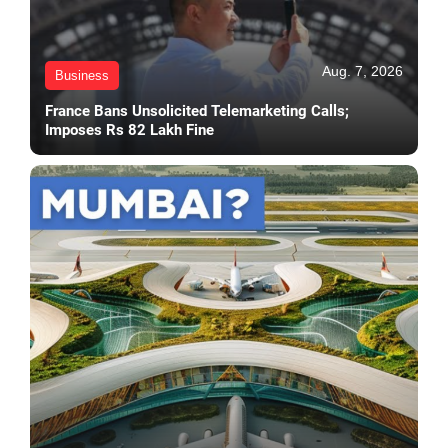
Aug. 7, 2026
Business
France Bans Unsolicited Telemarketing Calls;
Imposes Rs 82 Lakh Fine