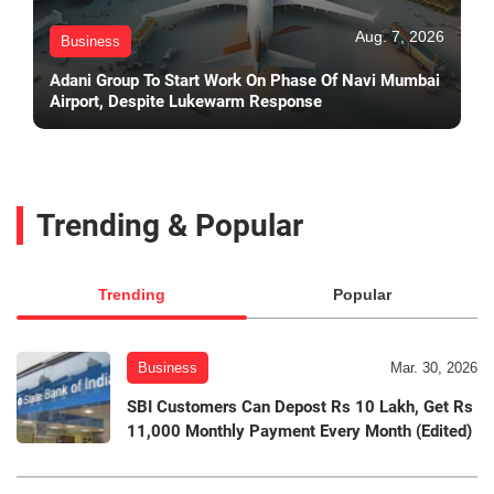
Aug. 7, 2026
Business
Adani Group To Start Work On Phase Of Navi Mumbai
Airport, Despite Lukewarm Response
Trending & Popular
Trending
Popular
Business
Mar. 30, 2026
SBI Customers Can Depost Rs 10 Lakh, Get Rs
11,000 Monthly Payment Every Month (Edited)