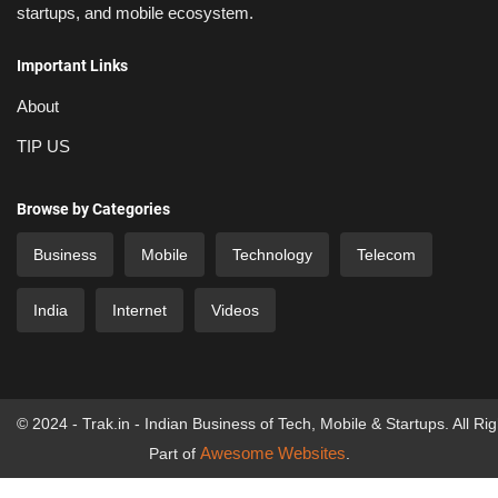
startups, and mobile ecosystem.
Important Links
About
TIP US
Browse by Categories
Business
Mobile
Technology
Telecom
India
Internet
Videos
© 2024 - Trak.in - Indian Business of Tech, Mobile & Startups. All Ri
Awesome Websites
Part of
.