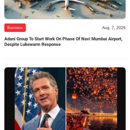
Aug. 7, 2026
Business
Adani Group To Start Work On Phase Of Navi Mumbai Airport,
Despite Lukewarm Response