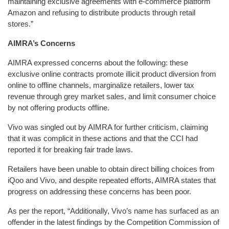
maintaining exclusive agreements with e-commerce platform
Amazon and refusing to distribute products through retail
stores.”
AIMRA’s Concerns
AIMRA expressed concerns about the following: these
exclusive online contracts promote illicit product diversion from
online to offline channels, marginalize retailers, lower tax
revenue through grey market sales, and limit consumer choice
by not offering products offline.
Vivo was singled out by AIMRA for further criticism, claiming
that it was complicit in these actions and that the CCI had
reported it for breaking fair trade laws.
Retailers have been unable to obtain direct billing choices from
iQoo and Vivo, and despite repeated efforts, AIMRA states that
progress on addressing these concerns has been poor.
As per the report, “Additionally, Vivo’s name has surfaced as an
offender in the latest findings by the Competition Commission of