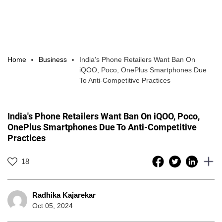
Home
Business
India's Phone Retailers Want Ban On
iQOO, Poco, OnePlus Smartphones Due
To Anti-Competitive Practices
India's Phone Retailers Want Ban On iQOO, Poco,
OnePlus Smartphones Due To Anti-Competitive
Practices
18
Radhika Kajarekar
Oct 05, 2024