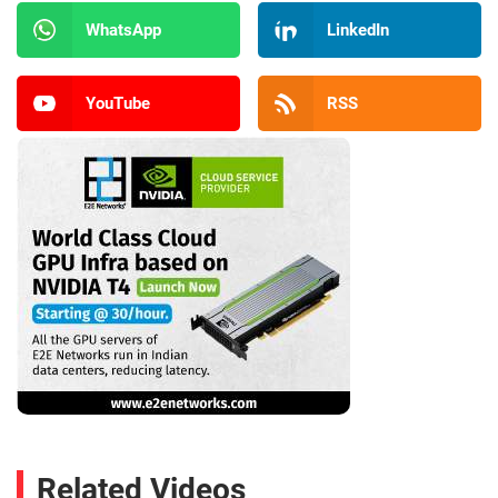
WhatsApp
LinkedIn
YouTube
RSS
Related Videos