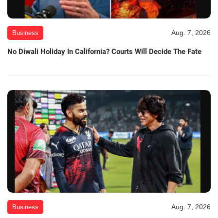
Aug. 7, 2026
Business
No Diwali Holiday In California? Courts Will Decide The Fate
Aug. 7, 2026
Business