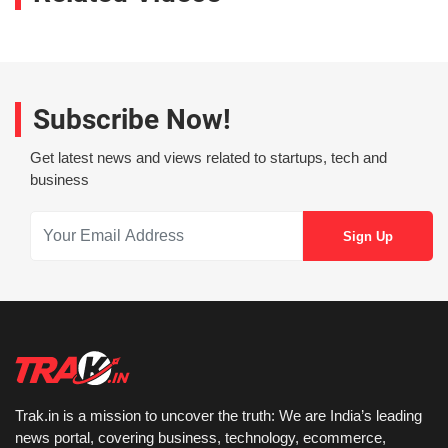
Subscribe Now!
Get latest news and views related to startups, tech and
business
Trak.in is a mission to uncover the truth: We are India’s leading
news portal, covering business, technology, ecommerce,