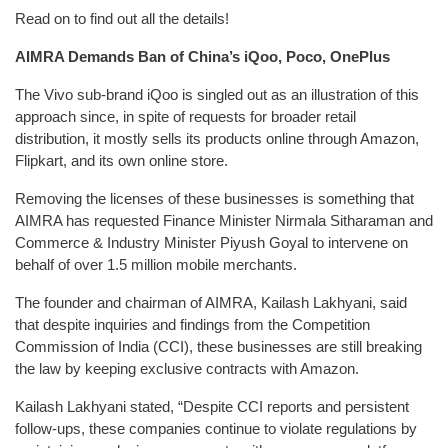
Read on to find out all the details!
AIMRA Demands Ban of China’s iQoo, Poco, OnePlus
The Vivo sub-brand iQoo is singled out as an illustration of this
approach since, in spite of requests for broader retail
distribution, it mostly sells its products online through Amazon,
Flipkart, and its own online store.
Removing the licenses of these businesses is something that
AIMRA has requested Finance Minister Nirmala Sitharaman and
Commerce & Industry Minister Piyush Goyal to intervene on
behalf of over 1.5 million mobile merchants.
The founder and chairman of AIMRA, Kailash Lakhyani, said
that despite inquiries and findings from the Competition
Commission of India (CCI), these businesses are still breaking
the law by keeping exclusive contracts with Amazon.
Kailash Lakhyani stated, “Despite CCI reports and persistent
follow-ups, these companies continue to violate regulations by