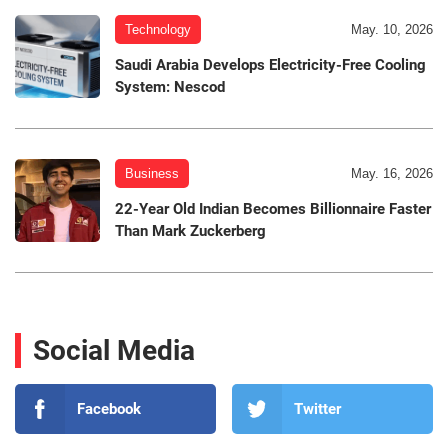
Technology
May. 10, 2026
Saudi Arabia Develops Electricity-Free Cooling
System: Nescod
Business
May. 16, 2026
22-Year Old Indian Becomes Billionnaire Faster
Than Mark Zuckerberg
Social Media
Facebook
Twitter