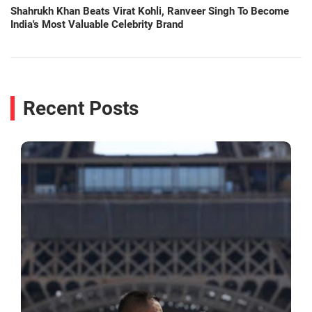
Shahrukh Khan Beats Virat Kohli, Ranveer Singh To Become
India's Most Valuable Celebrity Brand
Recent Posts