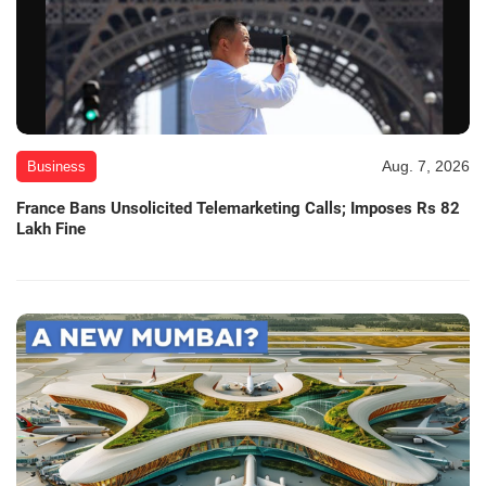
Aug. 7, 2026
Business
France Bans Unsolicited Telemarketing Calls; Imposes Rs 82
Lakh Fine