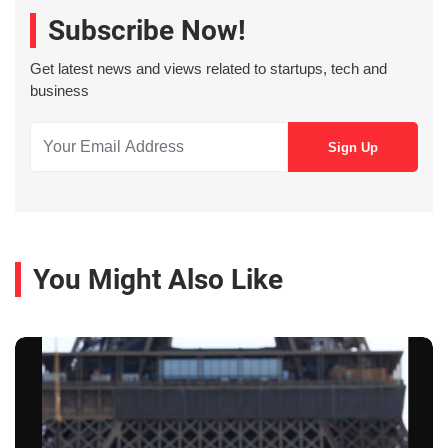
Subscribe Now!
Get latest news and views related to startups, tech and
business
You Might Also Like