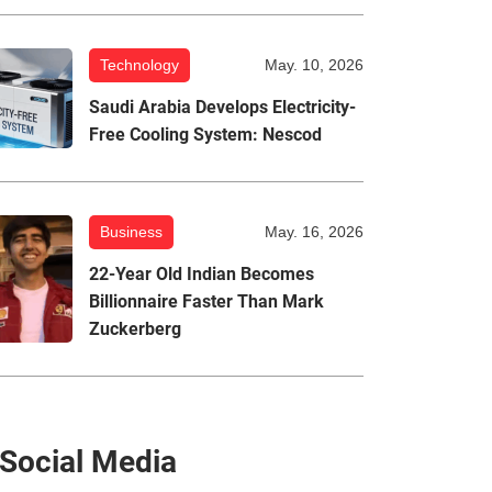
Technology
May. 10, 2026
Saudi Arabia Develops Electricity-
Free Cooling System: Nescod
Business
May. 16, 2026
22-Year Old Indian Becomes
Billionnaire Faster Than Mark
Zuckerberg
Social Media