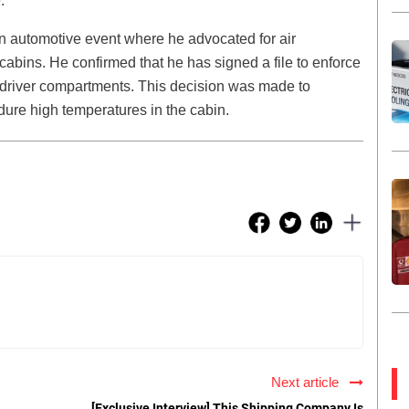
.
an automotive event where he advocated for air
 cabins. He confirmed that he has signed a file to enforce
uck driver compartments. This decision was made to
ndure high temperatures in the cabin.
Next article
[Exclusive Interview] This Shipping Company Is