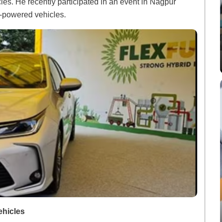
icles. He recently participated in an event in Nagpur
l-powered vehicles.
ehicles