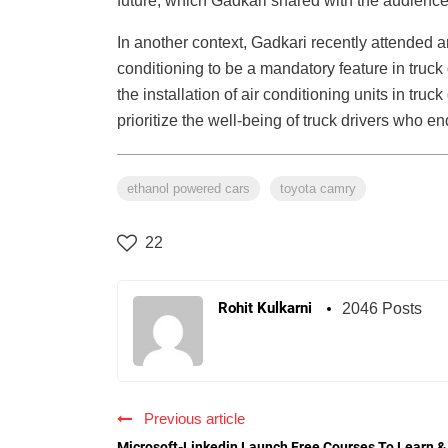
future, which Gadkari shared with the audience
In another context, Gadkari recently attended 
conditioning to be a mandatory feature in truck
the installation of air conditioning units in tr
prioritize the well-being of truck drivers who e
ethanol powered cars
toyota camry
22
Rohit Kulkarni
2046 Posts
Previous article
Microsoft-Linkedin Launch Free Courses To Learn &