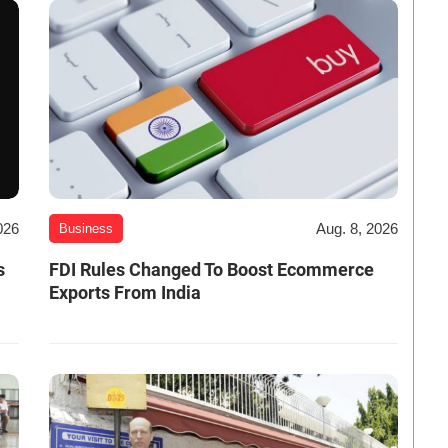
026
Aug. 8, 2026
Business
s
FDI Rules Changed To Boost Ecommerce
Exports From India