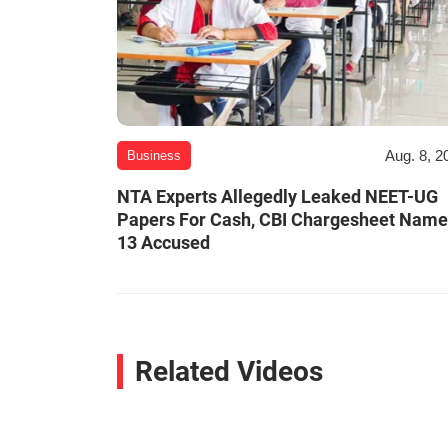
Aug. 8, 2
Business
NTA Experts Allegedly Leaked NEET-UG
Papers For Cash, CBI Chargesheet Nam
13 Accused
Related Videos