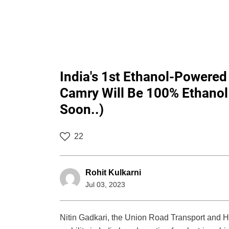
India's 1st Ethanol-Powered
Camry Will Be 100% Ethanol
Soon..)
22
Rohit Kulkarni
Jul 03, 2023
Nitin Gadkari, the Union Road Transport and H