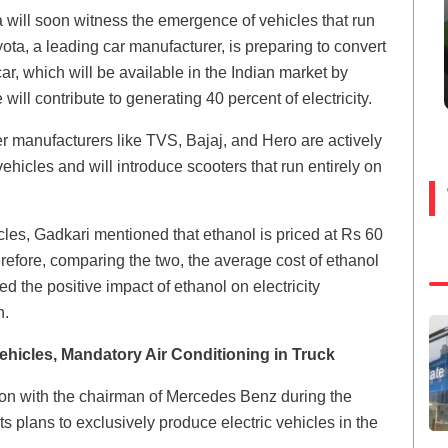
 will soon witness the emergence of vehicles that run
yota, a leading car manufacturer, is preparing to convert
r, which will be available in the Indian market by
ll contribute to generating 40 percent of electricity.
r manufacturers like TVS, Bajaj, and Hero are actively
hicles and will introduce scooters that run entirely on
les, Gadkari mentioned that ethanol is priced at Rs 60
Therefore, comparing the two, the average cost of ethanol
ted the positive impact of ethanol on electricity
n.
hicles, Mandatory Air Conditioning in Truck
on with the chairman of Mercedes Benz during the
s plans to exclusively produce electric vehicles in the