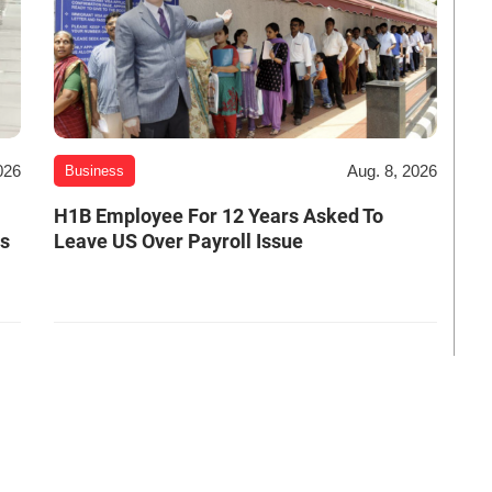
026
Aug. 8, 2026
Business
H1B Employee For 12 Years Asked To
es
Leave US Over Payroll Issue