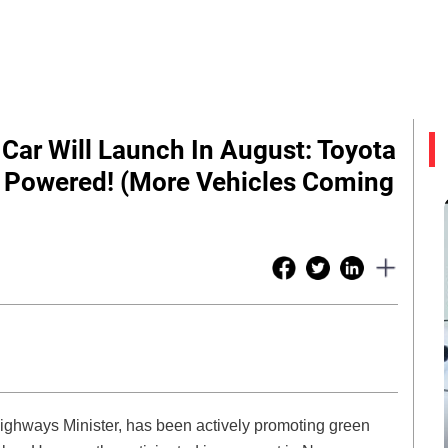
 Car Will Launch In August: Toyota
 Powered! (More Vehicles Coming
ighways Minister, has been actively promoting green