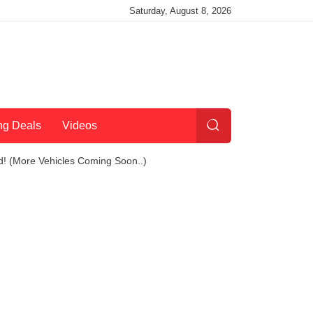
Saturday, August 8, 2026
ng Deals
Videos
d! (More Vehicles Coming Soon..)