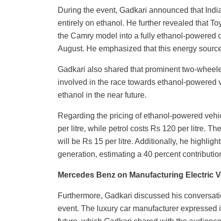
During the event, Gadkari announced that India
entirely on ethanol. He further revealed that To
the Camry model into a fully ethanol-powered ca
August. He emphasized that this energy source wi
Gadkari also shared that prominent two-wheele
involved in the race towards ethanol-powered ve
ethanol in the near future.
Regarding the pricing of ethanol-powered vehic
per litre, while petrol costs Rs 120 per litre. 
will be Rs 15 per litre. Additionally, he highligh
generation, estimating a 40 percent contributio
Mercedes Benz on Manufacturing Electric Ve
Furthermore, Gadkari discussed his conversati
event. The luxury car manufacturer expressed it