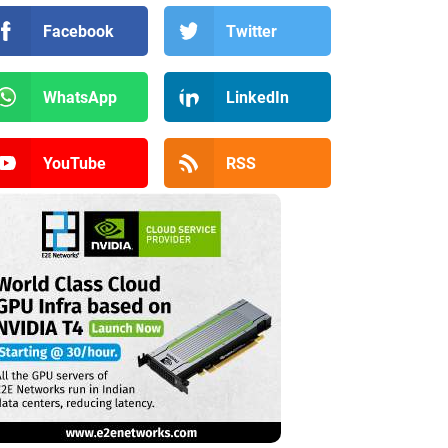
Facebook
Twitter
WhatsApp
LinkedIn
YouTube
RSS