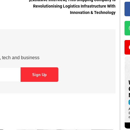
Revolutionising Logistics Infrastructure With
Innovation & Technology
s, tech and business