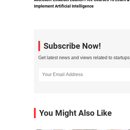
Implement Artificial Intelligence
Subscribe Now!
Get latest news and views related to startup
You Might Also Like