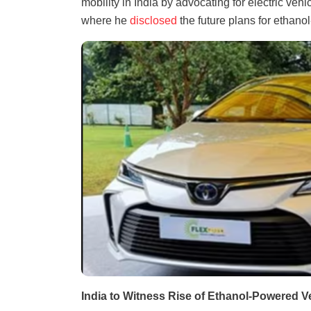
mobility in India by advocating for electric veh
where he
disclosed
the future plans for ethano
India to Witness Rise of Ethanol-Powered V