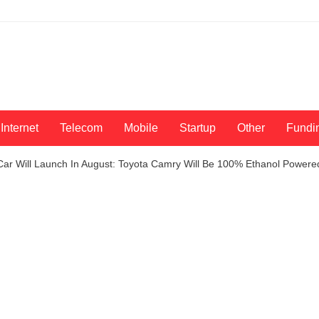
Internet
Telecom
Mobile
Startup
Other
Fundi
 Car Will Launch In August: Toyota Camry Will Be 100% Ethanol Powere