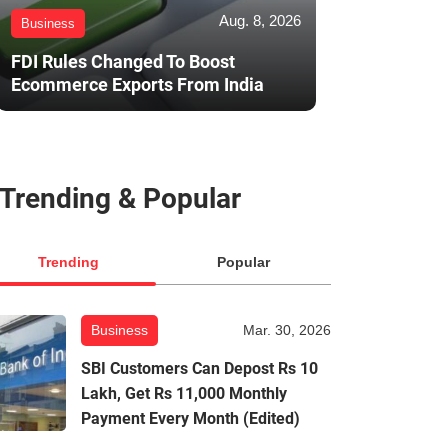
Aug. 8, 2026
Business
FDI Rules Changed To Boost
Ecommerce Exports From India
Trending & Popular
Trending
Popular
Business
Mar. 30, 2026
SBI Customers Can Depost Rs 10
Lakh, Get Rs 11,000 Monthly
Payment Every Month (Edited)