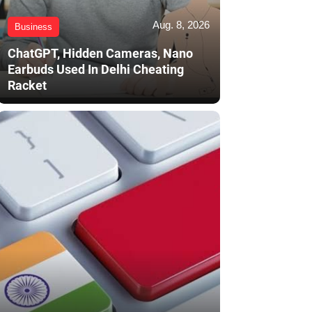
Aug. 8, 2026
Business
ChatGPT, Hidden Cameras, Nano
Earbuds Used In Delhi Cheating
Racket