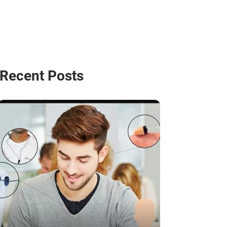
Recent Posts