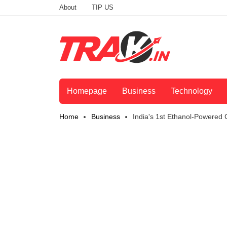
About
TIP US
Homepage
Business
Technology
Home
Business
India's 1st Ethanol-Powered