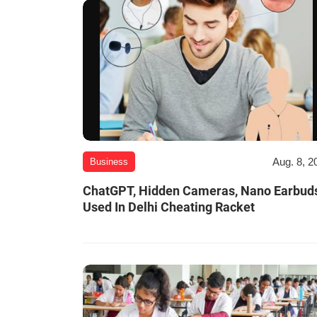
Aug. 8, 2
Business
ChatGPT, Hidden Cameras, Nano Earbud
Used In Delhi Cheating Racket