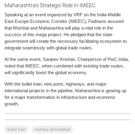
Maharashtra’s Strategic Role In IMEEC
Speaking at an event organized by VRF on the India-Middle
East Europe Economic Corridor (IMEEC), Fadnavis assured
that Mumbai and Maharashtra will play a vital role in the
success of this mega project. He pledged that the state
government will create the necessary facilitating ecosystem to
integrate seamlessly with global trade routes.
At the same event, Sanjeev Krishan, Chairperson of PwC India,
noted that IMEEC, when combined with existing trade routes,
will significantly boost the global economy.
With the bullet train, new ports, highways, and major
international projects in the pipeline, Maharashtra is gearing up
for a major transformation in infrastructure and economic
growth.
bullet train
mumbai ahmedabad