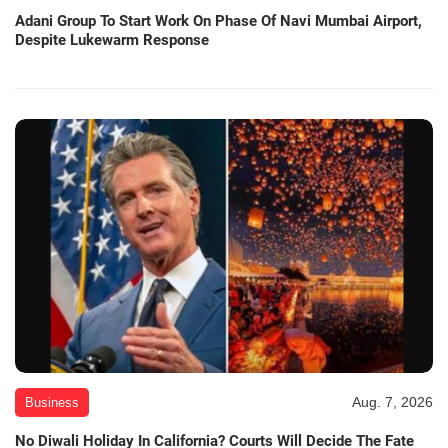
Adani Group To Start Work On Phase Of Navi Mumbai Airport,
Despite Lukewarm Response
Aug. 7, 2026
Business
No Diwali Holiday In California? Courts Will Decide The Fate