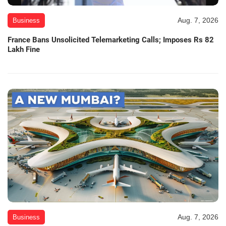
Aug. 7, 2026
Business
France Bans Unsolicited Telemarketing Calls; Imposes Rs 82
Lakh Fine
Aug. 7, 2026
Business