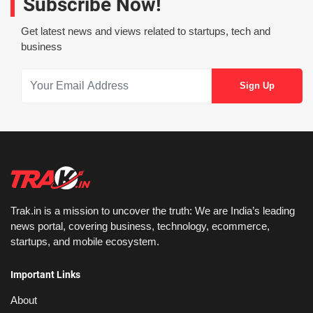
Subscribe Now!
Get latest news and views related to startups, tech and
business
Trak.in is a mission to uncover the truth: We are India’s leading
news portal, covering business, technology, ecommerce,
startups, and mobile ecosystem.
Important Links
About