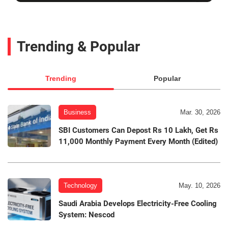
Trending & Popular
Trending
Popular
Business
Mar. 30, 2026
SBI Customers Can Depost Rs 10 Lakh, Get Rs
11,000 Monthly Payment Every Month (Edited)
Technology
May. 10, 2026
Saudi Arabia Develops Electricity-Free Cooling
System: Nescod