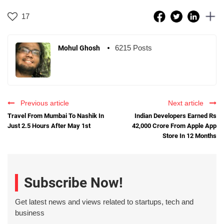
17
6215 Posts
Mohul Ghosh
Previous article
Next article
Travel From Mumbai To Nashik In
Indian Developers Earned Rs
Just 2.5 Hours After May 1st
42,000 Crore From Apple App
Store In 12 Months
Subscribe Now!
Get latest news and views related to startups, tech and
business