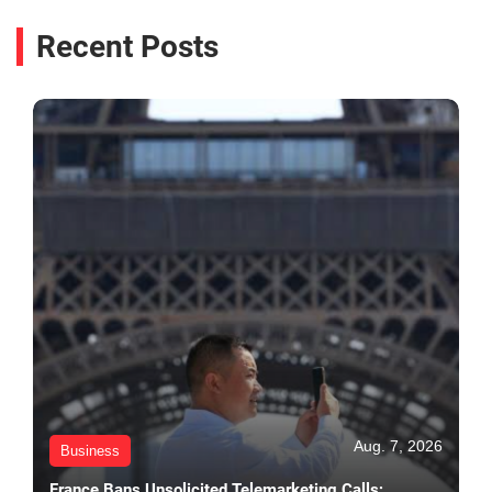
Recent Posts
Aug. 7, 2026
Business
France Bans Unsolicited Telemarketing Calls;