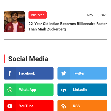
Business
May. 16, 2026
22-Year Old Indian Becomes Billionnaire Faster
Than Mark Zuckerberg
Social Media
Facebook
Twitter
WhatsApp
LinkedIn
YouTube
RSS