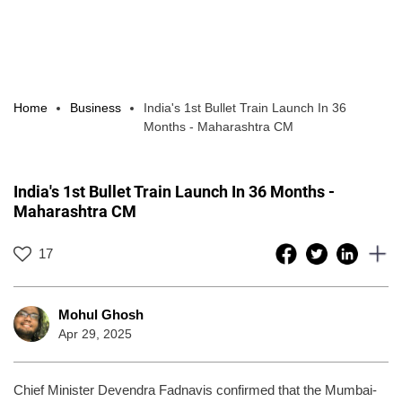
Home
Business
India's 1st Bullet Train Launch In 36
Months - Maharashtra CM
India's 1st Bullet Train Launch In 36 Months -
Maharashtra CM
17
Mohul Ghosh
Apr 29, 2025
Chief Minister Devendra Fadnavis confirmed that the Mumbai-