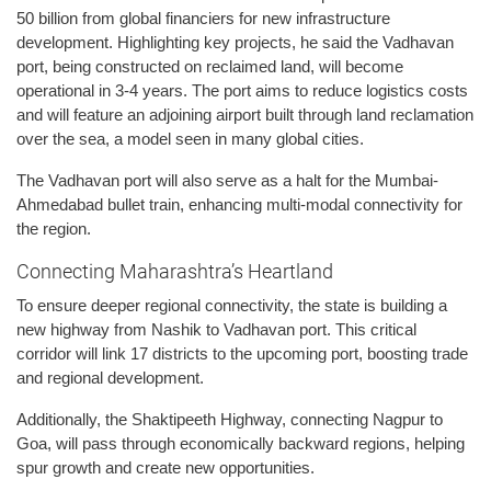
50 billion from global financiers for new infrastructure
development. Highlighting key projects, he said the Vadhavan
port, being constructed on reclaimed land, will become
operational in 3-4 years. The port aims to reduce logistics costs
and will feature an adjoining airport built through land reclamation
over the sea, a model seen in many global cities.
The Vadhavan port will also serve as a halt for the Mumbai-
Ahmedabad bullet train, enhancing multi-modal connectivity for
the region.
Connecting Maharashtra’s Heartland
To ensure deeper regional connectivity, the state is building a
new highway from Nashik to Vadhavan port. This critical
corridor will link 17 districts to the upcoming port, boosting trade
and regional development.
Additionally, the Shaktipeeth Highway, connecting Nagpur to
Goa, will pass through economically backward regions, helping
spur growth and create new opportunities.