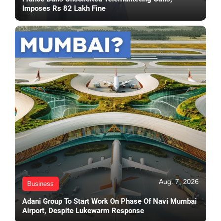
Imposes Rs 82 Lakh Fine
Aug. 7, 2026
Business
Adani Group To Start Work On Phase Of Navi Mumbai
Airport, Despite Lukewarm Response