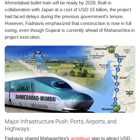
Ahmedabad bullet train will be ready by 2028. Built in
collaboration with Japan at a cost of USD 15 billion, the project
had faced delays during the previous government’s tenure.
However, Fadnavis emphasized that construction is now in full
swing, even though Gujarat is currently ahead of Maharashtra in
project execution.
Major Infrastructure Push: Ports, Airports, and
Highways
Fadnavis shared Maharashtra’s
ambitious
plan to attract USD