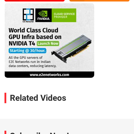
Related Videos