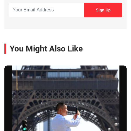
You Might Also Like