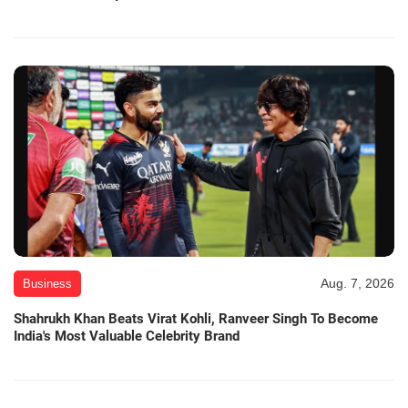
Aug. 7, 2026
Business
Shahrukh Khan Beats Virat Kohli, Ranveer Singh To Become
India's Most Valuable Celebrity Brand