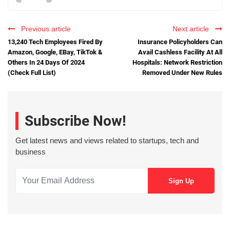
Previous article
Next article
13,240 Tech Employees Fired By
Insurance Policyholders Can
Amazon, Google, EBay, TikTok &
Avail Cashless Facility At All
Others In 24 Days Of 2024
Hospitals: Network Restriction
(Check Full List)
Removed Under New Rules
Subscribe Now!
Get latest news and views related to startups, tech and
business