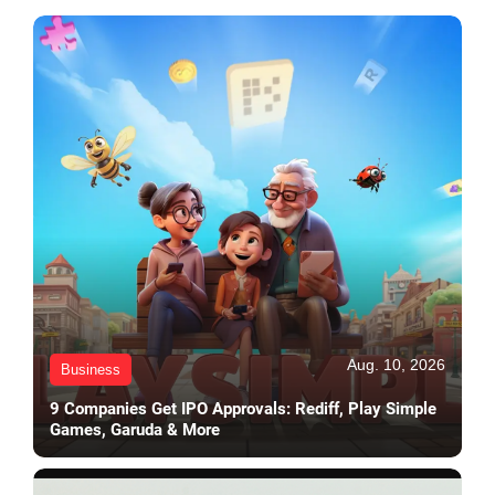
Aug. 10, 2026
Business
9 Companies Get IPO Approvals: Rediff, Play Simple
Games, Garuda & More