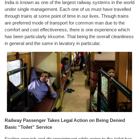
India is known as one of the largest railway systems in the world
under single management. Each one of us must have travelled
through trains at some point of time in our lives. Though trains
are preferred mode of transport for common man due to the
comfort and cost effectiveness, there is one experience which
has been particularly irksome. That being the overall cleanliness
in general and the same in lavatory in particular.
Railway Passenger Takes Legal Action on Being Denied
Basic “Toilet” Service
Feeling anguish and disappointment while going to the toilet has