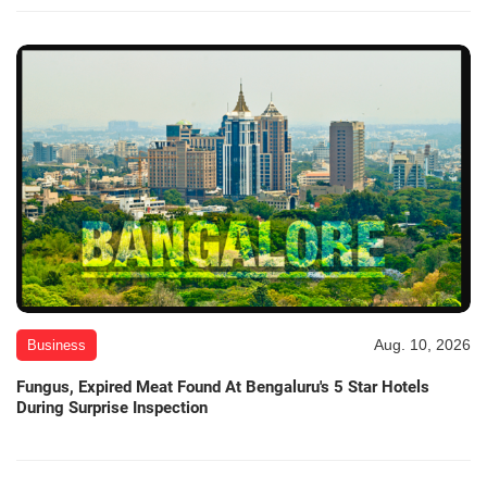
Aug. 10, 2026
Business
Fungus, Expired Meat Found At Bengaluru's 5 Star Hotels
During Surprise Inspection