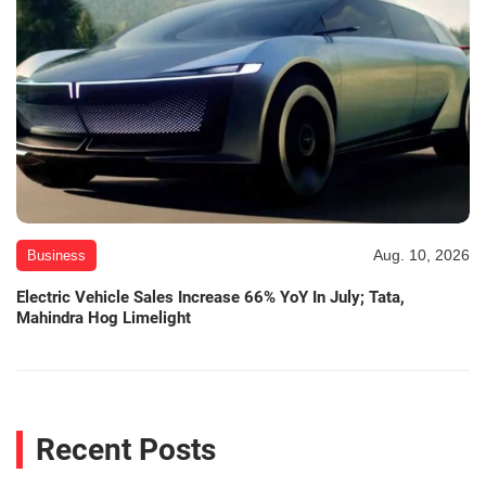
Aug. 10, 2026
Business
Electric Vehicle Sales Increase 66% YoY In July; Tata,
Mahindra Hog Limelight
Recent Posts