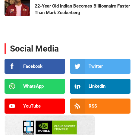
22-Year Old Indian Becomes Billionnaire Faster
Than Mark Zuckerberg
Social Media
Facebook
Twitter
WhatsApp
LinkedIn
YouTube
RSS