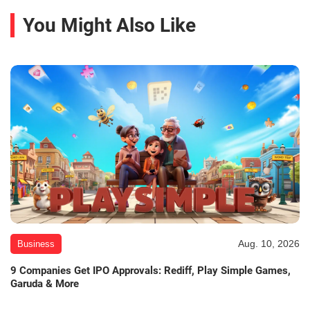
You Might Also Like
Aug. 10, 2026
Business
9 Companies Get IPO Approvals: Rediff, Play Simple Games,
Garuda & More