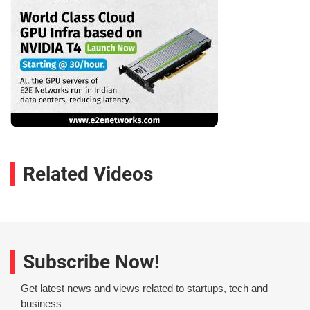
Related Videos
Subscribe Now!
Get latest news and views related to startups, tech and
business