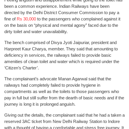
been a common experience. Indian Railways have been
directed by the Delhi District Consumer Commission to pay a
fine of
Rs 30,000
to the passengers who complained against it
on the basis on “physical and mental agony” faced due to the
dirty toilet and water unavailability.
The bench comprised of Divya Jyoti Jaipuriar, president and
Harpreet Kaur Charya, member. They said that amounting to
deficiency in services, the railways failed to provide basic
amenities of clean toilet and water which is required under the
‘Citizen’s Charter’.
The complainant’s advocate Manan Agarwal said that the
railways had completely failed to provide hygiene in
compartments as well as the toilets to those passengers who
pay in full but still suffer from the dearth of basic needs and if the
journey is long it is prolonged anguish.
Giving out the details, the complainant said that he had a taken a
reserved 3AC ticket from New Delhi Railway Station to Indore
with a thought of having a comfortable and stress free journey. It