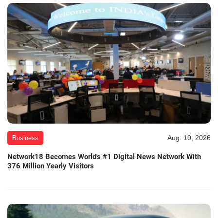
Aug. 10, 2026
Business
Network18 Becomes World's #1 Digital News Network With
376 Million Yearly Visitors