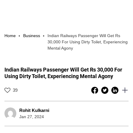
Home
Business
Indian Railways Passenger Will Get Rs
30,000 For Using Dirty Toilet, Experiencing
Mental Agony
Indian Railways Passenger Will Get Rs 30,000 For
Using Dirty Toilet, Experiencing Mental Agony
39
Rohit Kulkarni
Jan 27, 2024