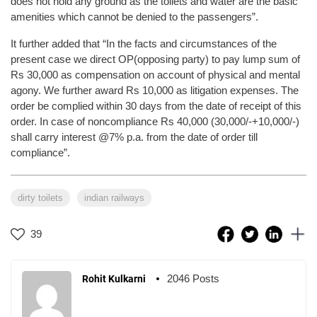
does not hold any ground as the toilets and water are the basic
amenities which cannot be denied to the passengers”.
It further added that “In the facts and circumstances of the
present case we direct OP(opposing party) to pay lump sum of
Rs 30,000 as compensation on account of physical and mental
agony. We further award Rs 10,000 as litigation expenses. The
order be complied within 30 days from the date of receipt of this
order. In case of noncompliance Rs 40,000 (30,000/-+10,000/-)
shall carry interest @7% p.a. from the date of order till
compliance”.
dirty toilets
indian railways
39
2046 Posts
Rohit Kulkarni