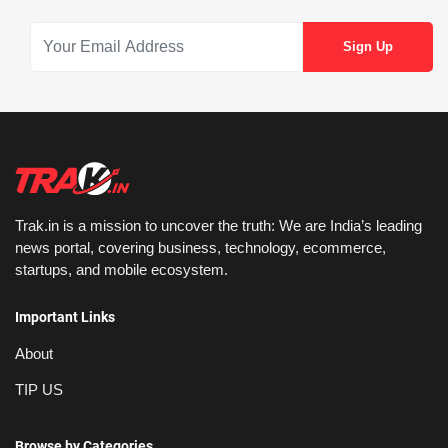
Trak.in is a mission to uncover the truth: We are India’s leading
news portal, covering business, technology, ecommerce,
startups, and mobile ecosystem.
Important Links
About
TIP US
Browse by Categories