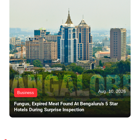
Aug. 10, 2026
Business
Fungus, Expired Meat Found At Bengaluru's 5 Star
Hotels During Surprise Inspection