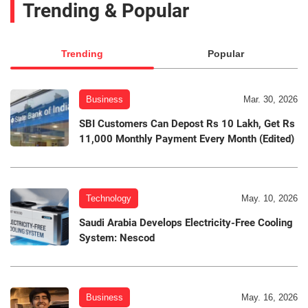
Trending & Popular
Trending
Popular
Business
Mar. 30, 2026
SBI Customers Can Depost Rs 10 Lakh, Get Rs
11,000 Monthly Payment Every Month (Edited)
Technology
May. 10, 2026
Saudi Arabia Develops Electricity-Free Cooling
System: Nescod
Business
May. 16, 2026