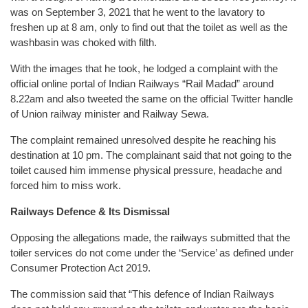
was on September 3, 2021 that he went to the lavatory to
freshen up at 8 am, only to find out that the toilet as well as the
washbasin was choked with filth.
With the images that he took, he lodged a complaint with the
official online portal of Indian Railways “Rail Madad” around
8.22am and also tweeted the same on the official Twitter handle
of Union railway minister and Railway Sewa.
The complaint remained unresolved despite he reaching his
destination at 10 pm. The complainant said that not going to the
toilet caused him immense physical pressure, headache and
forced him to miss work.
Railways Defence & Its Dismissal
Opposing the allegations made, the railways submitted that the
toiler services do not come under the ‘Service’ as defined under
Consumer Protection Act 2019.
The commission said that “This defence of Indian Railways