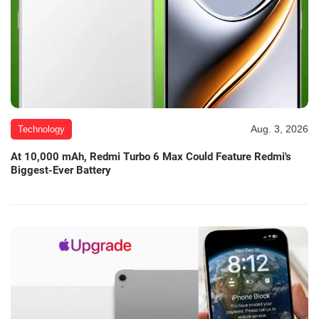
Aug. 3, 2026
Technology
At 10,000 mAh, Redmi Turbo 6 Max Could Feature Redmi's
Biggest-Ever Battery