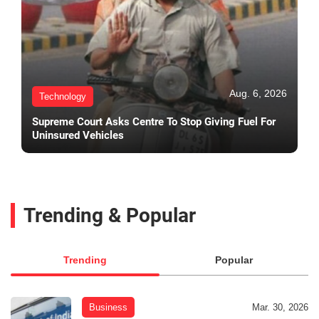
Aug. 6, 2026
Technology
Supreme Court Asks Centre To Stop Giving Fuel For
Uninsured Vehicles
Trending & Popular
Trending
Popular
Business
Mar. 30, 2026