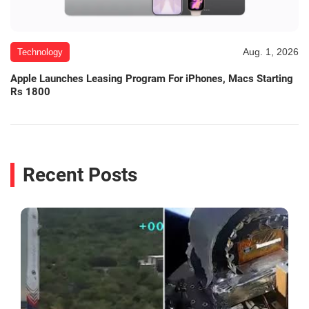
Aug. 1, 2026
Technology
Apple Launches Leasing Program For iPhones, Macs Starting
Rs 1800
Recent Posts