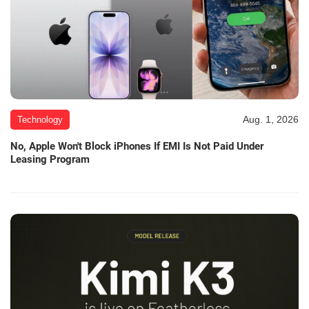
Aug. 1, 2026
Technology
No, Apple Won't Block iPhones If EMI Is Not Paid Under
Leasing Program