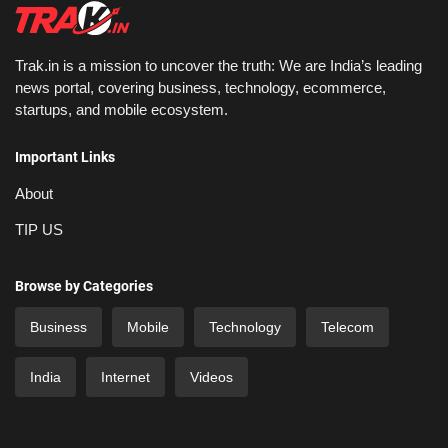
Trak.in is a mission to uncover the truth: We are India’s leading
news portal, covering business, technology, ecommerce,
startups, and mobile ecosystem.
Important Links
About
TIP US
Browse by Categories
Business
Mobile
Technology
Telecom
India
Internet
Videos