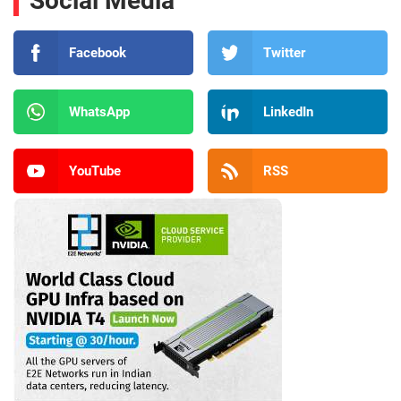
Social Media
Facebook
Twitter
WhatsApp
LinkedIn
YouTube
RSS