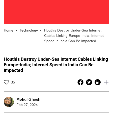
Home
Technology
Houthis Destroy Under-Sea Internet
Cables Linking Europe-India; Internet
Speed In India Can Be Impacted
Houthis Destroy Under-Sea Internet Cables Linking
Europe-India; Internet Speed In India Can Be
Impacted
35
Mohul Ghosh
Feb 27, 2024