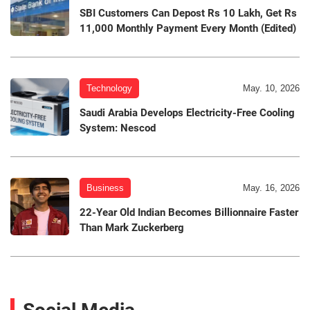
SBI Customers Can Depost Rs 10 Lakh, Get Rs
11,000 Monthly Payment Every Month (Edited)
Technology
May. 10, 2026
Saudi Arabia Develops Electricity-Free Cooling
System: Nescod
Business
May. 16, 2026
22-Year Old Indian Becomes Billionnaire Faster
Than Mark Zuckerberg