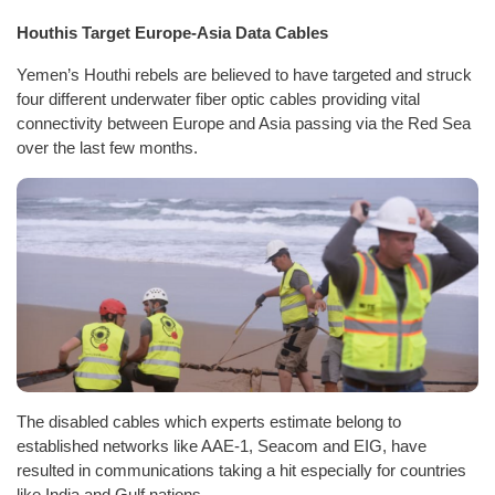
Houthis Target Europe-Asia Data Cables
Yemen’s Houthi rebels are believed to have targeted and struck
four different underwater fiber optic cables providing vital
connectivity between Europe and Asia passing via the Red Sea
over the last few months.
The disabled cables which experts estimate belong to
established networks like AAE-1, Seacom and EIG, have
resulted in communications taking a hit especially for countries
like India and Gulf nations.