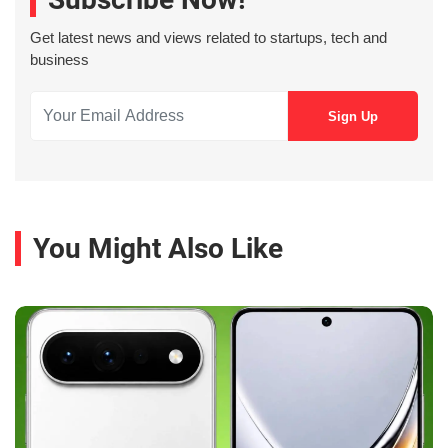
Get latest news and views related to startups, tech and
business
You Might Also Like