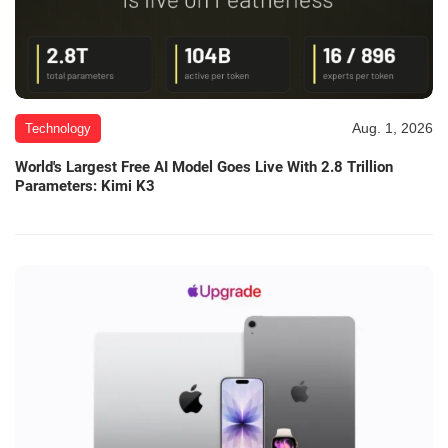
Aug. 1, 2026
Technology
World's Largest Free AI Model Goes Live With 2.8 Trillion
Parameters: Kimi K3