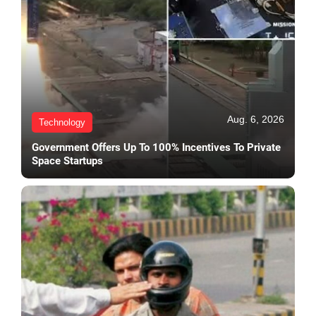
Aug. 6, 2026
Technology
Government Offers Up To 100% Incentives To Private
Space Startups