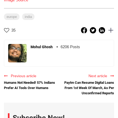
europe
india
35
6206 Posts
Mohul Ghosh
Previous article
Next article
Humans Not Needed! 57% Indians
Paytm Can Resume Digital Loans
Prefer AI Tools Over Humans
From 1st Week Of March, As Per
Unconfirmed Reports
Subscribe Now!