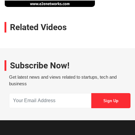
Related Videos
Subscribe Now!
Get latest news and views related to startups, tech and
business