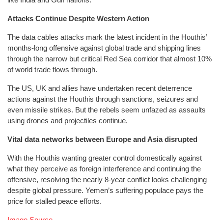
Attacks Continue Despite Western Action
The data cables attacks mark the latest incident in the Houthis’
months-long offensive against global trade and shipping lines
through the narrow but critical Red Sea corridor that almost 10%
of world trade flows through.
The US, UK and allies have undertaken recent deterrence
actions against the Houthis through sanctions, seizures and
even missile strikes. But the rebels seem unfazed as assaults
using drones and projectiles continue.
Vital data networks between Europe and Asia disrupted
With the Houthis wanting greater control domestically against
what they perceive as foreign interference and continuing the
offensive, resolving the nearly 8-year conflict looks challenging
despite global pressure. Yemen’s suffering populace pays the
price for stalled peace efforts.
Image Source