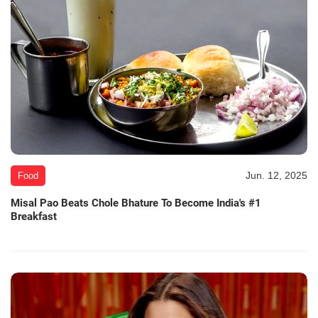
Jun. 12, 2025
Food
Misal Pao Beats Chole Bhature To Become India's #1
Breakfast