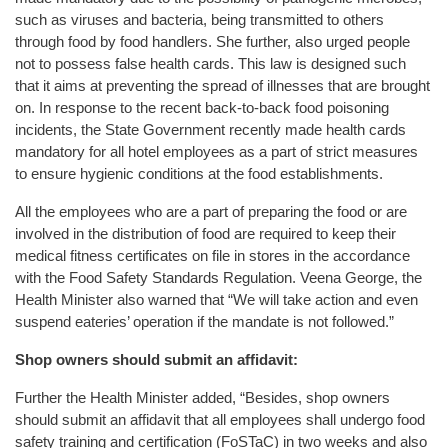
such as viruses and bacteria, being transmitted to others
through food by food handlers. She further, also urged people
not to possess false health cards. This law is designed such
that it aims at preventing the spread of illnesses that are brought
on. In response to the recent back-to-back food poisoning
incidents, the State Government recently made health cards
mandatory for all hotel employees as a part of strict measures
to ensure hygienic conditions at the food establishments.
All the employees who are a part of preparing the food or are
involved in the distribution of food are required to keep their
medical fitness certificates on file in stores in the accordance
with the Food Safety Standards Regulation. Veena George, the
Health Minister also warned that “We will take action and even
suspend eateries’ operation if the mandate is not followed.”
Shop owners should submit an affidavit:
Further the Health Minister added, “Besides, shop owners
should submit an affidavit that all employees shall undergo food
safety training and certification (FoSTaC) in two weeks and also