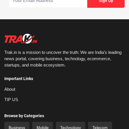
Trak.in is a mission to uncover the truth: We are India’s leading
news portal, covering business, technology, ecommerce,
startups, and mobile ecosystem.
Important Links
About
TIP US
Browse by Categories
Business
Mobile
Technology
Telecom