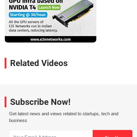
Related Videos
Subscribe Now!
Get latest news and views related to startups, tech and
business