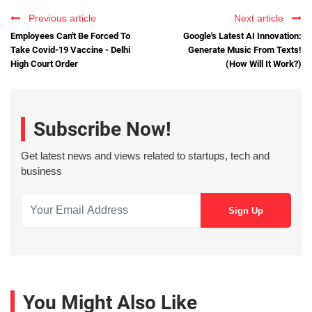
Previous article
Next article
Employees Can't Be Forced To
Google's Latest AI Innovation:
Take Covid-19 Vaccine - Delhi
Generate Music From Texts!
High Court Order
(How Will It Work?)
Subscribe Now!
Get latest news and views related to startups, tech and
business
You Might Also Like