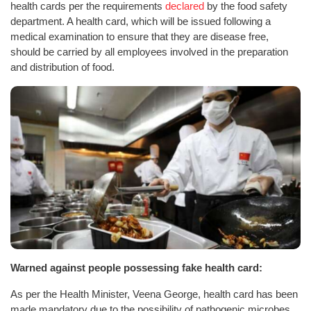
health cards per the requirements
declared
by the food safety
department. A health card, which will be issued following a
medical examination to ensure that they are disease free,
should be carried by all employees involved in the preparation
and distribution of food.
Warned against people possessing fake health card:
As per the Health Minister, Veena George, health card has been
made mandatory due to the possibility of pathogenic microbes,