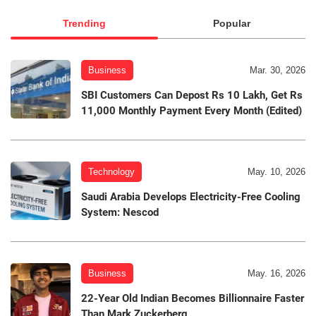
Trending
Popular
Business
Mar. 30, 2026
SBI Customers Can Depost Rs 10 Lakh, Get Rs
11,000 Monthly Payment Every Month (Edited)
Technology
May. 10, 2026
Saudi Arabia Develops Electricity-Free Cooling
System: Nescod
Business
May. 16, 2026
22-Year Old Indian Becomes Billionnaire Faster
Than Mark Zuckerberg