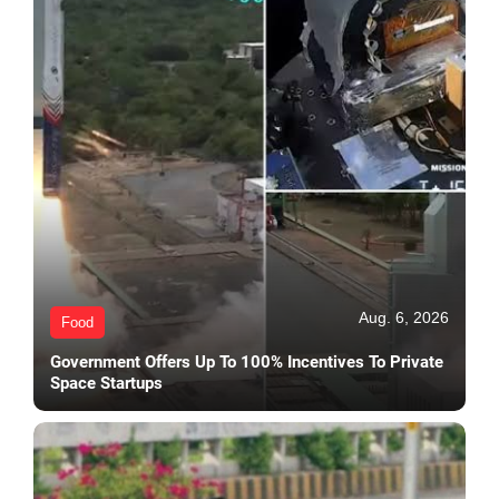
Aug. 6, 2026
Food
Government Offers Up To 100% Incentives To Private
Space Startups