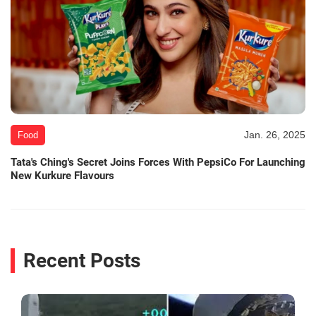
Jan. 26, 2025
Food
Tata's Ching's Secret Joins Forces With PepsiCo For Launching
New Kurkure Flavours
Recent Posts