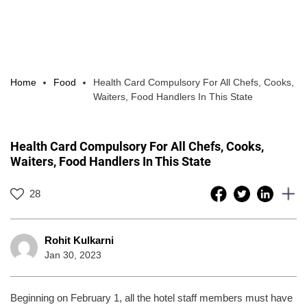
Home
Food
Health Card Compulsory For All Chefs, Cooks,
Waiters, Food Handlers In This State
Health Card Compulsory For All Chefs, Cooks,
Waiters, Food Handlers In This State
28
Rohit Kulkarni
Jan 30, 2023
Beginning on February 1, all the hotel staff members must have