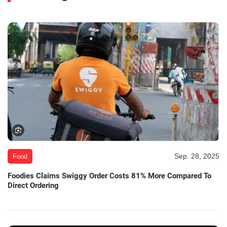
Sep. 28, 2025
Food
Foodies Claims Swiggy Order Costs 81% More Compared To
Direct Ordering