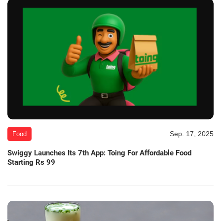
Sep. 17, 2025
Food
Swiggy Launches Its 7th App: Toing For Affordable Food
Starting Rs 99