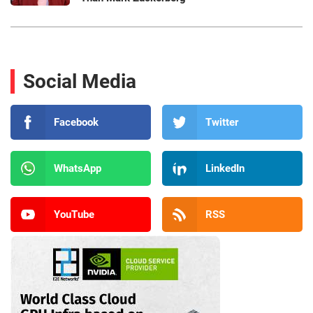
Social Media
Facebook
Twitter
WhatsApp
LinkedIn
YouTube
RSS