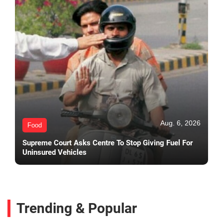
Aug. 6, 2026
Food
Supreme Court Asks Centre To Stop Giving Fuel For
Uninsured Vehicles
Trending & Popular