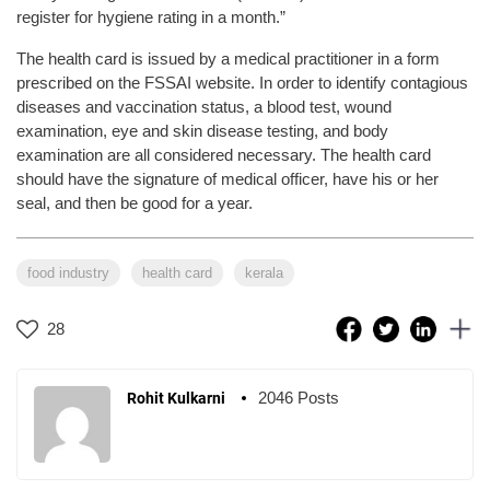
register for hygiene rating in a month.”
The health card is issued by a medical practitioner in a form
prescribed on the FSSAI website. In order to identify contagious
diseases and vaccination status, a blood test, wound
examination, eye and skin disease testing, and body
examination are all considered necessary. The health card
should have the signature of medical officer, have his or her
seal, and then be good for a year.
food industry
health card
kerala
28
2046 Posts
Rohit Kulkarni