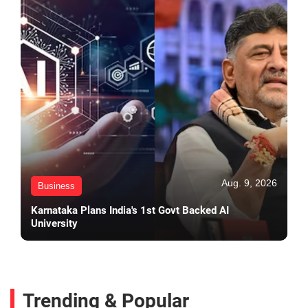
Aug. 9, 2026
Business
Karnataka Plans India's 1st Govt Backed AI
University
Trending & Popular