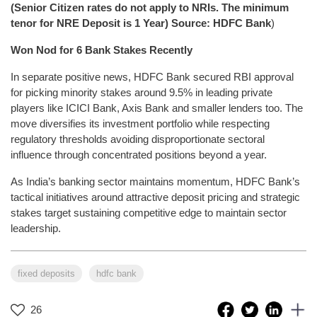
(Senior Citizen rates do not apply to NRIs. The minimum
tenor for NRE Deposit is 1 Year) Source: HDFC Bank
)
Won Nod for 6 Bank Stakes Recently
In separate positive news, HDFC Bank secured RBI approval
for picking minority stakes around 9.5% in leading private
players like ICICI Bank, Axis Bank and smaller lenders too. The
move diversifies its investment portfolio while respecting
regulatory thresholds avoiding disproportionate sectoral
influence through concentrated positions beyond a year.
As India’s banking sector maintains momentum, HDFC Bank’s
tactical initiatives around attractive deposit pricing and strategic
stakes target sustaining competitive edge to maintain sector
leadership.
fixed deposits
hdfc bank
26