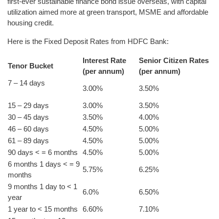
first-ever sustainable finance bond issue overseas, with capital
utilization aimed more at green transport, MSME and affordable
housing credit.
Here is the Fixed Deposit Rates from HDFC Bank:
Interest Rate
Senior Citizen Rates
Tenor Bucket
(per annum)
(per annum)
7 – 14 days
3.00%
3.50%
15 – 29 days
3.00%
3.50%
30 – 45 days
3.50%
4.00%
46 – 60 days
4.50%
5.00%
61 – 89 days
4.50%
5.00%
90 days < = 6 months
4.50%
5.00%
6 months 1 days < = 9
5.75%
6.25%
months
9 months 1 day to < 1
6.0%
6.50%
year
1 year to < 15 months
6.60%
7.10%