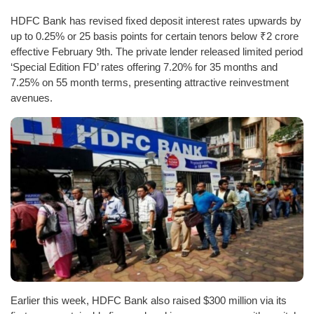
HDFC Bank has revised fixed deposit interest rates upwards by
up to 0.25% or 25 basis points for certain tenors below ₹2 crore
effective February 9th. The private lender released limited period
‘Special Edition FD’ rates offering 7.20% for 35 months and
7.25% on 55 month terms, presenting attractive reinvestment
avenues.
Earlier this week, HDFC Bank also raised $300 million via its