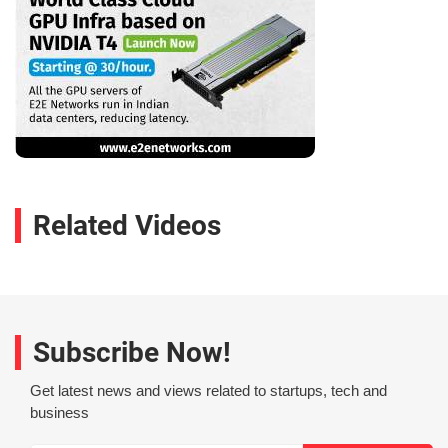
Related Videos
Subscribe Now!
Get latest news and views related to startups, tech and
business