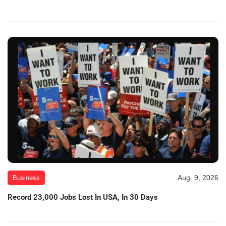
Aug. 9, 2026
Business
Record 23,000 Jobs Lost In USA, In 30 Days