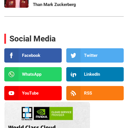
Than Mark Zuckerberg
Social Media
Facebook
Twitter
WhatsApp
LinkedIn
YouTube
RSS