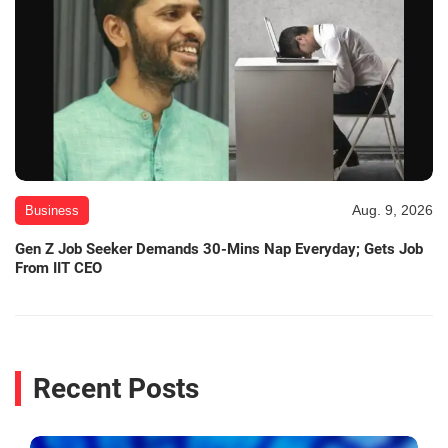
Aug. 9, 2026
Business
Gen Z Job Seeker Demands 30-Mins Nap Everyday; Gets Job
From IIT CEO
Recent Posts