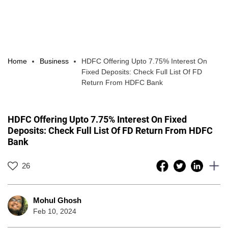
Home
Business
HDFC Offering Upto 7.75% Interest On
Fixed Deposits: Check Full List Of FD
Return From HDFC Bank
HDFC Offering Upto 7.75% Interest On Fixed
Deposits: Check Full List Of FD Return From HDFC
Bank
26
Mohul Ghosh
Feb 10, 2024