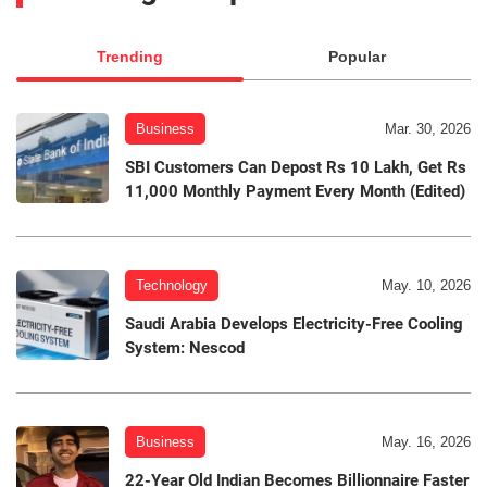
Trending
Popular
Business
Mar. 30, 2026
SBI Customers Can Depost Rs 10 Lakh, Get Rs
11,000 Monthly Payment Every Month (Edited)
Technology
May. 10, 2026
Saudi Arabia Develops Electricity-Free Cooling
System: Nescod
Business
May. 16, 2026
22-Year Old Indian Becomes Billionnaire Faster