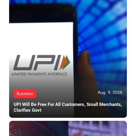
Aug. 9, 2026
Business
UPI Will Be Free For All Customers, Small Merchants,
Clarifies Govt