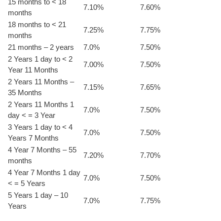
15 months to < 18
7.10%
7.60%
months
18 months to < 21
7.25%
7.75%
months
21 months – 2 years
7.0%
7.50%
2 Years 1 day to < 2
7.00%
7.50%
Year 11 Months
2 Years 11 Months –
7.15%
7.65%
35 Months
2 Years 11 Months 1
7.0%
7.50%
day < = 3 Year
3 Years 1 day to < 4
7.0%
7.50%
Years 7 Months
4 Year 7 Months – 55
7.20%
7.70%
months
4 Year 7 Months 1 day
7.0%
7.50%
< = 5 Years
5 Years 1 day – 10
7.0%
7.75%
Years