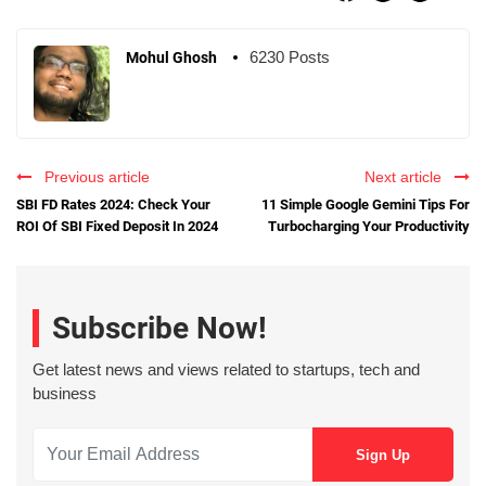
6230 Posts
Mohul Ghosh
Previous article
Next article
SBI FD Rates 2024: Check Your
11 Simple Google Gemini Tips For
ROI Of SBI Fixed Deposit In 2024
Turbocharging Your Productivity
Subscribe Now!
Get latest news and views related to startups, tech and
business