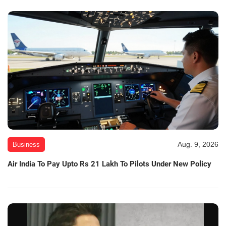
Aug. 9, 2026
Business
Air India To Pay Upto Rs 21 Lakh To Pilots Under New Policy