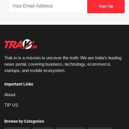
Trak.in is a mission to uncover the truth: We are India’s leading
news portal, covering business, technology, ecommerce,
startups, and mobile ecosystem.
Important Links
About
TIP US
Browse by Categories