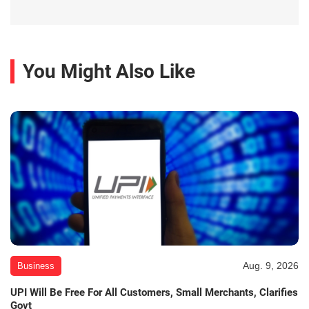
You Might Also Like
Aug. 9, 2026
Business
UPI Will Be Free For All Customers, Small Merchants, Clarifies
Govt