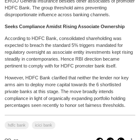
ERGO General Insurance besides other associates of promoter
HDFC Bank. The group threshold aims preventing
disproportionate influence across banking channels.
Seeks Compliance Amidst Rising Associate Ownership
According to HDFC Bank, consolidated shareholding was
expected to breach the standard 5% triggers mandated for
regulatory oversight as associate entity investments kept rising
steadily in contemporaries. Hence RBI direction became
pertinent to comply with for HDFC promoter bank itself.
However, HDFC Bank clarified that neither the lender nor key
arms aim to deploy more capital towards the 6 shortlisted
private banks at this stage. The move broadly intends
compliance in light of organically expanding portfolio holding
percentages seen recently to honor set fairness thresholds.
hdfc bank
icici bank