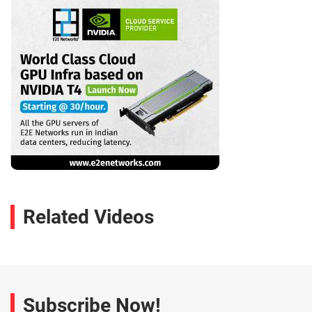
Related Videos
Subscribe Now!