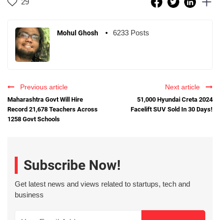
29
6233 Posts
Mohul Ghosh
Previous article
Next article
Maharashtra Govt Will Hire
51,000 Hyundai Creta 2024
Record 21,678 Teachers Across
Facelift SUV Sold In 30 Days!
1258 Govt Schools
Subscribe Now!
Get latest news and views related to startups, tech and
business