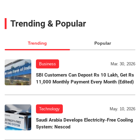
Trending & Popular
Trending
Popular
Business
Mar. 30, 2026
SBI Customers Can Depost Rs 10 Lakh, Get Rs
11,000 Monthly Payment Every Month (Edited)
Technology
May. 10, 2026
Saudi Arabia Develops Electricity-Free Cooling
System: Nescod