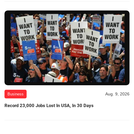
Aug. 9, 2026
Business
Record 23,000 Jobs Lost In USA, In 30 Days