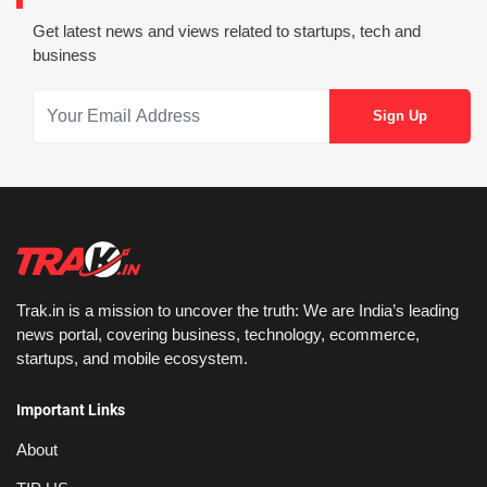
Get latest news and views related to startups, tech and
business
Trak.in is a mission to uncover the truth: We are India’s leading
news portal, covering business, technology, ecommerce,
startups, and mobile ecosystem.
Important Links
About