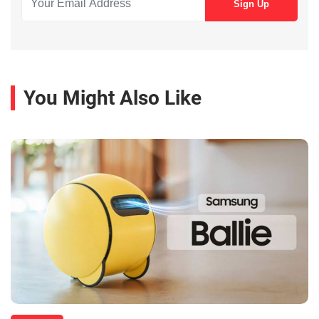
You Might Also Like