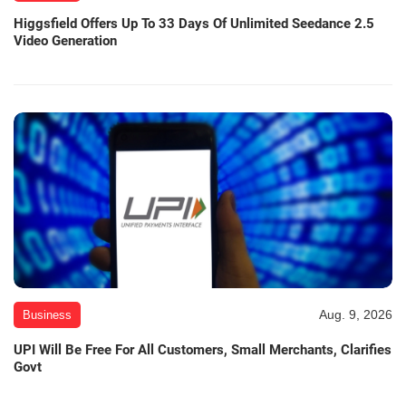
Higgsfield Offers Up To 33 Days Of Unlimited Seedance 2.5
Video Generation
Aug. 9, 2026
Business
UPI Will Be Free For All Customers, Small Merchants, Clarifies
Govt