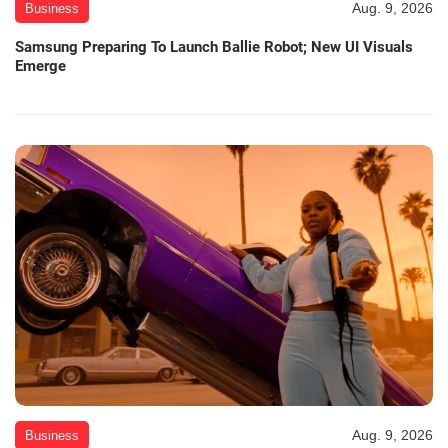
Aug. 9, 2026
Business
Samsung Preparing To Launch Ballie Robot; New UI Visuals
Emerge
Aug. 9, 2026
Business