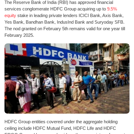
The Reserve Bank of India (RBI) has approved financial
services conglomerate HDFC Group acquiring up to
9.5%
equity
stake in leading private lenders ICICI Bank, Axis Bank,
Yes Bank, Bandhan Bank, IndusInd Bank and Suryoday SFB.
The nod granted on February 5th remains valid for one year till
February 2025.
HDFC Group entities covered under the aggregate holding
ceiling include HDFC Mutual Fund, HDFC Life and HDFC