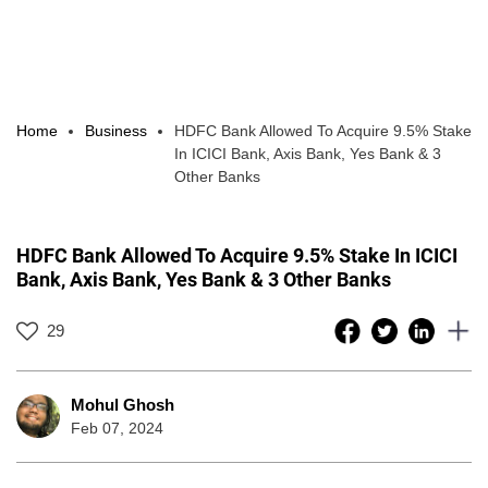
Home
Business
HDFC Bank Allowed To Acquire 9.5% Stake
In ICICI Bank, Axis Bank, Yes Bank & 3
Other Banks
HDFC Bank Allowed To Acquire 9.5% Stake In ICICI
Bank, Axis Bank, Yes Bank & 3 Other Banks
29
Mohul Ghosh
Feb 07, 2024