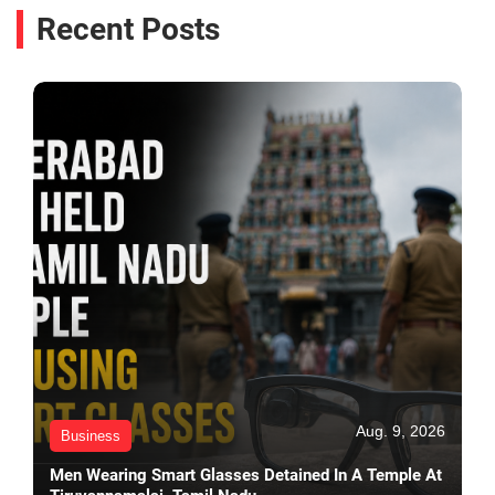
Recent Posts
Aug. 9, 2026
Business
Men Wearing Smart Glasses Detained In A Temple At