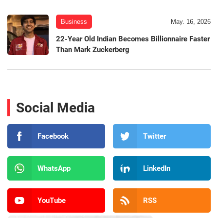
Business
May. 16, 2026
22-Year Old Indian Becomes Billionnaire Faster
Than Mark Zuckerberg
Social Media
Facebook
Twitter
WhatsApp
LinkedIn
YouTube
RSS