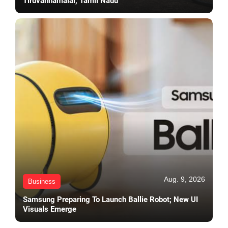
Tiruvannamalai, Tamil Nadu
Aug. 9, 2026
Business
Samsung Preparing To Launch Ballie Robot; New UI
Visuals Emerge