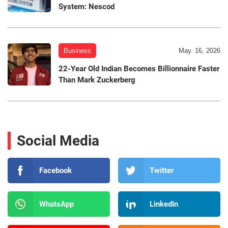
System: Nescod
Business
May. 16, 2026
22-Year Old Indian Becomes Billionnaire Faster
Than Mark Zuckerberg
Social Media
Facebook
Twitter
WhatsApp
LinkedIn