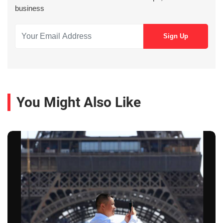
business
You Might Also Like