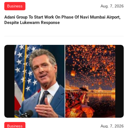
Aug. 7, 2026
Business
Adani Group To Start Work On Phase Of Navi Mumbai Airport,
Despite Lukewarm Response
Aug. 7, 2026
Business