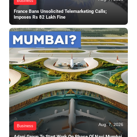
Business
France Bans Unsolicited Telemarketing Calls;
Imposes Rs 82 Lakh Fine
Aug. 7, 2026
Business
Adani Group To Start Work On Phase Of Navi Mumbai