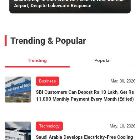
Airport, Despite Lukewarm Response
Trending & Popular
Trending
Popular
Business
Mar. 30, 2026
SBI Customers Can Depost Rs 10 Lakh, Get Rs
11,000 Monthly Payment Every Month (Edited)
Technology
May. 10, 2026
Saudi Arabia Develops Electricity-Free Cooling