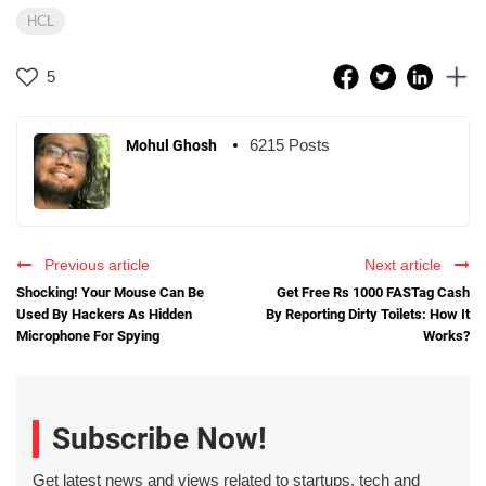
HCL
5
6215 Posts
Mohul Ghosh
Previous article
Next article
Shocking! Your Mouse Can Be
Get Free Rs 1000 FASTag Cash
Used By Hackers As Hidden
By Reporting Dirty Toilets: How It
Microphone For Spying
Works?
Subscribe Now!
Get latest news and views related to startups, tech and