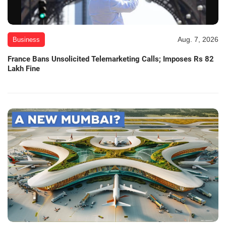
Aug. 7, 2026
Business
France Bans Unsolicited Telemarketing Calls; Imposes Rs 82
Lakh Fine