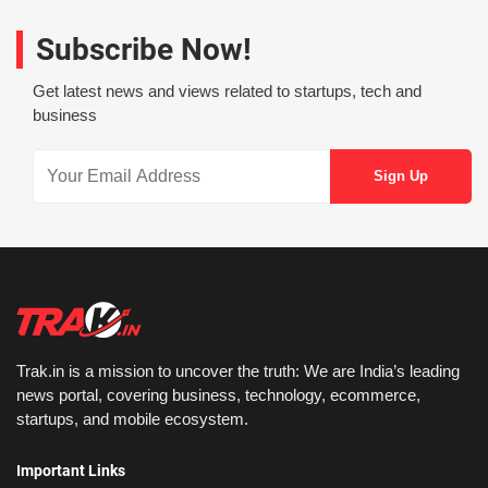
Subscribe Now!
Get latest news and views related to startups, tech and
business
Trak.in is a mission to uncover the truth: We are India’s leading
news portal, covering business, technology, ecommerce,
startups, and mobile ecosystem.
Important Links