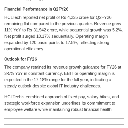
Financial Performance in Q2FY26
HCLTech reported net profit of Rs 4,235 crore for Q2FY26,
remaining flat compared to the previous quarter. Revenue grew
11% YoY to Rs 31,942 crore, while sequential growth was 5.2%.
Net profit surged 10.17% sequentially. Operating margin
expanded by 120 basis points to 17.5%, reflecting strong
operational efficiency.
Outlook for FY26
The company retained its revenue growth guidance for FY26 at
3-5% YoY in constant currency. EBIT or operating margin is
expected in the 17-18% range for the full year, indicating a
steady outlook despite global IT industry challenges.
HCLTech’s combined approach of fixed pay, salary hikes, and
strategic workforce expansion underlines its commitment to
employee welfare while maintaining robust financial health.