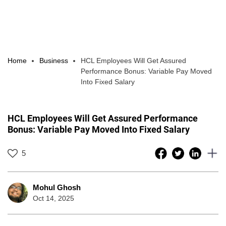
Home
Business
HCL Employees Will Get Assured
Performance Bonus: Variable Pay Moved
Into Fixed Salary
HCL Employees Will Get Assured Performance
Bonus: Variable Pay Moved Into Fixed Salary
5
Mohul Ghosh
Oct 14, 2025