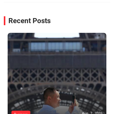
Recent Posts
Aug. 7, 2026