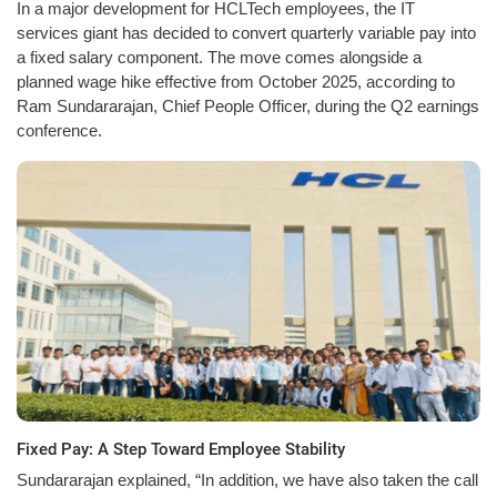
In a major development for HCLTech employees, the IT
services giant has decided to convert quarterly variable pay into
a fixed salary component. The move comes alongside a
planned wage hike effective from October 2025, according to
Ram Sundararajan, Chief People Officer, during the Q2 earnings
conference.
Fixed Pay: A Step Toward Employee Stability
Sundararajan explained, “In addition, we have also taken the call