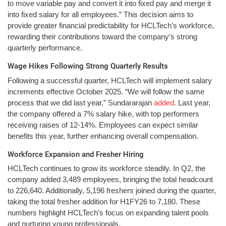
to move variable pay and convert it into fixed pay and merge it
into fixed salary for all employees.” This decision aims to
provide greater financial predictability for HCLTech’s workforce,
rewarding their contributions toward the company’s strong
quarterly performance.
Wage Hikes Following Strong Quarterly Results
Following a successful quarter, HCLTech will implement salary
increments effective October 2025. “We will follow the same
process that we did last year,” Sundararajan
added
. Last year,
the company offered a 7% salary hike, with top performers
receiving raises of 12-14%. Employees can expect similar
benefits this year, further enhancing overall compensation.
Workforce Expansion and Fresher Hiring
HCLTech continues to grow its workforce steadily. In Q2, the
company added 3,489 employees, bringing the total headcount
to 226,640. Additionally, 5,196 freshers joined during the quarter,
taking the total fresher addition for H1FY26 to 7,180. These
numbers highlight HCLTech’s focus on expanding talent pools
and nurturing young professionals.