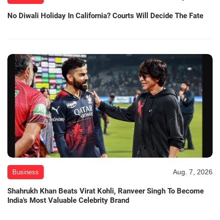
No Diwali Holiday In California? Courts Will Decide The Fate
Aug. 7, 2026
Business
Shahrukh Khan Beats Virat Kohli, Ranveer Singh To Become
India's Most Valuable Celebrity Brand