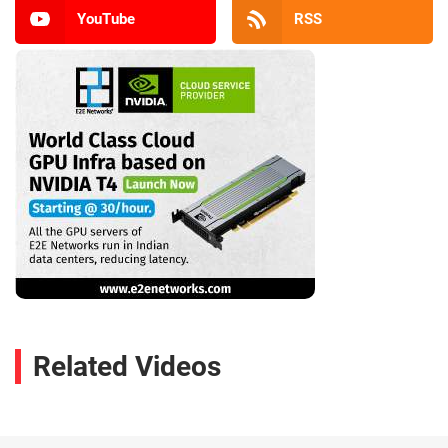
YouTube
RSS
Related Videos