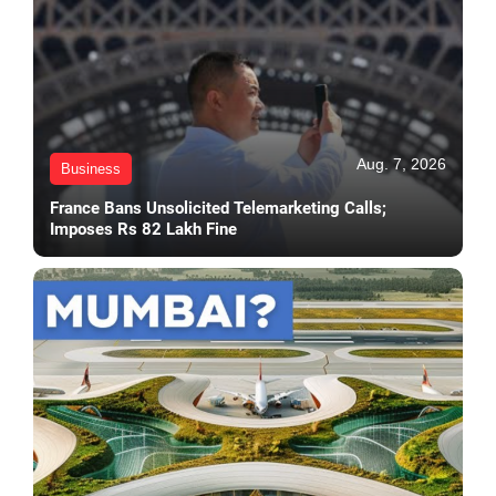
Aug. 7, 2026
Business
France Bans Unsolicited Telemarketing Calls;
Imposes Rs 82 Lakh Fine