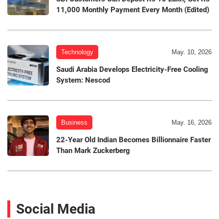
11,000 Monthly Payment Every Month (Edited)
Technology
May. 10, 2026
Saudi Arabia Develops Electricity-Free Cooling
System: Nescod
Business
May. 16, 2026
22-Year Old Indian Becomes Billionnaire Faster
Than Mark Zuckerberg
Social Media