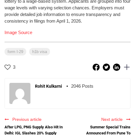
lottery to a wage-based system. Applicants are grouped into four
wage levels with varying selection chances. Employers must
provide detailed job information to ensure transparency and
consistency in filings from April 1, 2026.
Image Source
form I-29
h1b visa
3
2046 Posts
Rohit Kulkarni
Previous article
Next article
After LPG, PNG Supply Also Hit In
Summer Special Trains
Delhi: IGL Slashes 20% Supply
Announced From Pune To