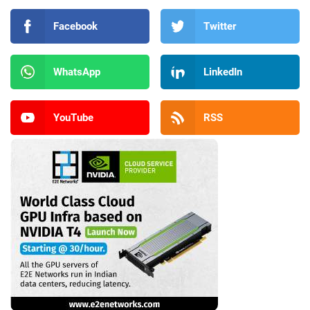
Facebook
Twitter
WhatsApp
LinkedIn
YouTube
RSS