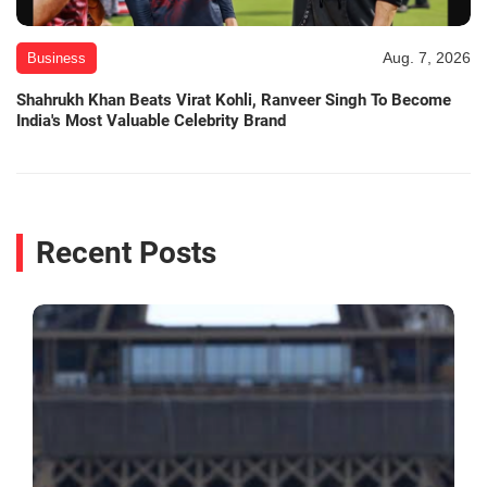
Aug. 7, 2026
Business
Shahrukh Khan Beats Virat Kohli, Ranveer Singh To Become
India's Most Valuable Celebrity Brand
Recent Posts