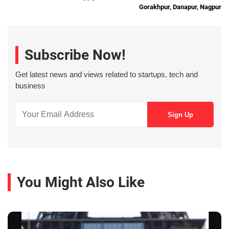
Gorakhpur, Danapur, Nagpur
Subscribe Now!
Get latest news and views related to startups, tech and
business
You Might Also Like