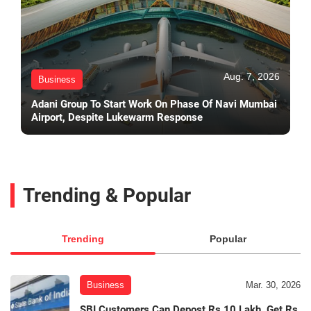
Aug. 7, 2026
Business
Adani Group To Start Work On Phase Of Navi Mumbai
Airport, Despite Lukewarm Response
Trending & Popular
Trending
Popular
Business
Mar. 30, 2026
SBI Customers Can Depost Rs 10 Lakh, Get Rs