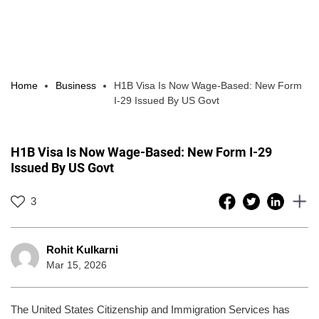
Home
Business
H1B Visa Is Now Wage-Based: New Form
I-29 Issued By US Govt
H1B Visa Is Now Wage-Based: New Form I-29
Issued By US Govt
3
Rohit Kulkarni
Mar 15, 2026
The United States Citizenship and Immigration Services has