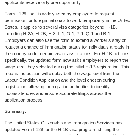
applicants receive only one opportunity.
Form I-129 itself is widely used by employers to request
permission for foreign nationals to work temporarily in the United
States. It applies to several visa categories beyond H-1B,
including H-2A, H-2B, H-3, L-1, O-1, P-1, Q-1 and R-1.
Employers can also use the form to extend a worker’s stay or
request a change of immigration status for individuals already in
the country under certain visa classifications. For H-1B petitions
specifically, the updated form now asks employers to report the
wage level they selected during the initial H-1B registration. This
means the petition will display both the wage level from the
Labour Condition Application and the level chosen during
registration, allowing immigration authorities to identify
inconsistencies and ensure accurate filings across the
application process.
Summary:
The United States Citizenship and Immigration Services has
updated Form I-129 for the H-1B visa program, shifting the