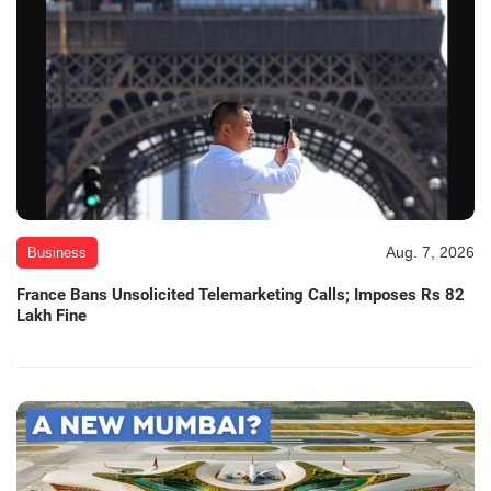
Aug. 7, 2026
Business
France Bans Unsolicited Telemarketing Calls; Imposes Rs 82
Lakh Fine