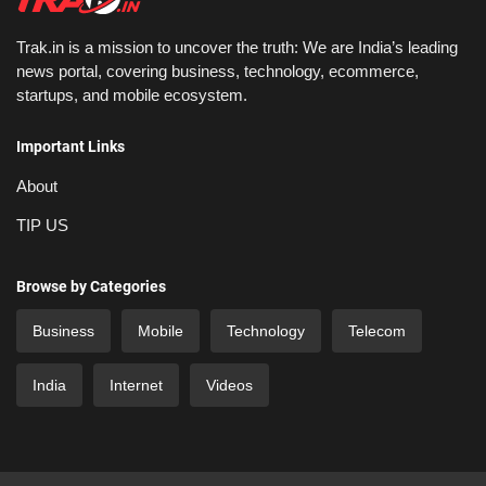
Trak.in is a mission to uncover the truth: We are India’s leading
news portal, covering business, technology, ecommerce,
startups, and mobile ecosystem.
Important Links
About
TIP US
Browse by Categories
Business
Mobile
Technology
Telecom
India
Internet
Videos