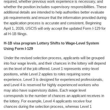
required, whether previous work experience is necessary, and
whether the position includes supervisory responsibilities. These
additional details are intended to help authorities better evaluate
job requirements and ensure that the information provided during
the application process is accurate and consistent. Beginning
April 1, 2026, USCIS will only accept the updated Form I-129 for
all H-1B filings.
H-1B visa program Lottery Shifts to Wage-Level System
Using Form I-129
Under the revised selection process, applicants will be grouped
into four wage levels, and their chances in the lottery will depend
on the level of the job offered. Level 1 represents entry-level
positions, while Level 2 applies to roles requiring some
experience. Level 3 is designed for experienced professionals,
and Level 4 is reserved for highly experienced workers who
may also have supervisory duties. Each wage level
corresponds to the number of chances an applicant receives in
the lottery. For example, Level 4 applicants receive four
chances during the selection process, whereas Level 1