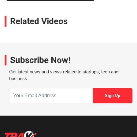
Related Videos
Subscribe Now!
Get latest news and views related to startups, tech and
business