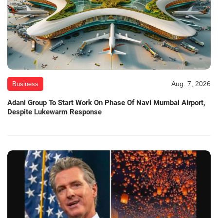
Aug. 7, 2026
Business
Adani Group To Start Work On Phase Of Navi Mumbai Airport,
Despite Lukewarm Response