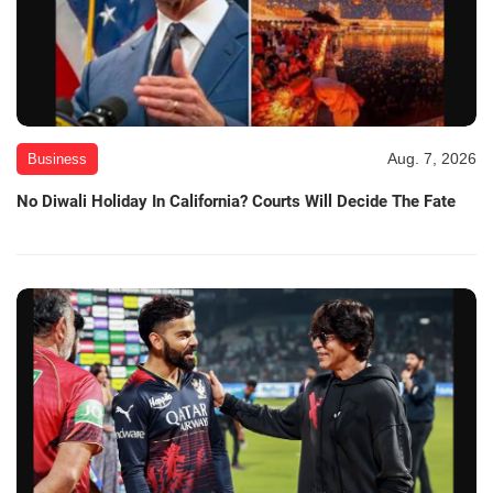
Aug. 7, 2026
Business
No Diwali Holiday In California? Courts Will Decide The Fate