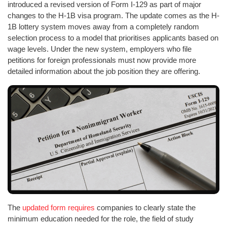
introduced a revised version of Form I-129 as part of major
changes to the H-1B visa program. The update comes as the H-
1B lottery system moves away from a completely random
selection process to a model that prioritises applicants based on
wage levels. Under the new system, employers who file
petitions for foreign professionals must now provide more
detailed information about the job position they are offering.
The
updated form requires
companies to clearly state the
minimum education needed for the role, the field of study