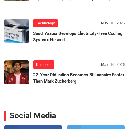
Technology
May. 10, 2026
Saudi Arabia Develops Electricity-Free Cooling
System: Nescod
Business
May. 16, 2026
22-Year Old Indian Becomes Billionnaire Faster
Than Mark Zuckerberg
Social Media