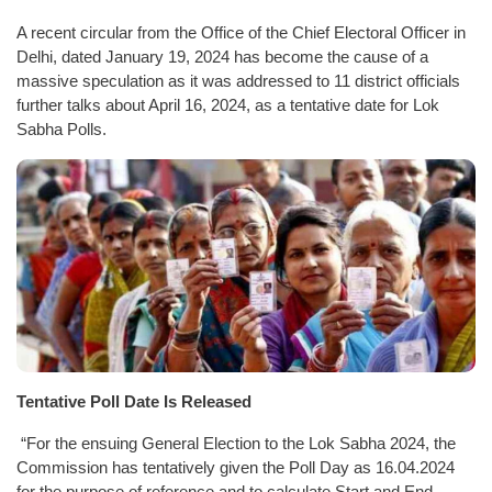
A recent circular from the Office of the Chief Electoral Officer in
Delhi, dated January 19, 2024 has become the cause of a
massive speculation as it was addressed to 11 district officials
further talks about April 16, 2024, as a tentative date for Lok
Sabha Polls.
Tentative Poll Date Is Released
“For the ensuing General Election to the Lok Sabha 2024, the
Commission has tentatively given the Poll Day as 16.04.2024
for the purpose of reference and to calculate Start and End