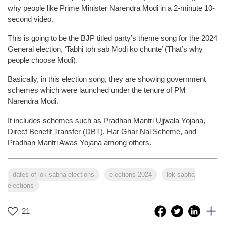
why people like Prime Minister Narendra Modi in a 2-minute 10-
second video.
This is going to be the BJP titled party’s theme song for the 2024
General election, ‘Tabhi toh sab Modi ko chunte’ (That’s why
people choose Modi).
Basically, in this election song, they are showing government
schemes which were launched under the tenure of PM
Narendra Modi.
It includes schemes such as Pradhan Mantri Ujjwala Yojana,
Direct Benefit Transfer (DBT), Har Ghar Nal Scheme, and
Pradhan Mantri Awas Yojana among others.
dates of lok sabha elections
elections 2024
lok sabha
elections
21