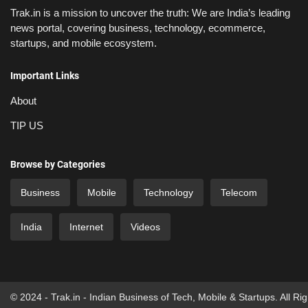
Trak.in is a mission to uncover the truth: We are India’s leading
news portal, covering business, technology, ecommerce,
startups, and mobile ecosystem.
Important Links
About
TIP US
Browse by Categories
Business
Mobile
Technology
Telecom
India
Internet
Videos
© 2024 - Trak.in - Indian Business of Tech, Mobile & Startups. All Ri