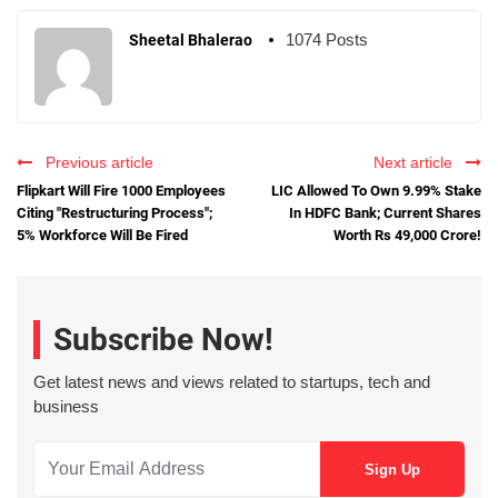
1074 Posts
Sheetal Bhalerao
Previous article
Next article
Flipkart Will Fire 1000 Employees
LIC Allowed To Own 9.99% Stake
Citing "Restructuring Process";
In HDFC Bank; Current Shares
5% Workforce Will Be Fired
Worth Rs 49,000 Crore!
Subscribe Now!
Get latest news and views related to startups, tech and
business