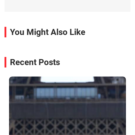
You Might Also Like
Recent Posts