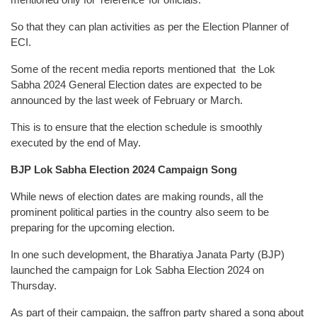
So that they can plan activities as per the Election Planner of
ECI.
Some of the recent media reports mentioned that the Lok
Sabha 2024 General Election dates are expected to be
announced by the last week of February or March.
This is to ensure that the election schedule is smoothly
executed by the end of May.
BJP Lok Sabha Election 2024 Campaign Song
While news of election dates are making rounds, all the
prominent political parties in the country also seem to be
preparing for the upcoming election.
In one such development, the Bharatiya Janata Party (BJP)
launched the campaign for Lok Sabha Election 2024 on
Thursday.
As part of their campaign, the saffron party shared a song about