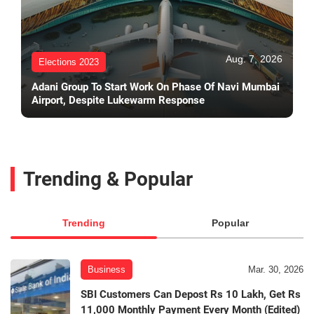
Aug. 7, 2026
Elections 2023
Adani Group To Start Work On Phase Of Navi Mumbai
Airport, Despite Lukewarm Response
Trending & Popular
Trending
Popular
Business
Mar. 30, 2026
SBI Customers Can Depost Rs 10 Lakh, Get Rs
11,000 Monthly Payment Every Month (Edited)