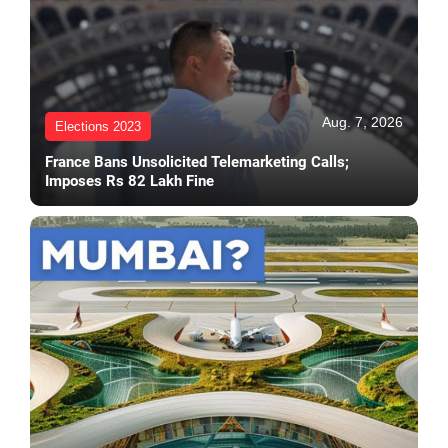
Aug. 7, 2026
Elections 2023
France Bans Unsolicited Telemarketing Calls;
Imposes Rs 82 Lakh Fine