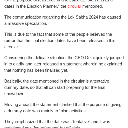
dates in the Election Planner,” the
circular
mentioned.
The communication regarding the Lok Sabha 2024 has caused
a massive speculation.
This is due to the fact that some of the people believed the
rumor that the final election dates have been released in this
circular.
Considering the delicate situation, the CEO Delhi quickly jumped
in to clarify and later released a statement wherein he explained
that nothing has been finalized yet.
Basically, the date mentioned in the circular is a tentative
dummy date, so that all can start preparing for the final
showdown.
Moving ahead, the statement clarified that the purpose of giving
a dummy date was mainly to “plan activities”.
They emphasized that the date was “tentative” and it was
mentioned only for ‘reference’ for officials.