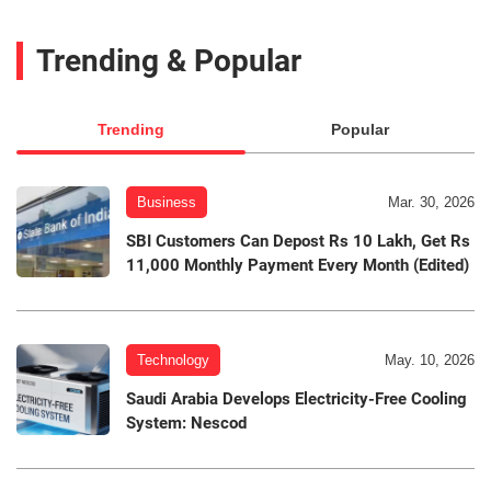
Trending & Popular
Trending
Popular
Business
Mar. 30, 2026
SBI Customers Can Depost Rs 10 Lakh, Get Rs
11,000 Monthly Payment Every Month (Edited)
Technology
May. 10, 2026
Saudi Arabia Develops Electricity-Free Cooling
System: Nescod