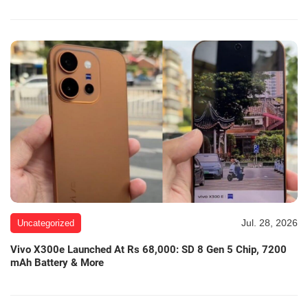
Jul. 28, 2026
Uncategorized
Vivo X300e Launched At Rs 68,000: SD 8 Gen 5 Chip, 7200
mAh Battery & More