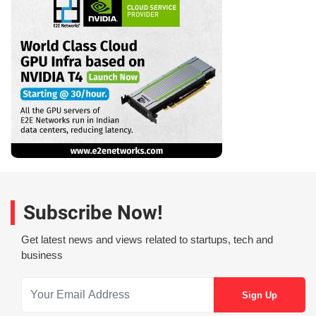
Subscribe Now!
Get latest news and views related to startups, tech and
business