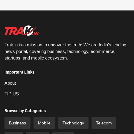
Trak.in is a mission to uncover the truth: We are India’s leading
news portal, covering business, technology, ecommerce,
startups, and mobile ecosystem.
Important Links
About
TIP US
Browse by Categories
Business
Mobile
Technology
Telecom