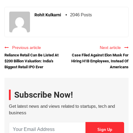
2046 Posts
Rohit Kulkarni
Previous article
Next article
Reliance Retail Can Be Listed At
Case Filed Against Elon Musk For
$200 Billion Valuation: India's
Hiring H1B Employees, Instead Of
Biggest Retail IPO Ever
Americans
Subscribe Now!
Get latest news and views related to startups, tech and
business