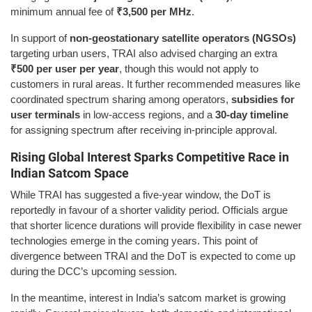
minimum annual fee of
₹3,500 per MHz
.
In support of
non-geostationary satellite operators (NGSOs)
targeting urban users, TRAI also advised charging an extra
₹500 per user per year
, though this would not apply to
customers in rural areas. It further recommended measures like
coordinated spectrum sharing among operators,
subsidies for
user terminals
in low-access regions, and a
30-day timeline
for assigning spectrum after receiving in-principle approval.
Rising Global Interest Sparks Competitive Race in
Indian Satcom Space
While TRAI has suggested a five-year window, the DoT is
reportedly in favour of a shorter validity period. Officials argue
that shorter licence durations will provide flexibility in case newer
technologies emerge in the coming years. This point of
divergence between TRAI and the DoT is expected to come up
during the DCC’s upcoming session.
In the meantime, interest in India’s satcom market is growing