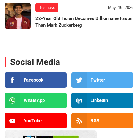
Business
May. 16, 2026
22-Year Old Indian Becomes Billionnaire Faster
Than Mark Zuckerberg
Social Media
Facebook
Twitter
WhatsApp
LinkedIn
YouTube
RSS