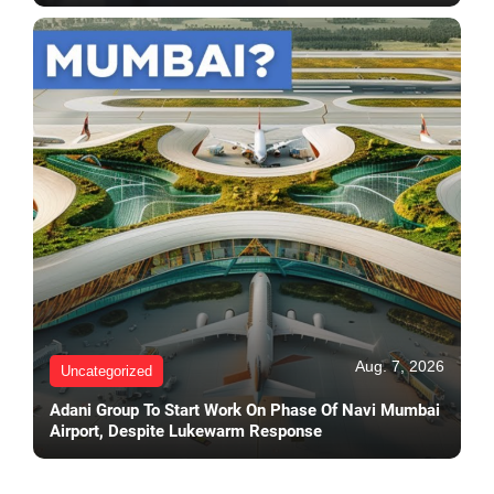
Aug. 7, 2026
Uncategorized
Adani Group To Start Work On Phase Of Navi Mumbai
Airport, Despite Lukewarm Response