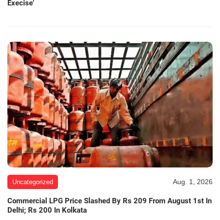
Execise'
Aug. 1, 2026
Uncategorized
Commercial LPG Price Slashed By Rs 209 From August 1st In
Delhi; Rs 200 In Kolkata