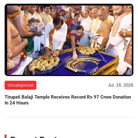
Jul. 18, 2026
Uncategorized
Tirupati Balaji Temple Receives Record Rs 97 Crore Donation
In 24 Hours