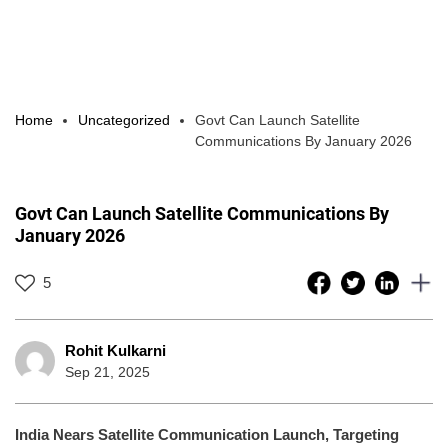
Home
Uncategorized
Govt Can Launch Satellite
Communications By January 2026
Govt Can Launch Satellite Communications By
January 2026
5
Rohit Kulkarni
Sep 21, 2025
India Nears Satellite Communication Launch, Targeting