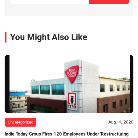
You Might Also Like
Aug. 4, 2026
Uncategorized
India Today Group Fires 120 Employees Under 'Restructuring