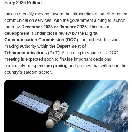
Early 2026 Rollout
India is steadily moving toward the introduction of satellite-based
communication services, with the government aiming to launch
them by
December 2025 or January 2026
. This major
development is under close review by the
Digital
Communication Commission (DCC)
, the highest decision-
making authority within the
Department of
Telecommunications (DoT)
. According to sources, a DCC
meeting is expected soon to finalise important decisions,
particularly on
spectrum pricing
and policies that will define the
country’s satcom sector.