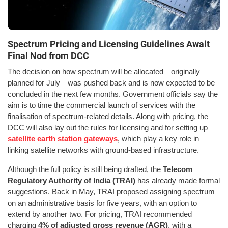
Spectrum Pricing and Licensing Guidelines Await
Final Nod from DCC
The decision on how spectrum will be allocated—originally
planned for July—was pushed back and is now expected to be
concluded in the next few months. Government officials say the
aim is to time the commercial launch of services with the
finalisation of spectrum-related details. Along with pricing, the
DCC will also lay out the rules for licensing and for setting up
satellite earth station gateways
, which play a key role in
linking satellite networks with ground-based infrastructure.
Although the full policy is still being drafted, the
Telecom
Regulatory Authority of India (TRAI)
has already made formal
suggestions. Back in May, TRAI proposed assigning spectrum
on an administrative basis for five years, with an option to
extend by another two. For pricing, TRAI recommended
charging
4% of adjusted gross revenue (AGR)
, with a