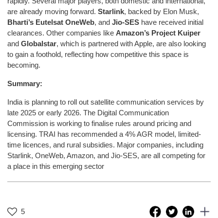
rapidly. Several major players, both domestic and international,
are already moving forward.
Starlink
, backed by Elon Musk,
Bharti’s Eutelsat OneWeb
, and
Jio-SES
have received initial
clearances. Other companies like
Amazon’s Project Kuiper
and
Globalstar
, which is partnered with Apple, are also looking
to gain a foothold, reflecting how competitive this space is
becoming.
Summary:
India is planning to roll out satellite communication services by
late 2025 or early 2026. The Digital Communication
Commission is working to finalise rules around pricing and
licensing. TRAI has recommended a 4% AGR model, limited-
time licences, and rural subsidies. Major companies, including
Starlink, OneWeb, Amazon, and Jio-SES, are all competing for
a place in this emerging sector
5