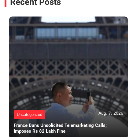
Recent Posts
Aug. 7, 2026
Uncategorized
France Bans Unsolicited Telemarketing Calls;
Imposes Rs 82 Lakh Fine