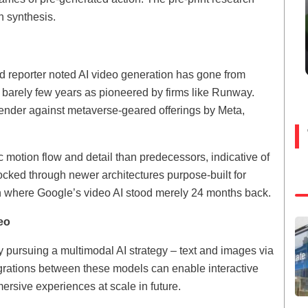
n synthesis.
d reporter noted AI video generation has gone from
n barely few years as pioneered by firms like Runway.
ender against metaverse-geared offerings by Meta,
 motion flow and detail than predecessors, indicative of
ocked through newer architectures purpose-built for
ven where Google’s video AI stood merely 24 months back.
eo
 pursuing a multimodal AI strategy – text and images via
grations between these models can enable interactive
ersive experiences at scale in future.