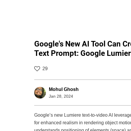
Google's New AI Tool Can Cr
Text Prompt: Google Lumie
29
Mohul Ghosh
Jan 28, 2024
Google’s new Lumiere text-to-video AI levera
for enhanced realism in rendering object motio
understands positioning of elements (space) a