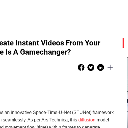
eate Instant Videos From Your
re Is A Gamechanger?
ges an innovative Space-Time-U-Net (STUNet) framework
n seamlessly. As per Ars Technica, this
diffusion
model
nd movement flow (time) within frames to generate