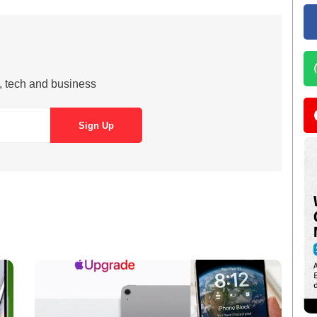
s, tech and business