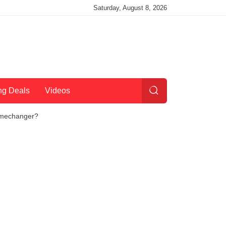
Saturday, August 8, 2026
ng Deals
Videos
Gamechanger?