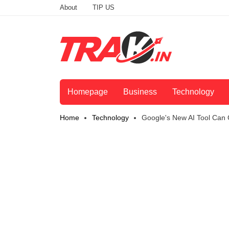
About
TIP US
Homepage
Business
Technology
Home
Technology
Google's New AI Tool Can 