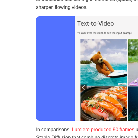
sharper, flowing videos.
In comparisons,
Lumiere produced 80 frames
u
Stable Diffusion that combine discrete image f