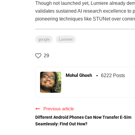
Though not launched yet, Lumiere already demons
validates sustained AI research excellence to
pioneering techniques like STUNet over comin
google
Lumiere
29
Mohul Ghosh
6222 Posts
Previous article
Different Android Phones Can Now Transfer E-Sim
Seamlessly: Find Out How?