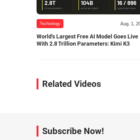
Aug. 1, 2
Technology
World's Largest Free AI Model Goes Live
With 2.8 Trillion Parameters: Kimi K3
Related Videos
Subscribe Now!