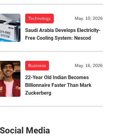
Technology
May. 10, 2026
Saudi Arabia Develops Electricity-
Free Cooling System: Nescod
Business
May. 16, 2026
22-Year Old Indian Becomes
Billionnaire Faster Than Mark
Zuckerberg
Social Media