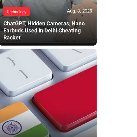
Aug. 8, 2026
Technology
ChatGPT, Hidden Cameras, Nano
Earbuds Used In Delhi Cheating
Racket