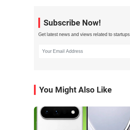
Subscribe Now!
Get latest news and views related to startup
You Might Also Like