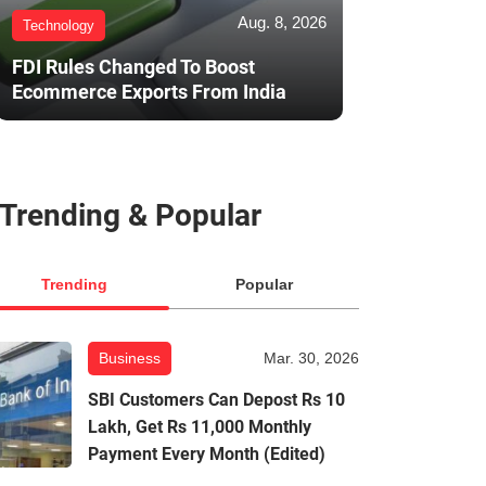
Aug. 8, 2026
Technology
FDI Rules Changed To Boost
Ecommerce Exports From India
Trending & Popular
Trending
Popular
Business
Mar. 30, 2026
SBI Customers Can Depost Rs 10
Lakh, Get Rs 11,000 Monthly
Payment Every Month (Edited)