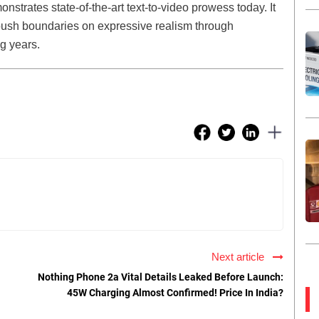
trates state-of-the-art text-to-video prowess today. It
 push boundaries on expressive realism through
g years.
Next article
Nothing Phone 2a Vital Details Leaked Before Launch:
45W Charging Almost Confirmed! Price In India?