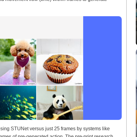
sing STUNet versus just 25 frames by systems like
rames of pre-generated action. The pre-print research