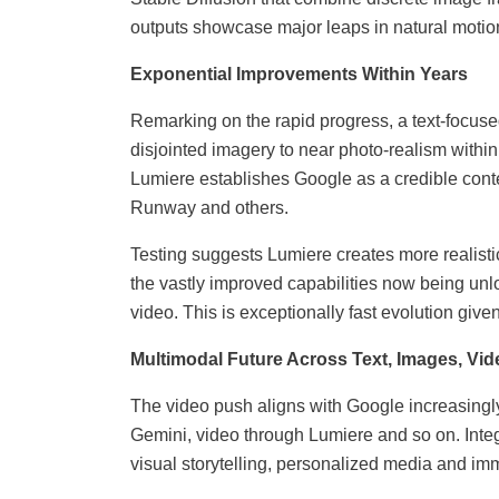
outputs showcase major leaps in natural motio
Exponential Improvements Within Years
Remarking on the rapid progress, a text-focuse
disjointed imagery to near photo-realism withi
Lumiere establishes Google as a credible cont
Runway and others.
Testing suggests Lumiere creates more realistic
the vastly improved capabilities now being unl
video. This is exceptionally fast evolution gi
Multimodal Future Across Text, Images, Vid
The video push aligns with Google increasingly
Gemini, video through Lumiere and so on. Inte
visual storytelling, personalized media and imm