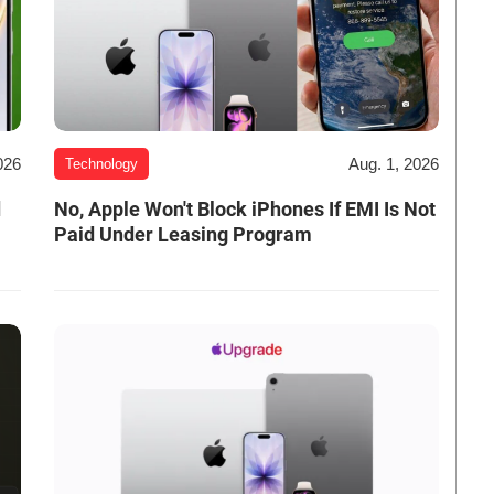
026
Aug. 1, 2026
Technology
d
No, Apple Won't Block iPhones If EMI Is Not
Paid Under Leasing Program