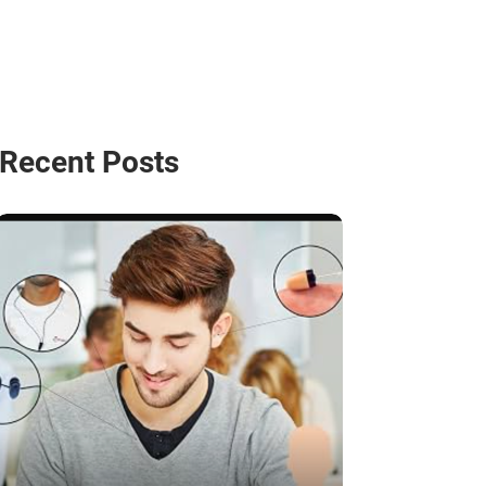
Recent Posts