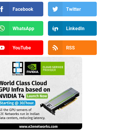
Facebook
Twitter
WhatsApp
LinkedIn
YouTube
RSS