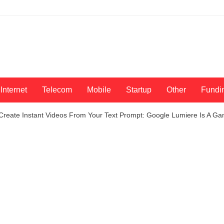
Internet
Telecom
Mobile
Startup
Other
Fundi
Create Instant Videos From Your Text Prompt: Google Lumiere Is A 