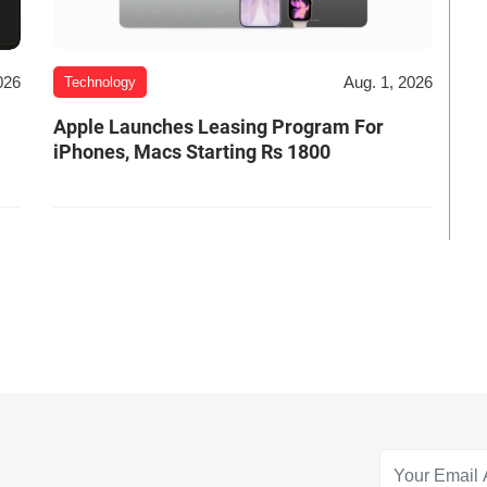
026
Aug. 1, 2026
Technology
Apple Launches Leasing Program For
iPhones, Macs Starting Rs 1800