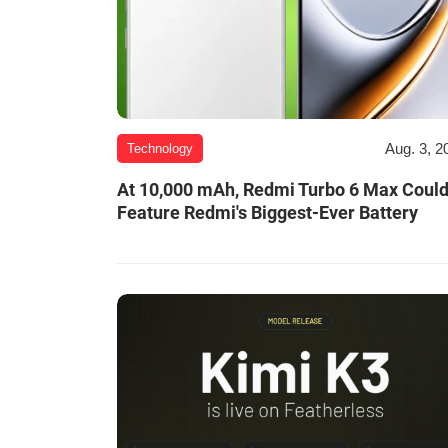
Aug. 3, 2
Technology
At 10,000 mAh, Redmi Turbo 6 Max Coul
Feature Redmi's Biggest-Ever Battery