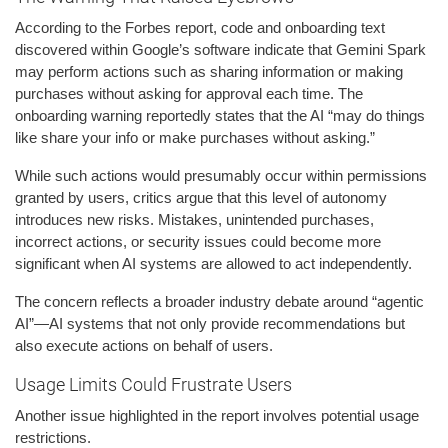
According to the Forbes report, code and onboarding text
discovered within Google’s software indicate that Gemini Spark
may perform actions such as sharing information or making
purchases without asking for approval each time. The
onboarding warning reportedly states that the AI “may do things
like share your info or make purchases without asking.”
While such actions would presumably occur within permissions
granted by users, critics argue that this level of autonomy
introduces new risks. Mistakes, unintended purchases,
incorrect actions, or security issues could become more
significant when AI systems are allowed to act independently.
The concern reflects a broader industry debate around “agentic
AI”—AI systems that not only provide recommendations but
also execute actions on behalf of users.
Usage Limits Could Frustrate Users
Another issue highlighted in the report involves potential usage
restrictions.