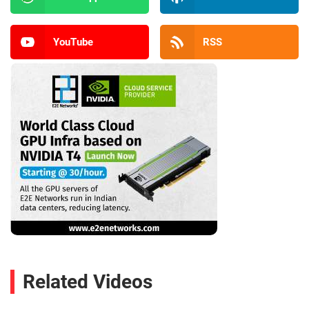
YouTube
RSS
Related Videos