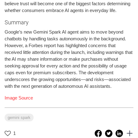
believe trust will become one of the biggest factors determining
whether consumers embrace AI agents in everyday life.
Summary
Google’s new Gemini Spark AI agent aims to move beyond
chatbots by handling tasks autonomously in the background.
However, a Forbes report has highlighted concerns that
received little attention during the launch, including warnings that
the AI may share information or make purchases without
seeking approval for every action and the possibility of usage
caps even for premium subscribers. The development
underscores the growing opportunities—and risks—associated
with the next generation of autonomous AI assistants.
Image Source
gemini spark
1