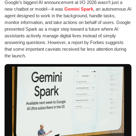
Google’s biggest AI announcement at I/O 2026 wasn’t just a
new chatbot or model—it was
Gemini Spark
, an autonomous AI
agent designed to work in the background, handle tasks,
monitor information, and take actions on behalf of users. Google
presented Spark as a major step toward a future where AI
assistants actively manage digital lives instead of simply
answering questions. However, a report by Forbes suggests
that some important caveats received far less attention during
the launch.