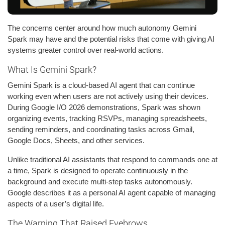
The concerns center around how much autonomy Gemini
Spark may have and the potential risks that come with giving AI
systems greater control over real-world actions.
What Is Gemini Spark?
Gemini Spark is a cloud-based AI agent that can continue
working even when users are not actively using their devices.
During Google I/O 2026 demonstrations, Spark was shown
organizing events, tracking RSVPs, managing spreadsheets,
sending reminders, and coordinating tasks across Gmail,
Google Docs, Sheets, and other services.
Unlike traditional AI assistants that respond to commands one at
a time, Spark is designed to operate continuously in the
background and execute multi-step tasks autonomously.
Google describes it as a personal AI agent capable of managing
aspects of a user’s digital life.
The Warning That Raised Eyebrows