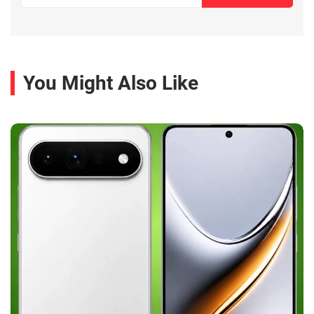
You Might Also Like