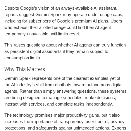
Despite Google’s vision of an always-available AI assistant,
reports suggest Gemini Spark may operate under usage caps,
including for subscribers of Google’s premium AI plans. Users
who exhaust their allotted usage could find their AI agent
temporarily unavailable until limits reset.
This raises questions about whether AI agents can truly function
as persistent digital assistants if they remain subject to
consumption limits.
Why This Matters
Gemini Spark represents one of the clearest examples yet of
the AI industry’s shift from chatbots toward autonomous digital
agents. Rather than simply answering questions, these systems
are being designed to manage schedules, make decisions,
interact with services, and complete tasks independently.
The technology promises major productivity gains, but it also
increases the importance of transparency, user control, privacy
protections, and safeguards against unintended actions. Experts