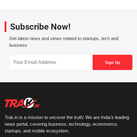
Subscribe Now!
Get latest news and views related to startups, tech and
business
Trak.in is a mission to uncover the truth: We are India’s leading
news portal, covering business, technology, ecommerce,
startups, and mobile ecosystem.