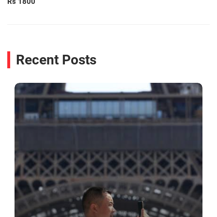
Rs 1800
Recent Posts