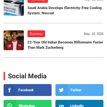
Saudi Arabia Develops Electricity-Free Cooling
System: Nescod
Business
May. 16, 2026
22-Year Old Indian Becomes Billionnaire Faster
Than Mark Zuckerberg
Social Media
Facebook
Twitter
WhatsApp
LinkedIn