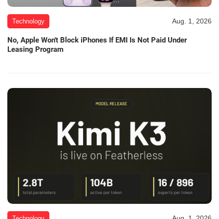
Aug. 1, 2026
Technology
No, Apple Won't Block iPhones If EMI Is Not Paid Under
Leasing Program
Aug. 1, 2026
Technology