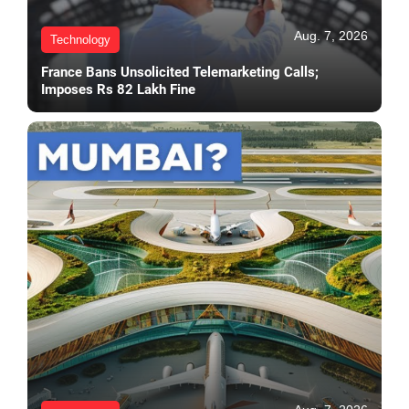
Aug. 7, 2026
Technology
France Bans Unsolicited Telemarketing Calls;
Imposes Rs 82 Lakh Fine