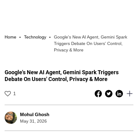
Home
Technology
Google's New AI Agent, Gemini Spark
Triggers Debate On Users' Control,
Privacy & More
Google's New AI Agent, Gemini Spark Triggers
Debate On Users' Control, Privacy & More
1
Mohul Ghosh
May 31, 2026