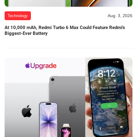
Aug. 3, 2026
Technology
At 10,000 mAh, Redmi Turbo 6 Max Could Feature Redmi's
Biggest-Ever Battery