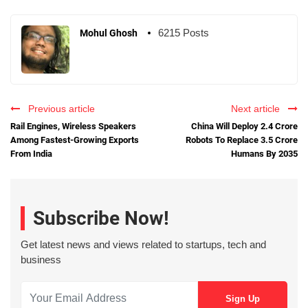
6215 Posts
Mohul Ghosh
Previous article
Next article
Rail Engines, Wireless Speakers
China Will Deploy 2.4 Crore
Among Fastest-Growing Exports
Robots To Replace 3.5 Crore
From India
Humans By 2035
Subscribe Now!
Get latest news and views related to startups, tech and
business