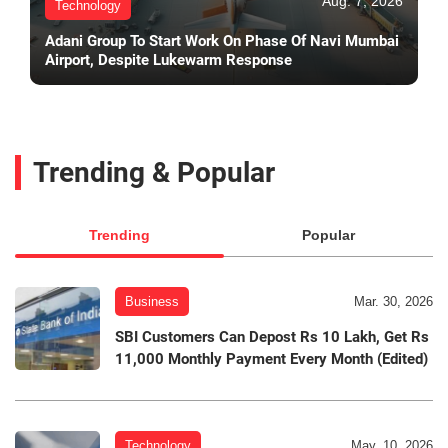
Aug. 7, 2026
Technology
Adani Group To Start Work On Phase Of Navi Mumbai
Airport, Despite Lukewarm Response
Trending & Popular
Trending
Popular
Business
Mar. 30, 2026
SBI Customers Can Depost Rs 10 Lakh, Get Rs
11,000 Monthly Payment Every Month (Edited)
Technology
May. 10, 2026