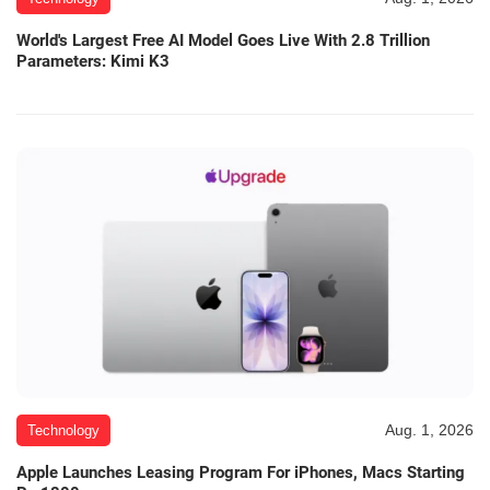
World's Largest Free AI Model Goes Live With 2.8 Trillion
Parameters: Kimi K3
Aug. 1, 2026
Technology
Apple Launches Leasing Program For iPhones, Macs Starting