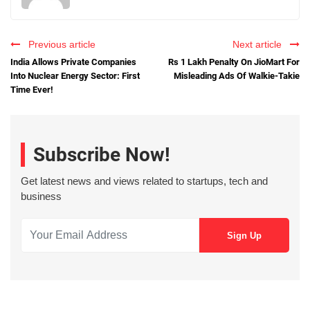
Previous article
Next article
India Allows Private Companies
Rs 1 Lakh Penalty On JioMart For
Into Nuclear Energy Sector: First
Misleading Ads Of Walkie-Takie
Time Ever!
Subscribe Now!
Get latest news and views related to startups, tech and
business