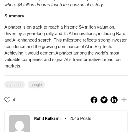
where $4 trillion dreams touch the horizon of history.
Summary
Alphabet is on track to reach a historic $4 trillion valuation,
driven by a year-long rally and its AI innovations, including Bard
and AI-enhanced search. This milestone reflects strong investor
confidence and the growing dominance of AI in Big Tech.
Achieving it would cement Alphabet among the world’s most
valuable companies and signal AI’s transformative impact on
markets.
alphabet
google
4
2046 Posts
Rohit Kulkarni