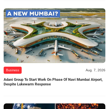
Aug. 7, 2026
Business
Adani Group To Start Work On Phase Of Navi Mumbai Airport,
Despite Lukewarm Response