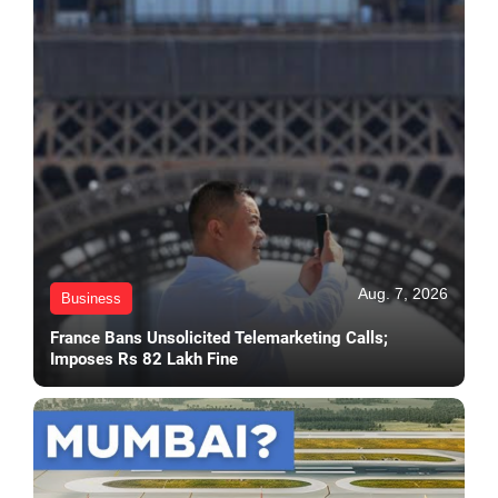
Aug. 7, 2026
Business
France Bans Unsolicited Telemarketing Calls;
Imposes Rs 82 Lakh Fine