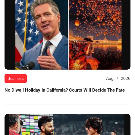
Aug. 7, 2026
Business
No Diwali Holiday In California? Courts Will Decide The Fate