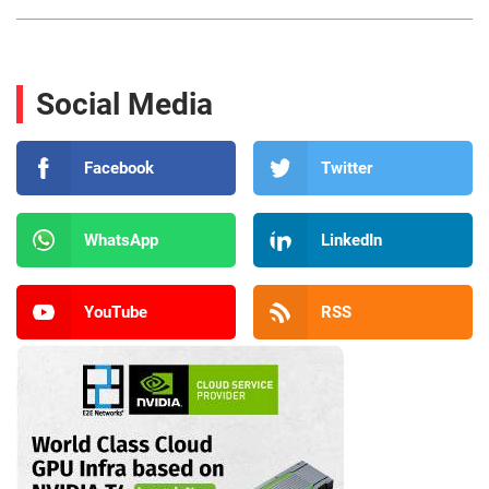
Social Media
Facebook
Twitter
WhatsApp
LinkedIn
YouTube
RSS