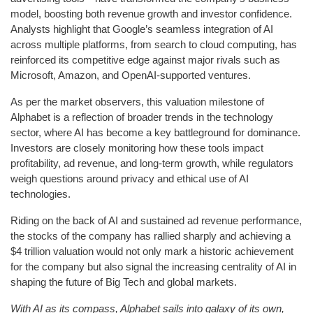
model, boosting both revenue growth and investor confidence.
Analysts highlight that Google’s seamless integration of AI
across multiple platforms, from search to cloud computing, has
reinforced its competitive edge against major rivals such as
Microsoft, Amazon, and OpenAI-supported ventures.
As per the market observers, this valuation milestone of
Alphabet is a reflection of broader trends in the technology
sector, where AI has become a key battleground for dominance.
Investors are closely monitoring how these tools impact
profitability, ad revenue, and long-term growth, while regulators
weigh questions around privacy and ethical use of AI
technologies.
Riding on the back of AI and sustained ad revenue performance,
the stocks of the company has rallied sharply and achieving a
$4 trillion valuation would not only mark a historic achievement
for the company but also signal the increasing centrality of AI in
shaping the future of Big Tech and global markets.
With AI as its compass, Alphabet sails into galaxy of its own,