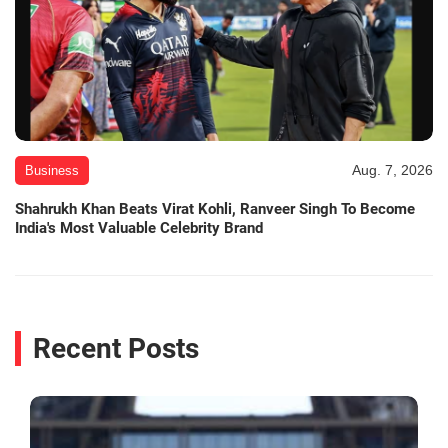
Aug. 7, 2026
Business
Shahrukh Khan Beats Virat Kohli, Ranveer Singh To Become
India's Most Valuable Celebrity Brand
Recent Posts