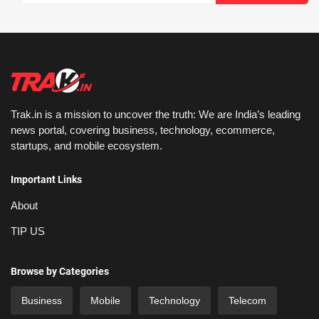
Trak.in is a mission to uncover the truth: We are India’s leading
news portal, covering business, technology, ecommerce,
startups, and mobile ecosystem.
Important Links
About
TIP US
Browse by Categories
Business
Mobile
Technology
Telecom