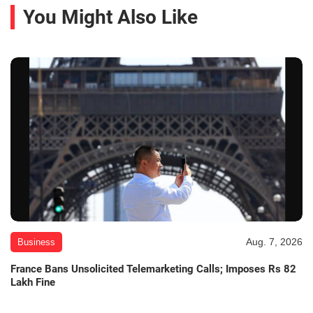
You Might Also Like
Aug. 7, 2026
Business
France Bans Unsolicited Telemarketing Calls; Imposes Rs 82
Lakh Fine