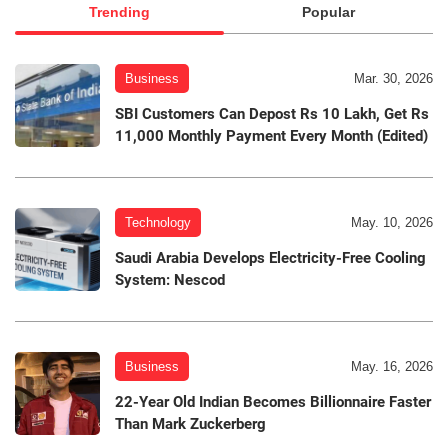
Trending
Popular
Business
Mar. 30, 2026
SBI Customers Can Depost Rs 10 Lakh, Get Rs
11,000 Monthly Payment Every Month (Edited)
Technology
May. 10, 2026
Saudi Arabia Develops Electricity-Free Cooling
System: Nescod
Business
May. 16, 2026
22-Year Old Indian Becomes Billionnaire Faster
Than Mark Zuckerberg