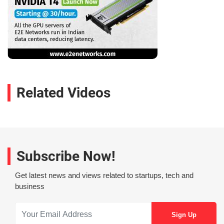
Related Videos
Subscribe Now!
Get latest news and views related to startups, tech and
business