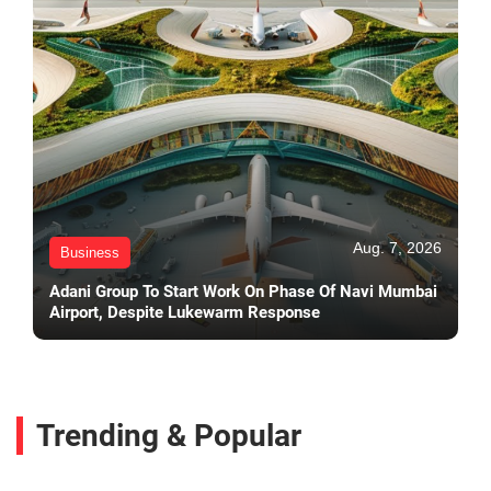
Aug. 7, 2026
Business
Adani Group To Start Work On Phase Of Navi Mumbai
Airport, Despite Lukewarm Response
Trending & Popular