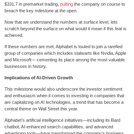
$331.7 in premarket trading,
putting
the company on course to
breach the key milestone at the open.
Now that we understand the numbers at surface level, lets
scratch beyond the surface on what would it mean if this feat is
achieved.
If these numbers are met, Alphabet is touted to join a rarefied
group of companies which includes stalwarts like Nvidia, Apple
and Microsoft— cementing its place among the most valuable
businesses in history.
Implications of AI-Driven Growth
This milestone would also underscore the investor sentiment
and enthusiasm when it comes to investing in companies that
are capitalizing on AI technologies, a trend that has become a
central theme on Wall Street this year.
Alphabet’s artificial intelligence initiatives—including its Bard
chatbot, AI-enhanced search capabilities, and advanced
advertising tools—have transformed the company’s business