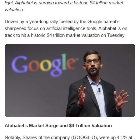
light, Alphabet is surging toward a historic $4 trillion market
valuation.
Driven by a year-long rally fuelled by the Google parent’s
sharpened focus on artificial intelligence tools, Alphabet is on
track to hit a historic $4 trillion market valuation on Tuesday.
Alphabet’s Market Surge and $4 Trillion Valuation
Notably, Shares of the company (GOOGL.O), were up 4.1% at