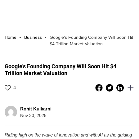
Home
Business
Google's Founding Company Will Soon Hit
$4 Trillion Market Valuation
Google's Founding Company Will Soon Hit $4
Trillion Market Valuation
4
Rohit Kulkarni
Nov 30, 2025
Riding high on the wave of innovation and with AI as the guiding