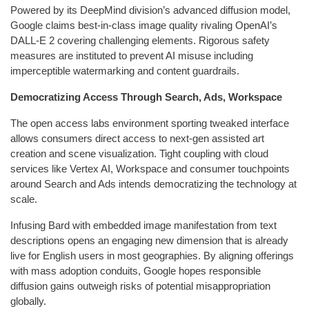
Powered by its DeepMind division’s advanced diffusion model,
Google claims best-in-class image quality rivaling OpenAI’s
DALL-E 2 covering challenging elements. Rigorous safety
measures are instituted to prevent AI misuse including
imperceptible watermarking and content guardrails.
Democratizing Access Through Search, Ads, Workspace
The open access labs environment sporting tweaked interface
allows consumers direct access to next-gen assisted art
creation and scene visualization. Tight coupling with cloud
services like Vertex AI, Workspace and consumer touchpoints
around Search and Ads intends democratizing the technology at
scale.
Infusing Bard with embedded image manifestation from text
descriptions opens an engaging new dimension that is already
live for English users in most geographies. By aligning offerings
with mass adoption conduits, Google hopes responsible
diffusion gains outweigh risks of potential misappropriation
globally.