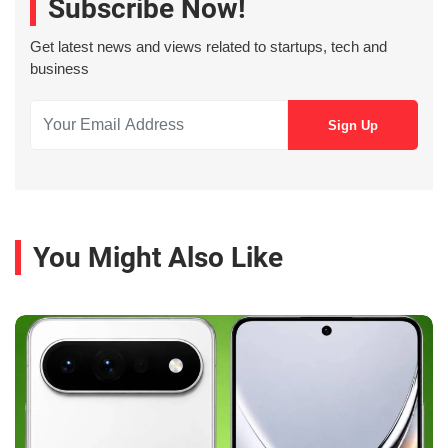
Subscribe Now!
Get latest news and views related to startups, tech and
business
You Might Also Like