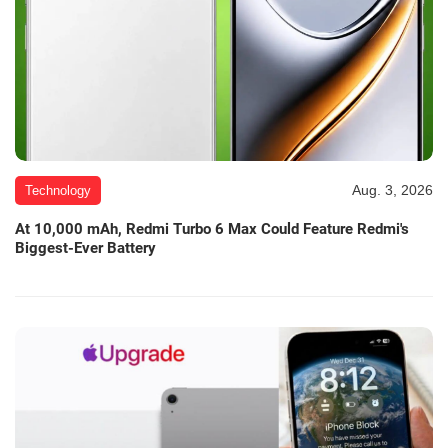
Aug. 3, 2026
Technology
At 10,000 mAh, Redmi Turbo 6 Max Could Feature Redmi's
Biggest-Ever Battery