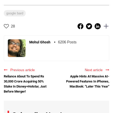
google bard
28
6206 Posts
Mohul Ghosh
Previous article
Next article
Reliance About To Spend Rs
Apple Hints At Massive AI-
30,000 Crore Acquiring 50%
Powered Features In iPhones,
Stake In Disney+Hotstar, Just
MacBook: "Later This Year"
Before Merger!