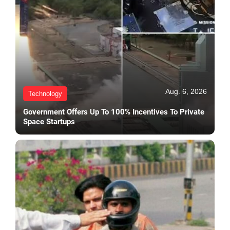
Aug. 6, 2026
Technology
Government Offers Up To 100% Incentives To Private
Space Startups