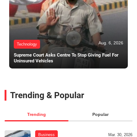
Aug. 6, 2026
Technology
Supreme Court Asks Centre To Stop Giving Fuel For
Uninsured Vehicles
Trending & Popular
Trending
Popular
Business
Mar. 30, 2026