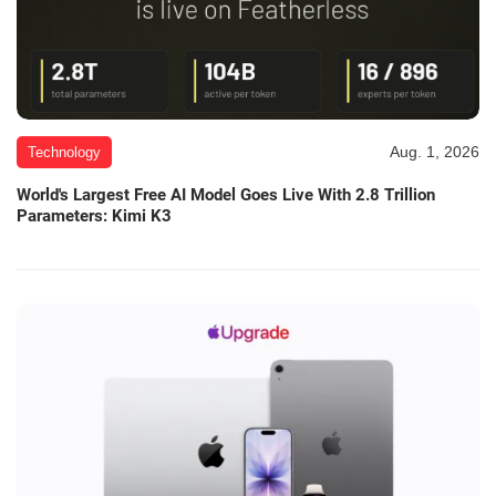
Aug. 1, 2026
Technology
World's Largest Free AI Model Goes Live With 2.8 Trillion
Parameters: Kimi K3