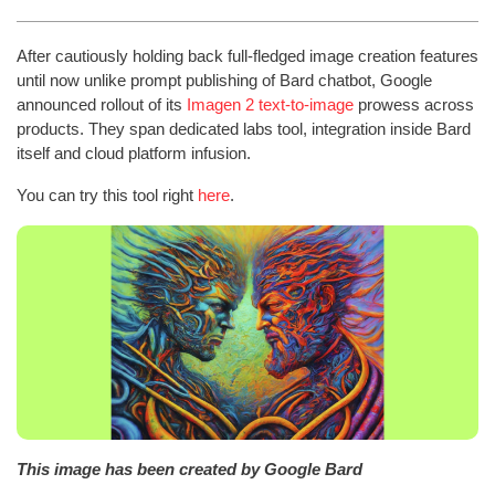
After cautiously holding back full-fledged image creation features
until now unlike prompt publishing of Bard chatbot, Google
announced rollout of its
Imagen 2 text-to-image
prowess across
products. They span dedicated labs tool, integration inside Bard
itself and cloud platform infusion.
You can try this tool right
here
.
This image has been created by Google Bard