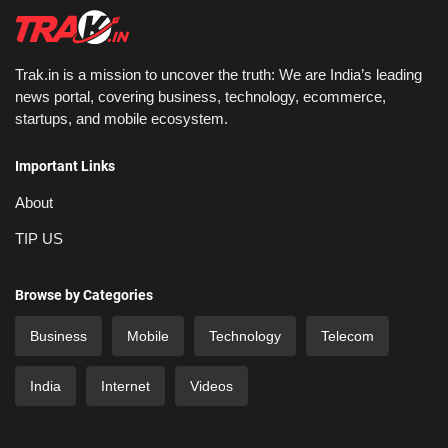
Trak.in is a mission to uncover the truth: We are India’s leading
news portal, covering business, technology, ecommerce,
startups, and mobile ecosystem.
Important Links
About
TIP US
Browse by Categories
Business
Mobile
Technology
Telecom
India
Internet
Videos