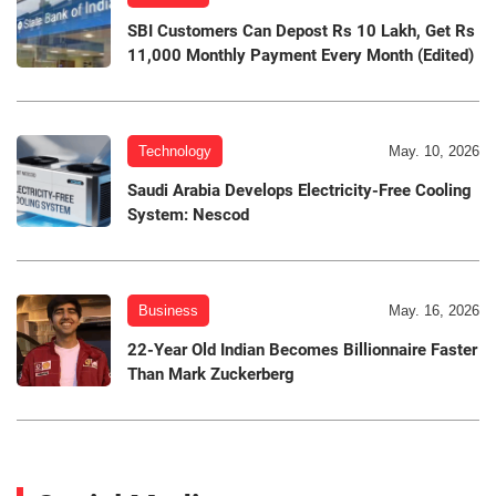
SBI Customers Can Depost Rs 10 Lakh, Get Rs
11,000 Monthly Payment Every Month (Edited)
Technology
May. 10, 2026
Saudi Arabia Develops Electricity-Free Cooling
System: Nescod
Business
May. 16, 2026
22-Year Old Indian Becomes Billionnaire Faster
Than Mark Zuckerberg