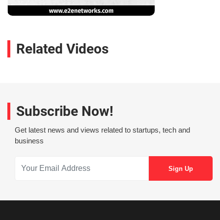
Related Videos
Subscribe Now!
Get latest news and views related to startups, tech and
business