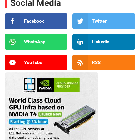
Social Media
Facebook
Twitter
WhatsApp
LinkedIn
YouTube
RSS