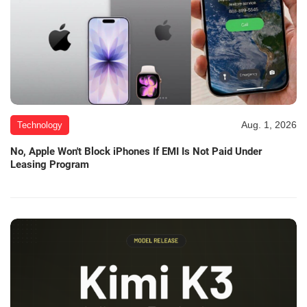
Aug. 1, 2026
Technology
No, Apple Won't Block iPhones If EMI Is Not Paid Under
Leasing Program