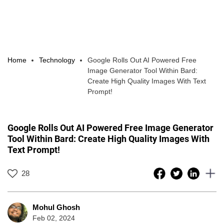
Home
Technology
Google Rolls Out AI Powered Free
Image Generator Tool Within Bard:
Create High Quality Images With Text
Prompt!
Google Rolls Out AI Powered Free Image Generator
Tool Within Bard: Create High Quality Images With
Text Prompt!
28
Mohul Ghosh
Feb 02, 2024