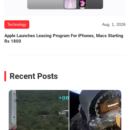
Aug. 1, 2026
Technology
Apple Launches Leasing Program For iPhones, Macs Starting
Rs 1800
Recent Posts