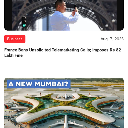
Aug. 7, 2026
Business
France Bans Unsolicited Telemarketing Calls; Imposes Rs 82
Lakh Fine