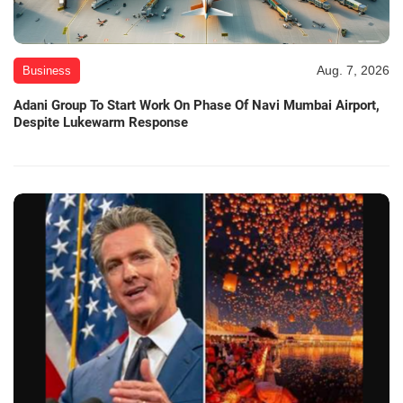
Aug. 7, 2026
Business
Adani Group To Start Work On Phase Of Navi Mumbai Airport,
Despite Lukewarm Response