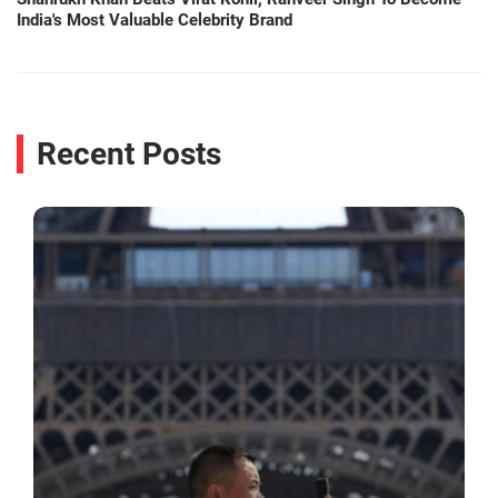
India's Most Valuable Celebrity Brand
Recent Posts