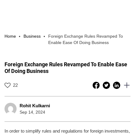
Home
Business
Foreign Exchange Rules Revamped To
Enable Ease Of Doing Business
Foreign Exchange Rules Revamped To Enable Ease
Of Doing Business
22
Rohit Kulkarni
Sep 14, 2024
In order to simplify rules and regulations for foreign investments,