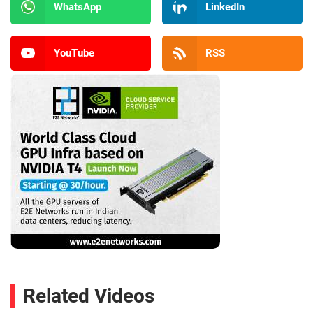
WhatsApp
LinkedIn
YouTube
RSS
Related Videos