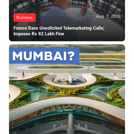
Aug. 7, 2026
Business
France Bans Unsolicited Telemarketing Calls;
Imposes Rs 82 Lakh Fine