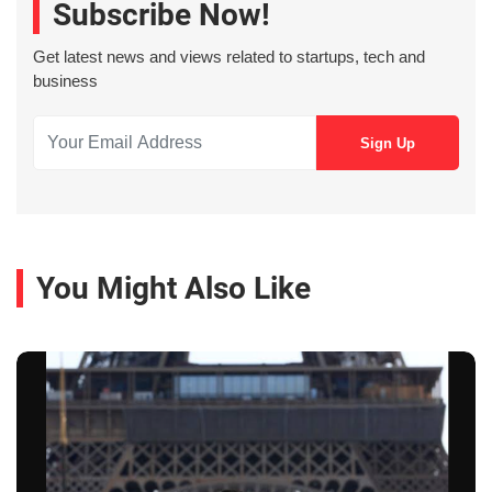
Subscribe Now!
Get latest news and views related to startups, tech and
business
You Might Also Like