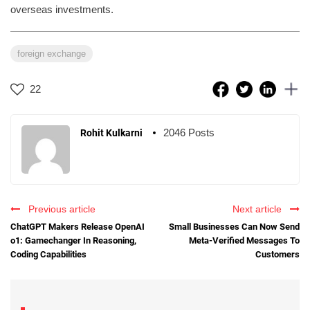
overseas investments.
foreign exchange
22
2046 Posts
Rohit Kulkarni
Previous article
Next article
ChatGPT Makers Release OpenAI
Small Businesses Can Now Send
o1: Gamechanger In Reasoning,
Meta-Verified Messages To
Coding Capabilities
Customers