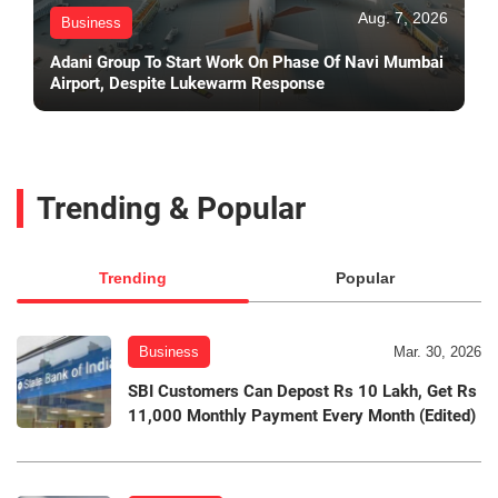
Aug. 7, 2026
Business
Adani Group To Start Work On Phase Of Navi Mumbai
Airport, Despite Lukewarm Response
Trending & Popular
Trending
Popular
Business
Mar. 30, 2026
SBI Customers Can Depost Rs 10 Lakh, Get Rs
11,000 Monthly Payment Every Month (Edited)