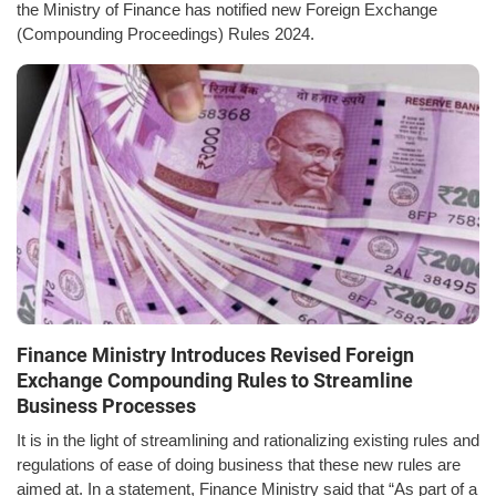
the Ministry of Finance has notified new Foreign Exchange
(Compounding Proceedings) Rules 2024.
Finance Ministry Introduces Revised Foreign
Exchange Compounding Rules to Streamline
Business Processes
It is in the light of streamlining and rationalizing existing rules and
regulations of ease of doing business that these new rules are
aimed at. In a statement, Finance Ministry said that “As part of a