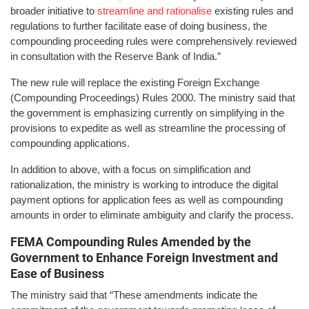
broader initiative to
streamline and rationalise
existing rules and
regulations to further facilitate ease of doing business, the
compounding proceeding rules were comprehensively reviewed
in consultation with the Reserve Bank of India.”
The new rule will replace the existing Foreign Exchange
(Compounding Proceedings) Rules 2000. The ministry said that
the government is emphasizing currently on simplifying in the
provisions to expedite as well as streamline the processing of
compounding applications.
In addition to above, with a focus on simplification and
rationalization, the ministry is working to introduce the digital
payment options for application fees as well as compounding
amounts in order to eliminate ambiguity and clarify the process.
FEMA Compounding Rules Amended by the
Government to Enhance Foreign Investment and
Ease of Business
The ministry said that “These amendments indicate the