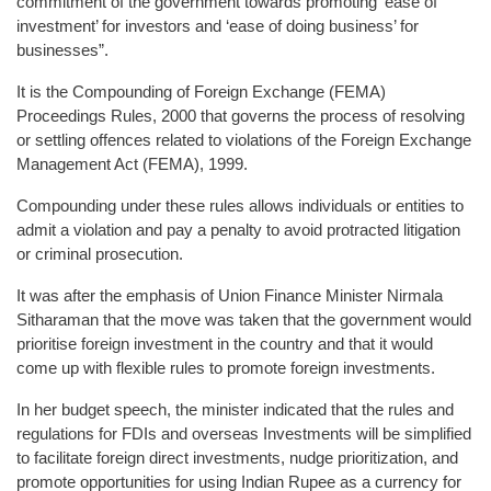
commitment of the government towards promoting ‘ease of
investment’ for investors and ‘ease of doing business’ for
businesses”.
It is the Compounding of Foreign Exchange (FEMA)
Proceedings Rules, 2000 that governs the process of resolving
or settling offences related to violations of the Foreign Exchange
Management Act (FEMA), 1999.
Compounding under these rules allows individuals or entities to
admit a violation and pay a penalty to avoid protracted litigation
or criminal prosecution.
It was after the emphasis of Union Finance Minister Nirmala
Sitharaman that the move was taken that the government would
prioritise foreign investment in the country and that it would
come up with flexible rules to promote foreign investments.
In her budget speech, the minister indicated that the rules and
regulations for FDIs and overseas Investments will be simplified
to facilitate foreign direct investments, nudge prioritization, and
promote opportunities for using Indian Rupee as a currency for