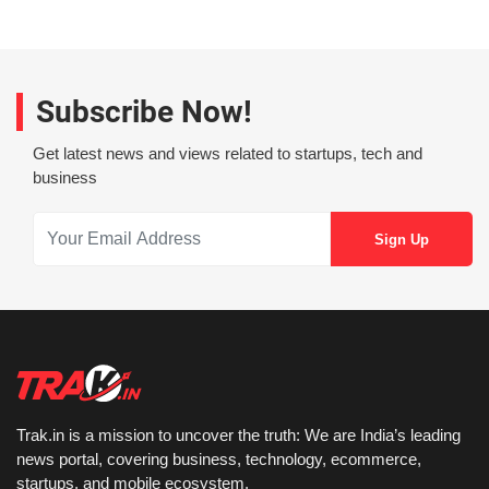
Subscribe Now!
Get latest news and views related to startups, tech and
business
Trak.in is a mission to uncover the truth: We are India’s leading
news portal, covering business, technology, ecommerce,
startups, and mobile ecosystem.