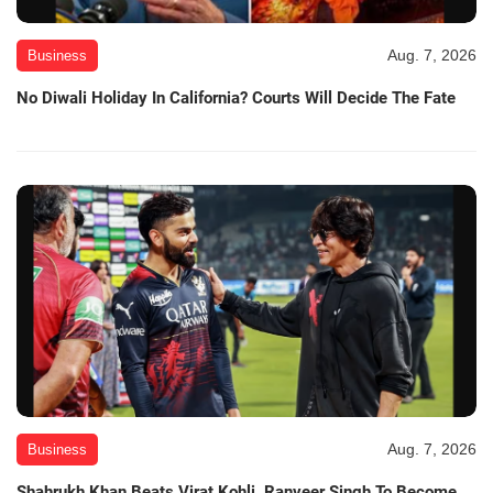
Aug. 7, 2026
Business
No Diwali Holiday In California? Courts Will Decide The Fate
Aug. 7, 2026
Business
Shahrukh Khan Beats Virat Kohli, Ranveer Singh To Become