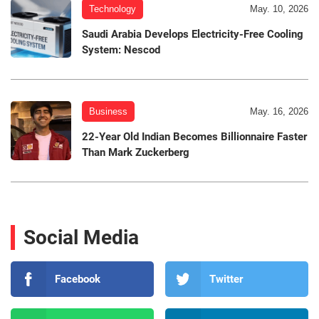
Technology
May. 10, 2026
Saudi Arabia Develops Electricity-Free Cooling
System: Nescod
Business
May. 16, 2026
22-Year Old Indian Becomes Billionnaire Faster
Than Mark Zuckerberg
Social Media
Facebook
Twitter