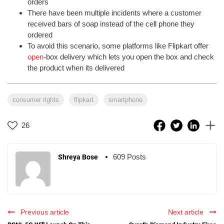
orders
There have been multiple incidents where a customer
received bars of soap instead of the cell phone they
ordered
To avoid this scenario, some platforms like Flipkart offer
open
-box delivery which lets you open the box and check
the product when its delivered
consumer rights
flipkart
smartphone
26
609 Posts
Shreya Bose
Previous article
Next article