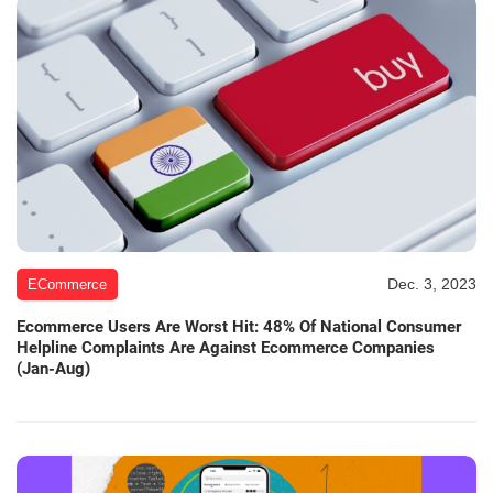
Dec. 3, 2023
ECommerce
Ecommerce Users Are Worst Hit: 48% Of National Consumer
Helpline Complaints Are Against Ecommerce Companies
(Jan-Aug)