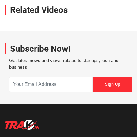
Related Videos
Subscribe Now!
Get latest news and views related to startups, tech and
business