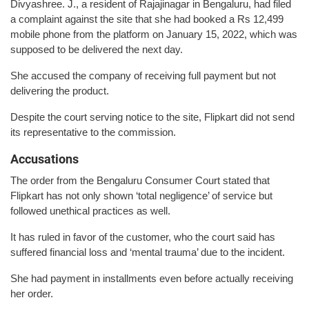
Divyashree. J., a resident of Rajajinagar in Bengaluru, had filed
a complaint against the site that she had booked a Rs 12,499
mobile phone from the platform on January 15, 2022, which was
supposed to be delivered the next day.
She accused the company of receiving full payment but not
delivering the product.
Despite the court serving notice to the site, Flipkart did not send
its representative to the commission.
Accusations
The order from the Bengaluru Consumer Court stated that
Flipkart has not only shown ‘total negligence’ of service but
followed unethical practices as well.
It has ruled in favor of the customer, who the court said has
suffered financial loss and ‘mental trauma’ due to the incident.
She had payment in installments even before actually receiving
her order.