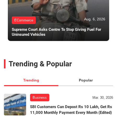
Aug. 6, 2026
ECommerce
Supreme Court Asks Centre To Stop Giving Fuel For
Uninsured Vehicles
Trending & Popular
Trending
Popular
Business
Mar. 30, 2026
SBI Customers Can Depost Rs 10 Lakh, Get Rs
11,000 Monthly Payment Every Month (Edited)