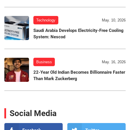
Technology
May. 10, 2026
Saudi Arabia Develops Electricity-Free Cooling
System: Nescod
Business
May. 16, 2026
22-Year Old Indian Becomes Billionnaire Faster
Than Mark Zuckerberg
Social Media