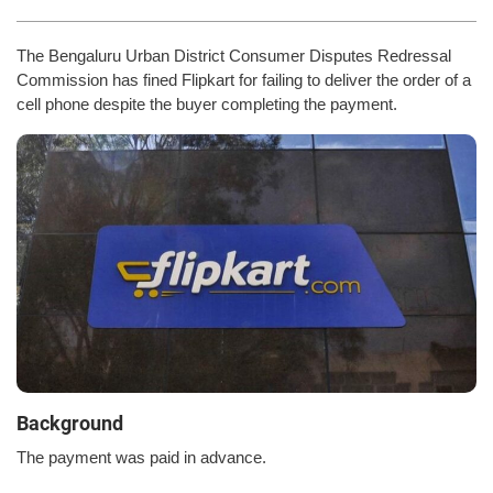
The Bengaluru Urban District Consumer Disputes Redressal
Commission has fined Flipkart for failing to deliver the order of a
cell phone despite the buyer completing the payment.
Background
The payment was paid in advance.