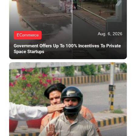
Aug. 6, 2026
ECommerce
Government Offers Up To 100% Incentives To Private
Space Startups