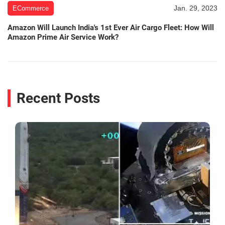
Jan. 29, 2023
ECommerce
Amazon Will Launch India's 1st Ever Air Cargo Fleet: How Will
Amazon Prime Air Service Work?
Recent Posts