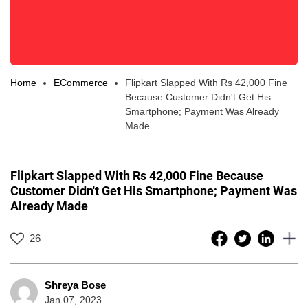
Home
ECommerce
Flipkart Slapped With Rs 42,000 Fine
Because Customer Didn't Get His
Smartphone; Payment Was Already
Made
Flipkart Slapped With Rs 42,000 Fine Because
Customer Didn't Get His Smartphone; Payment Was
Already Made
26
Shreya Bose
Jan 07, 2023