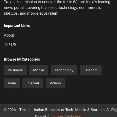
Trak.in is a mission to uncover the truth: We are India’s leading
news portal, covering business, technology, ecommerce,
startups, and mobile ecosystem.
Important Links
About
TIP US
Browse by Categories
Business
Mobile
Technology
Telecom
India
Internet
Videos
© 2024 - Trak.in - Indian Business of Tech, Mobile & Startups. All Ri
Awesome Websites
Part of
.