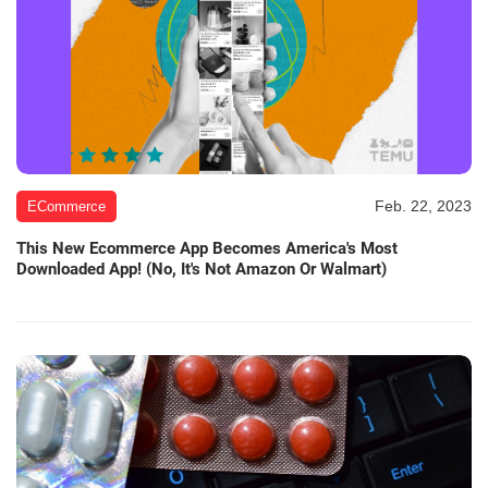
Feb. 22, 2023
ECommerce
This New Ecommerce App Becomes America's Most
Downloaded App! (No, It's Not Amazon Or Walmart)