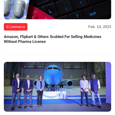
Feb. 14, 2023
ECommerce
Amazon, Flipkart & Others Scolded For Selling Medicines
Without Pharma License