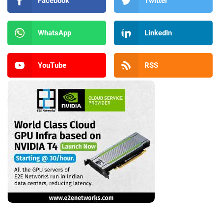
Facebook
Twitter
WhatsApp
LinkedIn
YouTube
RSS