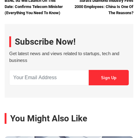
BSNL 5G Will Launch On This
Surat's Diamond Industry Fires
Date: Confirms Telecom Minister
2000 Employees: China Is One Of
(Everything You Need To Know)
The Reasons?
Subscribe Now!
Get latest news and views related to startups, tech and
business
You Might Also Like