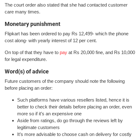
The court order also stated that she had contacted customer
care many times.
Monetary punishment
Flipkart has been ordered to pay Rs 12,499- which the phone
cost along- with yearly interest of 12 per cent.
On top of that they have to
pay
at Rs 20,000 fine, and Rs 10,000
for legal expenditure.
Word(s) of advice
Future customers of the company should note the following
before placing an order:
Such platforms have various resellers listed, hence it is
better to check their details before placing an order, even
more so if it’s an expensive one
Aside from ratings, do go through the reviews left by
legitimate customers
It’s more advisable to choose cash on delivery for costly