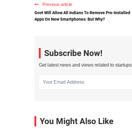
Previous article
Govt Will Allow All Indians To Remove Pre-Installed
Apps On New Smartphones: But Why?
Subscribe Now!
Get latest news and views related to startup
You Might Also Like