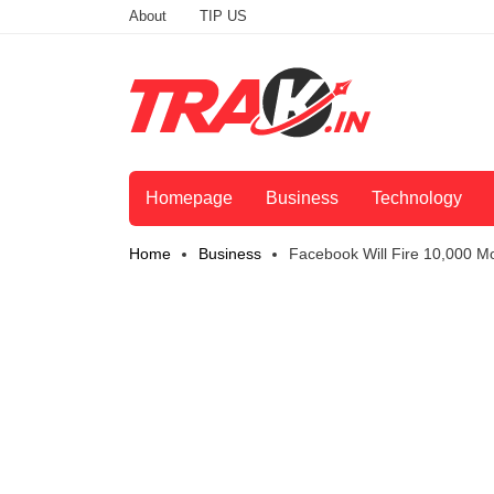
About
TIP US
Homepage
Business
Technology
Home
Business
Facebook Will Fire 10,000 