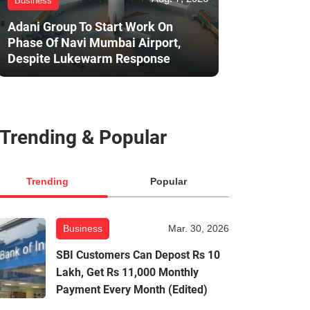
Business
Adani Group To Start Work On
Phase Of Navi Mumbai Airport,
Despite Lukewarm Response
Trending & Popular
Trending
Popular
Business
Mar. 30, 2026
SBI Customers Can Depost Rs 10
Lakh, Get Rs 11,000 Monthly
Payment Every Month (Edited)