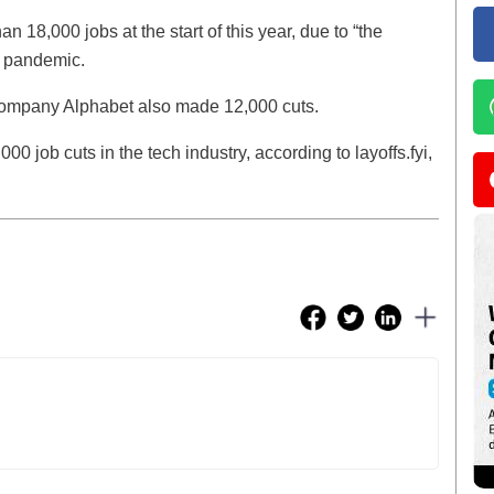
18,000 jobs at the start of this year, due to “the
e pandemic.
 company Alphabet also made 12,000 cuts.
0 job cuts in the tech industry, according to layoffs.fyi,