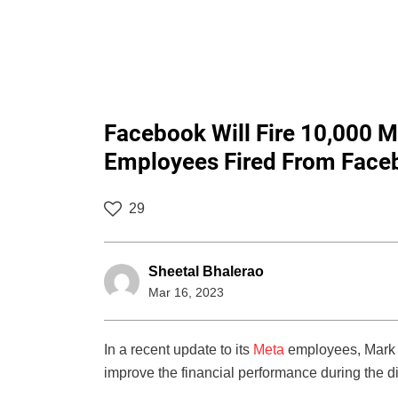
Facebook Will Fire 10,000 M
Employees Fired From Face
29
Sheetal Bhalerao
Mar 16, 2023
In a recent update to its
Meta
employees, Mark Z
improve the financial performance during the di