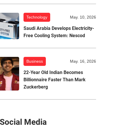
Technology
May. 10, 2026
Saudi Arabia Develops Electricity-
Free Cooling System: Nescod
Business
May. 16, 2026
22-Year Old Indian Becomes
Billionnaire Faster Than Mark
Zuckerberg
Social Media