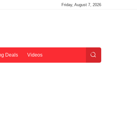
Friday, August 7, 2026
ng Deals
Videos