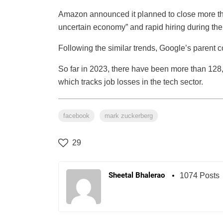
Amazon announced it planned to close more than 
uncertain economy” and rapid hiring during th
Following the similar trends, Google’s parent
So far in 2023, there have been more than 128,00
which tracks job losses in the tech sector.
facebook
mark zuckerberg
29
Sheetal Bhalerao
1074 Posts