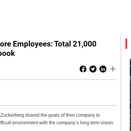
ore Employees: Total 21,000
book
uckerberg shared the goals of their company to
fficult environment with the company’s long term vision.