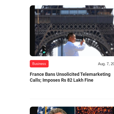
Aug. 7, 2
Business
France Bans Unsolicited Telemarketing
Calls; Imposes Rs 82 Lakh Fine