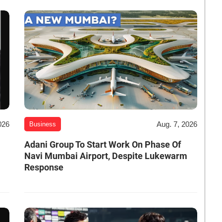
026
Aug. 7, 2026
Business
Adani Group To Start Work On Phase Of
Navi Mumbai Airport, Despite Lukewarm
Response