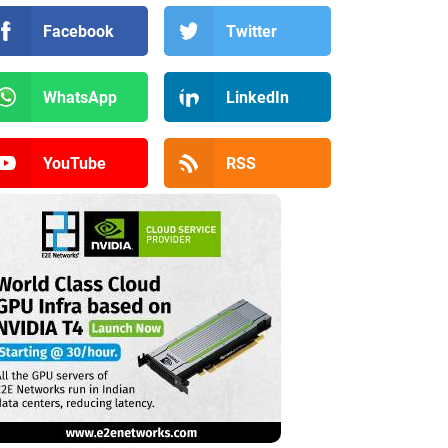
Facebook
Twitter
WhatsApp
LinkedIn
YouTube
RSS