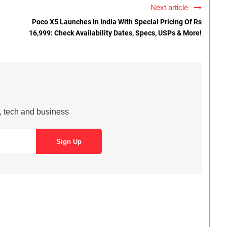
Next article
Poco X5 Launches In India With Special Pricing Of Rs
16,999: Check Availability Dates, Specs, USPs & More!
s, tech and business