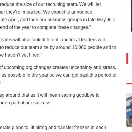
r reduce the size of our recruiting team. We will let
er they’re impacted. We expect to announce
 late April, and then our business groups in late May. In a
 end of the year to complete these changes.”
teams will also look different, and local leaders will
t to reduce our team size by around 10,000 people and to
e haven’t yet hired.”
ea of upcoming org changes creates uncertainty and stress.
s possible in the year so we can get past this period of
d.”
way around that as it will mean saying goodbye to
been part of our success.
rate plans to lift hiring and transfer freezes in each