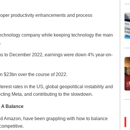
eloper productivity enhancements and process
 technology company while keeping technology the main
.
nths to December 2022, earnings were down 4% year-on-
an $23bn over the course of 2022.
terest rates in the US, global geopolitical instability and
ecting Meta, and contributing to the slowdown.
e A Balance
nd Amazon, have been grappling with how to balance
competitive.