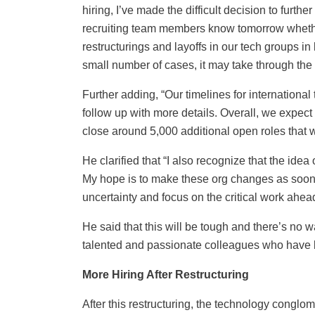
hiring, I’ve made the difficult decision to furthe
recruiting team members know tomorrow wheth
restructurings and layoffs in our tech groups in
small number of cases, it may take through the
Further adding, “Our timelines for international 
follow up with more details. Overall, we expec
close around 5,000 additional open roles that w
He clarified that “I also recognize that the id
My hope is to make these org changes as soon a
uncertainty and focus on the critical work ahea
He said that this will be tough and there’s no 
talented and passionate colleagues who have 
More Hiring After Restructuring
After this restructuring, the technology conglome