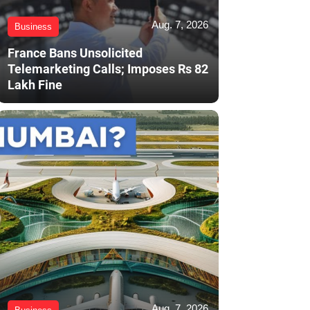
Aug. 7, 2026
Business
France Bans Unsolicited
Telemarketing Calls; Imposes Rs 82
Lakh Fine
Aug. 7, 2026