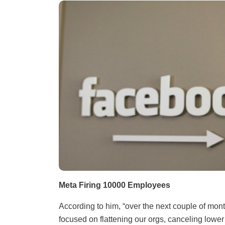
Meta Firing 10000 Employees
According to him, “over the next couple of mont
focused on flattening our orgs, canceling lower 