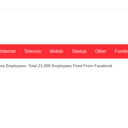
Internet
Telecom
Mobile
Startup
Other
Fundi
More Employees: Total 21,000 Employees Fired From Facebook