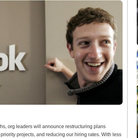
hs, org leaders will announce restructuring plans
priority projects, and reducing our hiring rates. With less