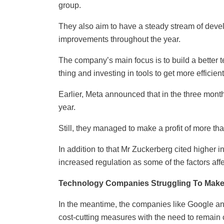
group.
They also aim to have a steady stream of dev
improvements throughout the year.
The company’s main focus is to build a better
thing and investing in tools to get more efficient
Earlier, Meta announced that in the three mo
year.
Still, they managed to make a profit of more th
In addition to that Mr Zuckerberg cited higher in
increased regulation as some of the factors aff
Technology Companies Struggling To Mak
In the meantime, the companies like Google a
cost-cutting measures with the need to remain 