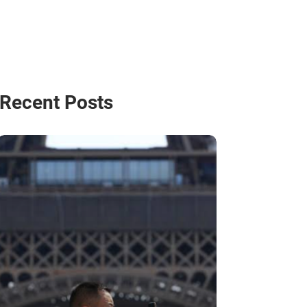
Recent Posts