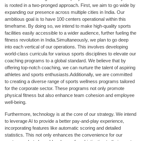
is rooted in a two-pronged approach. First, we aim to go wide by
expanding our presence across multiple cities in India. Our
ambitious goal is to have 100 centers operational within this
timeframe. By doing so, we intend to make high-quality sports
facilities easily accessible to a wider audience, further fueling the
fitness revolution in India.Simultaneously, we plan to go deep
into each vertical of our operations. This involves developing
world-class curricula for various sports disciplines to elevate our
coaching programs to a global standard. We believe that by
offering top-notch coaching, we can nurture the talent of aspiring
athletes and sports enthusiasts.Additionally, we are committed
to creating a diverse range of sports wellness programs tailored
for the corporate sector. These programs not only promote
physical fitness but also enhance team cohesion and employee
well-being.
Furthermore, technology is at the core of our strategy. We intend
to leverage AI to provide a better pay-and-play experience,
incorporating features like automatic scoring and detailed
statistics. This not only enhances the convenience for our