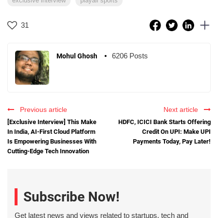
exclusive interview
playall sports
31
6206 Posts
Mohul Ghosh
Previous article
Next article
[Exclusive Interview] This Make
HDFC, ICICI Bank Starts Offering
In India, AI-First Cloud Platform
Credit On UPI: Make UPI
Is Empowering Businesses With
Payments Today, Pay Later!
Cutting-Edge Tech Innovation
Subscribe Now!
Get latest news and views related to startups, tech and