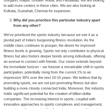
Gurgaon, Raipur, Greater Noida, and Faridabad. We are looking
to add more centers in these cities. We are also looking at
Kolkata, Guwahati, Chennai for expansion.
Why did you prioritize this particular industry apart
from any other?
We’ve prioritized the sports industry because we see it as a
pivotal part of India’s burgeoning fitness revolution. As the
middle class continues to prosper, the desire for improved
fitness levels is growing. Sports not only contributes to physical
fitness but also fosters deeper bonds among individuals, offering
an avenue to connect with friends. Our vision extends beyond
the immediate horizon – we foresee a remarkable shift in sports
participation, potentially rising from the current 1% to an
impressive 30% over the next 10-15 years. We believe that by
promoting sports, we are not just promoting fitness but also
building a more closely connected India. Moreover, this industry
holds significant potential for the creation of billion-dollar
companies. The increasing interest in sports, coupled with
innovative approaches to sports complexes and management,