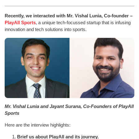
Recently, we interacted with Mr. Vishal Lunia, Co-founder –
PlayAll Sports
, a unique tech-focussed startup that is infusing
innovation and tech solutions into sports.
Mr. Vishal Lunia and Jayant Surana, Co-Founders of PlayAll
Sports
Here are the interview highlights:
Brief us about PlayAll and its journey.