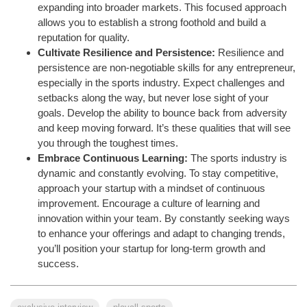
expanding into broader markets. This focused approach
allows you to establish a strong foothold and build a
reputation for quality.
Cultivate Resilience and Persistence:
Resilience and
persistence are non-negotiable skills for any entrepreneur,
especially in the sports industry. Expect challenges and
setbacks along the way, but never lose sight of your
goals. Develop the ability to bounce back from adversity
and keep moving forward. It’s these qualities that will see
you through the toughest times.
Embrace Continuous Learning:
The sports industry is
dynamic and constantly evolving. To stay competitive,
approach your startup with a mindset of continuous
improvement. Encourage a culture of learning and
innovation within your team. By constantly seeking ways
to enhance your offerings and adapt to changing trends,
you’ll position your startup for long-term growth and
success.