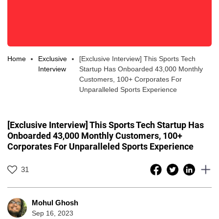
Home
Exclusive
[Exclusive Interview] This Sports Tech
Interview
Startup Has Onboarded 43,000 Monthly
Customers, 100+ Corporates For
Unparalleled Sports Experience
[Exclusive Interview] This Sports Tech Startup Has
Onboarded 43,000 Monthly Customers, 100+
Corporates For Unparalleled Sports Experience
31
Mohul Ghosh
Sep 16, 2023