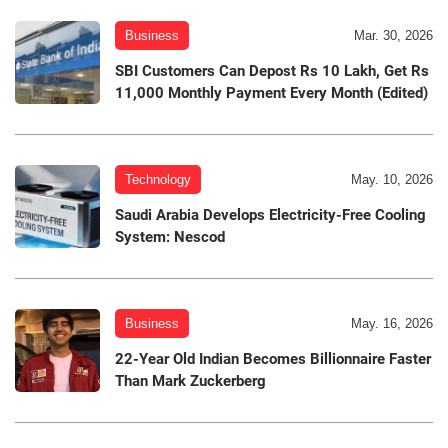
Business
Mar. 30, 2026
SBI Customers Can Depost Rs 10 Lakh, Get Rs
11,000 Monthly Payment Every Month (Edited)
Technology
May. 10, 2026
Saudi Arabia Develops Electricity-Free Cooling
System: Nescod
Business
May. 16, 2026
22-Year Old Indian Becomes Billionnaire Faster
Than Mark Zuckerberg