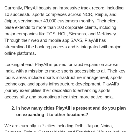
Currently, PlayAll boasts an impressive track record, including
10 successful sports complexes across NCR, Raipur, and
Jaipur, serving over 43,000 customers monthly. Their client
base extends to more than 100 corporate clients, including
major companies like TCS, HCL, Siemens, and McKinsey.
Through their web and mobile app SAAS, PlayAll has
streamlined the booking process and is integrated with major
online platforms.
Looking ahead, PlayAll is poised for rapid expansion across
India, with a mission to make sports accessible to all. Their key
focus areas include sports infrastructure management, sports
technology, and sports infrastructure development. PlayAll’s
journey exemplifies their dedication to enhancing sports
accessibility and promoting a healthier, more active India.
In how many cities PlayAll is present and do you plan
on expanding it to other locations?
We are currently in 7 cities including Delhi, Jaipur, Noida,