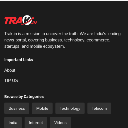
Trak.in is a mission to uncover the truth: We are India’s leading
news portal, covering business, technology, ecommerce,
startups, and mobile ecosystem.
Important Links
About
TIP US
Browse by Categories
Business
Mobile
Technology
Telecom
India
Internet
Videos