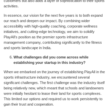
customers but also adds a layer of sophistication to their sports
activities.
In essence, our vision for the next five years is to both expand
our reach and deepen our impact. By combining wider
accessibility with high-quality coaching, corporate wellness
initiatives, and cutting-edge technology, we aim to solidify
PlayAll’s position as the premier sports infrastructure
management company, contributing significantly to the fitness
and sports landscape in India.
What challenges did you come across while
establishing your startup in this industry?
When we embarked on the journey of establishing PlayAll in the
sports infrastructure industry, we encountered several
significant challenges. The first challenge was the industry itself
being relatively new, which meant that schools and landowners
were initially hesitant to lease their land for sports complexes.
This limited our options and required us to work persistently to
gain their trust and cooperation.