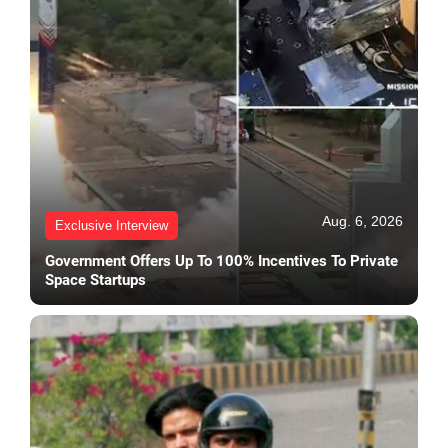
Aug. 6, 2026
Exclusive Interview
Government Offers Up To 100% Incentives To Private
Space Startups