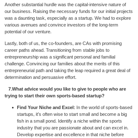
Another substantial hurdle was the capital-intensive nature of
our business. Raising the necessary funds for our initial projects
was a daunting task, especially as a startup. We had to explore
various avenues and convince investors of the long-term
potential of our venture.
Lastly, both of us, the co-founders, are CAs with promising
career paths ahead. Transitioning from stable jobs to
entrepreneurship was a significant personal and familial
challenge. Convincing our families about the merits of this
entrepreneurial path and taking the leap required a great deal of
determination and persuasive effort.
7.What advice would you like to give to people who are
trying to start their own sports-based startup?
Find Your Niche and Excel:
In the world of sports-based
startups, it’s often wise to start small and become a big
fish in a small pond. Identify a niche within the sports
industry that you are passionate about and can excel in.
Develop expertise and excellence in that niche before