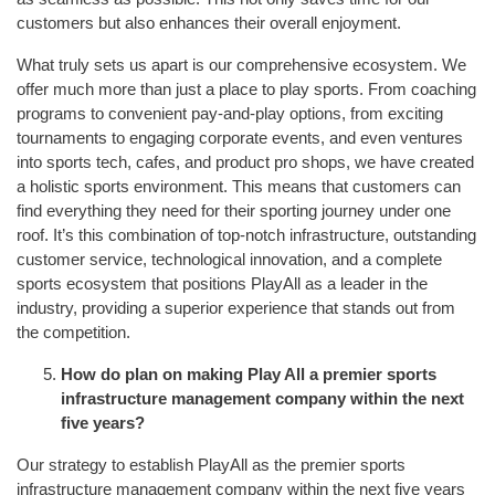
customers but also enhances their overall enjoyment.
What truly sets us apart is our comprehensive ecosystem. We
offer much more than just a place to play sports. From coaching
programs to convenient pay-and-play options, from exciting
tournaments to engaging corporate events, and even ventures
into sports tech, cafes, and product pro shops, we have created
a holistic sports environment. This means that customers can
find everything they need for their sporting journey under one
roof. It’s this combination of top-notch infrastructure, outstanding
customer service, technological innovation, and a complete
sports ecosystem that positions PlayAll as a leader in the
industry, providing a superior experience that stands out from
the competition.
How do plan on making Play All a premier sports
infrastructure management company within the next
five years?
Our strategy to establish PlayAll as the premier sports
infrastructure management company within the next five years