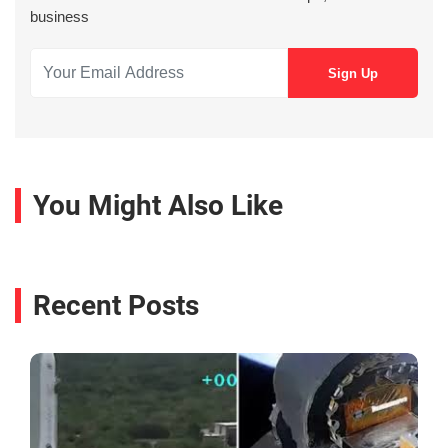
business
You Might Also Like
Recent Posts