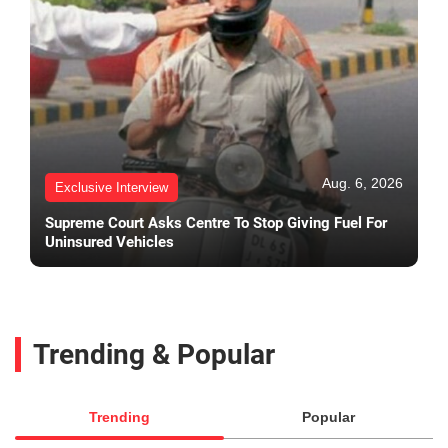
Aug. 6, 2026
Exclusive Interview
Supreme Court Asks Centre To Stop Giving Fuel For
Uninsured Vehicles
Trending & Popular
Trending
Popular