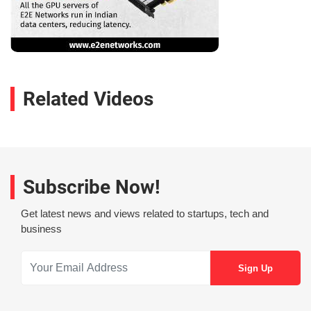
Related Videos
Subscribe Now!
Get latest news and views related to startups, tech and
business