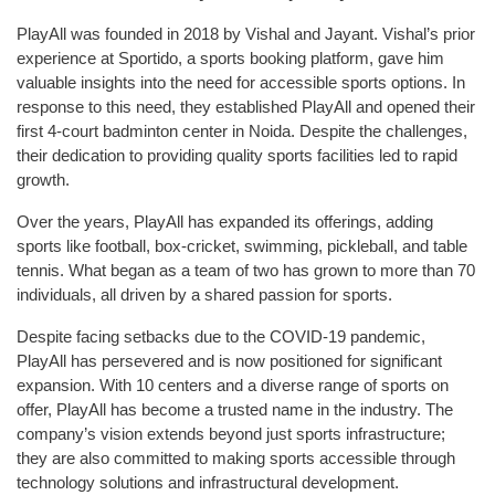
PlayAll was founded in 2018 by Vishal and Jayant. Vishal’s prior
experience at Sportido, a sports booking platform, gave him
valuable insights into the need for accessible sports options. In
response to this need, they established PlayAll and opened their
first 4-court badminton center in Noida. Despite the challenges,
their dedication to providing quality sports facilities led to rapid
growth.
Over the years, PlayAll has expanded its offerings, adding
sports like football, box-cricket, swimming, pickleball, and table
tennis. What began as a team of two has grown to more than 70
individuals, all driven by a shared passion for sports.
Despite facing setbacks due to the COVID-19 pandemic,
PlayAll has persevered and is now positioned for significant
expansion. With 10 centers and a diverse range of sports on
offer, PlayAll has become a trusted name in the industry. The
company’s vision extends beyond just sports infrastructure;
they are also committed to making sports accessible through
technology solutions and infrastructural development.