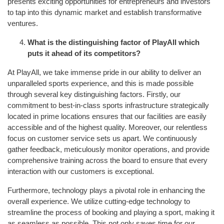
presents exciting opportunities for entrepreneurs and investors
to tap into this dynamic market and establish transformative
ventures.
What is the distinguishing factor of PlayAll which
puts it ahead of its competitors?
At PlayAll, we take immense pride in our ability to deliver an
unparalleled sports experience, and this is made possible
through several key distinguishing factors. Firstly, our
commitment to best-in-class sports infrastructure strategically
located in prime locations ensures that our facilities are easily
accessible and of the highest quality. Moreover, our relentless
focus on customer service sets us apart. We continuously
gather feedback, meticulously monitor operations, and provide
comprehensive training across the board to ensure that every
interaction with our customers is exceptional.
Furthermore, technology plays a pivotal role in enhancing the
overall experience. We utilize cutting-edge technology to
streamline the process of booking and playing a sport, making it
as seamless as possible. This not only saves time for our