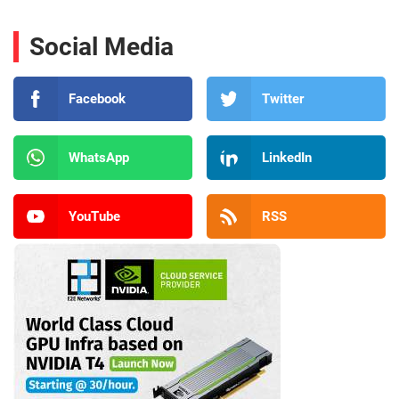
Social Media
Facebook
Twitter
WhatsApp
LinkedIn
YouTube
RSS