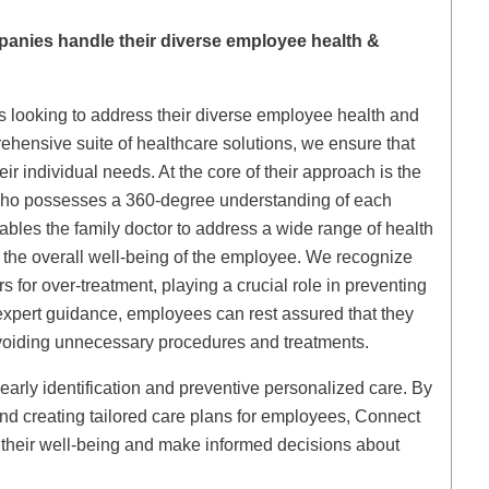
anies handle their diverse employee health &
s looking to address their diverse employee health and
rehensive suite of healthcare solutions, we ensure that
ir individual needs. At the core of their approach is the
 who possesses a 360-degree understanding of each
nables the family doctor to address a wide range of health
 the overall well-being of the employee. We recognize
s for over-treatment, playing a crucial role in preventing
expert guidance, employees can rest assured that they
avoiding unnecessary procedures and treatments.
arly identification and preventive personalized care. By
 and creating tailored care plans for employees, Connect
 their well-being and make informed decisions about