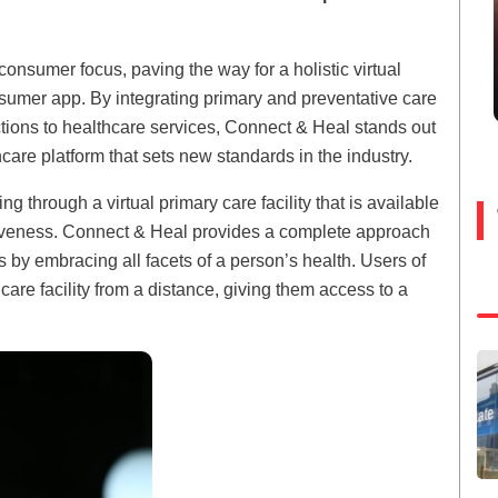
onsumer focus, paving the way for a holistic virtual
sumer app. By integrating primary and preventative care
ions to healthcare services, Connect & Heal stands out
are platform that sets new standards in the industry.
g through a virtual primary care facility that is available
nctiveness. Connect & Heal provides a complete approach
 by embracing all facets of a person’s health. Users of
are facility from a distance, giving them access to a