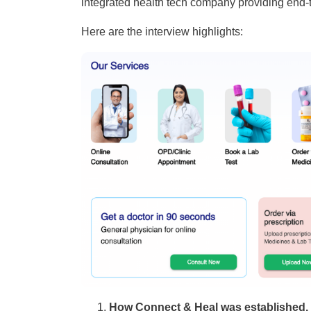
integrated health tech company providing end-
Here are the interview highlights:
How Connect & Heal was established, B