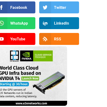
Facebook
Twitter
WhatsApp
LinkedIn
YouTube
RSS