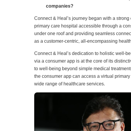
companies?
Connect & Heal’s journey began with a strong c
primary care hospital accessible through a con
under one roof and providing seamless connect
as a customer-centric, all-encompassing healthc
Connect & Heal’s dedication to holistic well-bein
via a consumer app is at the core of its disti
to well-being beyond simple medical treatments
the consumer app can access a virtual primary c
wide range of healthcare services.