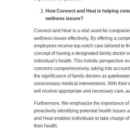
How Connect and Heal is helping comp
wellness issues?
Connect and Heal is a vital asset for companie
wellness issues effectively. By offering a comp
employees receive top-notch care tailored to the
concept of having a designated family doctor
individual’s health. This holistic perspective e
concerns comprehensively, taking into account
the significance of family doctors as gatekeeper
unnecessary medical interventions. With their 
will receive appropriate and necessary care, 
Furthermore, We emphasize the importance of e
proactively identifying potential health issues
and Heal enables individuals to take charge of
their health.