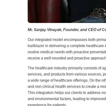
Mr. Sanjay Vinayak, Founder, and CEO of C
Our integrated model encompasses both primary
trailblazer in delivering a complete healthcar
routine medical needs with proactive preventa
receive a well-rounded and proactive approach 
The healthcare industry primarily consists of a
services, and products from various sources, p
a wide range of healthcare offerings. On the o
and non-clinical health services to create a m
This integration helps our clients to address no
and environmental factors, leading to improved
experience for patients.