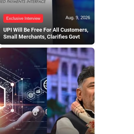
Aug. 9, 2026
Exclusive Interview
UPI Will Be Free For All Customers,
Small Merchants, Clarifies Govt