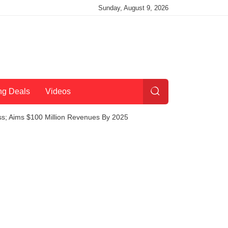
Sunday, August 9, 2026
ng Deals
Videos
ess; Aims $100 Million Revenues By 2025