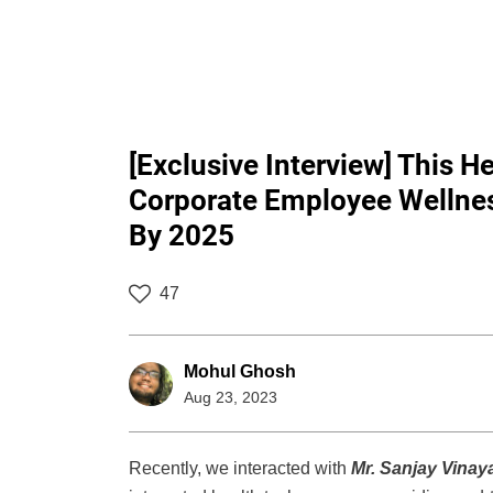
[Exclusive Interview] This H
Corporate Employee Wellnes
By 2025
47
Mohul Ghosh
Aug 23, 2023
Recently, we interacted with
Mr. Sanjay Vinay