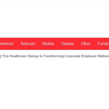
Internet
Telecom
Mobile
Startup
Other
Fundi
ew] This Healthcare Startup Is Transforming Corporate Employee Welln