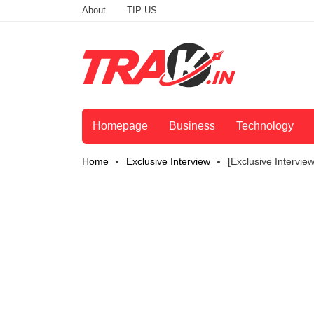
About
TIP US
Homepage
Business
Technology
Home
Exclusive Interview
[Exclusive Intervi