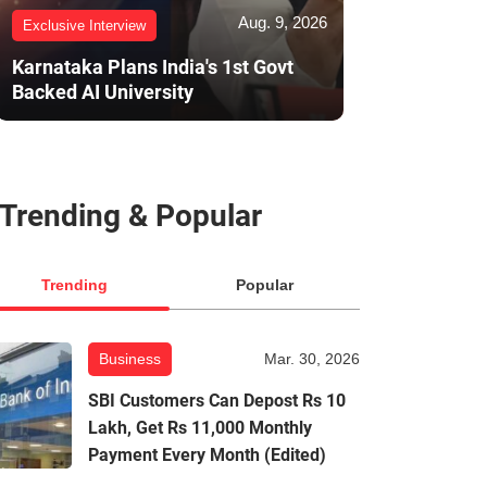
Aug. 9, 2026
Exclusive Interview
Karnataka Plans India's 1st Govt
Backed AI University
Trending & Popular
Trending
Popular
Business
Mar. 30, 2026
SBI Customers Can Depost Rs 10
Lakh, Get Rs 11,000 Monthly
Payment Every Month (Edited)