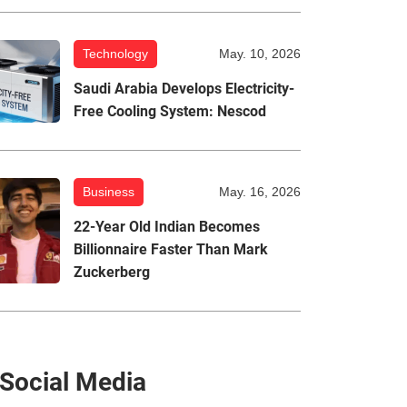
Technology
May. 10, 2026
Saudi Arabia Develops Electricity-
Free Cooling System: Nescod
Business
May. 16, 2026
22-Year Old Indian Becomes
Billionnaire Faster Than Mark
Zuckerberg
Social Media