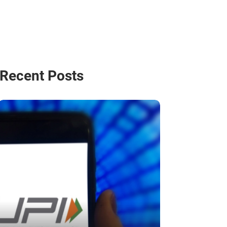
Recent Posts