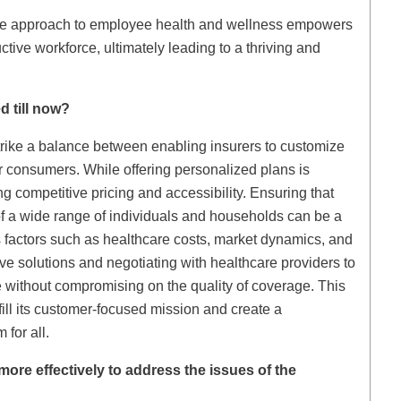
ve approach to employee health and wellness empowers
tive workforce, ultimately leading to a thriving and
d till now?
trike a balance between enabling insurers to customize
or consumers. While offering personalized plans is
ng competitive pricing and accessibility. Ensuring that
of a wide range of individuals and households can be a
s factors such as healthcare costs, market dynamics, and
ve solutions and negotiating with healthcare providers to
e without compromising on the quality of coverage. This
lfill its customer-focused mission and create a
for all.
re effectively to address the issues of the