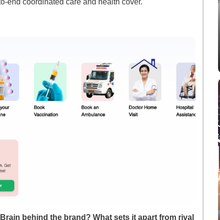
to-end coordinated care and health cover.
rain behind the brand? What sets it apart from rival