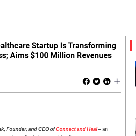
ealthcare Startup Is Transforming
s; Aims $100 Million Revenues
ak, Founder, and CEO of
Connect and Heal
– an