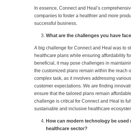
In essence, Connect and Heal’s comprehensi
companies to foster a healthier and more produc
successful business.
What are the challenges you have face
A big challenge for Connect and Heal was to s
healthcare plans while ensuring affordability f
beneficial, it may pose challenges in maintaini
the customized plans remain within the reach 
complex task, as it involves addressing variou
customer expectations. We are finding innovati
ensure that the tailored plans remain affordabl
challenge is critical for Connect and Heal to fu
sustainable and inclusive healthcare ecosystem 
How can modern technology be used mo
healthcare sector?