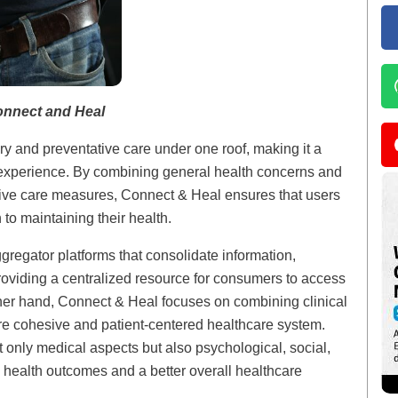
onnect and Heal
 and preventative care under one roof, making it a
e experience. By combining general health concerns and
tive care measures, Connect & Heal ensures that users
to maintaining their health.
ggregator platforms that consolidate information,
roviding a centralized resource for consumers to access
ther hand, Connect & Heal focuses on combining clinical
ore cohesive and patient-centered healthcare system.
t only medical aspects but also psychological, social,
 health outcomes and a better overall healthcare