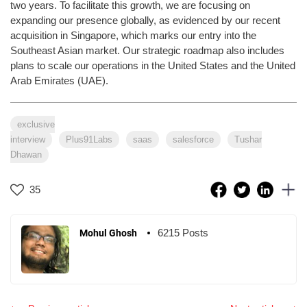
two years. To facilitate this growth, we are focusing on
expanding our presence globally, as evidenced by our recent
acquisition in Singapore, which marks our entry into the
Southeast Asian market. Our strategic roadmap also includes
plans to scale our operations in the United States and the United
Arab Emirates (UAE).
exclusive
interview
Plus91Labs
saas
salesforce
Tushar
Dhawan
35
6215 Posts
Mohul Ghosh