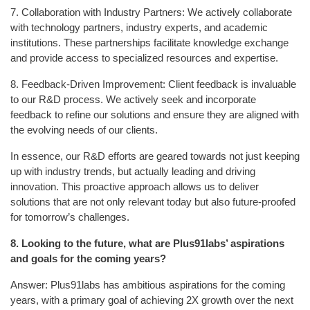
7. Collaboration with Industry Partners: We actively collaborate
with technology partners, industry experts, and academic
institutions. These partnerships facilitate knowledge exchange
and provide access to specialized resources and expertise.
8. Feedback-Driven Improvement: Client feedback is invaluable
to our R&D process. We actively seek and incorporate
feedback to refine our solutions and ensure they are aligned with
the evolving needs of our clients.
In essence, our R&D efforts are geared towards not just keeping
up with industry trends, but actually leading and driving
innovation. This proactive approach allows us to deliver
solutions that are not only relevant today but also future-proofed
for tomorrow’s challenges.
8.
Looking to the future, what are Plus91labs’ aspirations
and goals for the coming years?
Answer: Plus91labs has ambitious aspirations for the coming
years, with a primary goal of achieving 2X growth over the next