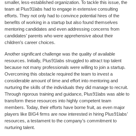
smaller, less-established organization. To tackle this issue, the
team at Plus91labs had to engage in extensive consulting
efforts. They not only had to convince potential hires of the
benefits of working in a startup but also found themselves
mentoring candidates and even addressing concerns from
candidates’ parents who were apprehensive about their
children’s career choices.
Another significant challenge was the quality of available
resources. Initially, Plus91labs struggled to attract top talent
because not many professionals were willing to join a startup.
Overcoming this obstacle required the team to invest a
considerable amount of time and effort into mentoring and
nurturing the skills of the individuals they did manage to recruit.
Through rigorous training and guidance, Plus91labs was able to
transform these resources into highly competent team
members. Today, their efforts have borne fruit, as even major
players like BIG4 firms are now interested in hiring Plus91labs’
resources, a testament to the company’s commitment to
nurturing talent.