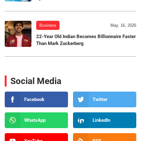
Business
May. 16, 2026
22-Year Old Indian Becomes Billionnaire Faster
Than Mark Zuckerberg
Social Media
Facebook
Twitter
WhatsApp
LinkedIn