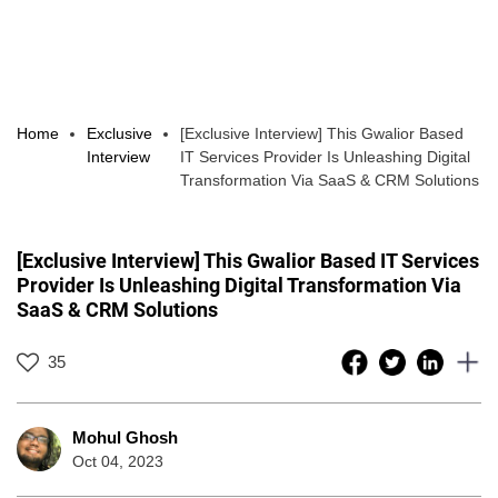
Home
Exclusive
[Exclusive Interview] This Gwalior Based
Interview
IT Services Provider Is Unleashing Digital
Transformation Via SaaS & CRM Solutions
[Exclusive Interview] This Gwalior Based IT Services
Provider Is Unleashing Digital Transformation Via
SaaS & CRM Solutions
35
Mohul Ghosh
Oct 04, 2023