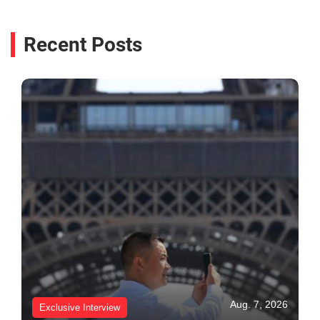
Recent Posts
Aug. 7, 2026
Exclusive Interview