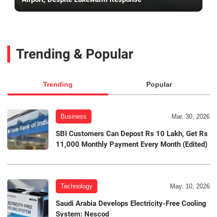
Trending & Popular
Trending
Popular
Business
Mar. 30, 2026
SBI Customers Can Depost Rs 10 Lakh, Get Rs
11,000 Monthly Payment Every Month (Edited)
Technology
May. 10, 2026
Saudi Arabia Develops Electricity-Free Cooling
System: Nescod