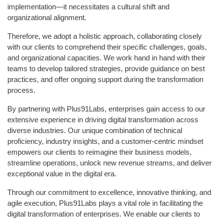
implementation—it necessitates a cultural shift and
organizational alignment.
Therefore, we adopt a holistic approach, collaborating closely
with our clients to comprehend their specific challenges, goals,
and organizational capacities. We work hand in hand with their
teams to develop tailored strategies, provide guidance on best
practices, and offer ongoing support during the transformation
process.
By partnering with Plus91Labs, enterprises gain access to our
extensive experience in driving digital transformation across
diverse industries. Our unique combination of technical
proficiency, industry insights, and a customer-centric mindset
empowers our clients to reimagine their business models,
streamline operations, unlock new revenue streams, and deliver
exceptional value in the digital era.
Through our commitment to excellence, innovative thinking, and
agile execution, Plus91Labs plays a vital role in facilitating the
digital transformation of enterprises. We enable our clients to