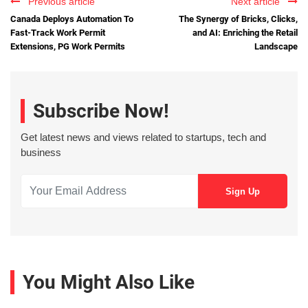
Previous article
Next article
Canada Deploys Automation To
The Synergy of Bricks, Clicks,
Fast-Track Work Permit
and AI: Enriching the Retail
Extensions, PG Work Permits
Landscape
Subscribe Now!
Get latest news and views related to startups, tech and
business
You Might Also Like