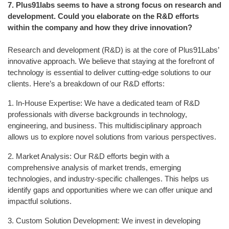
7.
Plus91labs seems to have a strong focus on research and
development. Could you elaborate on the R&D efforts
within the company and how they drive innovation?
Research and development (R&D) is at the core of Plus91Labs’
innovative approach. We believe that staying at the forefront of
technology is essential to deliver cutting-edge solutions to our
clients. Here’s a breakdown of our R&D efforts:
1. In-House Expertise: We have a dedicated team of R&D
professionals with diverse backgrounds in technology,
engineering, and business. This multidisciplinary approach
allows us to explore novel solutions from various perspectives.
2. Market Analysis: Our R&D efforts begin with a
comprehensive analysis of market trends, emerging
technologies, and industry-specific challenges. This helps us
identify gaps and opportunities where we can offer unique and
impactful solutions.
3. Custom Solution Development: We invest in developing