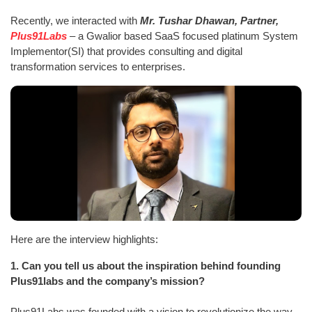
Recently, we interacted with
Mr. Tushar Dhawan, Partner,
Plus91Labs
– a Gwalior based SaaS focused platinum System
Implementor(SI) that provides consulting and digital
transformation services to enterprises.
Here are the interview highlights:
1.
Can you tell us about the inspiration behind founding
Plus91labs and the company’s mission?
Plus91Labs was founded with a vision to revolutionize the way