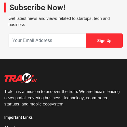
Subscribe Now!
Get latest news and views related to startups, tech and
business
Trak.in is a mission to uncover the truth: We are India’s leading
news portal, covering business, technology, ecommerce,
startups, and mobile ecosystem.
Important Links