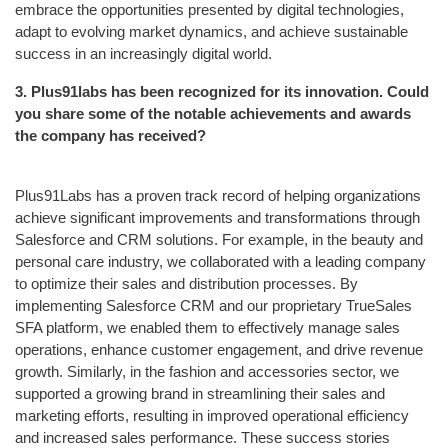
embrace the opportunities presented by digital technologies,
adapt to evolving market dynamics, and achieve sustainable
success in an increasingly digital world.
3.
Plus91labs has been recognized for its innovation. Could
you share some of the notable achievements and awards
the company has received?
Plus91Labs has a proven track record of helping organizations
achieve significant improvements and transformations through
Salesforce and CRM solutions. For example, in the beauty and
personal care industry, we collaborated with a leading company
to optimize their sales and distribution processes. By
implementing Salesforce CRM and our proprietary TrueSales
SFA platform, we enabled them to effectively manage sales
operations, enhance customer engagement, and drive revenue
growth. Similarly, in the fashion and accessories sector, we
supported a growing brand in streamlining their sales and
marketing efforts, resulting in improved operational efficiency
and increased sales performance. These success stories