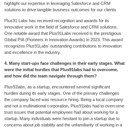
highlight our expertise in leveraging Salesforce and CRM
solutions to drive tangible business outcomes for our clients
Plus91 Labs has received recognition and awards for its
innovative work in the field of Salesforce and CRM solutions.
One notable award that Plus91Labs received is the prestigious
Global PIA (Pioneers in Innovation Awards) in 2023. This award
recognizes Plus91Labs’ outstanding contributions to innovation
and excellence in the industry.
4.
Many start-ups face challenges in their early stages. What
were the initial hurdles that Plus91labs had to overcome,
and how did the team navigate through them?
Plus91labs, as a startup, encountered several significant
hurdles during its early stages. One of the primary challenges
the company faced was resource hiring. Being a local company
and not a multinational corporation, Plus91labs had to overcome
trust issues that potential employees had about working for a
startup. Many individuals were hesitant to join a startup due to
concerns about job stability and the unfamiliarity of working in a