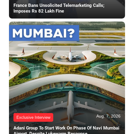
France Bans Unsolicited Telemarketing Calls;
Imposes Rs 82 Lakh Fine
Aug. 7, 2026
Exclusive Interview
Adani Group To Start Work On Phase Of Navi Mumbai
Airport, Despite Lukewarm Response