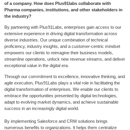
of a company. How does Plus91labs collaborate with
Pharma companies, institutions, and other stakeholders in
the industry?
By partnering with Plus91Labs, enterprises gain access to our
extensive experience in driving digital transformation across
diverse industries. Our unique combination of technical
proficiency, industry insights, and a customer-centric mindset
empowers our clients to reimagine their business models,
streamline operations, unlock new revenue streams, and deliver
exceptional value in the digital era.
Through our commitment to excellence, innovative thinking, and
agile execution, Plus91Labs plays a vital role in facilitating the
digital transformation of enterprises. We enable our clients to
embrace the opportunities presented by digital technologies,
adapt to evolving market dynamics, and achieve sustainable
success in an increasingly digital world.
By implementing Salesforce and CRM solutions brings
numerous benefits to organizations. It helps them centralize