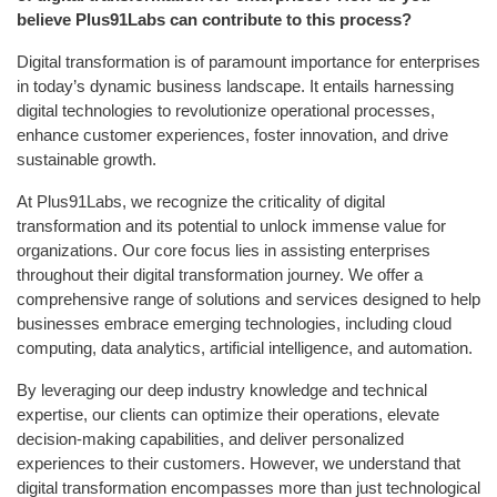
believe Plus91Labs can contribute to this process?
Digital transformation is of paramount importance for enterprises
in today’s dynamic business landscape. It entails harnessing
digital technologies to revolutionize operational processes,
enhance customer experiences, foster innovation, and drive
sustainable growth.
At Plus91Labs, we recognize the criticality of digital
transformation and its potential to unlock immense value for
organizations. Our core focus lies in assisting enterprises
throughout their digital transformation journey. We offer a
comprehensive range of solutions and services designed to help
businesses embrace emerging technologies, including cloud
computing, data analytics, artificial intelligence, and automation.
By leveraging our deep industry knowledge and technical
expertise, our clients can optimize their operations, elevate
decision-making capabilities, and deliver personalized
experiences to their customers. However, we understand that
digital transformation encompasses more than just technological