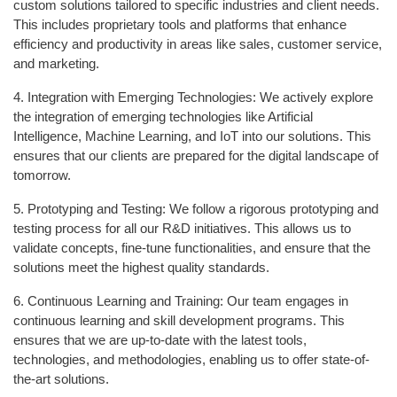
custom solutions tailored to specific industries and client needs.
This includes proprietary tools and platforms that enhance
efficiency and productivity in areas like sales, customer service,
and marketing.
4. Integration with Emerging Technologies: We actively explore
the integration of emerging technologies like Artificial
Intelligence, Machine Learning, and IoT into our solutions. This
ensures that our clients are prepared for the digital landscape of
tomorrow.
5. Prototyping and Testing: We follow a rigorous prototyping and
testing process for all our R&D initiatives. This allows us to
validate concepts, fine-tune functionalities, and ensure that the
solutions meet the highest quality standards.
6. Continuous Learning and Training: Our team engages in
continuous learning and skill development programs. This
ensures that we are up-to-date with the latest tools,
technologies, and methodologies, enabling us to offer state-of-
the-art solutions.