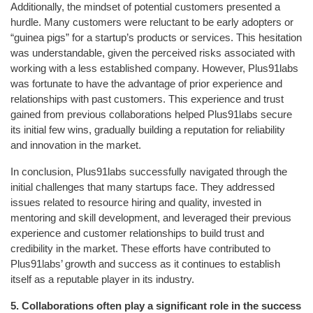
Additionally, the mindset of potential customers presented a
hurdle. Many customers were reluctant to be early adopters or
“guinea pigs” for a startup’s products or services. This hesitation
was understandable, given the perceived risks associated with
working with a less established company. However, Plus91labs
was fortunate to have the advantage of prior experience and
relationships with past customers. This experience and trust
gained from previous collaborations helped Plus91labs secure
its initial few wins, gradually building a reputation for reliability
and innovation in the market.
In conclusion, Plus91labs successfully navigated through the
initial challenges that many startups face. They addressed
issues related to resource hiring and quality, invested in
mentoring and skill development, and leveraged their previous
experience and customer relationships to build trust and
credibility in the market. These efforts have contributed to
Plus91labs’ growth and success as it continues to establish
itself as a reputable player in its industry.
5.
Collaborations often play a significant role in the success