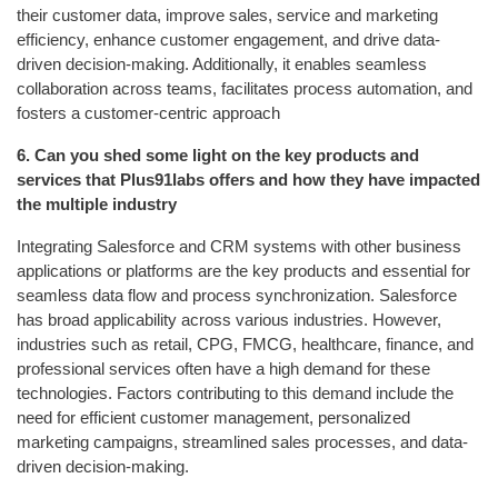
their customer data, improve sales, service and marketing
efficiency, enhance customer engagement, and drive data-
driven decision-making. Additionally, it enables seamless
collaboration across teams, facilitates process automation, and
fosters a customer-centric approach
6.
Can you shed some light on the key products and
services that Plus91labs offers and how they have impacted
the multiple industry
Integrating Salesforce and CRM systems with other business
applications or platforms are the key products and essential for
seamless data flow and process synchronization. Salesforce
has broad applicability across various industries. However,
industries such as retail, CPG, FMCG, healthcare, finance, and
professional services often have a high demand for these
technologies. Factors contributing to this demand include the
need for efficient customer management, personalized
marketing campaigns, streamlined sales processes, and data-
driven decision-making.