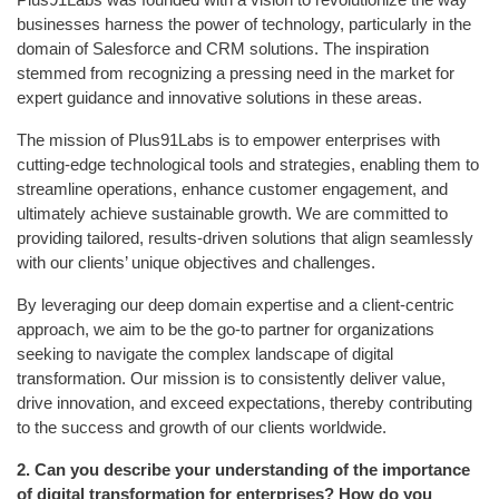
businesses harness the power of technology, particularly in the
domain of Salesforce and CRM solutions. The inspiration
stemmed from recognizing a pressing need in the market for
expert guidance and innovative solutions in these areas.
The mission of Plus91Labs is to empower enterprises with
cutting-edge technological tools and strategies, enabling them to
streamline operations, enhance customer engagement, and
ultimately achieve sustainable growth. We are committed to
providing tailored, results-driven solutions that align seamlessly
with our clients’ unique objectives and challenges.
By leveraging our deep domain expertise and a client-centric
approach, we aim to be the go-to partner for organizations
seeking to navigate the complex landscape of digital
transformation. Our mission is to consistently deliver value,
drive innovation, and exceed expectations, thereby contributing
to the success and growth of our clients worldwide.
2.
Can you describe your understanding of the importance
of digital transformation for enterprises? How do you