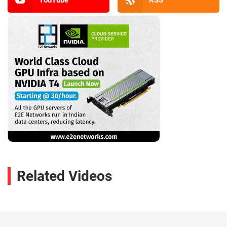
YouTube
RSS
Related Videos