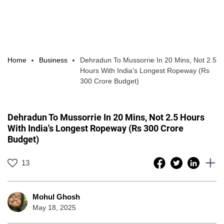
Home
Business
Dehradun To Mussorrie In 20 Mins, Not 2.5
Hours With India's Longest Ropeway (Rs
300 Crore Budget)
Dehradun To Mussorrie In 20 Mins, Not 2.5 Hours
With India's Longest Ropeway (Rs 300 Crore
Budget)
13
Mohul Ghosh
May 18, 2025