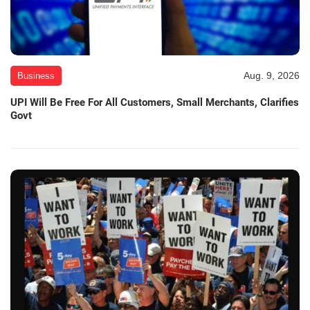
Aug. 9, 2026
Business
UPI Will Be Free For All Customers, Small Merchants, Clarifies
Govt