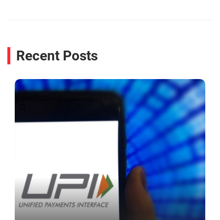
Recent Posts