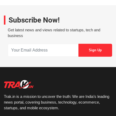
Subscribe Now!
Get latest news and views related to startups, tech and
business
Trak.in is a mission to uncover the truth: We are India’s leading
news portal, covering business, technology, ecommerce,
startups, and mobile ecosystem.