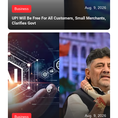
Aug. 9, 2026
Business
UPI Will Be Free For All Customers, Small Merchants,
Clarifies Govt
Aug. 9, 2026
Business