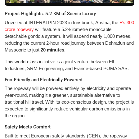
Project Highlights: 5.2 KM of Scenic Luxury
Unveiled at INTERALPIN 2023 in Innsbruck, Austria, the
Rs 300
crore ropeway
will feature a 5.2-kilometre monocable
detachable gondola system. It will ascend nearly 1,000 metres,
reducing the current 2-hour road journey between Dehradun and
Mussoorie to just
20 minutes
.
This world-class initiative is a joint venture between FIL
Industries, SRM Engineering, and France-based POMA SAS.
Eco-Friendly and Electrically Powered
The ropeway will be powered entirely by electricity and operate
year-round, making it a greener, sustainable alternative to
traditional hill travel. With its eco-conscious design, the project is
expected to significantly reduce vehicular carbon emissions in
the region.
Safety Meets Comfort
Built to meet European safety standards (CEN), the ropeway