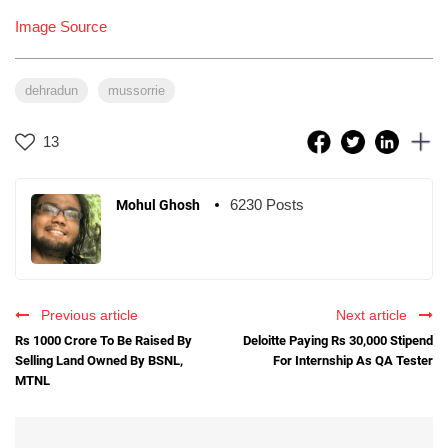
Image Source
dehradun
mussorrie
13
6230 Posts
Mohul Ghosh
Previous article
Next article
Rs 1000 Crore To Be Raised By
Deloitte Paying Rs 30,000 Stipend
Selling Land Owned By BSNL,
For Internship As QA Tester
MTNL