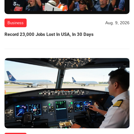
Aug. 9, 2026
Business
Record 23,000 Jobs Lost In USA, In 30 Days