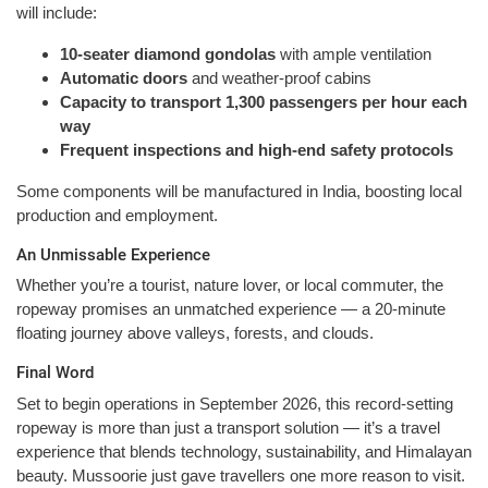
will include:
10-seater diamond gondolas
with ample ventilation
Automatic doors
and weather-proof cabins
Capacity to transport 1,300 passengers per hour each
way
Frequent inspections and high-end safety protocols
Some components will be manufactured in India, boosting local
production and employment.
An Unmissable Experience
Whether you’re a tourist, nature lover, or local commuter, the
ropeway promises an unmatched experience — a 20-minute
floating journey above valleys, forests, and clouds.
Final Word
Set to begin operations in September 2026, this record-setting
ropeway is more than just a transport solution — it’s a travel
experience that blends technology, sustainability, and Himalayan
beauty. Mussoorie just gave travellers one more reason to visit.