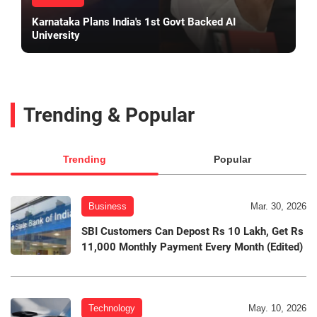
Karnataka Plans India's 1st Govt Backed AI
University
Trending & Popular
Trending
Popular
Business
Mar. 30, 2026
SBI Customers Can Depost Rs 10 Lakh, Get Rs
11,000 Monthly Payment Every Month (Edited)
Technology
May. 10, 2026