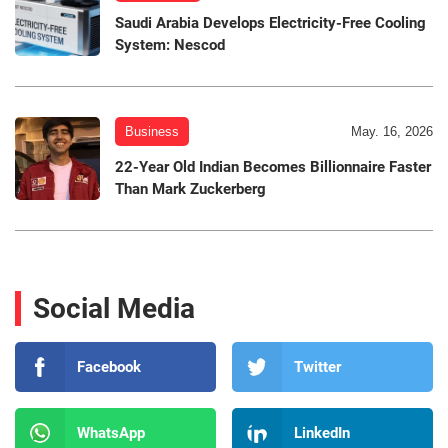
Saudi Arabia Develops Electricity-Free Cooling
System: Nescod
Business
May. 16, 2026
22-Year Old Indian Becomes Billionnaire Faster
Than Mark Zuckerberg
Social Media
Facebook
Twitter
WhatsApp
LinkedIn