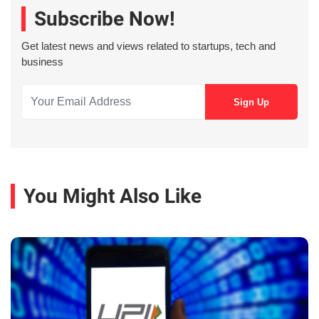
Subscribe Now!
Get latest news and views related to startups, tech and
business
You Might Also Like