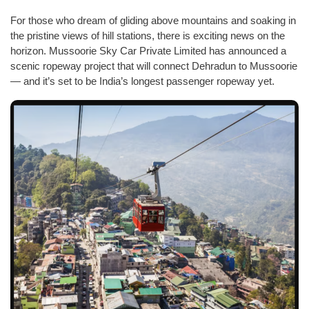
For those who dream of gliding above mountains and soaking in
the pristine views of hill stations, there is exciting news on the
horizon. Mussoorie Sky Car Private Limited has announced a
scenic ropeway project that will connect Dehradun to Mussoorie
— and it’s set to be India’s longest passenger ropeway yet.