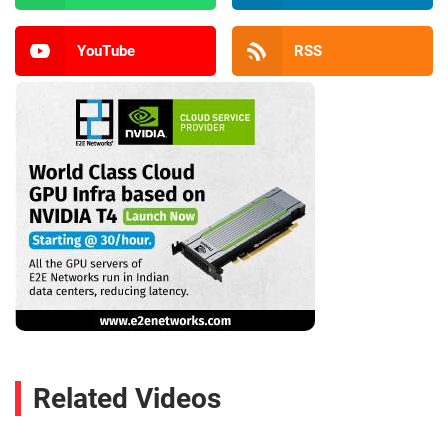
YouTube
RSS
Related Videos