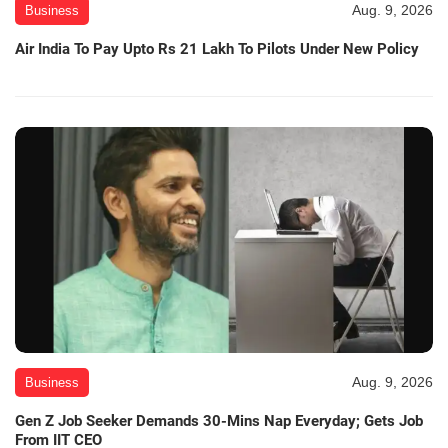
Aug. 9, 2026
Business
Air India To Pay Upto Rs 21 Lakh To Pilots Under New Policy
Aug. 9, 2026
Business
Gen Z Job Seeker Demands 30-Mins Nap Everyday; Gets Job
From IIT CEO