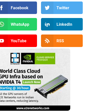
Facebook
Twitter
WhatsApp
LinkedIn
YouTube
RSS