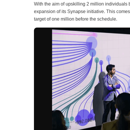
With the aim of upskilling 2 million individua
expansion of its Synapse initiative. This come
target of one million before the schedule.