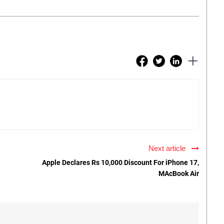
Next article
Apple Declares Rs 10,000 Discount For iPhone 17,
MAcBook Air