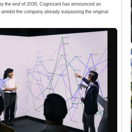
ls by the end of 2030, Cognizant has announced an
s amidst the company already surpassing the original