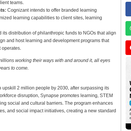
lient teams.
ts:
Cognizant intends to offer branded learning
zed learning capabilities to client sites, learning
ts distribution of philanthropic funds to NGOs that align
sign and host learning and development programs that
 operates.
illions working their ways with and around it, all eyes
 years to come.
 upskill 2 million people by 2030, after surpassing its
 workforce disruption, Synapse promotes learning, STEM
ing social and cultural barriers. The program enhances
s, and social impact initiatives, creating a new standard