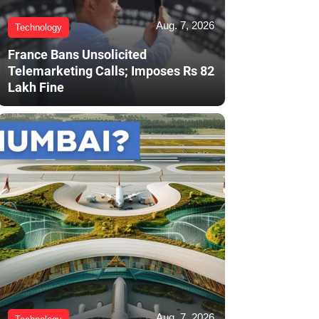
Aug. 7, 2026
Technology
France Bans Unsolicited
Telemarketing Calls; Imposes Rs 82
Lakh Fine
Aug. 7, 2026