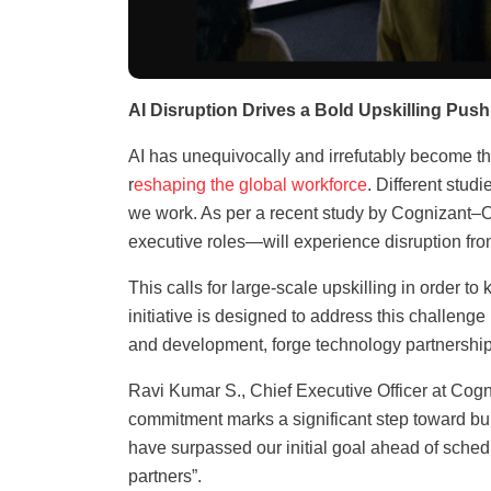
AI Disruption Drives a Bold Upskilling Push
AI has unequivocally and irrefutably become th
r
eshaping the global workforce
. Different stud
we work. As per a recent study by Cognizant–O
executive roles—will experience disruption fro
This calls for large-scale upskilling in order 
initiative is designed to address this challeng
and development, forge technology partnership
Ravi Kumar S., Chief Executive Officer at Cog
commitment marks a significant step toward bui
have surpassed our initial goal ahead of sched
partners”.