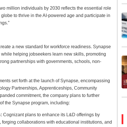
 million individuals by 2030 reflects the essential role
globe to thrive in the AI-powered age and participate in
ings.”
o create a new standard for workforce readiness. Synapse
s while helping jobseekers learn new skills, promoting
rong partnerships with governments, schools, non-
ments set forth at the launch of Synapse, encompassing
chnology Partnerships, Apprenticeships, Community
xpanded commitment, the company plans to further
of the Synapse program, including:
:
Cognizant plans to enhance its L&D offerings by
 forging collaborations with educational institutions, and