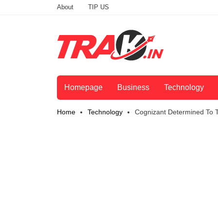
About
TIP US
Homepage
Business
Technology
Home
Technology
Cognizant Determined To T