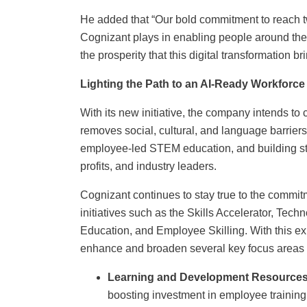
He added that “Our bold commitment to reach two
Cognizant plays in enabling people around the 
the prosperity that this digital transformation br
Lighting the Path to an AI-Ready Workforce
With its new initiative, the company intends t
removes social, cultural, and language barrier
employee-led STEM education, and building st
profits, and industry leaders.
Cognizant continues to stay true to the commit
initiatives such as the Skills Accelerator, Te
Education, and Employee Skilling. With this e
enhance and broaden several key focus areas 
Learning and Development Resources
boosting investment in employee training,