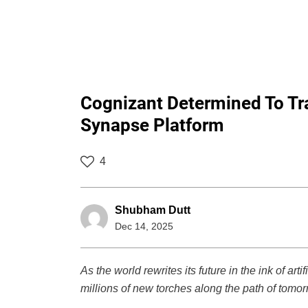
Cognizant Determined To Tra
Synapse Platform
4
Shubham Dutt
Dec 14, 2025
As the world rewrites its future in the ink of arti
millions of new torches along the path of tomor