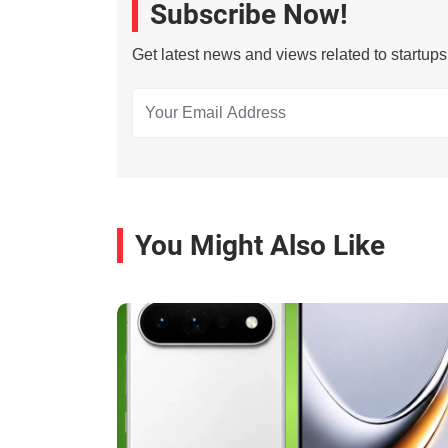
Subscribe Now!
Get latest news and views related to startup
You Might Also Like