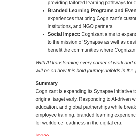
providing tailored learning pathways for c
Branded Learning Programs and Even
experiences that bring Cognizant’s customi
institutions, and NGO partners.
Social Impact:
Cognizant aims to expand i
to the mission of Synapse as well as de
benefit the communities where Cognizant
With AI transforming every corner of work and m
will be on how this bold journey unfolds in the
Summary
Cognizant is expanding its Synapse initiative to
original target early. Responding to AI-driven
education, and global partnerships while break
employee training, branded learning experience
for workforce readiness in the digital era.
Image