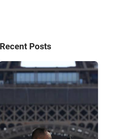
Recent Posts