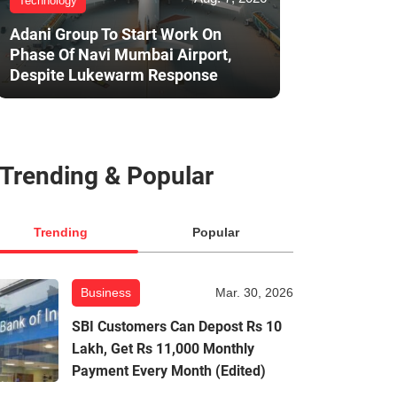
Technology
Adani Group To Start Work On
Phase Of Navi Mumbai Airport,
Despite Lukewarm Response
Trending & Popular
Trending
Popular
Business
Mar. 30, 2026
SBI Customers Can Depost Rs 10
Lakh, Get Rs 11,000 Monthly
Payment Every Month (Edited)