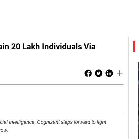
in 20 Lakh Individuals Via
ficial intelligence, Cognizant steps forward to light
row.