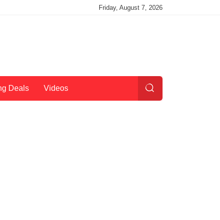
Friday, August 7, 2026
ng Deals
Videos