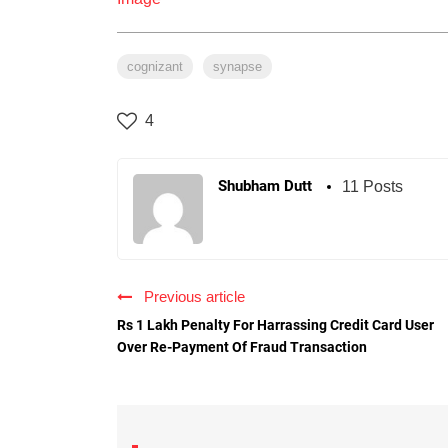
cognizant
synapse
4
Shubham Dutt
11 Posts
Previous article
Rs 1 Lakh Penalty For Harrassing Credit Card User
Over Re-Payment Of Fraud Transaction