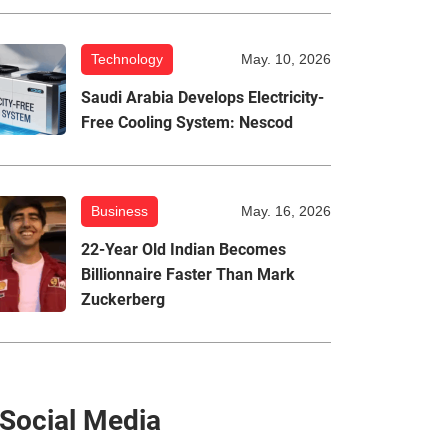
Technology
May. 10, 2026
Saudi Arabia Develops Electricity-
Free Cooling System: Nescod
Business
May. 16, 2026
22-Year Old Indian Becomes
Billionnaire Faster Than Mark
Zuckerberg
Social Media