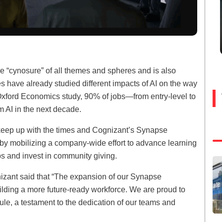
e “cynosure” of all themes and spheres and is also
ies have already studied different impacts of AI on the way
xford Economics study, 90% of jobs—from entry-level to
m AI in the next decade.
to keep up with the times and Cognizant’s Synapse
e by mobilizing a company-wide effort to advance learning
s and invest in community giving.
nizant said that “The expansion of our Synapse
lding a more future-ready workforce. We are proud to
ule, a testament to the dedication of our teams and