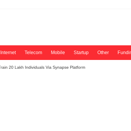
Internet
Telecom
Mobile
Startup
Other
Fundi
rain 20 Lakh Individuals Via Synapse Platform