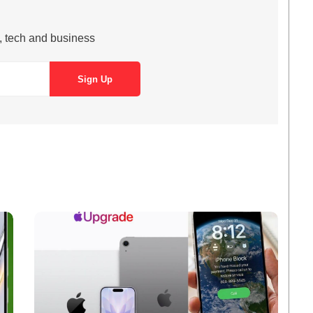
s, tech and business