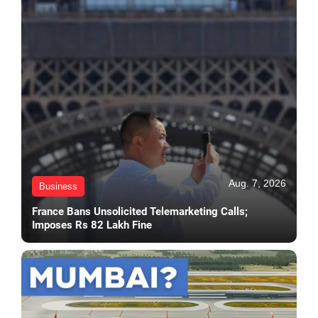
Aug. 7, 2026
Business
France Bans Unsolicited Telemarketing Calls;
Imposes Rs 82 Lakh Fine