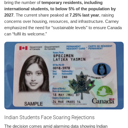
bring the number of
temporary residents, including
international students, to below 5% of the population by
2027
. The current share peaked at
7.25% last year
, raising
concerns over housing, resources, and infrastructure. Carney
emphasized the need for “sustainable levels” to ensure Canada
can “fulfil its welcome.”
Indian Students Face Soaring Rejections
The decision comes amid alarming data showing Indian