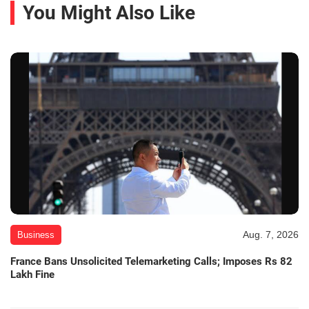
You Might Also Like
Aug. 7, 2026
Business
France Bans Unsolicited Telemarketing Calls; Imposes Rs 82
Lakh Fine