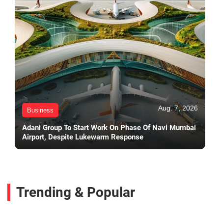
Aug. 7, 2026
Business
Adani Group To Start Work On Phase Of Navi Mumbai
Airport, Despite Lukewarm Response
Trending & Popular