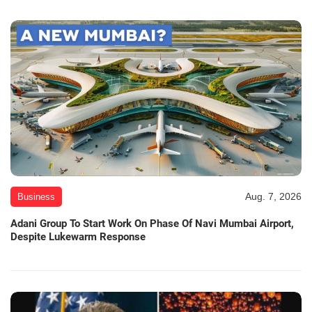
Aug. 7, 2026
Business
Adani Group To Start Work On Phase Of Navi Mumbai Airport,
Despite Lukewarm Response