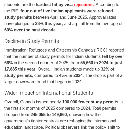
students are the
hardest hit by visa
rejections
. According to
the PIE,
four out of five Indian applicants were refused
study permits
between April and June 2025. Approval rates
have plunged to
38% this year
, a sharp fall from the average of
60% over the past decade
.
Decline in Study Permits
Immigration, Refugees and Citizenship Canada (IRCC) reported
that the number of study permits for Indian students
fell by over
66%
in the second quarter of 2025, from
55,660 in 2024 to just
17,885 this year
. Overall, Indian students made up
32% of
study permits
, compared to
45% in 2024
. The drop is part of a
larger downward trend that began in 2024.
Wider Impact on International Students
Overall, Canada issued nearly
100,000 fewer study permits
in
the first six months of 2025 compared to 2024. Total permits
dropped from
245,055 to 149,860
, showing how the
government’s tighter controls are reshaping the international
education landscape. Political observers link the policy shift to