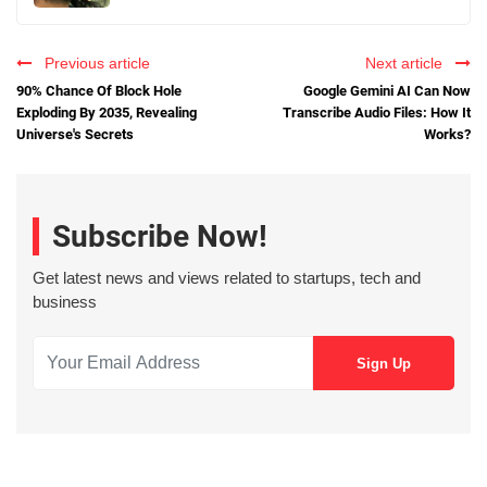
Previous article
Next article
90% Chance Of Block Hole
Google Gemini AI Can Now
Exploding By 2035, Revealing
Transcribe Audio Files: How It
Universe's Secrets
Works?
Subscribe Now!
Get latest news and views related to startups, tech and
business