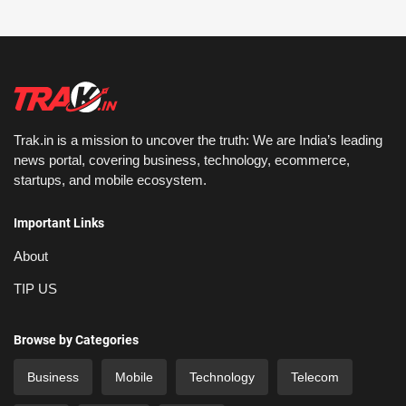
Trak.in is a mission to uncover the truth: We are India’s leading
news portal, covering business, technology, ecommerce,
startups, and mobile ecosystem.
Important Links
About
TIP US
Browse by Categories
Business
Mobile
Technology
Telecom