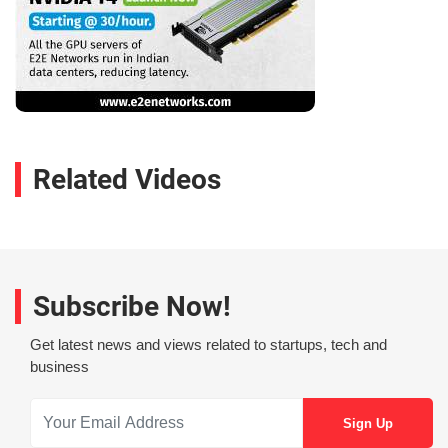
Related Videos
Subscribe Now!
Get latest news and views related to startups, tech and
business