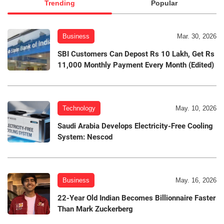
Trending
Popular
Business
Mar. 30, 2026
SBI Customers Can Depost Rs 10 Lakh, Get Rs
11,000 Monthly Payment Every Month (Edited)
Technology
May. 10, 2026
Saudi Arabia Develops Electricity-Free Cooling
System: Nescod
Business
May. 16, 2026
22-Year Old Indian Becomes Billionnaire Faster
Than Mark Zuckerberg