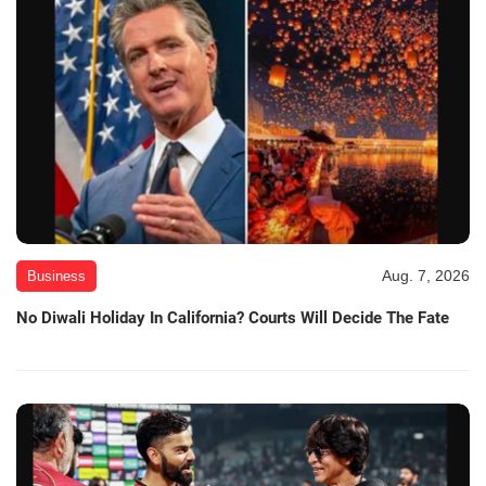
Aug. 7, 2026
Business
No Diwali Holiday In California? Courts Will Decide The Fate