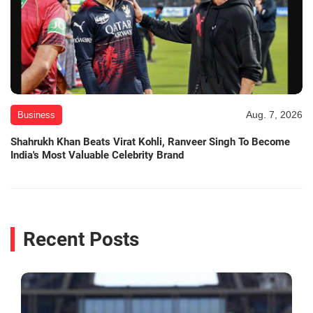
Aug. 7, 2026
Business
Shahrukh Khan Beats Virat Kohli, Ranveer Singh To Become
India's Most Valuable Celebrity Brand
Recent Posts