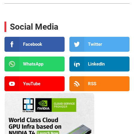
Social Media
Facebook
Twitter
WhatsApp
LinkedIn
YouTube
RSS