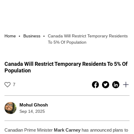
Home
Business
Canada Will Restrict Temporary Residents
To 5% Of Population
Canada Will Restrict Temporary Residents To 5% Of
Population
7
Mohul Ghosh
Sep 14, 2025
Canadian Prime Minister
Mark Carney
has announced plans to