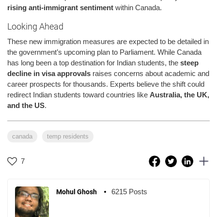
rising anti-immigrant sentiment
within Canada.
Looking Ahead
These new immigration measures are expected to be detailed in
the government’s upcoming plan to Parliament. While Canada
has long been a top destination for Indian students, the
steep
decline in visa approvals
raises concerns about academic and
career prospects for thousands. Experts believe the shift could
redirect Indian students toward countries like
Australia, the UK,
and the US
.
canada
temp residents
7
6215 Posts
Mohul Ghosh