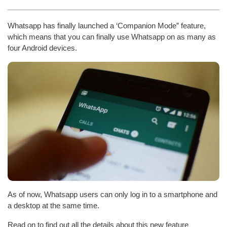
Whatsapp has finally launched a ‘Companion Mode” feature,
which means that you can finally use Whatsapp on as many as
four Android devices.
As of now, Whatsapp users can only log in to a smartphone and
a desktop at the same time.
Read on to find out all the details about this new feature