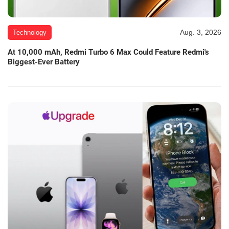
Aug. 3, 2026
Technology
At 10,000 mAh, Redmi Turbo 6 Max Could Feature Redmi's
Biggest-Ever Battery