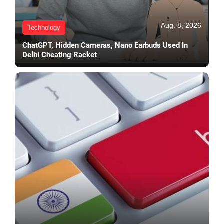
Aug. 8, 2026
Technology
ChatGPT, Hidden Cameras, Nano Earbuds Used In
Delhi Cheating Racket