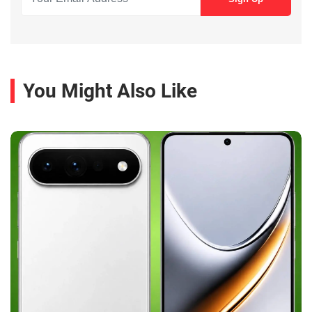
You Might Also Like