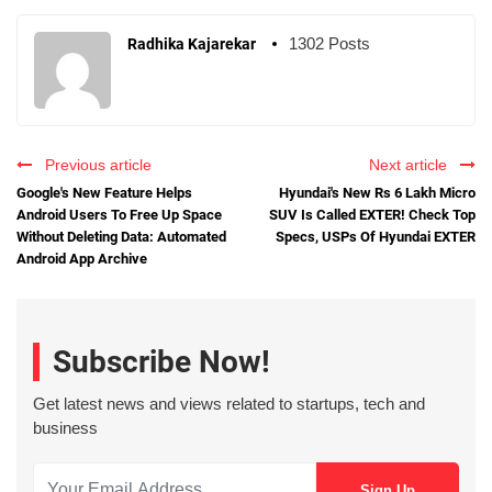
1302 Posts
Radhika Kajarekar
Previous article
Next article
Google's New Feature Helps
Hyundai's New Rs 6 Lakh Micro
Android Users To Free Up Space
SUV Is Called EXTER! Check Top
Without Deleting Data: Automated
Specs, USPs Of Hyundai EXTER
Android App Archive
Subscribe Now!
Get latest news and views related to startups, tech and
business