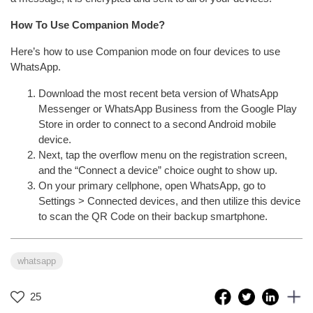
How To Use Companion Mode?
Here’s how to use Companion mode on four devices to use
WhatsApp.
Download the most recent beta version of WhatsApp
Messenger or WhatsApp Business from the Google Play
Store in order to connect to a second Android mobile
device.
Next, tap the overflow menu on the registration screen,
and the “Connect a device” choice ought to show up.
On your primary cellphone, open WhatsApp, go to
Settings > Connected devices, and then utilize this device
to scan the QR Code on their backup smartphone.
whatsapp
25