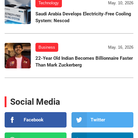
Technology
May. 10, 2026
Saudi Arabia Develops Electricity-Free Cooling
System: Nescod
Business
May. 16, 2026
22-Year Old Indian Becomes Billionnaire Faster
Than Mark Zuckerberg
Social Media
Facebook
Twitter