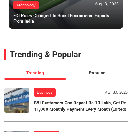
Aug. 8, 2026
Technology
FDI Rules Changed To Boost Ecommerce Exports
From India
Trending & Popular
Trending
Popular
Business
Mar. 30, 2026
SBI Customers Can Depost Rs 10 Lakh, Get Rs
11,000 Monthly Payment Every Month (Edited)