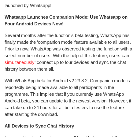
launched by Whatsapp!
Whatsapp Launches Companion Mode: Use Whatsapp on
Four Android Devices Now!
Several months after the function’s beta testing, WhatsApp has
finally made the ‘companion mode’ feature available to all users.
Prior to now, WhatsApp was observed testing the function with a
select number of users. With the help of this feature, users can
simultaneously
‘ connect up to four devices and sync the chat
history between them all.
With WhatsApp beta for Android v2.23.8.2, Companion mode is
reportedly being made available to all participants in the
programme. This implies that if you currently use WhatsApp
Android beta, you can update to the newest version. However, it
can take up to 24 hours for all beta testers to use the feature
after starting the download.
All Devices to Sync Chat History