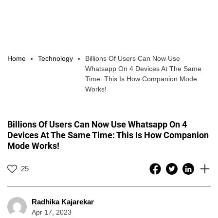
Home
Technology
Billions Of Users Can Now Use
Whatsapp On 4 Devices At The Same
Time: This Is How Companion Mode
Works!
Billions Of Users Can Now Use Whatsapp On 4
Devices At The Same Time: This Is How Companion
Mode Works!
25
Radhika Kajarekar
Apr 17, 2023