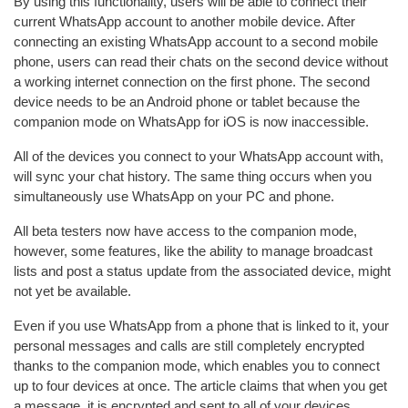
By using this functionality, users will be able to connect their
current WhatsApp account to another mobile device. After
connecting an existing WhatsApp account to a second mobile
phone, users can read their chats on the second device without
a working internet connection on the first phone. The second
device needs to be an Android phone or tablet because the
companion mode on WhatsApp for iOS is now inaccessible.
All of the devices you connect to your WhatsApp account with,
will sync your chat history. The same thing occurs when you
simultaneously use WhatsApp on your PC and phone.
All beta testers now have access to the companion mode,
however, some features, like the ability to manage broadcast
lists and post a status update from the associated device, might
not yet be available.
Even if you use WhatsApp from a phone that is linked to it, your
personal messages and calls are still completely encrypted
thanks to the companion mode, which enables you to connect
up to four devices at once. The article claims that when you get
a message, it is encrypted and sent to all of your devices.