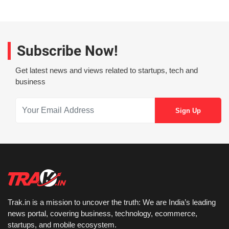
Subscribe Now!
Get latest news and views related to startups, tech and
business
Trak.in is a mission to uncover the truth: We are India’s leading
news portal, covering business, technology, ecommerce,
startups, and mobile ecosystem.