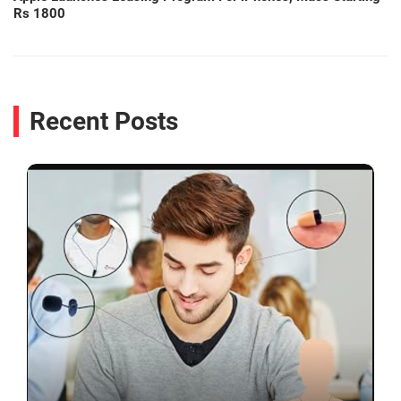
Rs 1800
Recent Posts