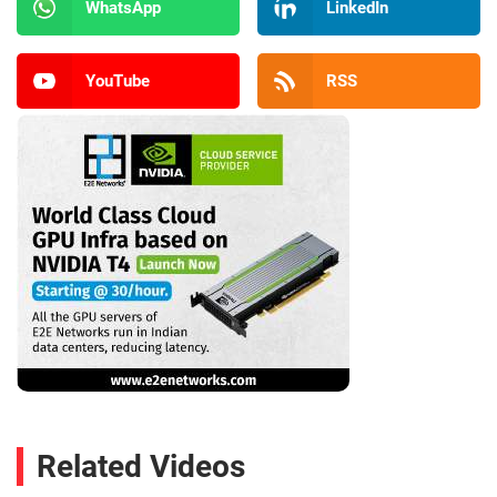
WhatsApp
LinkedIn
YouTube
RSS
Related Videos