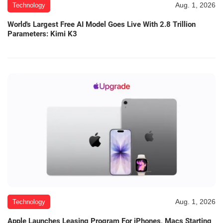
Aug. 1, 2026
Technology
World's Largest Free AI Model Goes Live With 2.8 Trillion
Parameters: Kimi K3
Aug. 1, 2026
Technology
Apple Launches Leasing Program For iPhones, Macs Starting