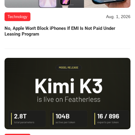
Aug. 1, 2026
Technology
No, Apple Won't Block iPhones If EMI Is Not Paid Under
Leasing Program