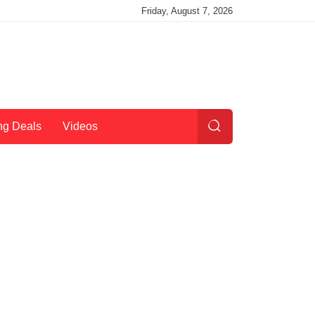
Friday, August 7, 2026
ng Deals
Videos