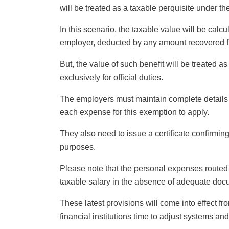
will be treated as a taxable perquisite under the
In this scenario, the taxable value will be calc
employer, deducted by any amount recovered 
But, the value of such benefit will be treated a
exclusively for official duties.
The employers must maintain complete details o
each expense for this exemption to apply.
They also need to issue a certificate confirming
purposes.
Please note that the personal expenses routed
taxable salary in the absence of adequate doc
These latest provisions will come into effect f
financial institutions time to adjust systems 