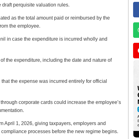
 draft perquisite valuation rules.
ulated as the total amount paid or reimbursed by the
from the employee.
s nil in case the expenditure is incurred wholly and
f the expenditure, including the date and nature of
 that the expense was incurred entirely for official
 through corporate cards could increase the employee’s
umentation.
rom April 1, 2026, giving taxpayers, employers and
and compliance processes before the new regime begins.