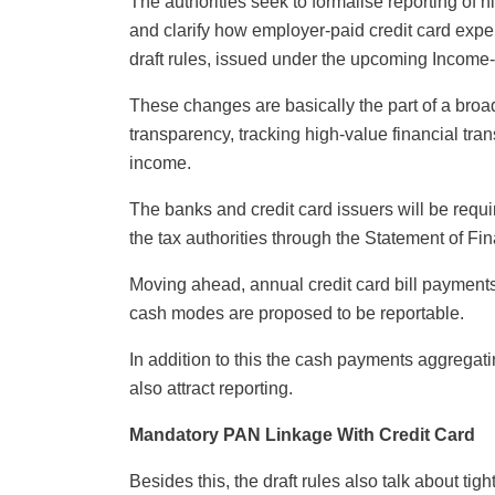
The authorities seek to formalise reporting of 
and clarify how employer-paid credit card expe
draft rules, issued under the upcoming Income-
These changes are basically the part of a bro
transparency, tracking high-value financial tra
income.
The banks and credit card issuers will be requi
the tax authorities through the Statement of F
Moving ahead, annual credit card bill payments
cash modes are proposed to be reportable.
In addition to this the cash payments aggregati
also attract reporting.
Mandatory PAN Linkage With Credit Card
Besides this, the draft rules also talk about ti