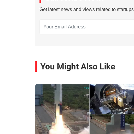
Get latest news and views related to startup
You Might Also Like