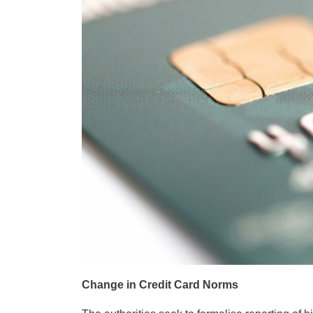
Change in Credit Card Norms