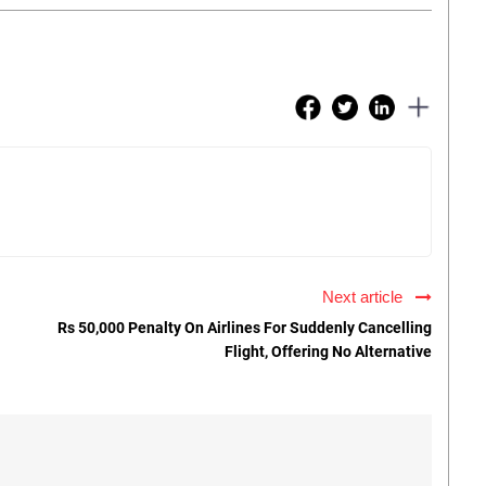
Next article
Rs 50,000 Penalty On Airlines For Suddenly Cancelling
Flight, Offering No Alternative