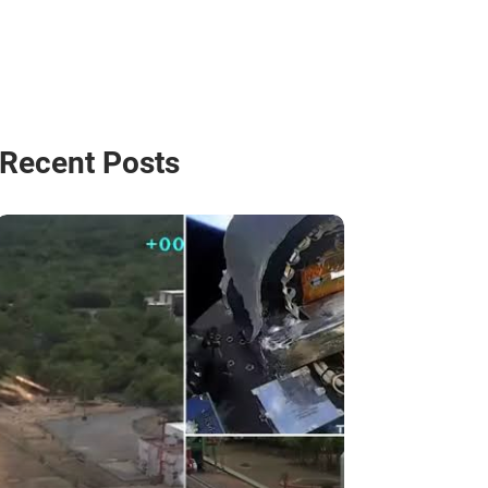
Recent Posts