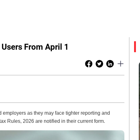
 Users From April 1
and employers as they may face tighter reporting and
tax Rules, 2026 are notified in their current form.