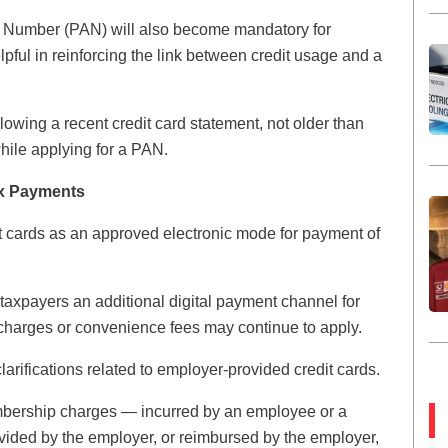
t Number (PAN) will also become mandatory for
lpful in reinforcing the link between credit usage and a
lowing a recent credit card statement, not older than
hile applying for a PAN.
ax Payments
it cards as an approved electronic mode for payment of
s taxpayers an additional digital payment channel for
k charges or convenience fees may continue to apply.
clarifications related to employer-provided credit cards.
bership charges — incurred by an employee or a
vided by the employer, or reimbursed by the employer,