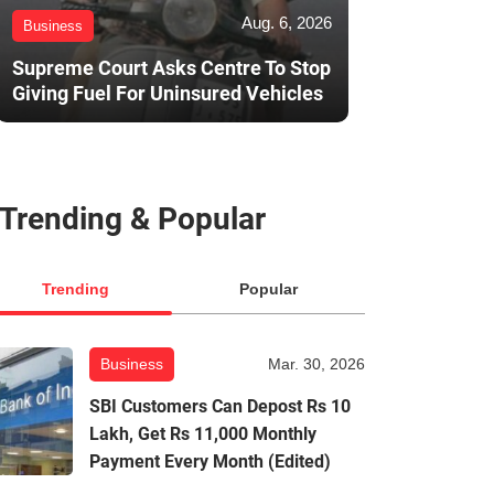
Aug. 6, 2026
Business
Supreme Court Asks Centre To Stop
Giving Fuel For Uninsured Vehicles
Trending & Popular
Trending
Popular
Business
Mar. 30, 2026
SBI Customers Can Depost Rs 10
Lakh, Get Rs 11,000 Monthly
Payment Every Month (Edited)