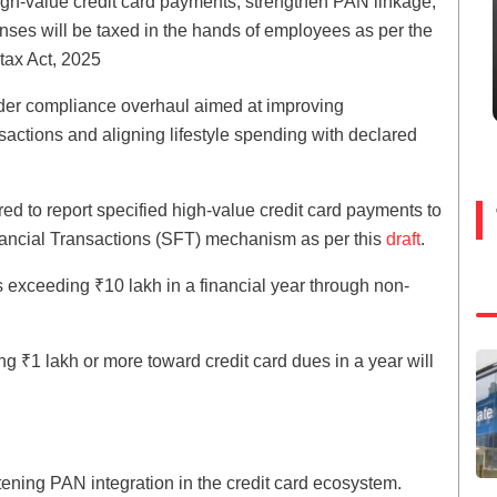
high-value credit card payments, strengthen PAN linkage,
nses will be taxed in the hands of employees as per the
tax Act, 2025
ader compliance overhaul aimed at improving
nsactions and aligning lifestyle spending with declared
red to report specified high-value credit card payments to
inancial Transactions (SFT) mechanism as per this
draft
.
 exceeding ₹10 lakh in a financial year through non-
ng ₹1 lakh or more toward credit card dues in a year will
ghtening PAN integration in the credit card ecosystem.