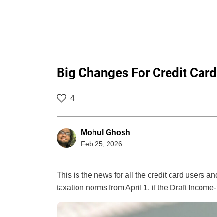
Big Changes For Credit Card
4
Mohul Ghosh
Feb 25, 2026
This is the news for all the credit card users 
taxation norms from April 1, if the Draft Income-