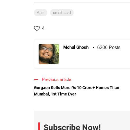
April
credit card
4
Mohul Ghosh
6206 Posts
Previous article
Gurgaon Sells More Rs 10 Crore+ Homes Than
Mumbai, 1st Time Ever
Subscribe Now!