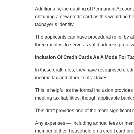
Additionally, the quoting of Permanent Accoun
obtaining a new credit card as this would be he
taxpayer’s identity.
The applicants can have procedural relief by al
three months, to serve as valid address proof w
Inclusion Of Credit Cards As A Mode For T
In these draft rules, they have recognised cred
income tax and other central taxes.
This is helpful as the formal inclusion provide
meeting tax liabilities, though applicable ban
This draft provides one of the more significant 
Any expenses — including annual fees or mem
member of their household on a credit card pro