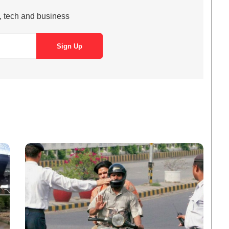
s, tech and business