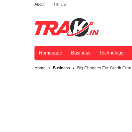
About
TIP US
Homepage
Business
Technology
Home
Business
Big Changes For Credit Card