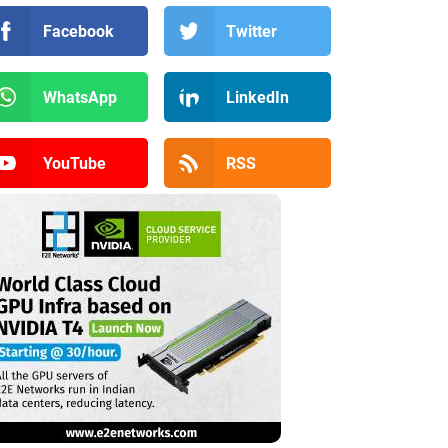
Facebook
Twitter
WhatsApp
LinkedIn
YouTube
RSS