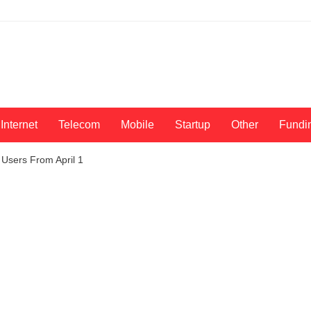
Internet
Telecom
Mobile
Startup
Other
Fundi
 Users From April 1