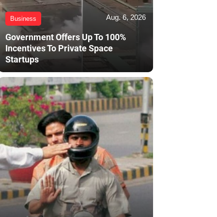
Aug. 6, 2026
Business
Government Offers Up To 100%
Incentives To Private Space
Startups