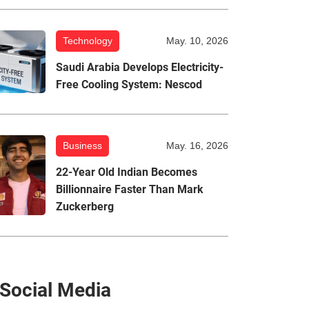
Technology
May. 10, 2026
Saudi Arabia Develops Electricity-
Free Cooling System: Nescod
Business
May. 16, 2026
22-Year Old Indian Becomes
Billionnaire Faster Than Mark
Zuckerberg
Social Media