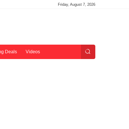
Friday, August 7, 2026
ng Deals
Videos