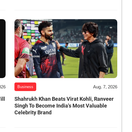
026
Aug. 7, 2026
Business
ill
Shahrukh Khan Beats Virat Kohli, Ranveer
Singh To Become India's Most Valuable
Celebrity Brand