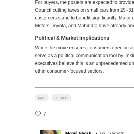
For buyers, the posters are expected to provid
Council cutting taxes on small cars from 29–3
customers stand to benefit significantly. Major
Motors, Toyota, and Mahindra have already anno
Political & Market Implications
While the move ensures consumers directly see 
serve as a political communication tool by linki
executives believe this is an unprecedented dire
other consumer-focused sectors.
cars
gst cuts
7
Mohul Ghosh
6215 Posts