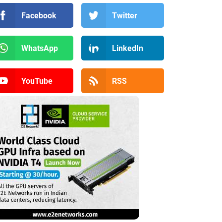
Facebook
Twitter
WhatsApp
LinkedIn
YouTube
RSS