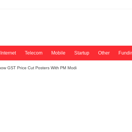
Internet
Telecom
Mobile
Startup
Other
Fundi
Show GST Price Cut Posters With PM Modi