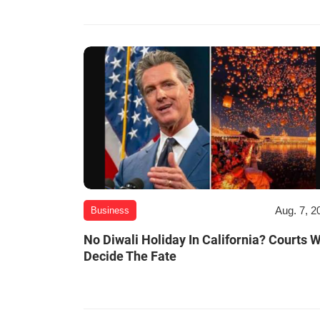
Aug. 7, 2
Business
No Diwali Holiday In California? Courts W
Decide The Fate