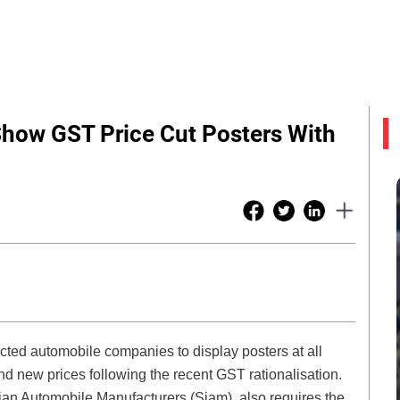
Show GST Price Cut Posters With
ected automobile companies to display posters at all
d new prices following the recent GST rationalisation.
dian Automobile Manufacturers (Siam), also requires the