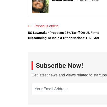
Previous article
US Lawmaker Proposes 25% Tariff On US Firms
Outsourcing To India & Other Nations: HIRE Act
Subscribe Now!
Get latest news and views related to startup