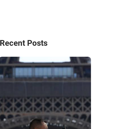
Recent Posts