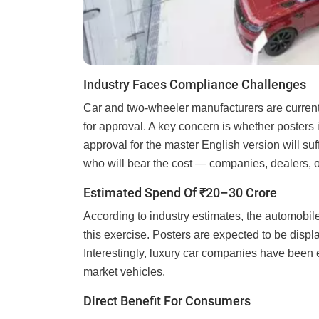
Industry Faces Compliance Challenges
Car and two-wheeler manufacturers are current
for approval. A key concern is whether posters 
approval for the master English version will su
who will bear the cost — companies, dealers, o
Estimated Spend Of ₹20–30 Crore
According to industry estimates, the automobil
this exercise. Posters are expected to be displ
Interestingly, luxury car companies have been 
market vehicles.
Direct Benefit For Consumers