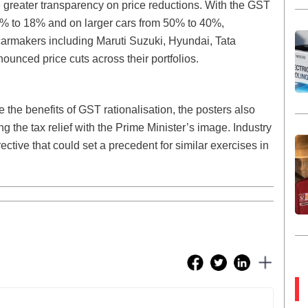
e greater transparency on price reductions. With the GST
1% to 18% and on larger cars from 50% to 40%,
 carmakers including Maruti Suzuki, Hyundai, Tata
unced price cuts across their portfolios.
the benefits of GST rationalisation, the posters also
ng the tax relief with the Prime Minister’s image. Industry
ctive that could set a precedent for similar exercises in