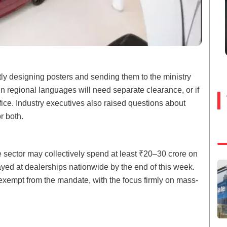
ly designing posters and sending them to the ministry
in regional languages will need separate clearance, or if
ffice. Industry executives also raised questions about
r both.
e sector may collectively spend at least ₹20–30 crore on
ayed at dealerships nationwide by the end of this week.
exempt from the mandate, with the focus firmly on mass-