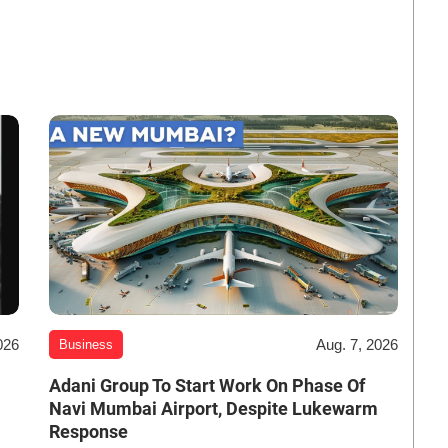
026
Aug. 7, 2026
Business
Adani Group To Start Work On Phase Of
Navi Mumbai Airport, Despite Lukewarm
Response