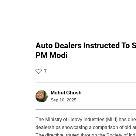
Auto Dealers Instructed To 
PM Modi
7
Mohul Ghosh
Sep 10, 2025
The Ministry of Heavy Industries (MHI) has dir
dealerships showcasing a comparison of old an
The directive, routed through the Society of In