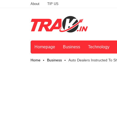
About
TIP US
Homepage
Business
Technology
Home
Business
Auto Dealers Instructed To 