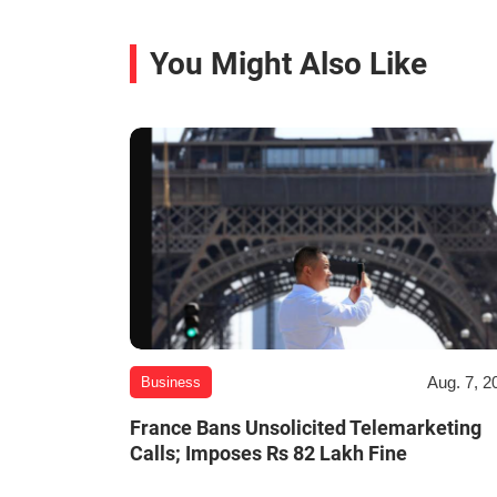
You Might Also Like
Aug. 7, 2
Business
France Bans Unsolicited Telemarketing
Calls; Imposes Rs 82 Lakh Fine