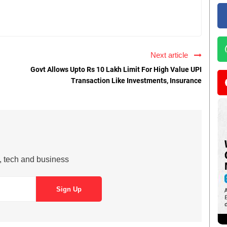
Next article
Govt Allows Upto Rs 10 Lakh Limit For High Value UPI
Transaction Like Investments, Insurance
s, tech and business