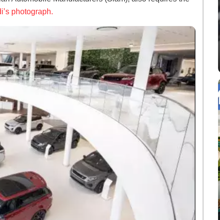
i’s photograph.