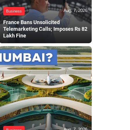
Aug. 7, 2026
Business
France Bans Unsolicited
Telemarketing Calls; Imposes Rs 82
Lakh Fine
Aug. 7, 2026