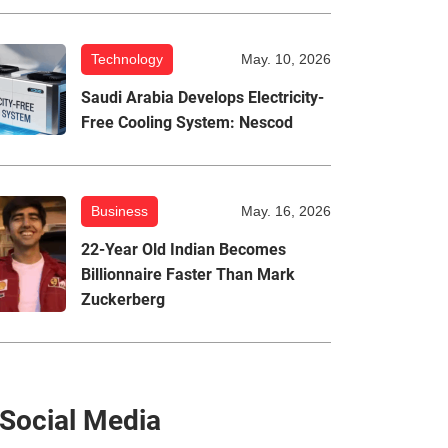
Technology
May. 10, 2026
Saudi Arabia Develops Electricity-
Free Cooling System: Nescod
Business
May. 16, 2026
22-Year Old Indian Becomes
Billionnaire Faster Than Mark
Zuckerberg
Social Media