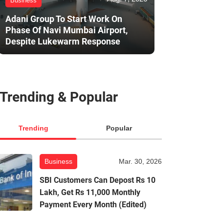
Business
Adani Group To Start Work On
Phase Of Navi Mumbai Airport,
Despite Lukewarm Response
Trending & Popular
Trending
Popular
Business
Mar. 30, 2026
SBI Customers Can Depost Rs 10
Lakh, Get Rs 11,000 Monthly
Payment Every Month (Edited)