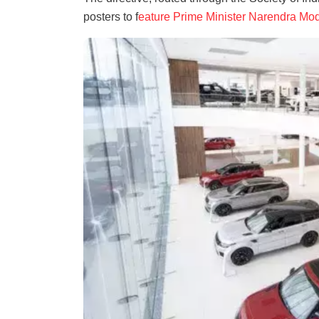
posters to f
eature Prime Minister Narendra Mod