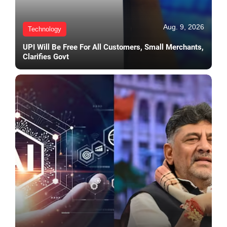
Aug. 9, 2026
Technology
UPI Will Be Free For All Customers, Small Merchants,
Clarifies Govt