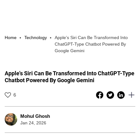
Home
Technology
Apple's Siri Can Be Transformed Into
ChatGPT-Type Chatbot Powered By
Google Gemini
Apple's Siri Can Be Transformed Into ChatGPT-Type
Chatbot Powered By Google Gemini
6
Mohul Ghosh
Jan 24, 2026