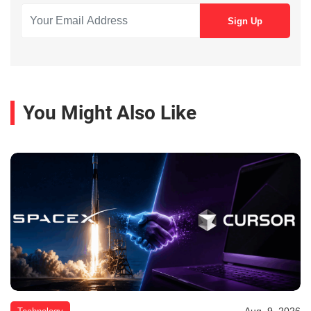
You Might Also Like