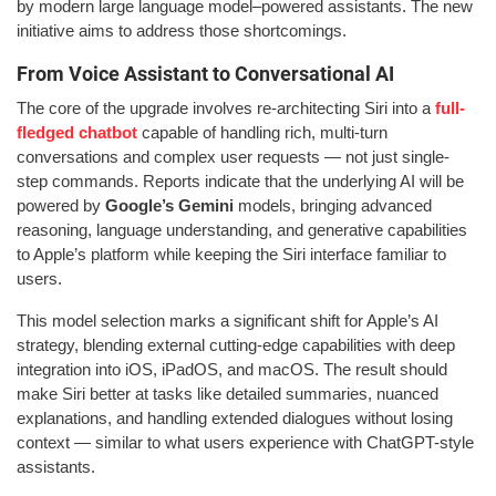
by modern large language model–powered assistants. The new
initiative aims to address those shortcomings.
From Voice Assistant to Conversational AI
The core of the upgrade involves re-architecting Siri into a
full-
fledged chatbot
capable of handling rich, multi-turn
conversations and complex user requests — not just single-
step commands. Reports indicate that the underlying AI will be
powered by
Google’s Gemini
models, bringing advanced
reasoning, language understanding, and generative capabilities
to Apple’s platform while keeping the Siri interface familiar to
users.
This model selection marks a significant shift for Apple’s AI
strategy, blending external cutting-edge capabilities with deep
integration into iOS, iPadOS, and macOS. The result should
make Siri better at tasks like detailed summaries, nuanced
explanations, and handling extended dialogues without losing
context — similar to what users experience with ChatGPT-style
assistants.