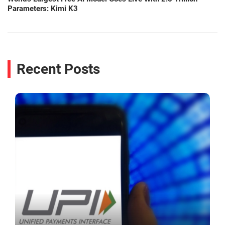
Parameters: Kimi K3
Recent Posts