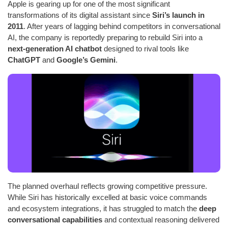
Apple is gearing up for one of the most significant
transformations of its digital assistant since
Siri’s launch in
2011
. After years of lagging behind competitors in conversational
AI, the company is reportedly preparing to rebuild Siri into a
next-generation AI chatbot
designed to rival tools like
ChatGPT
and
Google’s Gemini
.
The planned overhaul reflects growing competitive pressure.
While Siri has historically excelled at basic voice commands
and ecosystem integrations, it has struggled to match the
deep
conversational capabilities
and contextual reasoning delivered