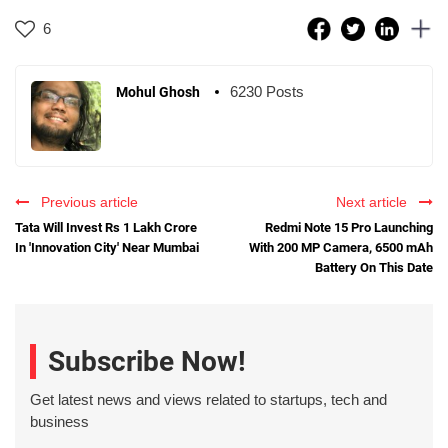
6
6230 Posts
Mohul Ghosh
Previous article
Next article
Tata Will Invest Rs 1 Lakh Crore
Redmi Note 15 Pro Launching
In 'Innovation City' Near Mumbai
With 200 MP Camera, 6500 mAh
Battery On This Date
Subscribe Now!
Get latest news and views related to startups, tech and
business