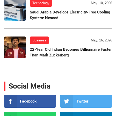
Technology
May. 10, 2026
Saudi Arabia Develops Electricity-Free Cooling
System: Nescod
Business
May. 16, 2026
22-Year Old Indian Becomes Billionnaire Faster
Than Mark Zuckerberg
Social Media
Facebook
Twitter