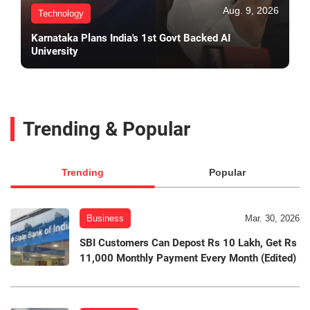
Aug. 9, 2026
Technology
Karnataka Plans India's 1st Govt Backed AI
University
Trending & Popular
Trending
Popular
Business
Mar. 30, 2026
SBI Customers Can Depost Rs 10 Lakh, Get Rs
11,000 Monthly Payment Every Month (Edited)