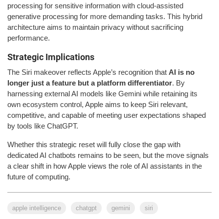
processing for sensitive information with cloud-assisted
generative processing for more demanding tasks. This hybrid
architecture aims to maintain privacy without sacrificing
performance.
Strategic Implications
The Siri makeover reflects Apple’s recognition that
AI is no
longer just a feature but a platform differentiator
. By
harnessing external AI models like Gemini while retaining its
own ecosystem control, Apple aims to keep Siri relevant,
competitive, and capable of meeting user expectations shaped
by tools like ChatGPT.
Whether this strategic reset will fully close the gap with
dedicated AI chatbots remains to be seen, but the move signals
a clear shift in how Apple views the role of AI assistants in the
future of computing.
apple intelligence
chatgpt
gemini
siri