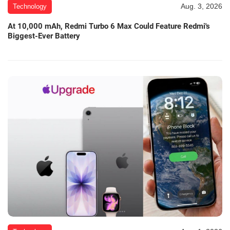
Aug. 3, 2026
Technology
At 10,000 mAh, Redmi Turbo 6 Max Could Feature Redmi's
Biggest-Ever Battery