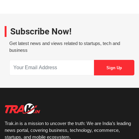
Subscribe Now!
Get latest news and views related to startups, tech and
business
Trak.in is a mission to uncover the truth: We are India’s leading
news portal, covering business, technology, ecommerce,
startups, and mobile ecosystem.