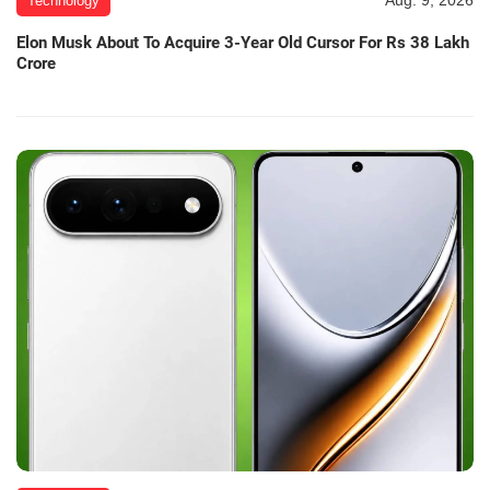
Aug. 9, 2026
Technology
Elon Musk About To Acquire 3-Year Old Cursor For Rs 38 Lakh
Crore