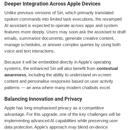
Deeper Integration Across Apple Devices
Unlike previous versions of Siri, which primarily translated
spoken commands into limited task executions, the revamped
AI assistant is expected to operate across apps and system
features more deeply. Users may soon ask the assistant to draft
emails, summarise documents, generate creative content,
manage schedules, or answer complex queries by using both
voice and text interactions.
Because it will be embedded directly in Apple’s operating
systems, the enhanced Siri will also benefit from
contextual
awareness
, including the ability to understand on-screen
content and personalise responses based on user activity
patterns — an area where many modern chatbots excel.
Balancing Innovation and Privacy
Apple has long emphasised privacy as a competitive
advantage. For this upgrade, one of the key challenges will be
implementing advanced AI capabilities while preserving user
data protection. Apple’s approach may blend on-device