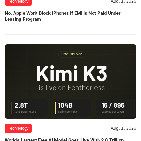
Aug. 1, 2026
Technology
No, Apple Won't Block iPhones If EMI Is Not Paid Under
Leasing Program
Aug. 1, 2026
Technology
World's Largest Free AI Model Goes Live With 2.8 Trillion