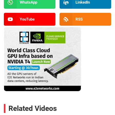
WhatsApp
LinkedIn
YouTube
RSS
Related Videos