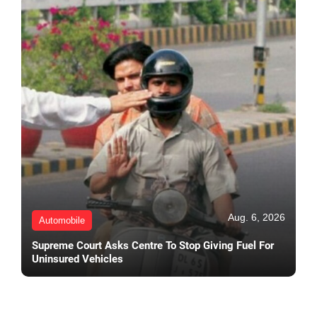
Aug. 6, 2026
Automobile
Supreme Court Asks Centre To Stop Giving Fuel For
Uninsured Vehicles