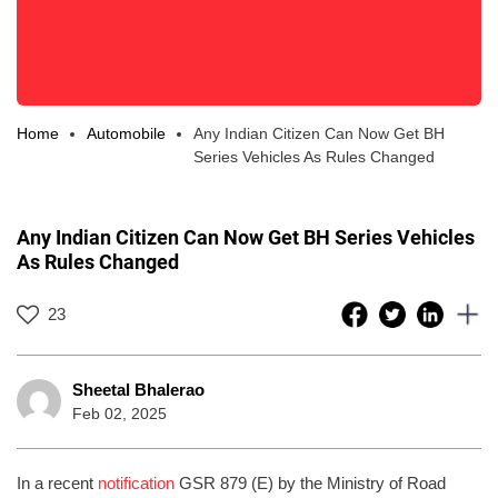
Home
Automobile
Any Indian Citizen Can Now Get BH
Series Vehicles As Rules Changed
Any Indian Citizen Can Now Get BH Series Vehicles
As Rules Changed
23
Sheetal Bhalerao
Feb 02, 2025
In a recent
notification
GSR 879 (E) by the Ministry of Road