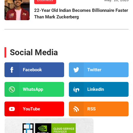
22-Year Old Indian Becomes Billionnaire Faster
Than Mark Zuckerberg
Social Media
Facebook
Twitter
WhatsApp
LinkedIn
YouTube
RSS