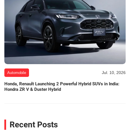
Jul. 10, 2026
Automobile
Honda, Renault Launching 2 Powerful Hybrid SUVs in India:
Hondra ZR V & Duster Hybrid
Recent Posts