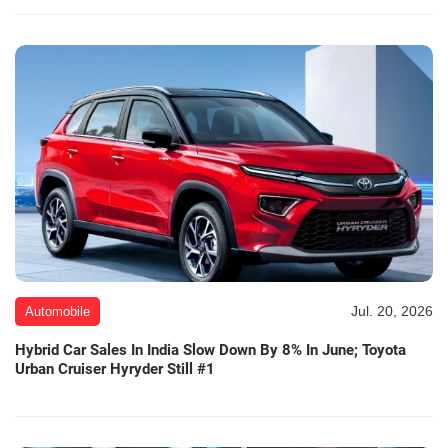
Jul. 20, 2026
Automobile
Hybrid Car Sales In India Slow Down By 8% In June; Toyota
Urban Cruiser Hyryder Still #1