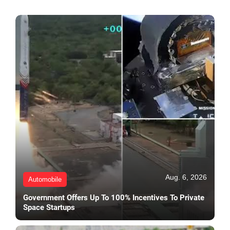
Aug. 6, 2026
Automobile
Government Offers Up To 100% Incentives To Private
Space Startups