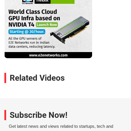
Related Videos
Subscribe Now!
Get latest news and views related to startups, tech and