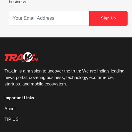
business
Trak.in is a mission to uncover the truth: We are India’s leading
news portal, covering business, technology, ecommerce,
startups, and mobile ecosystem.
Important Links
About
TIP US