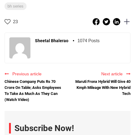
bh series
23
1074 Posts
Sheetal Bhalerao
Previous article
Next article
Chinese Company Puts Rs 70
Maruti Fronx Hybrid Will Give 40
Crore On Table; Asks Employees
Kmph Mileage With New Hybrid
To Take As Much As They Can
Tech
(Watch Video)
Subscribe Now!