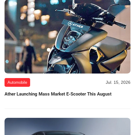
Jul. 15, 2026
Automobile
Ather Launching Mass Market E-Scooter This August