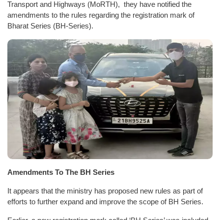
Transport and Highways (MoRTH), they have notified the
amendments to the rules regarding the registration mark of
Bharat Series (BH-Series).
Amendments To The BH Series
It appears that the ministry has proposed new rules as part of
efforts to further expand and improve the scope of BH Series.