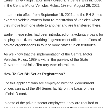
Earlier, a new registration mark called ‘BH Series’ was included
in the Central Motor Vehicles Rules, 1989 on August 26, 2021.
It came into effect from September 15, 2021 and the BH Series
exempts vehicle owners from re-registration of vehicles when
they move from one state to another and are transferred there.
Earlier, these rules had been introduced on a voluntary basis for
helping the citizens working in government offices or offices of
private organisations in four or more states/union territories.
As we know that the implementation of the Central Motor
Vehicles Rules, 1989 is within the purview of the State
Governments/Union Territory Administrations.
How To Get BH Series Registration?
For this applicant who are employed with the government
offices can avail the BH Series facility on the basis of their
official ID card.
In case of the private sector employees, they are required to