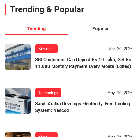
Trending & Popular
Trending
Popular
Business
Mar. 30, 2026
SBI Customers Can Depost Rs 10 Lakh, Get Rs
11,000 Monthly Payment Every Month (Edited)
Technology
May. 10, 2026
Saudi Arabia Develops Electricity-Free Cooling
System: Nescod
Business
May. 16, 2026