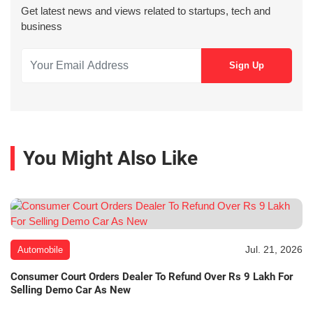
Get latest news and views related to startups, tech and
business
You Might Also Like
Jul. 21, 2026
Automobile
Consumer Court Orders Dealer To Refund Over Rs 9 Lakh For
Selling Demo Car As New