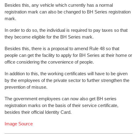
Besides this, any vehicle which currently has a normal
registration mark can also be changed to BH Series registration
mark.
In order to do so, the individual is required to pay taxes so that
they become eligible for the BH Series mark.
Besides this, there is a proposal to amend Rule 48 so that
people can get the facility to apply for BH Series at their home or
office considering the convenience of people.
In addition to this, the working certificates will have to be given
by the employees of the private sector to further strengthen the
prevention of misuse.
The government employees can now also get BH series
registration marks on the basis of their service certificate,
besides their official Identity Card.
Image Source