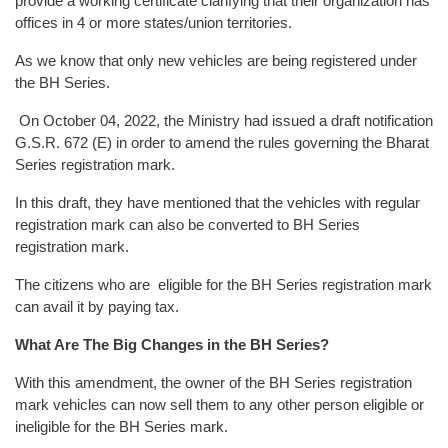
provide a working certificate clarifying that their organization has
offices in 4 or more states/union territories.
As we know that only new vehicles are being registered under
the BH Series.
On October 04, 2022, the Ministry had issued a draft notification
G.S.R. 672 (E) in order to amend the rules governing the Bharat
Series registration mark.
In this draft, they have mentioned that the vehicles with regular
registration mark can also be converted to BH Series
registration mark.
The citizens who are eligible for the BH Series registration mark
can avail it by paying tax.
What Are The Big Changes in the BH Series?
With this amendment, the owner of the BH Series registration
mark vehicles can now sell them to any other person eligible or
ineligible for the BH Series mark.