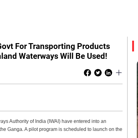
ovt For Transporting Products
nland Waterways Will Be Used!
s Authority of India (IWAI) have entered into an
e Ganga. A pilot program is scheduled to launch on the