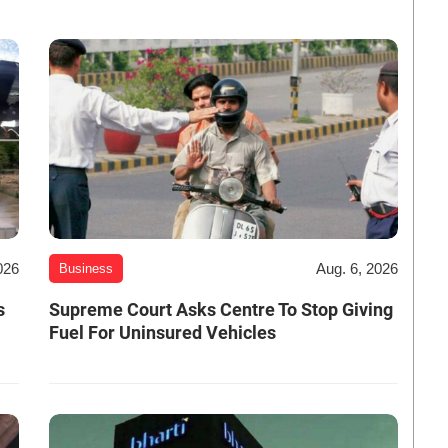
026
Aug. 6, 2026
Business
s
Supreme Court Asks Centre To Stop Giving
Fuel For Uninsured Vehicles