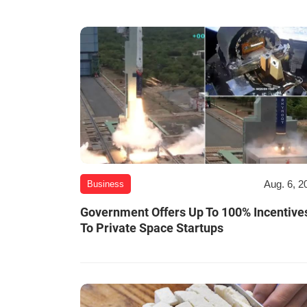
Aug. 6, 2
Business
Government Offers Up To 100% Incentive
To Private Space Startups