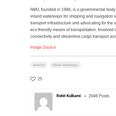
IWAI, founded in 1986, is a governmental body 
inland waterways for shipping and navigation in
transport infrastructure and advocating for the
eco-friendly means of transportation. Involved i
connectivity and streamline cargo transport acr
Image Source
amazon
inland waterways
25
Rohit Kulkarni
2046 Posts