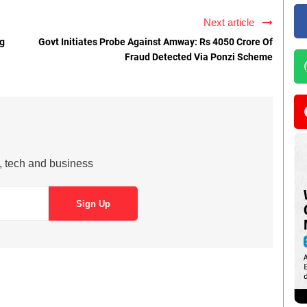
Next article
ng
Govt Initiates Probe Against Amway: Rs 4050 Crore Of
Fraud Detected Via Ponzi Scheme
s, tech and business