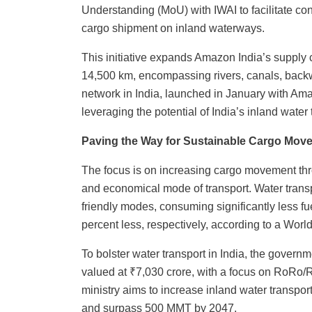
Understanding (MoU) with IWAI to facilitate co
cargo shipment on inland waterways.
This initiative expands Amazon India’s supply
14,500 km, encompassing rivers, canals, backwat
network in India, launched in January with Ama
leveraging the potential of India’s inland water
Paving the Way for Sustainable Cargo Move
The focus is on increasing cargo movement thr
and economical mode of transport. Water trans
friendly modes, consuming significantly less f
percent less, respectively, according to a Wor
To bolster water transport in India, the govern
valued at ₹7,030 crore, with a focus on RoRo/
ministry aims to increase inland water transpo
and surpass 500 MMT by 2047.