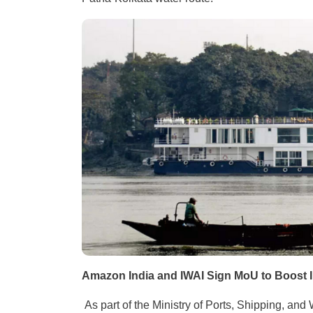
Amazon India and IWAI Sign MoU to Boost
As part of the Ministry of Ports, Shipping, a