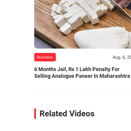
Aug. 6, 2
Business
6 Months Jail, Rs 1 Lakh Penalty For
Selling Analogue Paneer In Maharashtra
Related Videos