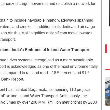
ntainerized cargo movement and establish a network for
 chain to include navigable inland waterways spanning
ers, and creeks. In addition to its dedicated air cargo
zon Air, this MoU signifies a significant move towards
 transport.
ment: India’s Embrace of Inland Water Transport
ough river systems, recognized as a more sustainable
port is acknowledged as one of the most environmentally
uel compared to rail and road—18.5 percent and 91.6
ld Bank Report.
ment has initiated Sagarmala, comprising 113 projects
RoPax and Inland Water Transport. Ambitiously, the
rt volumes by over 200 MMT (million metric tons) by 2030