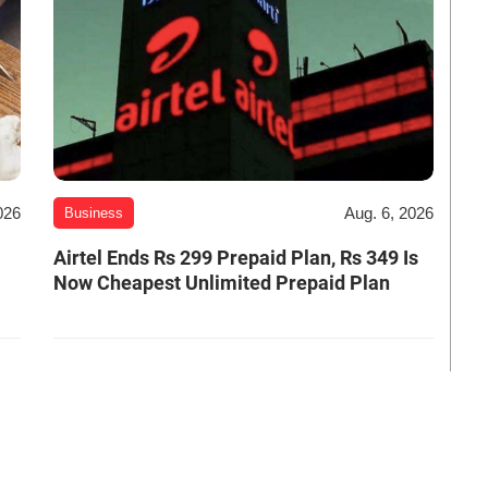
026
Aug. 6, 2026
Business
Airtel Ends Rs 299 Prepaid Plan, Rs 349 Is
Now Cheapest Unlimited Prepaid Plan