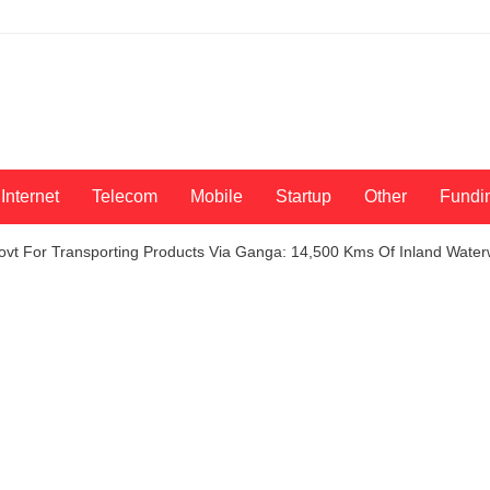
Internet
Telecom
Mobile
Startup
Other
Fundi
vt For Transporting Products Via Ganga: 14,500 Kms Of Inland Water