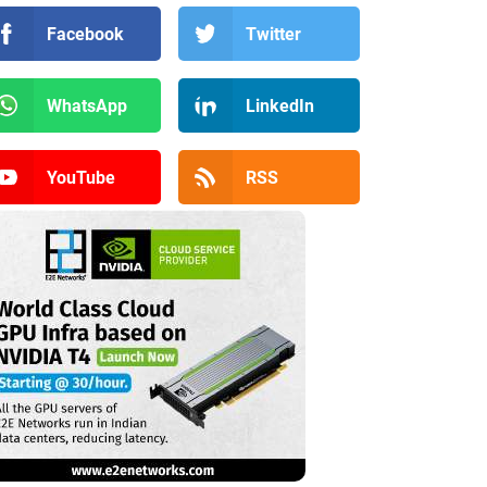
Facebook
Twitter
WhatsApp
LinkedIn
YouTube
RSS