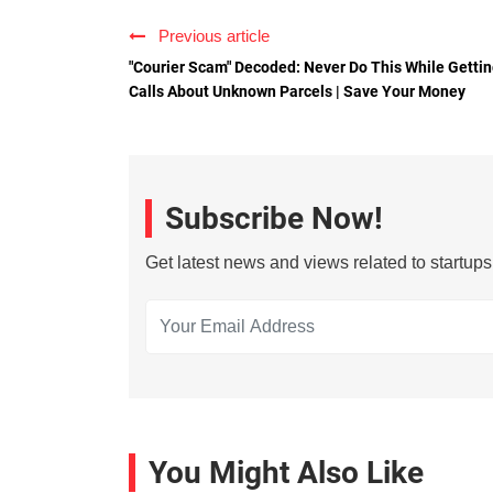
Previous article
"Courier Scam" Decoded: Never Do This While Getti
Calls About Unknown Parcels | Save Your Money
Subscribe Now!
Get latest news and views related to startup
You Might Also Like