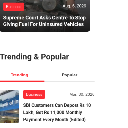
Aug. 6, 2026
Business
Supreme Court Asks Centre To Stop
Giving Fuel For Uninsured Vehicles
Trending & Popular
Trending
Popular
Business
Mar. 30, 2026
SBI Customers Can Depost Rs 10
Lakh, Get Rs 11,000 Monthly
Payment Every Month (Edited)