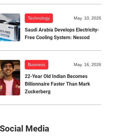
Technology
May. 10, 2026
Saudi Arabia Develops Electricity-
Free Cooling System: Nescod
Business
May. 16, 2026
22-Year Old Indian Becomes
Billionnaire Faster Than Mark
Zuckerberg
Social Media