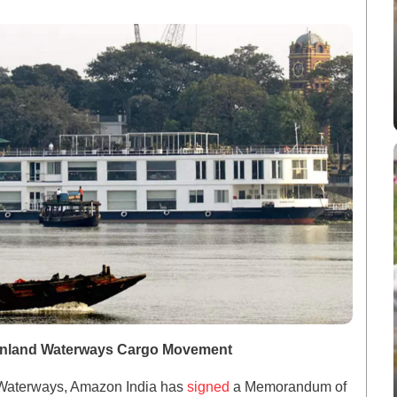
 Inland Waterways Cargo Movement
nd Waterways, Amazon India has
signed
a Memorandum of