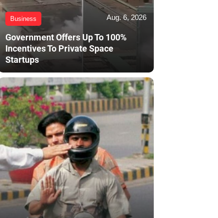
Aug. 6, 2026
Business
Government Offers Up To 100%
Incentives To Private Space
Startups