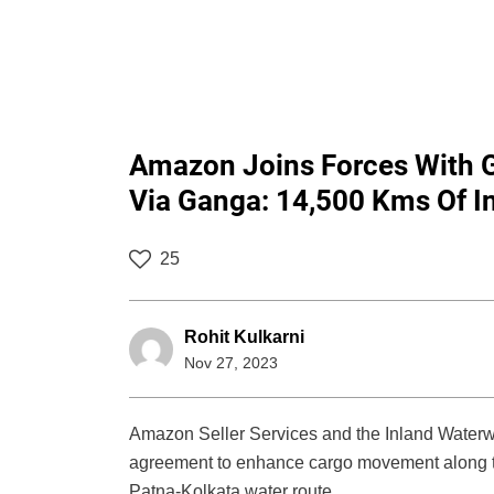
Amazon Joins Forces With G
Via Ganga: 14,500 Kms Of I
25
Rohit Kulkarni
Nov 27, 2023
Amazon Seller Services and the Inland Waterway
agreement to enhance cargo movement along th
Patna-Kolkata water route.