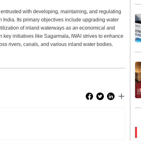
entrusted with developing, maintaining, and regulating
 India. Its primary objectives include upgrading water
 utilization of inland waterways as an economical and
n key initiatives like Sagarmala, IWAI strives to enhance
oss rivers, canals, and various inland water bodies.