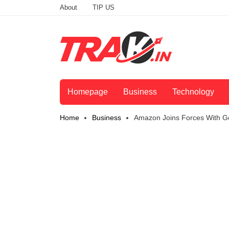
About
TIP US
Homepage
Business
Technology
Home
Business
Amazon Joins Forces With Go