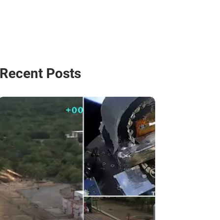
Recent Posts