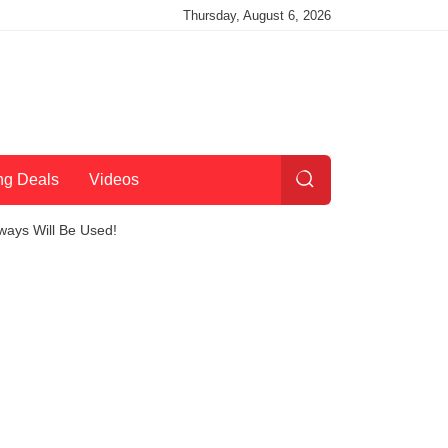
Thursday, August 6, 2026
ng Deals
Videos
ways Will Be Used!