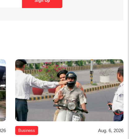
026
Aug. 6, 2026
Business