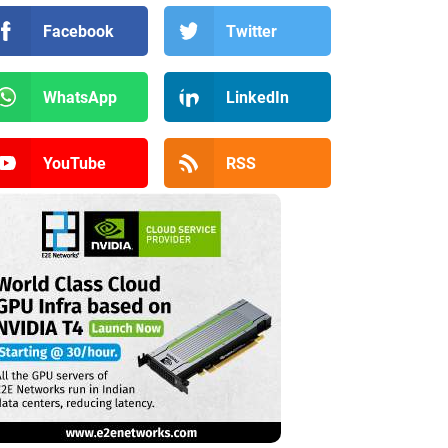
Facebook
Twitter
WhatsApp
LinkedIn
YouTube
RSS