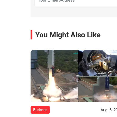
You Might Also Like
Aug. 6, 2
Business