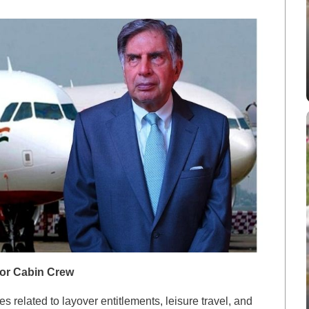
for Cabin Crew
s related to layover entitlements, leisure travel, and