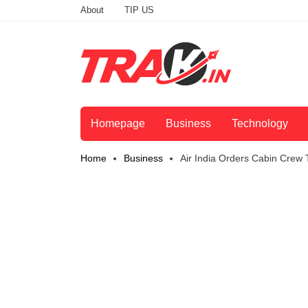
About
TIP US
Homepage
Business
Technology
Home
Business
Air India Orders Cabin Cre