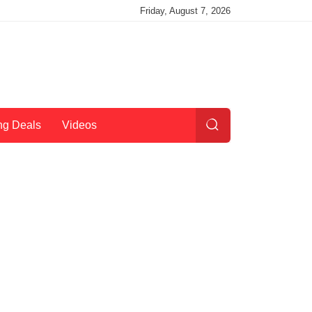
Friday, August 7, 2026
ng Deals
Videos