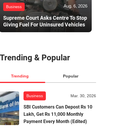
Aug. 6, 2026
Business
Supreme Court Asks Centre To Stop
Giving Fuel For Uninsured Vehicles
Trending & Popular
Trending
Popular
Business
Mar. 30, 2026
SBI Customers Can Depost Rs 10
Lakh, Get Rs 11,000 Monthly
Payment Every Month (Edited)