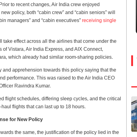
 Prior to recent changes, Air India crew enjoyed
 new policy, both “cabin crew” and “cabin seniors” will
cabin managers” and “cabin executives”
receiving single
l take effect across all the airlines that come under the
s of Vistara, Air India Express, and AIX Connect,
tara, which already had similar room-sharing policies.
and apprehension towards this policy saying that the
 and performance. This was raised to the Air India CEO
fficer Ravindra Kumar.
flight schedules, differing sleep cycles, and the critical
-haul flights that can last up to 18 hours.
ense for New Policy
rds the same, the justification of the policy lied in the