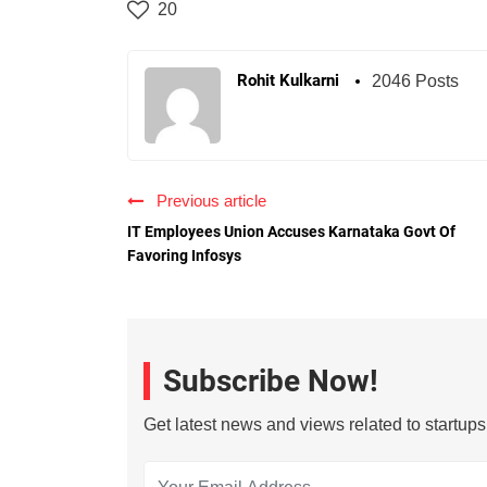
20
Rohit Kulkarni
2046 Posts
Previous article
IT Employees Union Accuses Karnataka Govt Of
Favoring Infosys
Subscribe Now!
Get latest news and views related to startup