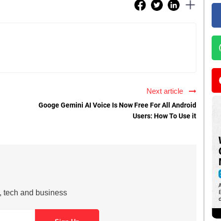
Next article
Googe Gemini AI Voice Is Now Free For All Android
Users: How To Use it
s, tech and business