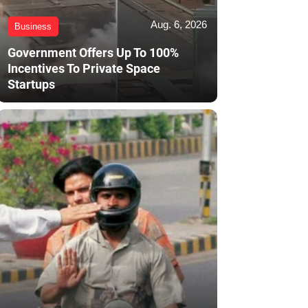
Aug. 6, 2026
Business
Government Offers Up To 100%
Incentives To Private Space
Startups