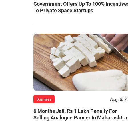
Government Offers Up To 100% Incentive
To Private Space Startups
Aug. 6, 2
Business
6 Months Jail, Rs 1 Lakh Penalty For
Selling Analogue Paneer In Maharashtra