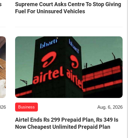
s
Supreme Court Asks Centre To Stop Giving
Fuel For Uninsured Vehicles
026
Aug. 6, 2026
Business
Airtel Ends Rs 299 Prepaid Plan, Rs 349 Is
Now Cheapest Unlimited Prepaid Plan