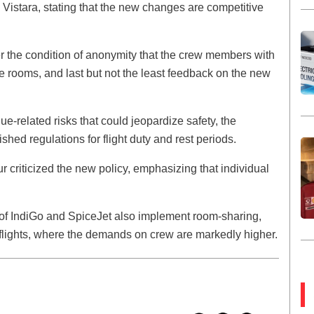
 Vistara, stating that the new changes are competitive
under the condition of anonymity that the crew members with
e rooms, and last but not the least feedback on the new
e-related risks that could jeopardize safety, the
shed regulations for flight duty and rest periods.
ur criticized the new policy, emphasizing that individual
 of IndiGo and SpiceJet also implement room-sharing,
l flights, where the demands on crew are markedly higher.