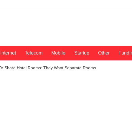
Internet
Telecom
Mobile
Startup
Other
Fundi
w To Share Hotel Rooms: They Want Separate Rooms