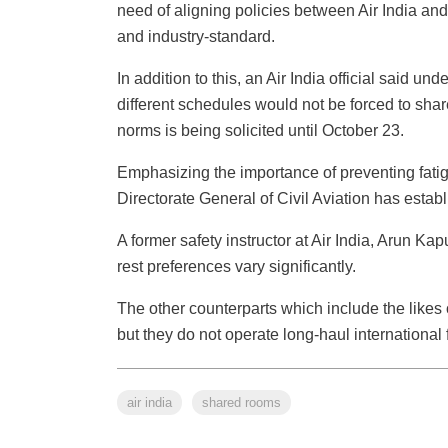
need of aligning policies between Air India and
and industry-standard.
In addition to this, an Air India official said 
different schedules would not be forced to shar
norms is being solicited until October 23.
Emphasizing the importance of preventing fatigu
Directorate General of Civil Aviation has establi
A former safety instructor at Air India, Arun Kap
rest preferences vary significantly.
The other counterparts which include the likes
but they do not operate long-haul internationa
air india
shared rooms