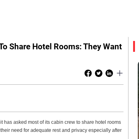
w To Share Hotel Rooms: They Want
 it has asked most of its cabin crew to share hotel rooms
heir need for adequate rest and privacy especially after