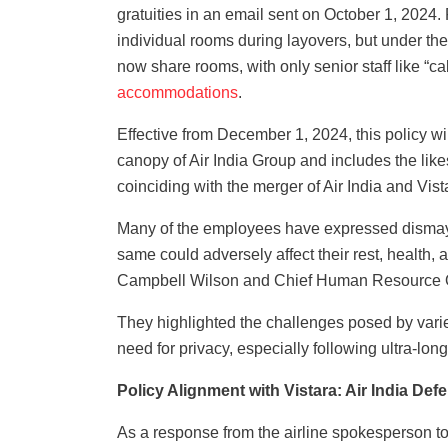
gratuities in an email sent on October 1, 2024.
individual rooms during layovers, but under the
now share rooms, with only senior staff like “
accommodations
.
Effective from December 1, 2024, this policy wil
canopy of Air India Group and includes the like
coinciding with the merger of Air India and Vis
Many of the employees have expressed dismay 
same could adversely affect their rest, health,
Campbell Wilson and Chief Human Resource O
They highlighted the challenges posed by varied 
need for privacy, especially following ultra-long
Policy Alignment with Vistara: Air India Def
As a response from the airline spokesperson towa