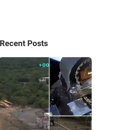
Recent Posts