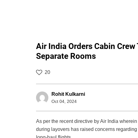
Air India Orders Cabin Cre
Separate Rooms
20
Rohit Kulkarni
Oct 04, 2024
As per the recent directive by Air India wherein
during layovers has raised concerns regarding t
long-haul flights.