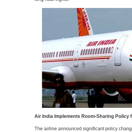
Air India Implements Room-Sharing Policy 
The airline announced significant policy change