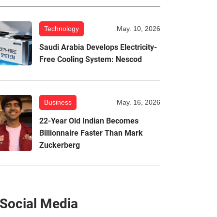
Technology
May. 10, 2026
Saudi Arabia Develops Electricity-
Free Cooling System: Nescod
Business
May. 16, 2026
22-Year Old Indian Becomes
Billionnaire Faster Than Mark
Zuckerberg
Social Media