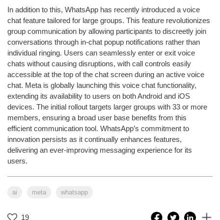
In addition to this, WhatsApp has recently introduced a voice
chat feature tailored for large groups. This feature revolutionizes
group communication by allowing participants to discreetly join
conversations through in-chat popup notifications rather than
individual ringing. Users can seamlessly enter or exit voice
chats without causing disruptions, with call controls easily
accessible at the top of the chat screen during an active voice
chat. Meta is globally launching this voice chat functionality,
extending its availability to users on both Android and iOS
devices. The initial rollout targets larger groups with 33 or more
members, ensuring a broad user base benefits from this
efficient communication tool. WhatsApp’s commitment to
innovation persists as it continually enhances features,
delivering an ever-improving messaging experience for its
users.
ai
meta
whatsapp
19