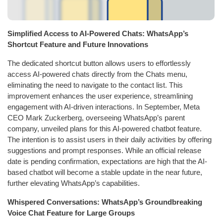
Simplified Access to AI-Powered Chats: WhatsApp’s
Shortcut Feature and Future Innovations
The dedicated shortcut button allows users to effortlessly
access AI-powered chats directly from the Chats menu,
eliminating the need to navigate to the contact list. This
improvement enhances the user experience, streamlining
engagement with AI-driven interactions. In September, Meta
CEO Mark Zuckerberg, overseeing WhatsApp’s parent
company, unveiled plans for this AI-powered chatbot feature.
The intention is to assist users in their daily activities by offering
suggestions and prompt responses. While an official release
date is pending confirmation, expectations are high that the AI-
based chatbot will become a stable update in the near future,
further elevating WhatsApp’s capabilities.
Whispered Conversations: WhatsApp’s Groundbreaking
Voice Chat Feature for Large Groups