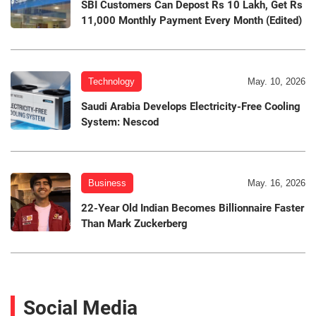
SBI Customers Can Depost Rs 10 Lakh, Get Rs
11,000 Monthly Payment Every Month (Edited)
Technology
May. 10, 2026
Saudi Arabia Develops Electricity-Free Cooling
System: Nescod
Business
May. 16, 2026
22-Year Old Indian Becomes Billionnaire Faster
Than Mark Zuckerberg
Social Media