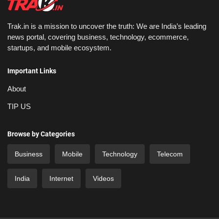
Trak.in is a mission to uncover the truth: We are India’s leading
news portal, covering business, technology, ecommerce,
startups, and mobile ecosystem.
Important Links
About
TIP US
Browse by Categories
Business
Mobile
Technology
Telecom
India
Internet
Videos