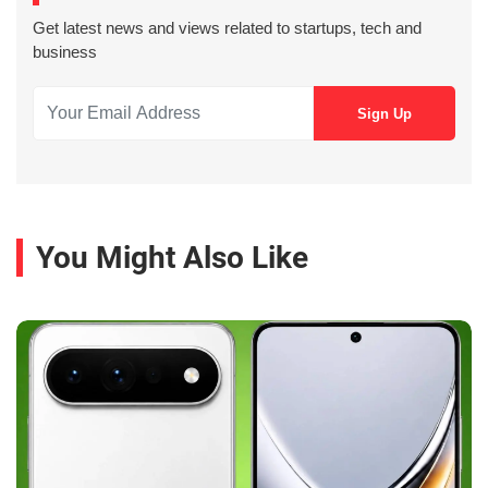
Get latest news and views related to startups, tech and
business
You Might Also Like