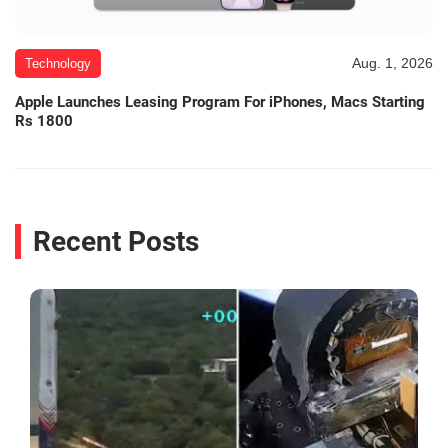
Aug. 1, 2026
Technology
Apple Launches Leasing Program For iPhones, Macs Starting
Rs 1800
Recent Posts