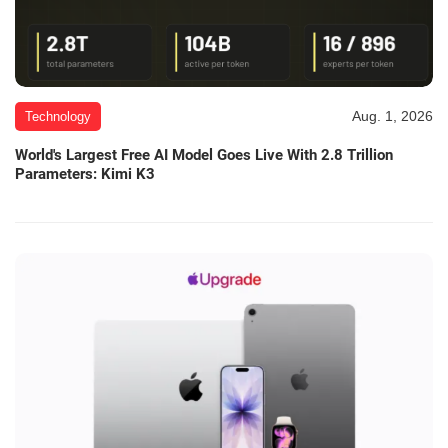
Aug. 1, 2026
Technology
World's Largest Free AI Model Goes Live With 2.8 Trillion
Parameters: Kimi K3