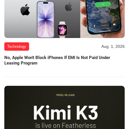
Aug. 1, 2026
Technology
No, Apple Won't Block iPhones If EMI Is Not Paid Under
Leasing Program