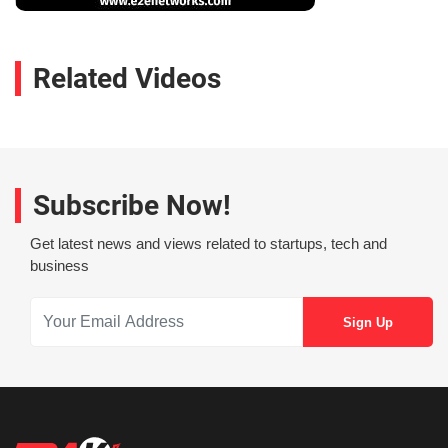
Related Videos
Subscribe Now!
Get latest news and views related to startups, tech and
business