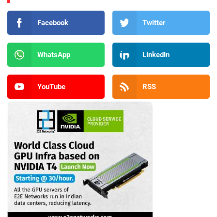
Facebook
Twitter
WhatsApp
LinkedIn
YouTube
RSS