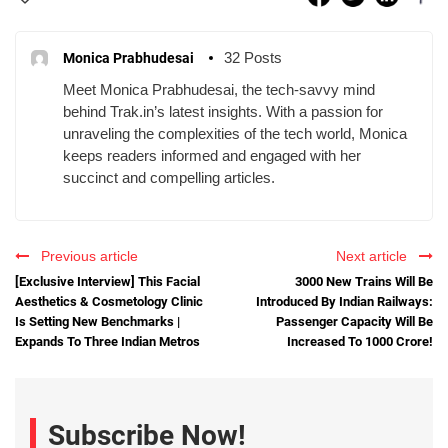
32 Posts
Monica Prabhudesai
Meet Monica Prabhudesai, the tech-savvy mind
behind Trak.in’s latest insights. With a passion for
unraveling the complexities of the tech world, Monica
keeps readers informed and engaged with her
succinct and compelling articles.
Previous article
Next article
[Exclusive Interview] This Facial
3000 New Trains Will Be
Aesthetics & Cosmetology Clinic
Introduced By Indian Railways:
Is Setting New Benchmarks |
Passenger Capacity Will Be
Expands To Three Indian Metros
Increased To 1000 Crore!
Subscribe Now!