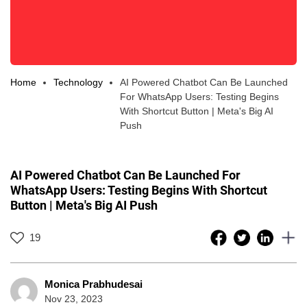
Home
Technology
AI Powered Chatbot Can Be Launched
For WhatsApp Users: Testing Begins
With Shortcut Button | Meta's Big AI
Push
AI Powered Chatbot Can Be Launched For
WhatsApp Users: Testing Begins With Shortcut
Button | Meta's Big AI Push
19
Monica Prabhudesai
Nov 23, 2023