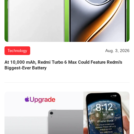
Aug. 3, 2026
Technology
At 10,000 mAh, Redmi Turbo 6 Max Could Feature Redmi's
Biggest-Ever Battery