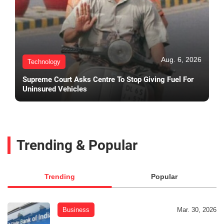
Aug. 6, 2026
Technology
Supreme Court Asks Centre To Stop Giving Fuel For
Uninsured Vehicles
Trending & Popular
Trending
Popular
Business
Mar. 30, 2026