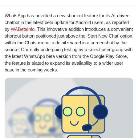
WhatsApp has unveiled a new shortcut feature for its AI-driven
chatbot in the latest beta update for Android users, as reported
by
WABetaInfo
. This innovative addition introduces a convenient
shortcut button positioned just above the ‘Start New Chat’ option
within the Chats menu, a detail shared in a screenshot by the
source. Currently undergoing testing by a select user group with
the latest WhatsApp beta version from the Google Play Store,
the feature is slated to expand its availability to a wider user
base in the coming weeks.