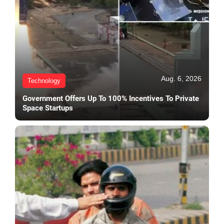
Aug. 6, 2026
Technology
Government Offers Up To 100% Incentives To Private
Space Startups