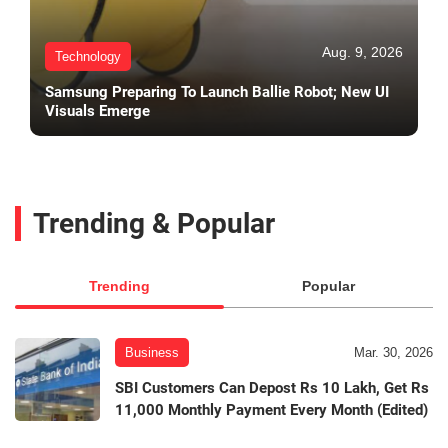
Aug. 9, 2026
Technology
Samsung Preparing To Launch Ballie Robot; New UI
Visuals Emerge
Trending & Popular
Trending
Popular
Business
Mar. 30, 2026
SBI Customers Can Depost Rs 10 Lakh, Get Rs
11,000 Monthly Payment Every Month (Edited)