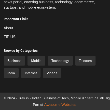
news portal, covering business, technology, ecommerce,
startups, and mobile ecosystem.
Important Links
About
TIP US
Browse by Categories
Business
Mobile
Technology
Telecom
India
Internet
Videos
© 2024 - Trak.in - Indian Business of Tech, Mobile & Startups. All Ri
Awesome Websites
Part of
.