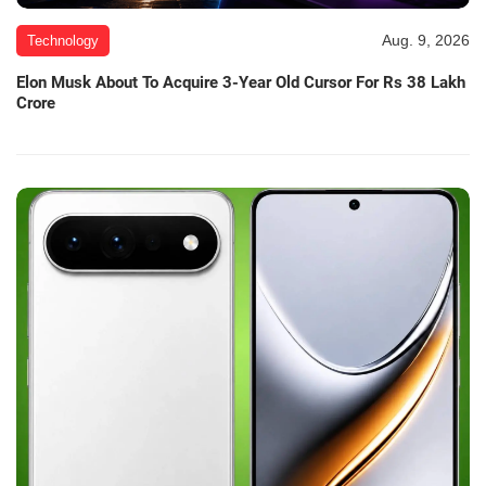
Aug. 9, 2026
Technology
Elon Musk About To Acquire 3-Year Old Cursor For Rs 38 Lakh
Crore