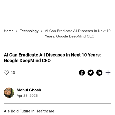
Home
Technology
AI Can Eradicate All Diseases In Next 10
Years: Google DeepMind CEO
AI Can Eradicate All Diseases In Next 10 Years:
Google DeepMind CEO
19
Mohul Ghosh
Apr 23, 2025
AI’s Bold Future in Healthcare