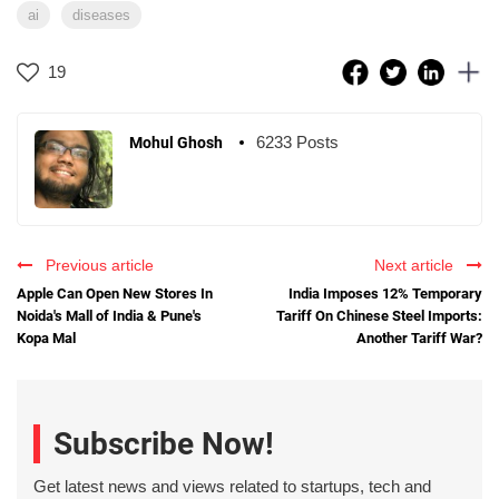
ai
diseases
19
6233 Posts
Mohul Ghosh
Previous article
Next article
Apple Can Open New Stores In
India Imposes 12% Temporary
Noida's Mall of India & Pune's
Tariff On Chinese Steel Imports:
Kopa Mal
Another Tariff War?
Subscribe Now!
Get latest news and views related to startups, tech and