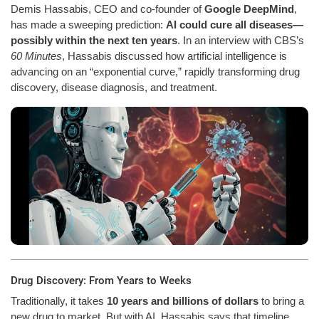
Demis Hassabis, CEO and co-founder of
Google DeepMind
,
has made a sweeping prediction:
AI could cure all diseases—
possibly within the next ten years
. In an interview with CBS’s
60 Minutes
, Hassabis discussed how artificial intelligence is
advancing on an “exponential curve,” rapidly transforming drug
discovery, disease diagnosis, and treatment.
Drug Discovery: From Years to Weeks
Traditionally, it takes
10 years and billions of dollars
to bring a
new drug to market. But with AI, Hassabis says that timeline