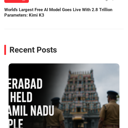
World's Largest Free AI Model Goes Live With 2.8 Trillion
Parameters: Kimi K3
Recent Posts