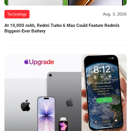
Aug. 3, 2026
Technology
At 10,000 mAh, Redmi Turbo 6 Max Could Feature Redmi's
Biggest-Ever Battery