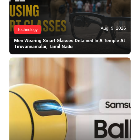
Aug. 9, 2026
Technology
Men Wearing Smart Glasses Detained In A Temple At
Tiruvannamalai, Tamil Nadu