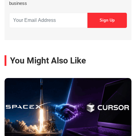
business
You Might Also Like