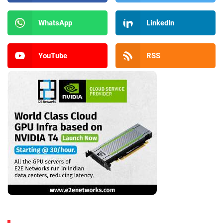
WhatsApp
LinkedIn
YouTube
RSS