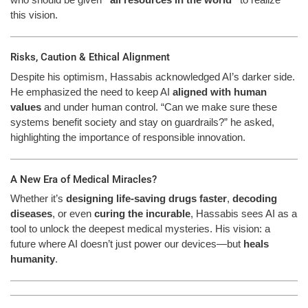
this vision.
Risks, Caution & Ethical Alignment
Despite his optimism, Hassabis acknowledged AI’s darker side.
He emphasized the need to keep AI
aligned with human
values
and under human control. “Can we make sure these
systems benefit society and stay on guardrails?” he asked,
highlighting the importance of responsible innovation.
A New Era of Medical Miracles?
Whether it’s
designing life-saving drugs faster
,
decoding
diseases
, or even
curing the incurable
, Hassabis sees AI as a
tool to unlock the deepest medical mysteries. His vision: a
future where AI doesn’t just power our devices—but
heals
humanity
.