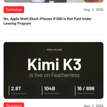
Aug. 1, 2026
Technology
No, Apple Won't Block iPhones If EMI Is Not Paid Under
Leasing Program
Aug. 1, 2026
Technology