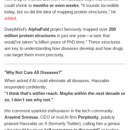
could shrink to
months or even weeks
. “It sounds incredible
today, but so did the idea of mapping protein structures,” he
added.
DeepMind’s
AlphaFold
project famously mapped over
200
million protein structures
in just one year—a task that
would’ve taken “a billion years of PhD time.” These structures
are key to understanding how diseases develop and how drugs
can target them more precisely.
“Why Not Cure All Diseases?”
When asked if AI could eliminate all diseases, Hassabis
responded confidently:
“I think that’s within reach. Maybe within the next decade or
so, I don’t see why not.”
His comment sparked enthusiasm in the tech community.
Aravind Srinivas
, CEO of rival AI firm
Perplexity
, publicly
praised Hassabis on X (formerly Twitter), calling him a genius
who should be given
“all resources in the world”
to realize