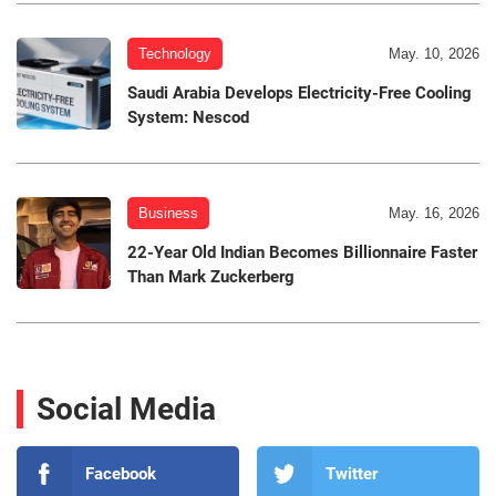
Technology
May. 10, 2026
Saudi Arabia Develops Electricity-Free Cooling
System: Nescod
Business
May. 16, 2026
22-Year Old Indian Becomes Billionnaire Faster
Than Mark Zuckerberg
Social Media
Facebook
Twitter