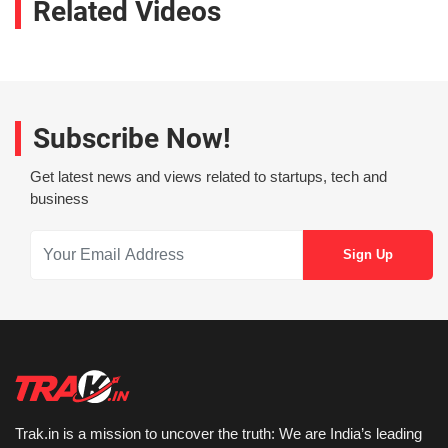
Related Videos
Subscribe Now!
Get latest news and views related to startups, tech and
business
Trak.in is a mission to uncover the truth: We are India’s leading