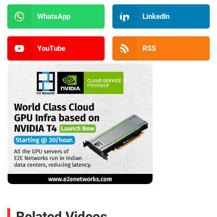
WhatsApp
LinkedIn
YouTube
RSS
Related Videos