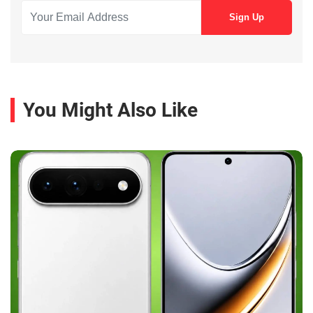
You Might Also Like