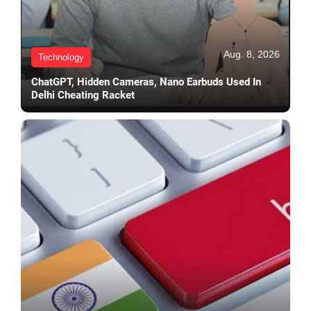
Aug. 8, 2026
Technology
ChatGPT, Hidden Cameras, Nano Earbuds Used In
Delhi Cheating Racket