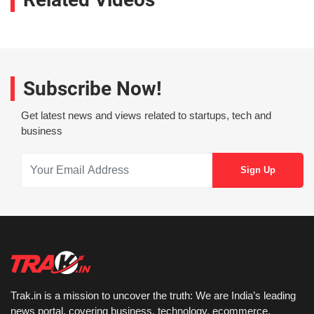
Subscribe Now!
Get latest news and views related to startups, tech and
business
Trak.in is a mission to uncover the truth: We are India’s leading
news portal, covering business, technology, ecommerce,