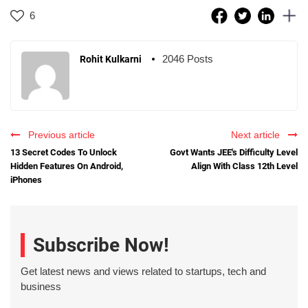
6
2046 Posts
Rohit Kulkarni
Previous article
Next article
13 Secret Codes To Unlock
Govt Wants JEE's Difficulty Level
Hidden Features On Android,
Align With Class 12th Level
iPhones
Subscribe Now!
Get latest news and views related to startups, tech and
business