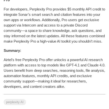
For developers, Perplexity Pro provides $5 monthly API credit to
integrate Sonar’s smart search and citation features into your
own apps or workflows. Additionally, Pro users get exclusive
support via Intercom and access to a private Discord
community—a space to share knowledge, ask questions, and
stay informed on the latest updates. All these features combined
make Perplexity Pro a high-value AI toolkit you shouldn’t miss.
Summary:
Airtel’s free Perplexity Pro offer unlocks a powerful AI research
platform with access to top models like GPT-4.1 and Claude 4.0.
Users benefit from deep searches, reasoning tools, file analysis,
automation features, monthly API credits, and exclusive
community support—making it ideal for researchers,
developers, and content creators alike.
perplexity AI