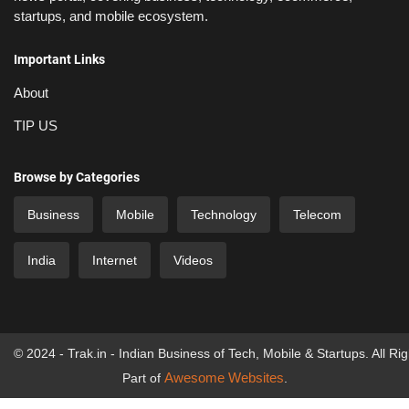
startups, and mobile ecosystem.
Important Links
About
TIP US
Browse by Categories
Business
Mobile
Technology
Telecom
India
Internet
Videos
© 2024 - Trak.in - Indian Business of Tech, Mobile & Startups. All Ri
Awesome Websites
Part of
.