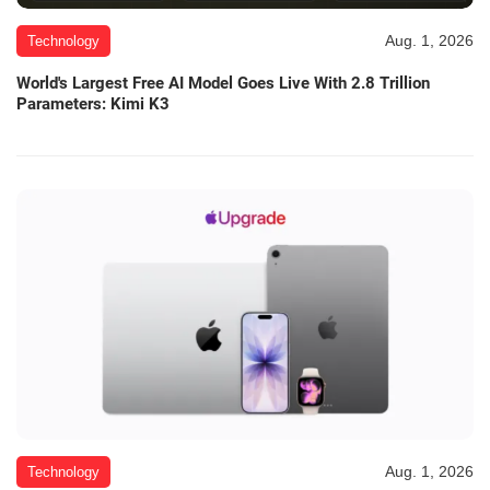
Aug. 1, 2026
Technology
World's Largest Free AI Model Goes Live With 2.8 Trillion
Parameters: Kimi K3
Aug. 1, 2026
Technology