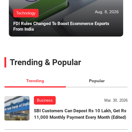
Aug. 8, 2026
Technology
FDI Rules Changed To Boost Ecommerce Exports
From India
Trending & Popular
Trending
Popular
Business
Mar. 30, 2026
SBI Customers Can Depost Rs 10 Lakh, Get Rs
11,000 Monthly Payment Every Month (Edited)