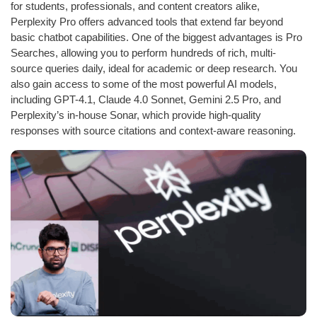
for students, professionals, and content creators alike,
Perplexity Pro offers advanced tools that extend far beyond
basic chatbot capabilities. One of the biggest advantages is Pro
Searches, allowing you to perform hundreds of rich, multi-
source queries daily, ideal for academic or deep research. You
also gain access to some of the most powerful AI models,
including GPT-4.1, Claude 4.0 Sonnet, Gemini 2.5 Pro, and
Perplexity’s in-house Sonar, which provide high-quality
responses with source citations and context-aware reasoning.