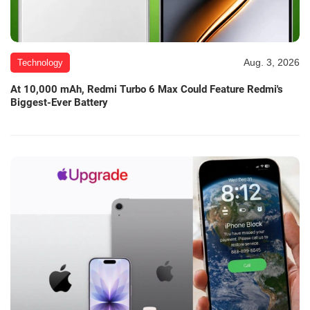
Aug. 3, 2026
Technology
At 10,000 mAh, Redmi Turbo 6 Max Could Feature Redmi's
Biggest-Ever Battery