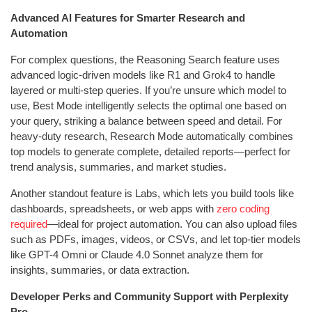
Advanced AI Features for Smarter Research and
Automation
For complex questions, the Reasoning Search feature uses
advanced logic-driven models like R1 and Grok4 to handle
layered or multi-step queries. If you’re unsure which model to
use, Best Mode intelligently selects the optimal one based on
your query, striking a balance between speed and detail. For
heavy-duty research, Research Mode automatically combines
top models to generate complete, detailed reports—perfect for
trend analysis, summaries, and market studies.
Another standout feature is Labs, which lets you build tools like
dashboards, spreadsheets, or web apps with
zero coding
required
—ideal for project automation. You can also upload files
such as PDFs, images, videos, or CSVs, and let top-tier models
like GPT-4 Omni or Claude 4.0 Sonnet analyze them for
insights, summaries, or data extraction.
Developer Perks and Community Support with Perplexity
Pro