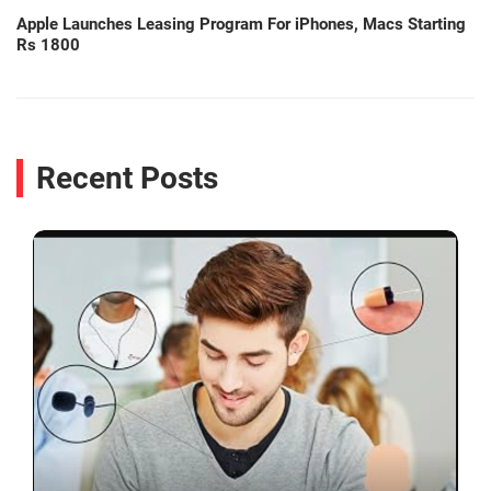
Apple Launches Leasing Program For iPhones, Macs Starting
Rs 1800
Recent Posts