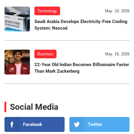
Technology
May. 10, 2026
Saudi Arabia Develops Electricity-Free Cooling
System: Nescod
Business
May. 16, 2026
22-Year Old Indian Becomes Billionnaire Faster
Than Mark Zuckerberg
Social Media
Facebook
Twitter