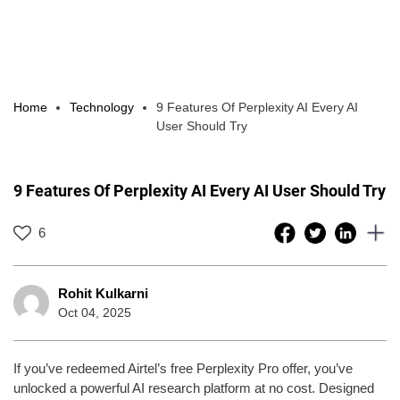
Home
Technology
9 Features Of Perplexity AI Every AI
User Should Try
9 Features Of Perplexity AI Every AI User Should Try
6
Rohit Kulkarni
Oct 04, 2025
If you’ve redeemed Airtel’s free Perplexity Pro offer, you’ve
unlocked a powerful AI research platform at no cost. Designed