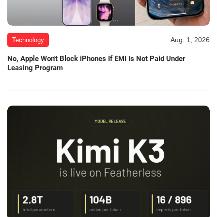
Aug. 1, 2026
Technology
No, Apple Won't Block iPhones If EMI Is Not Paid Under
Leasing Program