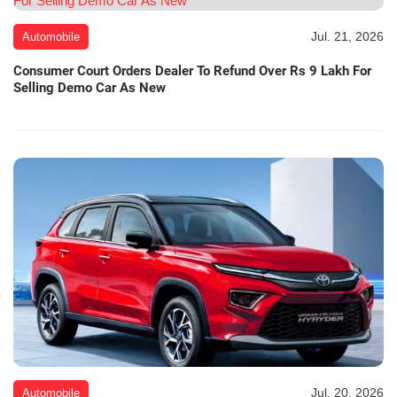
Jul. 21, 2026
Automobile
Consumer Court Orders Dealer To Refund Over Rs 9 Lakh For
Selling Demo Car As New
Jul. 20, 2026
Automobile