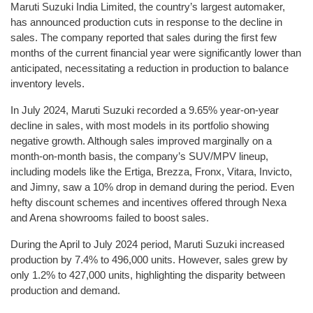
Maruti Suzuki India Limited, the country’s largest automaker,
has announced production cuts in response to the decline in
sales. The company reported that sales during the first few
months of the current financial year were significantly lower than
anticipated, necessitating a reduction in production to balance
inventory levels.
In July 2024, Maruti Suzuki recorded a 9.65% year-on-year
decline in sales, with most models in its portfolio showing
negative growth. Although sales improved marginally on a
month-on-month basis, the company’s SUV/MPV lineup,
including models like the Ertiga, Brezza, Fronx, Vitara, Invicto,
and Jimny, saw a 10% drop in demand during the period. Even
hefty discount schemes and incentives offered through Nexa
and Arena showrooms failed to boost sales.
During the April to July 2024 period, Maruti Suzuki increased
production by 7.4% to 496,000 units. However, sales grew by
only 1.2% to 427,000 units, highlighting the disparity between
production and demand.