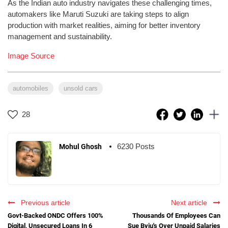
As the Indian auto industry navigates these challenging times,
automakers like Maruti Suzuki are taking steps to align
production with market realities, aiming for better inventory
management and sustainability.
Image Source
automobiles
unsold cars
28
6230 Posts
Mohul Ghosh
Previous article
Next article
Govt-Backed ONDC Offers 100%
Thousands Of Employees Can
Digital, Unsecured Loans In 6
Sue Byju's Over Unpaid Salaries