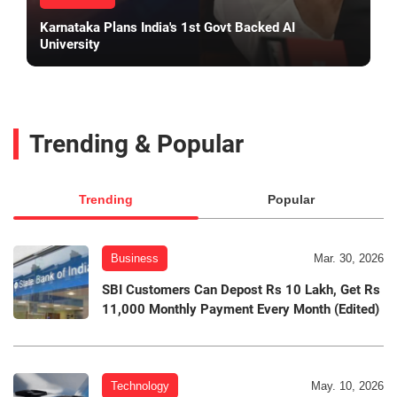
Karnataka Plans India's 1st Govt Backed AI
University
Trending & Popular
Trending
Popular
Business
Mar. 30, 2026
SBI Customers Can Depost Rs 10 Lakh, Get Rs
11,000 Monthly Payment Every Month (Edited)
Technology
May. 10, 2026