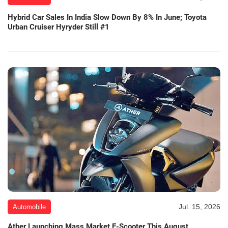
Hybrid Car Sales In India Slow Down By 8% In June; Toyota
Urban Cruiser Hyryder Still #1
Jul. 15, 2026
Automobile
Ather Launching Mass Market E-Scooter This August