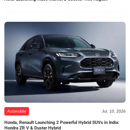
Jul. 10, 2026
Automobile
Honda, Renault Launching 2 Powerful Hybrid SUVs in India:
Hondra ZR V & Duster Hybrid