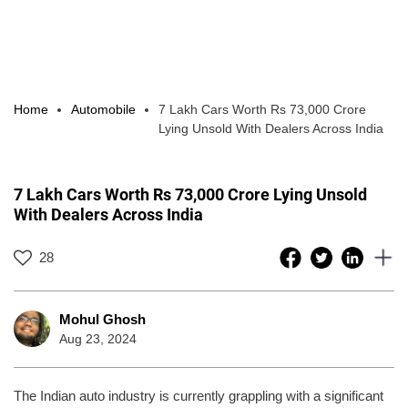
Home
Automobile
7 Lakh Cars Worth Rs 73,000 Crore
Lying Unsold With Dealers Across India
7 Lakh Cars Worth Rs 73,000 Crore Lying Unsold
With Dealers Across India
28
Mohul Ghosh
Aug 23, 2024
The Indian auto industry is currently grappling with a significant