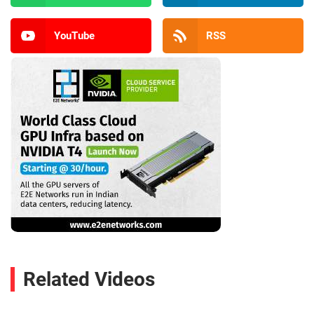
YouTube
RSS
Related Videos