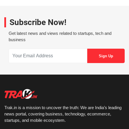
Subscribe Now!
Get latest news and views related to startups, tech and
business
Trak.in is a mission to uncover the truth: We are India’s leading
news portal, covering business, technology, ecommerce,
startups, and mobile ecosystem.