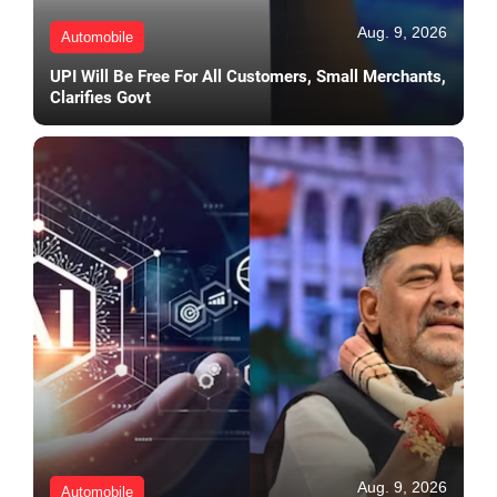
Aug. 9, 2026
Automobile
UPI Will Be Free For All Customers, Small Merchants,
Clarifies Govt
Aug. 9, 2026
Automobile