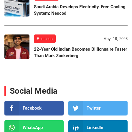
Saudi Arabia Develops Electricity-Free Cooling
System: Nescod
Business
May. 16, 2026
22-Year Old Indian Becomes Billionnaire Faster
Than Mark Zuckerberg
Social Media
Facebook
Twitter
WhatsApp
LinkedIn