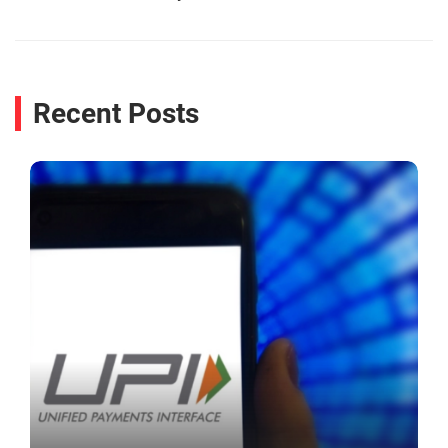
Recent Posts