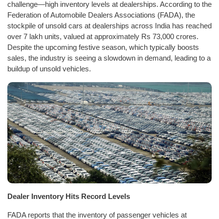
challenge—high inventory levels at dealerships. According to the
Federation of Automobile Dealers Associations (FADA), the
stockpile of unsold cars at dealerships across India has reached
over 7 lakh units, valued at approximately Rs 73,000 crores.
Despite the upcoming festive season, which typically boosts
sales, the industry is seeing a slowdown in demand, leading to a
buildup of unsold vehicles.
Dealer Inventory Hits Record Levels
FADA reports that the inventory of passenger vehicles at