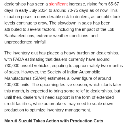
dealerships has seen a
significant
increase, rising from 65-67
days in early July 2024 to around 70-75 days as of now. This
situation poses a considerable risk to dealers, as unsold stock
levels continue to grow. The slowdown in sales has been
attributed to several factors, including the impact of the Lok
Sabha elections, extreme weather conditions, and
unprecedented rainfall.
The inventory glut has placed a heavy burden on dealerships,
with FADA estimating that dealers currently have around
730,000 unsold vehicles, equating to approximately two months
of sales. However, the Society of Indian Automobile
Manufacturers (SIAM) estimates a lower figure of around
400,000 units. The upcoming festive season, which starts later
this month, is expected to bring some relief to dealerships, but
until then, dealers will need support in the form of extended
credit facilities, while automakers may need to scale down
production to optimize inventory management.
Maruti Suzuki Takes Action with Production Cuts