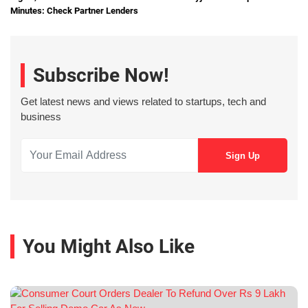
Minutes: Check Partner Lenders
Subscribe Now!
Get latest news and views related to startups, tech and
business
You Might Also Like