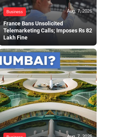
Aug. 7, 2026
Business
France Bans Unsolicited
Telemarketing Calls; Imposes Rs 82
Lakh Fine
Aug. 7, 2026