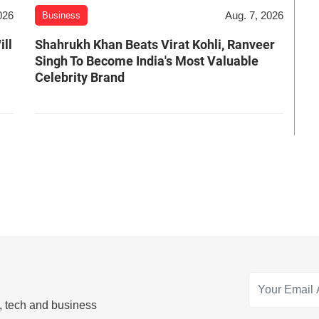
026
Aug. 7, 2026
Business
ill
Shahrukh Khan Beats Virat Kohli, Ranveer
Singh To Become India's Most Valuable
Celebrity Brand
s, tech and business