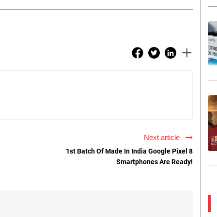
Next article
1st Batch Of Made In India Google Pixel 8
Smartphones Are Ready!