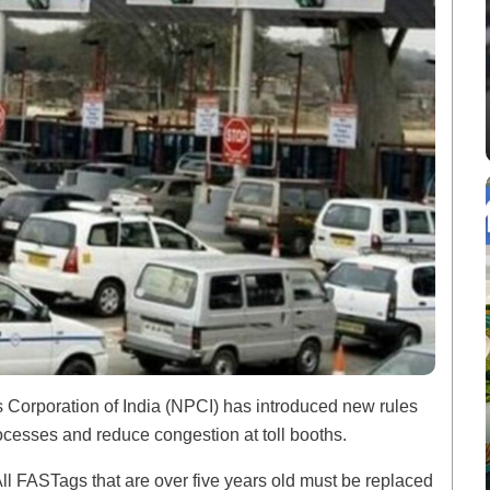
s Corporation of India (NPCI) has introduced new rules
ocesses and reduce congestion at toll booths.
ll FASTags that are over five years old must be replaced