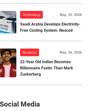
Technology
May. 10, 2026
Saudi Arabia Develops Electricity-
Free Cooling System: Nescod
Business
May. 16, 2026
22-Year Old Indian Becomes
Billionnaire Faster Than Mark
Zuckerberg
Social Media