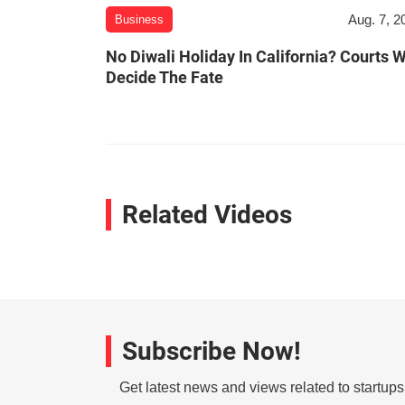
Aug. 7, 2
Business
No Diwali Holiday In California? Courts W
Decide The Fate
Related Videos
Subscribe Now!
Get latest news and views related to startup