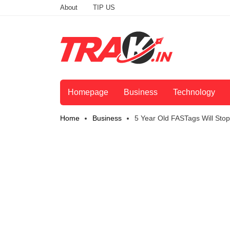
About
TIP US
Homepage
Business
Technology
Home
Business
5 Year Old FASTags Will St