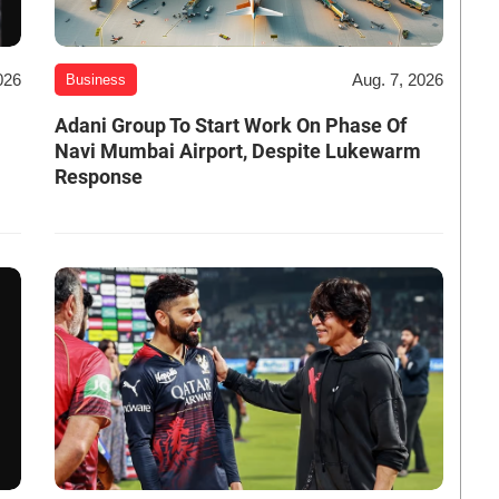
026
Aug. 7, 2026
Business
Adani Group To Start Work On Phase Of
Navi Mumbai Airport, Despite Lukewarm
Response