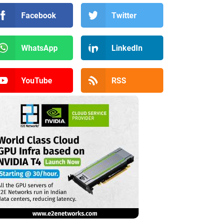
Facebook
Twitter
WhatsApp
LinkedIn
YouTube
RSS