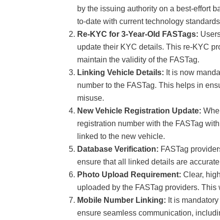
by the issuing authority on a best-effort 
to-date with current technology standards
Re-KYC for 3-Year-Old FASTags:
Users
update their KYC details. This re-KYC pr
maintain the validity of the FASTag.
Linking Vehicle Details:
It is now mandat
number to the FASTag. This helps in ensur
misuse.
New Vehicle Registration Update:
When
registration number with the FASTag withi
linked to the new vehicle.
Database Verification:
FASTag providers 
ensure that all linked details are accurat
Photo Upload Requirement:
Clear, high
uploaded by the FASTag providers. This will
Mobile Number Linking:
It is mandatory
ensure seamless communication, includin