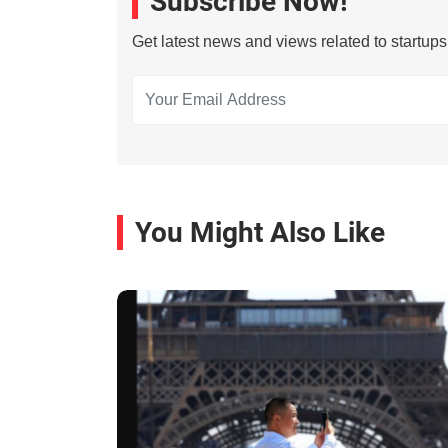
Subscribe Now!
Get latest news and views related to startup
You Might Also Like