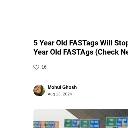
5 Year Old FASTags Will St
Year Old FASTAgs (Check N
16
Mohul Ghosh
Aug 13, 2024