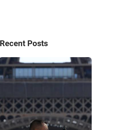
Recent Posts