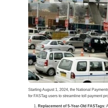
Starting August 1, 2024, the National Payment
for FASTag users to streamline toll payment pr
Replacement of 5-Year-Old FASTags:
A