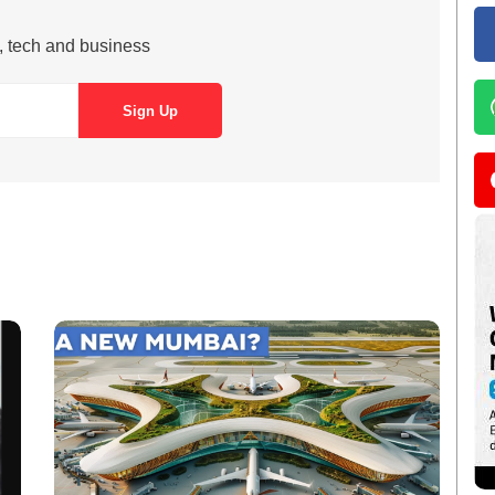
s, tech and business