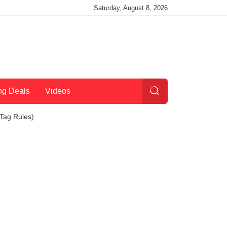
Saturday, August 8, 2026
ng Deals
Videos
Tag Rules)