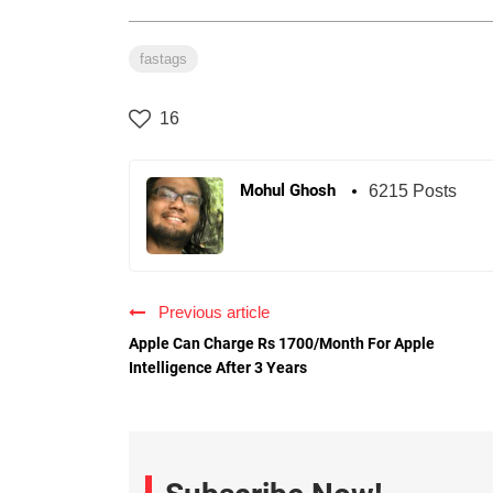
fastags
16
Mohul Ghosh
6215 Posts
Previous article
Apple Can Charge Rs 1700/Month For Apple
Intelligence After 3 Years