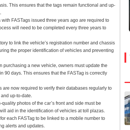
basis. This ensures that the tags remain functional and up-
.
 with FASTags issued three years ago are required to
ocess will need to be completed every three years to
ory to link the vehicle’s registration number and chassis
ing the proper identification of vehicles and preventing
 purchasing a new vehicle, owners must update the
n 90 days. This ensures that the FASTag is correctly
are now required to verify their databases regularly to
e and up-to-date.
-quality photos of the car’s front and side must be
 aid in the identification of vehicles at toll plazas.
 for each FASTag to be linked to a mobile number to
g alerts and updates.