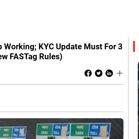
op Working; KYC Update Must For 3
ew FASTag Rules)