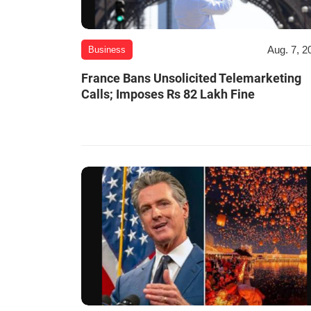
Aug. 7, 2
Business
France Bans Unsolicited Telemarketing
Calls; Imposes Rs 82 Lakh Fine