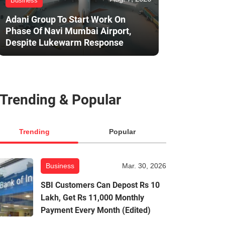
Business
Adani Group To Start Work On
Phase Of Navi Mumbai Airport,
Despite Lukewarm Response
Trending & Popular
Trending
Popular
Business
Mar. 30, 2026
SBI Customers Can Depost Rs 10
Lakh, Get Rs 11,000 Monthly
Payment Every Month (Edited)