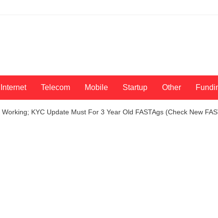
Internet
Telecom
Mobile
Startup
Other
Fundi
op Working; KYC Update Must For 3 Year Old FASTAgs (Check New FAS