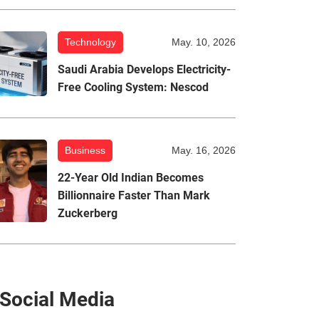
Technology
May. 10, 2026
Saudi Arabia Develops Electricity-
Free Cooling System: Nescod
Business
May. 16, 2026
22-Year Old Indian Becomes
Billionnaire Faster Than Mark
Zuckerberg
Social Media