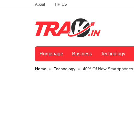
About
TIP US
Homepage
Business
Technology
Home
Technology
40% Of New Smartphones I