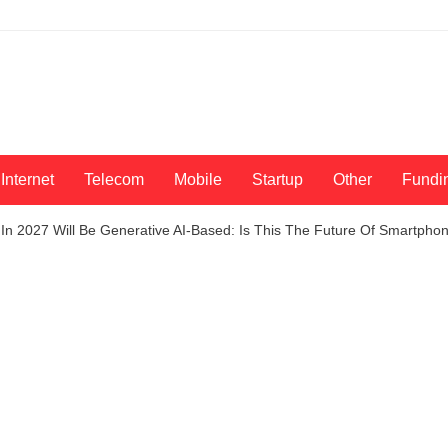
Internet
Telecom
Mobile
Startup
Other
Fundi
n 2027 Will Be Generative AI-Based: Is This The Future Of Smartpho