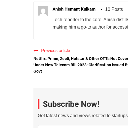
Anish Hemant Kulkarni
10 Posts
Tech reporter to the core, Anish disti
making him a go-to author for accessib
Previous article
Netflix, Prime, Zee5, Hotstar & Other OTTs Not Cove
Under New Telecom Bill 2023: Clarification Issued B
Govt
Subscribe Now!
Get latest news and views related to startup