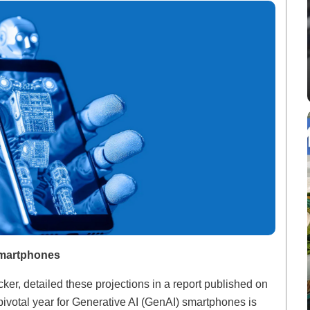
Smartphones
er, detailed these projections in a report published on
ivotal year for Generative AI (GenAI) smartphones is