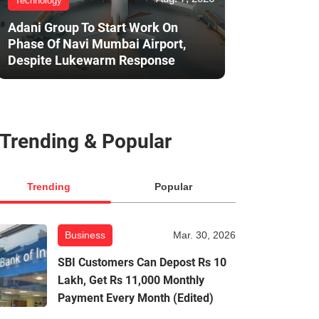
Technology
Adani Group To Start Work On
Phase Of Navi Mumbai Airport,
Despite Lukewarm Response
Trending & Popular
Trending
Popular
Business
Mar. 30, 2026
SBI Customers Can Depost Rs 10
Lakh, Get Rs 11,000 Monthly
Payment Every Month (Edited)