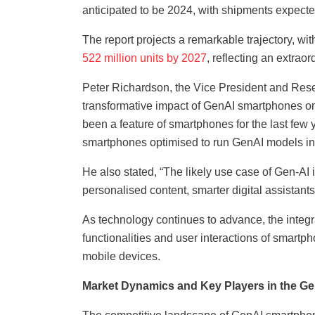
anticipated to be 2024, with shipments expecte
The report projects a remarkable trajectory, 
522 million units by 2027
, reflecting an extr
Peter Richardson, the Vice President and Resea
transformative impact of GenAI smartphones on
been a feature of smartphones for the last fe
smartphones optimised to run GenAI models in a
He also stated, “The likely use case of Gen-AI 
personalised content, smarter digital assistan
As technology continues to advance, the integra
functionalities and user interactions of smartph
mobile devices.
Market Dynamics and Key Players in the 