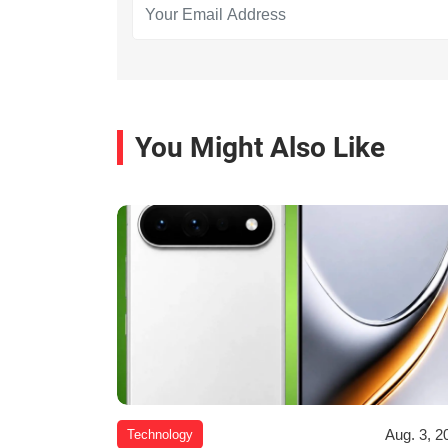
You Might Also Like
Aug. 3, 2
Technology