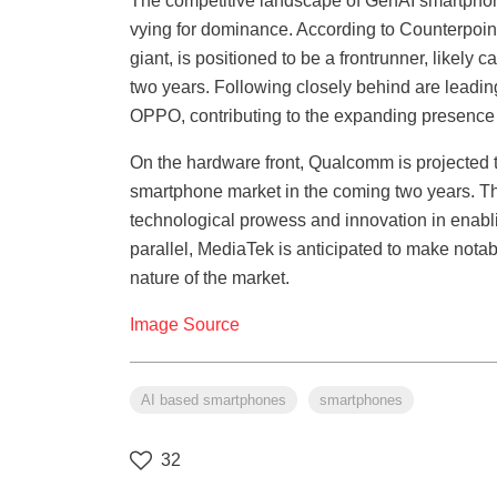
The competitive landscape of GenAI smartphon
vying for dominance. According to Counterpoin
giant, is positioned to be a frontrunner, likely
two years. Following closely behind are lead
OPPO, contributing to the expanding presence
On the hardware front, Qualcomm is projected t
smartphone market in the coming two years. Th
technological prowess and innovation in enablin
parallel, MediaTek is anticipated to make notab
nature of the market.
Image Source
AI based smartphones
smartphones
32