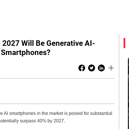
2027 Will Be Generative AI-
Of Smartphones?
ve AI smartphones in the market is poised for substantial
 potentially surpass 40% by 2027.