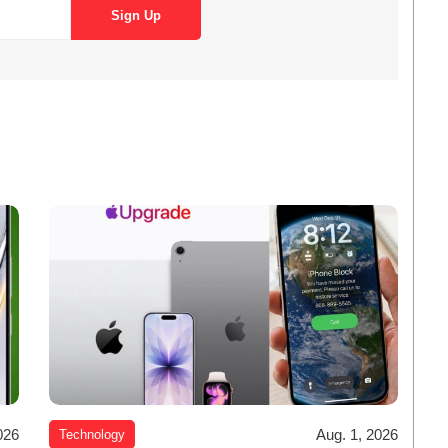
026
Aug. 1, 2026
Technology