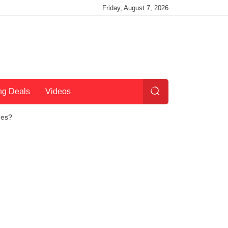
Friday, August 7, 2026
ng Deals
Videos
nes?