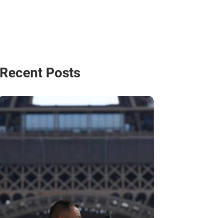
Recent Posts