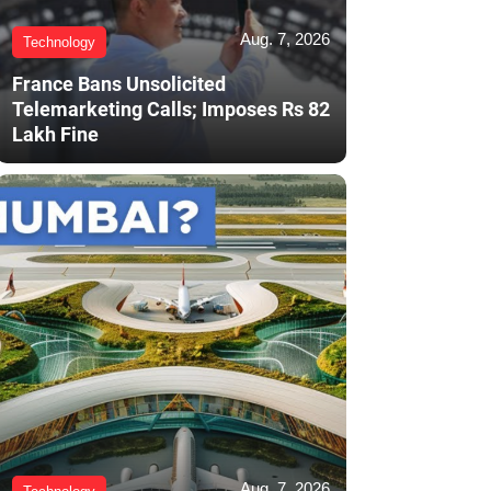
Aug. 7, 2026
Technology
France Bans Unsolicited
Telemarketing Calls; Imposes Rs 82
Lakh Fine
Aug. 7, 2026