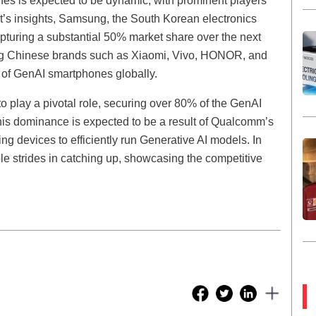
es is expected to be dynamic, with prominent players
t’s insights, Samsung, the South Korean electronics
 capturing a substantial 50% market share over the next
ing Chinese brands such as Xiaomi, Vivo, HONOR, and
 of GenAI smartphones globally.
o play a pivotal role, securing over 80% of the GenAI
is dominance is expected to be a result of Qualcomm’s
g devices to efficiently run Generative AI models. In
le strides in catching up, showcasing the competitive