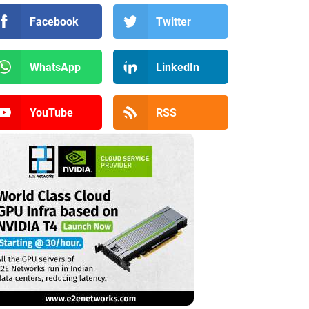
Facebook
Twitter
WhatsApp
LinkedIn
YouTube
RSS