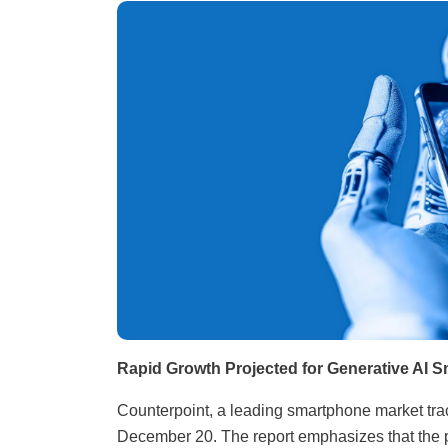
Rapid Growth Projected for Generative AI 
Counterpoint, a leading smartphone market track
December 20. The report emphasizes that the p