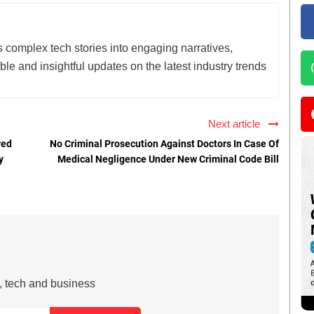
lls complex tech stories into engaging narratives,
le and insightful updates on the latest industry trends
Next article
red
No Criminal Prosecution Against Doctors In Case Of
y
Medical Negligence Under New Criminal Code Bill
s, tech and business