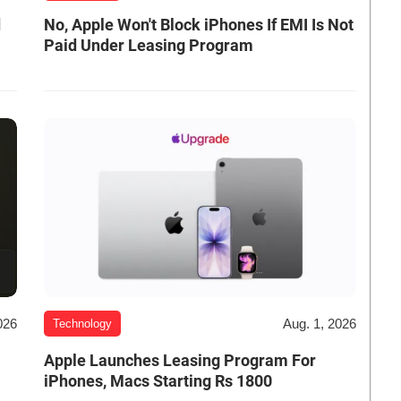
d
No, Apple Won't Block iPhones If EMI Is Not
Paid Under Leasing Program
026
Aug. 1, 2026
Technology
Apple Launches Leasing Program For
iPhones, Macs Starting Rs 1800