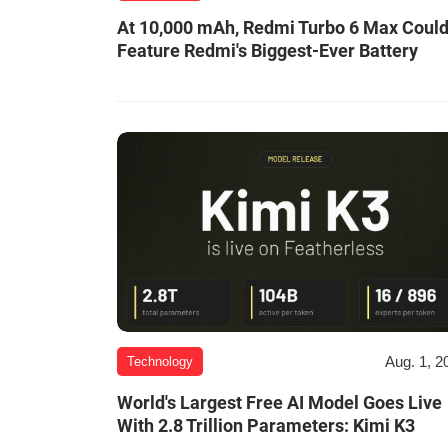
At 10,000 mAh, Redmi Turbo 6 Max Coul
Feature Redmi's Biggest-Ever Battery
Aug. 1, 2
Technology
World's Largest Free AI Model Goes Live
With 2.8 Trillion Parameters: Kimi K3