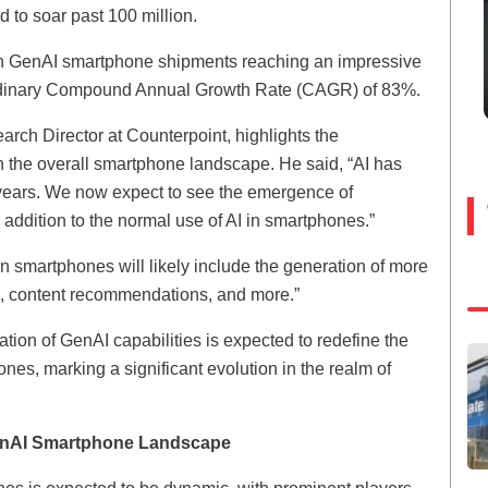
d to soar past 100 million.
with GenAI smartphone shipments reaching an impressive
aordinary Compound Annual Growth Rate (CAGR) of 83%.
rch Director at Counterpoint, highlights the
 the overall smartphone landscape. He said, “AI has
w years. We now expect to see the emergence of
ddition to the normal use of AI in smartphones.”
in smartphones will likely include the generation of more
ts, content recommendations, and more.”
tion of GenAI capabilities is expected to redefine the
ones, marking a significant evolution in the realm of
GenAI Smartphone Landscape