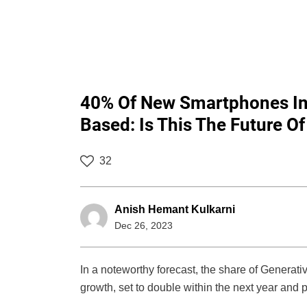
40% Of New Smartphones In 
Based: Is This The Future 
32
Anish Hemant Kulkarni
Dec 26, 2023
In a noteworthy forecast, the share of Generati
growth, set to double within the next year and