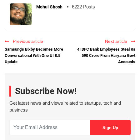
6222 Posts
Mohul Ghosh
Previous article
Next article
Samsung's Bixby Becomes More
4 IDFC Bank Employees Steal Rs
Conversational With One UI 8.5
590 Crore From Haryana Govt
Update
Accounts
Subscribe Now!
Get latest news and views related to startups, tech and
business