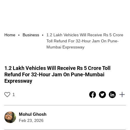
Home
Business
1.2 Lakh Vehicles Will Receive Rs 5 Crore
Toll Refund For 32-Hour Jam On Pune-
Mumbai Expressway
1.2 Lakh Vehicles Will Receive Rs 5 Crore Toll
Refund For 32-Hour Jam On Pune-Mumbai
Expressway
1
Mohul Ghosh
Feb 23, 2026