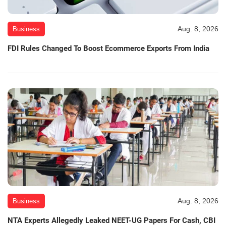
Aug. 8, 2026
Business
FDI Rules Changed To Boost Ecommerce Exports From India
Aug. 8, 2026
Business
NTA Experts Allegedly Leaked NEET-UG Papers For Cash, CBI