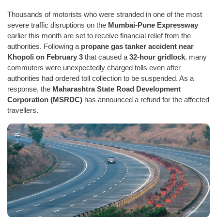
Thousands of motorists who were stranded in one of the most
severe traffic disruptions on the
Mumbai-Pune Expressway
earlier this month are set to receive financial relief from the
authorities. Following a
propane gas tanker accident near
Khopoli on February 3
that caused a
32-hour gridlock
, many
commuters were unexpectedly charged tolls even after
authorities had ordered toll collection to be suspended. As a
response, the
Maharashtra State Road Development
Corporation (MSRDC)
has announced a refund for the affected
travellers.