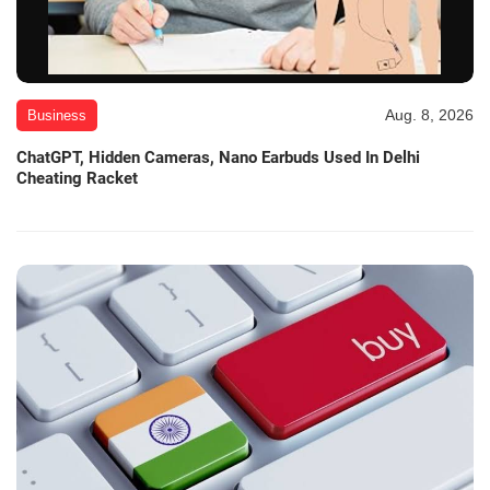
Aug. 8, 2026
Business
ChatGPT, Hidden Cameras, Nano Earbuds Used In Delhi
Cheating Racket