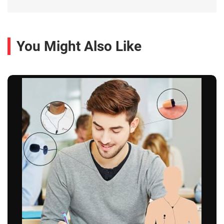
You Might Also Like