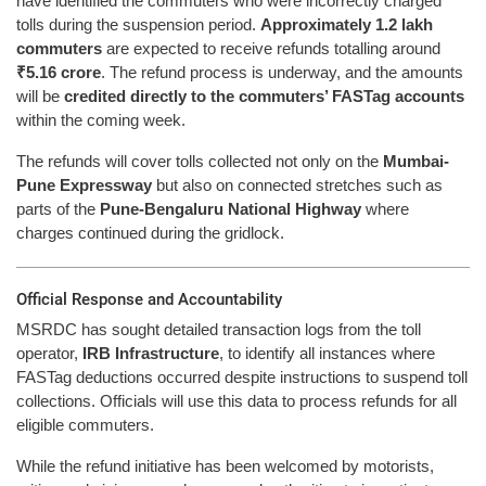
have identified the commuters who were incorrectly charged
tolls during the suspension period.
Approximately 1.2 lakh
commuters
are expected to receive refunds totalling around
₹5.16 crore
. The refund process is underway, and the amounts
will be
credited directly to the commuters’ FASTag accounts
within the coming week.
The refunds will cover tolls collected not only on the
Mumbai-
Pune Expressway
but also on connected stretches such as
parts of the
Pune-Bengaluru National Highway
where
charges continued during the gridlock.
Official Response and Accountability
MSRDC has sought detailed transaction logs from the toll
operator,
IRB Infrastructure
, to identify all instances where
FASTag deductions occurred despite instructions to suspend toll
collections. Officials will use this data to process refunds for all
eligible commuters.
While the refund initiative has been welcomed by motorists,