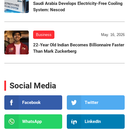
Saudi Arabia Develops Electricity-Free Cooling
System: Nescod
Business
May. 16, 2026
22-Year Old Indian Becomes Billionnaire Faster
Than Mark Zuckerberg
Social Media
Facebook
Twitter
WhatsApp
LinkedIn