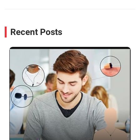
Recent Posts