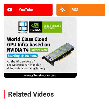
YouTube
RSS
Related Videos