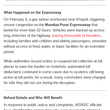
What Happened on the Expressway
On February 3, a gas tanker overturned near Khopoli, triggering
severe congestion on the
Mumbai-Pune Expressway
that
lasted for more than 32 hours. Vehicles were backed up across
long stretches of the highway,
leaving thousands of travellers
,
including families with children and elderly passengers, stranded
without access to food, water, or basic facilities for an extended
period.
While authorities issued orders to suspend toll collection at toll
plazas to ease the burden on motorists, automated toll
deductions continued in some cases due to systems still being
active at toll points. As a result, many commuters were charged
for tolls they did not use during the disruption.
Refund Details and Who Will Benefit
In response to public outcry and complaints, MSRDC officials