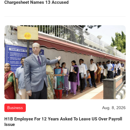
Chargesheet Names 13 Accused
Aug. 8, 2026
Business
H1B Employee For 12 Years Asked To Leave US Over Payroll
Issue