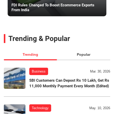
FDI Rules Changed To Boost Ecommerce Exports
From India
Trending & Popular
Trending
Popular
Business
Mar. 30, 2026
SBI Customers Can Depost Rs 10 Lakh, Get Rs
11,000 Monthly Payment Every Month (Edited)
Technology
May. 10, 2026