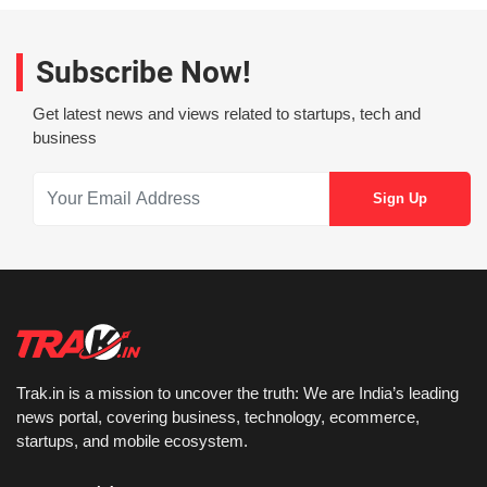
Subscribe Now!
Get latest news and views related to startups, tech and
business
Trak.in is a mission to uncover the truth: We are India’s leading
news portal, covering business, technology, ecommerce,
startups, and mobile ecosystem.