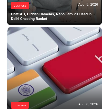
Aug. 8, 2026
Business
ChatGPT, Hidden Cameras, Nano Earbuds Used In
Delhi Cheating Racket
Aug. 8, 2026
Business