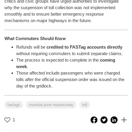
critics and civic groups have urged authorities to investigate
why the suspension of toll collection was not implemented
smoothly and to ensure better emergency response
mechanisms on major highways in the future.
What Commuters Should Know
Refunds will be
credited to FASTag accounts directly
without requiring commuters to submit separate claims.
The process is expected to complete in the
coming
week
.
Those affected include passengers who were charged
tolls
after
the official suspension order was issued on the
day of the gridlock.
fastags
mumbai pune expressway
toll
1