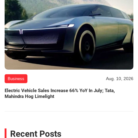
Aug. 10, 2026
Business
Electric Vehicle Sales Increase 66% YoY In July; Tata,
Mahindra Hog Limelight
Recent Posts