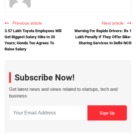
Previous article
Next article
3.57 Lakh Toyota Employees Will
Warning For Rapido Drivers: Rs 1
Get Biggest Salary Hike In 20
Lakh Penalty If They Offer Bike-
Years; Honda Too Agrees To
Sharing Services In Delhi-NCR
Raise Salary
Subscribe Now!
Get latest news and views related to startups, tech and
business