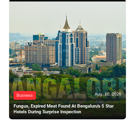
Aug. 10, 2026
Business
Fungus, Expired Meat Found At Bengaluru's 5 Star
Hotels During Surprise Inspection