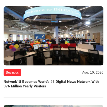
Aug. 10, 2026
Business
Network18 Becomes World's #1 Digital News Network With
376 Million Yearly Visitors