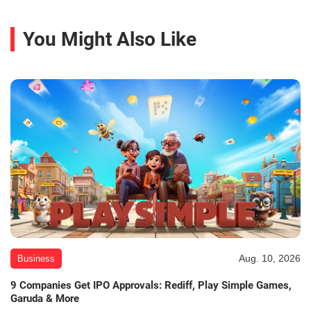
You Might Also Like
Aug. 10, 2026
Business
9 Companies Get IPO Approvals: Rediff, Play Simple Games,
Garuda & More