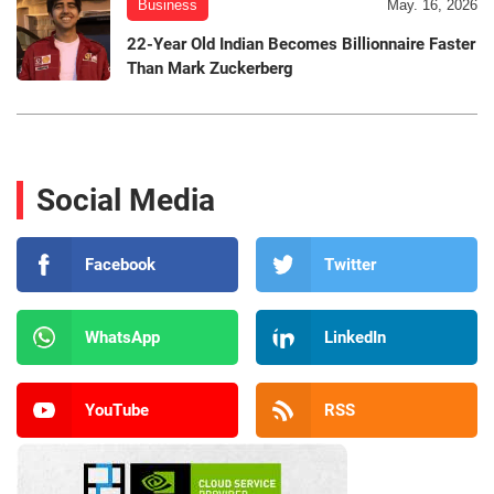
Business
May. 16, 2026
22-Year Old Indian Becomes Billionnaire Faster
Than Mark Zuckerberg
Social Media
Facebook
Twitter
WhatsApp
LinkedIn
YouTube
RSS