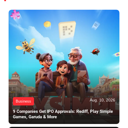
Aug. 10, 2026
Business
9 Companies Get IPO Approvals: Rediff, Play Simple
Games, Garuda & More