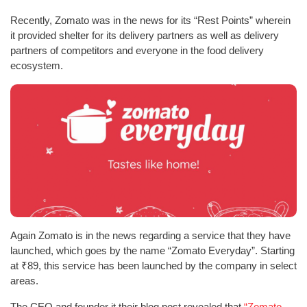
Recently, Zomato was in the news for its “Rest Points” wherein
it provided shelter for its delivery partners as well as delivery
partners of competitors and everyone in the food delivery
ecosystem.
Again Zomato is in the news regarding a service that they have
launched, which goes by the name “Zomato Everyday”. Starting
at ₹89, this service has been launched by the company in select
areas.
The CEO and founder it their blog post revealed that
“Zomato