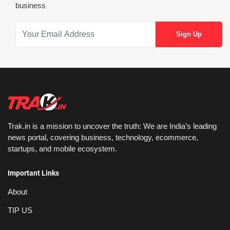
business
Trak.in is a mission to uncover the truth: We are India’s leading
news portal, covering business, technology, ecommerce,
startups, and mobile ecosystem.
Important Links
About
TIP US