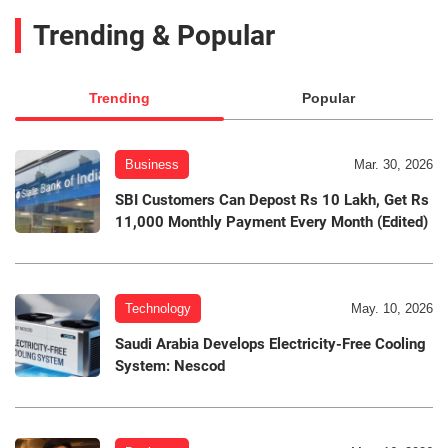
Trending & Popular
Trending
Popular
Business
Mar. 30, 2026
SBI Customers Can Depost Rs 10 Lakh, Get Rs
11,000 Monthly Payment Every Month (Edited)
Technology
May. 10, 2026
Saudi Arabia Develops Electricity-Free Cooling
System: Nescod