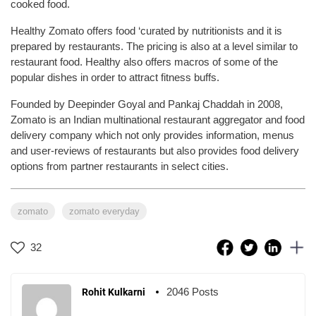
cooked food.
Healthy Zomato offers food ‘curated by nutritionists and it is
prepared by restaurants. The pricing is also at a level similar to
restaurant food. Healthy also offers macros of some of the
popular dishes in order to attract fitness buffs.
Founded by Deepinder Goyal and Pankaj Chaddah in 2008,
Zomato is an Indian multinational restaurant aggregator and food
delivery company which not only provides information, menus
and user-reviews of restaurants but also provides food delivery
options from partner restaurants in select cities.
zomato
zomato everyday
32
2046 Posts
Rohit Kulkarni