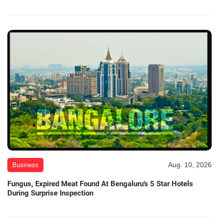
Aug. 10, 2026
Business
Fungus, Expired Meat Found At Bengaluru's 5 Star Hotels
During Surprise Inspection