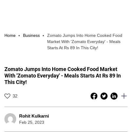
Home
Business
Zomato Jumps Into Home Cooked Food
Market With 'Zomato Everyday' - Meals
Starts At Rs 89 In This City!
Zomato Jumps Into Home Cooked Food Market
With 'Zomato Everyday' - Meals Starts At Rs 89 In
This City!
32
Rohit Kulkarni
Feb 25, 2023