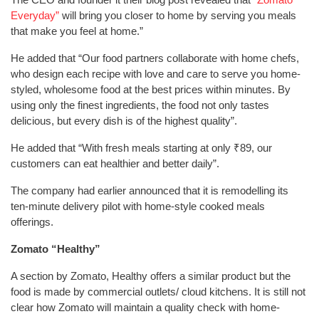
Everyday”
will bring you closer to home by serving you meals
that make you feel at home.”
He added that “Our food partners collaborate with home chefs,
who design each recipe with love and care to serve you home-
styled, wholesome food at the best prices within minutes. By
using only the finest ingredients, the food not only tastes
delicious, but every dish is of the highest quality”.
He added that “With fresh meals starting at only ₹89, our
customers can eat healthier and better daily”.
The company had earlier announced that it is remodelling its
ten-minute delivery pilot with home-style cooked meals
offerings.
Zomato “Healthy”
A section by Zomato, Healthy offers a similar product but the
food is made by commercial outlets/ cloud kitchens. It is still not
clear how Zomato will maintain a quality check with home-