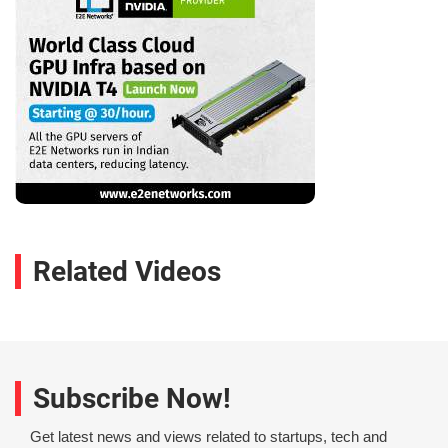
Related Videos
Subscribe Now!
Get latest news and views related to startups, tech and