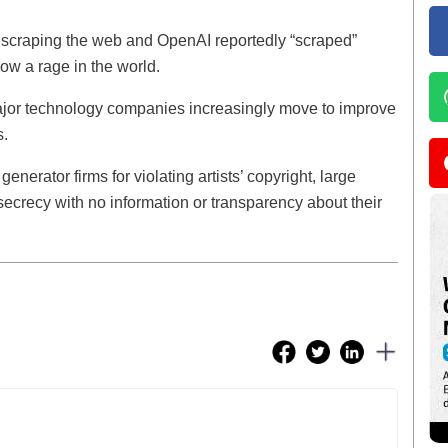
are scraping the web and OpenAI reportedly “scraped”
ow a rage in the world.
jor technology companies increasingly move to improve
s.
enerator firms for violating artists’ copyright, large
ecrecy with no information or transparency about their