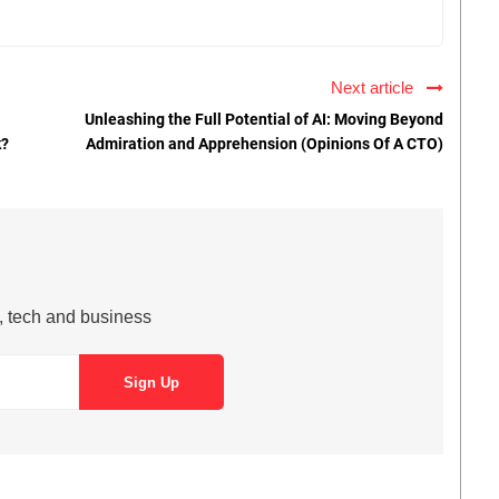
Next article
Unleashing the Full Potential of AI: Moving Beyond
k?
Admiration and Apprehension (Opinions Of A CTO)
s, tech and business