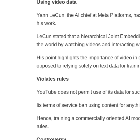
Using video data
Yann LeCun, the AI chief at Meta Platforms, has
his work.
LeCun stated that a hierarchical Joint Embeddin
the world by watching videos and interacting wi
His point highlights the importance of video in
opposed to relying solely on text data for traini
Violates rules
YouTube does not permit use of its data for su
Its terms of service ban using content for anyt
Hence, training a commercially oriented AI mo
rules.
Controversy