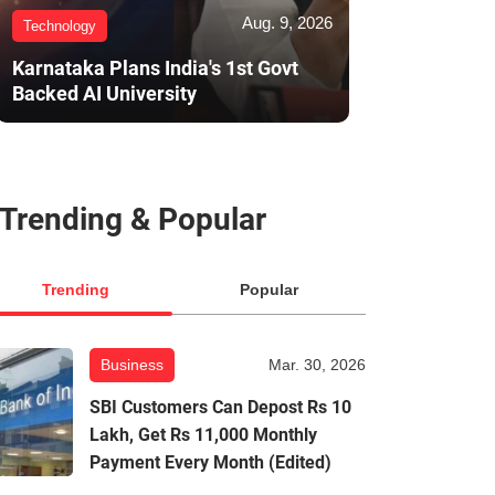
Aug. 9, 2026
Technology
Karnataka Plans India's 1st Govt
Backed AI University
Trending & Popular
Trending
Popular
Business
Mar. 30, 2026
SBI Customers Can Depost Rs 10
Lakh, Get Rs 11,000 Monthly
Payment Every Month (Edited)