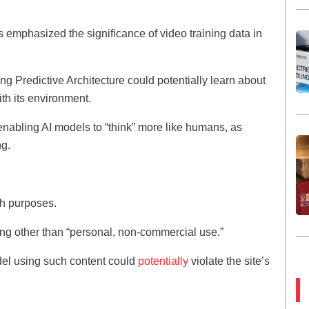
 emphasized the significance of video training data in
g Predictive Architecture could potentially learn about
th its environment.
 enabling AI models to “think” more like humans, as
ng.
ch purposes.
hing other than “personal, non-commercial use.”
del using such content could
potentially
violate the site’s