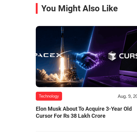
You Might Also Like
Aug. 9, 2
Technology
Elon Musk About To Acquire 3-Year Old
Cursor For Rs 38 Lakh Crore