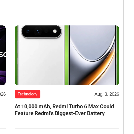
026
Aug. 3, 2026
Technology
At 10,000 mAh, Redmi Turbo 6 Max Could
Feature Redmi's Biggest-Ever Battery