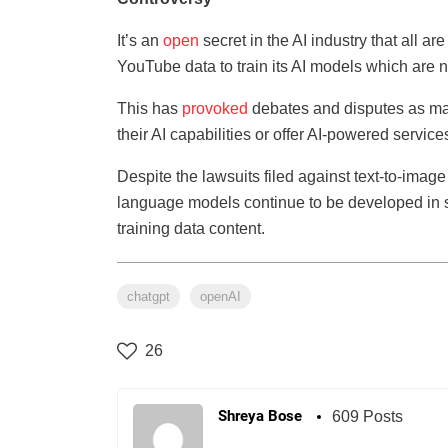
It’s an
open
secret in the AI industry that all 
YouTube data to train its AI models which are n
This has
provoked
debates and disputes as ma
their AI capabilities or offer AI-powered service
Despite the lawsuits filed against text-to-image g
language models continue to be developed in s
training data content.
chatgpt
openAI
26
Shreya Bose
609 Posts