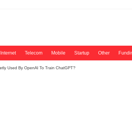
Internet
Telecom
Mobile
Startup
Other
Fundi
etly Used By OpenAI To Train ChatGPT?