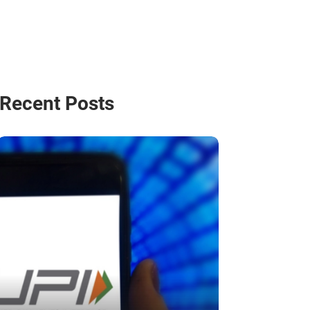
Recent Posts