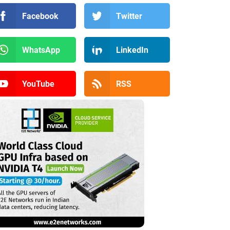
Facebook
Twitter
WhatsApp
LinkedIn
YouTube
RSS