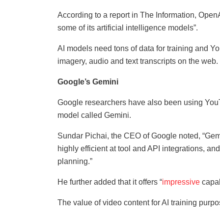
According to a report in The Information, OpenA
some of its artificial intelligence models”.
AI models need tons of data for training and Yo
imagery, audio and text transcripts on the web.
Google’s Gemini
Google researchers have also been using YouTu
model called Gemini.
Sundar Pichai, the CEO of Google noted, “Gemi
highly efficient at tool and API integrations, a
planning.”
He further added that it offers “
impressive
capab
The value of video content for AI training pu