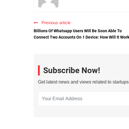
Previous article
Billions Of Whatsapp Users Will Be Soon Able To
Connect Two Accounts On 1 Device: How Will It Wor
Subscribe Now!
Get latest news and views related to startup