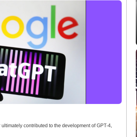
 ultimately contributed to the development of GPT-4,