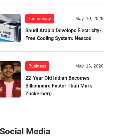
Technology
May. 10, 2026
Saudi Arabia Develops Electricity-
Free Cooling System: Nescod
Business
May. 16, 2026
22-Year Old Indian Becomes
Billionnaire Faster Than Mark
Zuckerberg
Social Media