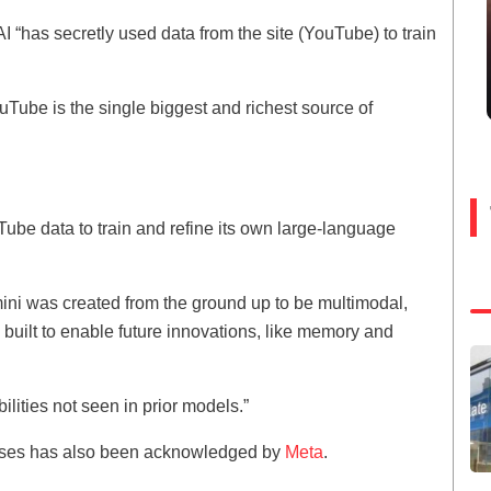
I “has secretly used data from the site (YouTube) to train
uTube is the single biggest and richest source of
be data to train and refine its own large-language
ni was created from the ground up to be multimodal,
nd built to enable future innovations, like memory and
ilities not seen in prior models.”
rposes has also been acknowledged by
Meta
.