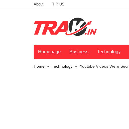
About
TIP US
Homepage
Business
Technology
Home
Technology
Youtube Videos Were Secr