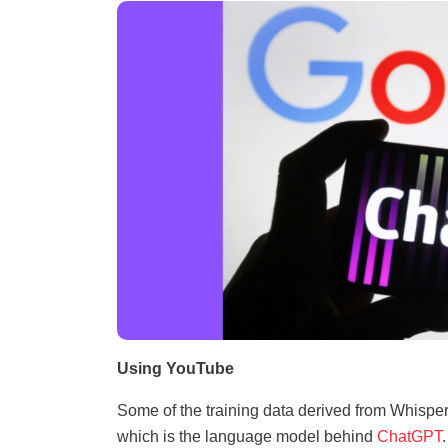
Using YouTube
Some of the training data derived from Whisper
which is the language model behind
ChatGPT
.