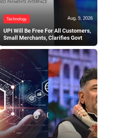
Aug. 9, 2026
Technology
UPI Will Be Free For All Customers,
Small Merchants, Clarifies Govt