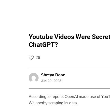
Youtube Videos Were Secret
ChatGPT?
26
Shreya Bose
Jun 20, 2023
According to reports OpenAI made use of YouTu
Whisperby scraping its data.