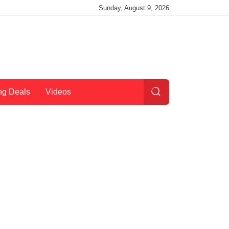
Sunday, August 9, 2026
ng Deals
Videos