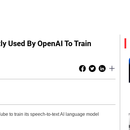
ly Used By OpenAI To Train
be to train its speech-to-text AI language model