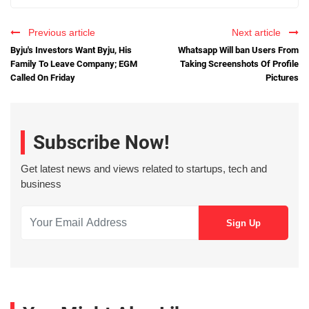
Previous article
Next article
Byju's Investors Want Byju, His
Whatsapp Will ban Users From
Family To Leave Company; EGM
Taking Screenshots Of Profile
Called On Friday
Pictures
Subscribe Now!
Get latest news and views related to startups, tech and
business