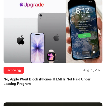
Aug. 1, 2026
Technology
No, Apple Won't Block iPhones If EMI Is Not Paid Under
Leasing Program