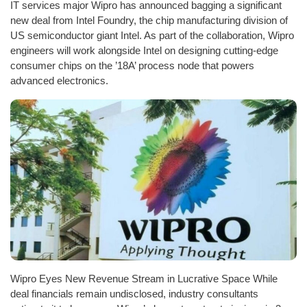
IT services major Wipro has announced bagging a significant
new deal from Intel Foundry, the chip manufacturing division of
US semiconductor giant Intel. As part of the collaboration, Wipro
engineers will work alongside Intel on designing cutting-edge
consumer chips on the ’18A’ process node that powers
advanced electronics.
Wipro Eyes New Revenue Stream in Lucrative Space While
deal financials remain undisclosed, industry consultants