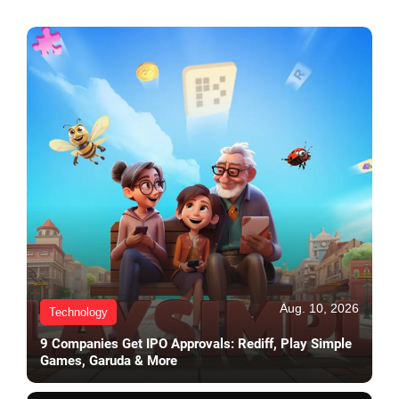
Aug. 10, 2026
Technology
9 Companies Get IPO Approvals: Rediff, Play Simple
Games, Garuda & More