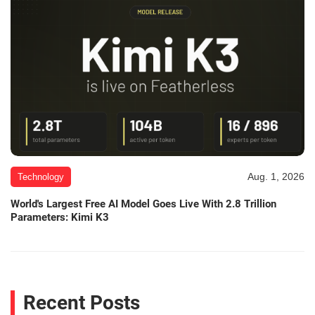
Aug. 1, 2026
Technology
World's Largest Free AI Model Goes Live With 2.8 Trillion
Parameters: Kimi K3
Recent Posts