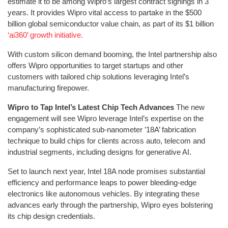
estimate it to be among Wipro’s largest contract signings in 3
years. It provides Wipro vital access to partake in the $500
billion global semiconductor value chain, as part of its $1 billion
‘ai360’ growth initiative.
With custom silicon demand booming, the Intel partnership also
offers Wipro opportunities to target startups and other
customers with tailored chip solutions leveraging Intel’s
manufacturing firepower.
Wipro to Tap Intel’s Latest Chip Tech Advances
The new
engagement will see Wipro leverage Intel’s expertise on the
company’s sophisticated sub-nanometer ’18A’ fabrication
technique to build chips for clients across auto, telecom and
industrial segments, including designs for generative AI.
Set to launch next year, Intel 18A node promises substantial
efficiency and performance leaps to power bleeding-edge
electronics like autonomous vehicles. By integrating these
advances early through the partnership, Wipro eyes bolstering
its chip design credentials.