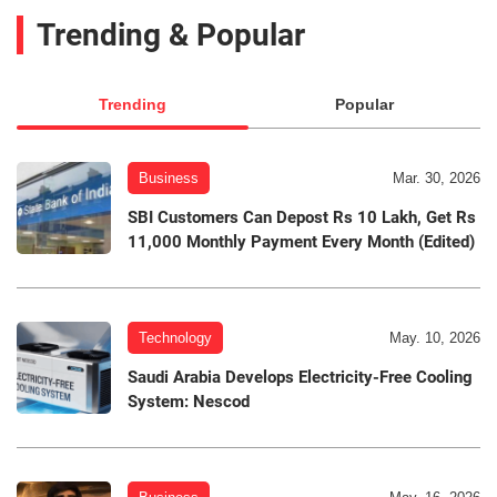
Trending & Popular
Trending
Popular
Business
Mar. 30, 2026
SBI Customers Can Depost Rs 10 Lakh, Get Rs
11,000 Monthly Payment Every Month (Edited)
Technology
May. 10, 2026
Saudi Arabia Develops Electricity-Free Cooling
System: Nescod