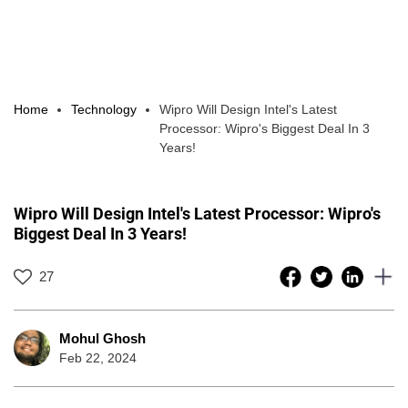
Home
Technology
Wipro Will Design Intel's Latest
Processor: Wipro's Biggest Deal In 3
Years!
Wipro Will Design Intel's Latest Processor: Wipro's
Biggest Deal In 3 Years!
27
Mohul Ghosh
Feb 22, 2024