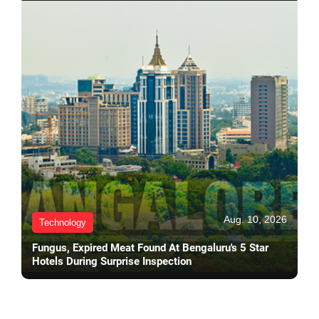
Aug. 10, 2026
Technology
Fungus, Expired Meat Found At Bengaluru's 5 Star
Hotels During Surprise Inspection