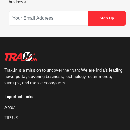
business
Trak.in is a mission to uncover the truth: We are India’s leading
news portal, covering business, technology, ecommerce,
startups, and mobile ecosystem.
Important Links
About
TIP US