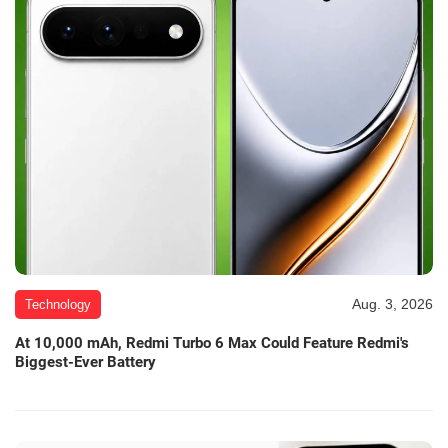
Aug. 3, 2026
Technology
At 10,000 mAh, Redmi Turbo 6 Max Could Feature Redmi's
Biggest-Ever Battery