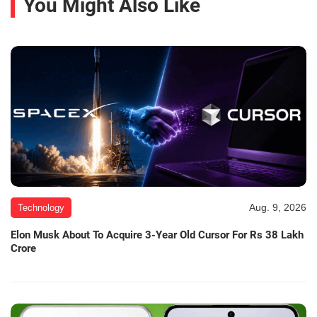
You Might Also Like
Aug. 9, 2026
Technology
Elon Musk About To Acquire 3-Year Old Cursor For Rs 38 Lakh
Crore