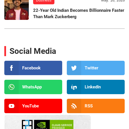
Business
May. 16, 2026
22-Year Old Indian Becomes Billionnaire Faster
Than Mark Zuckerberg
Social Media
Facebook
Twitter
WhatsApp
LinkedIn
YouTube
RSS