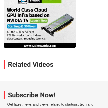
Related Videos
Subscribe Now!
Get latest news and views related to startups, tech and