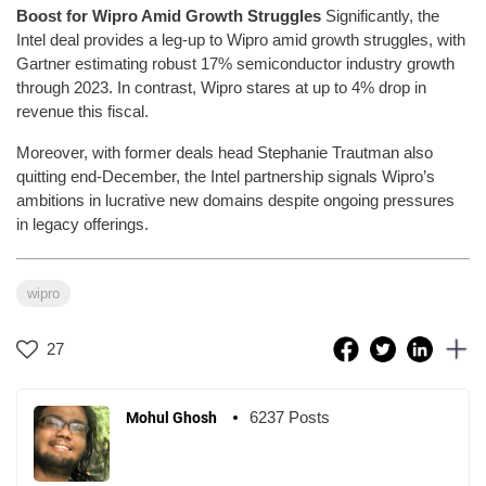
Boost for Wipro Amid Growth Struggles
Significantly, the
Intel deal provides a leg-up to Wipro amid growth struggles, with
Gartner estimating robust 17% semiconductor industry growth
through 2023. In contrast, Wipro stares at up to 4% drop in
revenue this fiscal.
Moreover, with former deals head Stephanie Trautman also
quitting end-December, the Intel partnership signals Wipro’s
ambitions in lucrative new domains despite ongoing pressures
in legacy offerings.
wipro
27
6237 Posts
Mohul Ghosh