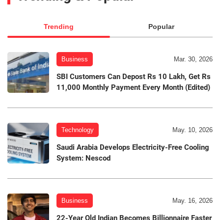
Trending
Popular
Business
Mar. 30, 2026
SBI Customers Can Depost Rs 10 Lakh, Get Rs
11,000 Monthly Payment Every Month (Edited)
Technology
May. 10, 2026
Saudi Arabia Develops Electricity-Free Cooling
System: Nescod
Business
May. 16, 2026
22-Year Old Indian Becomes Billionnaire Faster