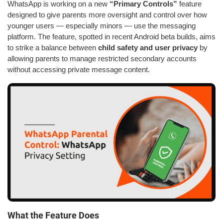
WhatsApp is working on a new
“Primary Controls”
feature
designed to give parents more oversight and control over how
younger users — especially minors — use the messaging
platform. The feature, spotted in recent Android beta builds, aims
to strike a balance between
child safety and user privacy
by
allowing parents to manage restricted secondary accounts
without accessing private message content.
What the Feature Does