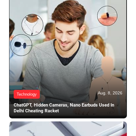
Aug. 8, 2026
Technology
ChatGPT, Hidden Cameras, Nano Earbuds Used In
Delhi Cheating Racket