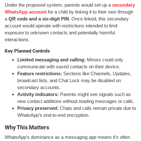
Under the proposed system, parents would set up a
secondary
WhatsApp account
for a child by linking it to their own through
a
QR code and a six-digit PIN
. Once linked, this secondary
account would operate with restrictions intended to limit
exposure to unknown contacts and potentially harmful
interactions.
Key Planned Controls
Limited messaging and calling:
Minors could only
communicate with saved contacts on their device.
Feature restrictions:
Sections like Channels, Updates,
broadcast lists, and Chat Lock may be disabled on
secondary accounts.
Activity indicators:
Parents might see signals such as
new contact additions without reading messages or calls.
Privacy preserved:
Chats and calls remain private due to
WhatsApp’s end-to-end encryption.
Why This Matters
WhatsApp’s dominance as a messaging app means it’s often