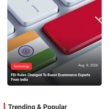
Aug. 8, 2026
Technology
FDI Rules Changed To Boost Ecommerce Exports
From India
Trending & Popular