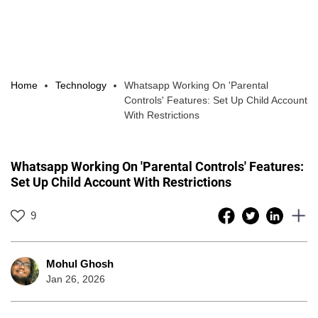
Home
Technology
Whatsapp Working On 'Parental
Controls' Features: Set Up Child Account
With Restrictions
Whatsapp Working On 'Parental Controls' Features:
Set Up Child Account With Restrictions
9
Mohul Ghosh
Jan 26, 2026