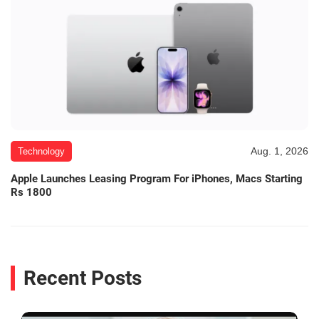
Aug. 1, 2026
Technology
Apple Launches Leasing Program For iPhones, Macs Starting
Rs 1800
Recent Posts