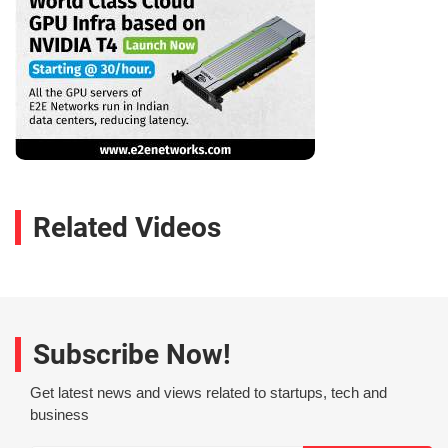
Related Videos
Subscribe Now!
Get latest news and views related to startups, tech and
business