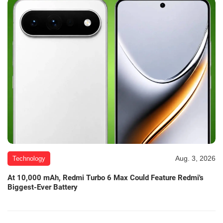
Aug. 3, 2026
Technology
At 10,000 mAh, Redmi Turbo 6 Max Could Feature Redmi's
Biggest-Ever Battery