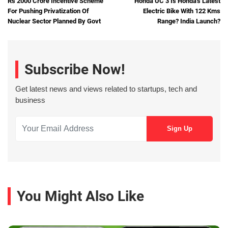
Rs 2000 Crore Incentive Scheme
Honda UC 3 Is Honda's Latest
For Pushing Privatization Of
Electric Bike With 122 Kms
Nuclear Sector Planned By Govt
Range? India Launch?
Subscribe Now!
Get latest news and views related to startups, tech and
business
You Might Also Like