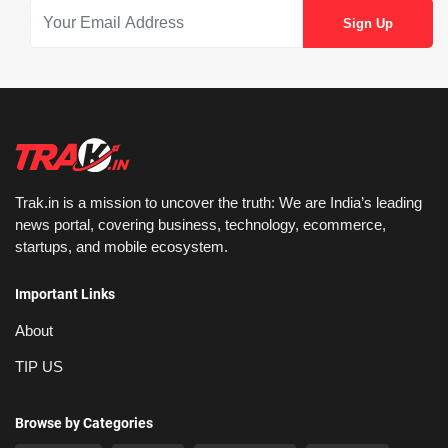
Trak.in is a mission to uncover the truth: We are India’s leading
news portal, covering business, technology, ecommerce,
startups, and mobile ecosystem.
Important Links
About
TIP US
Browse by Categories