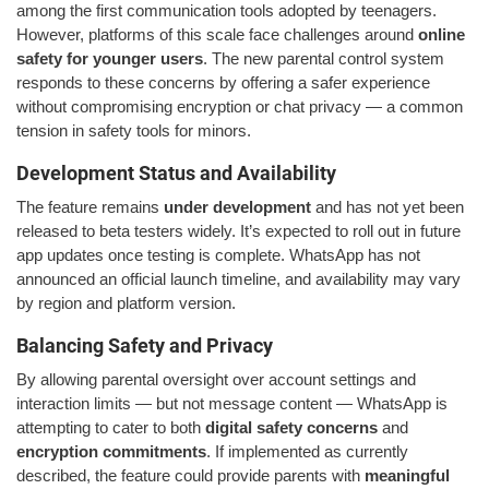
among the first communication tools adopted by teenagers.
However, platforms of this scale face challenges around
online
safety for younger users
. The new parental control system
responds to these concerns by offering a safer experience
without compromising encryption or chat privacy — a common
tension in safety tools for minors.
Development Status and Availability
The feature remains
under development
and has not yet been
released to beta testers widely. It’s expected to roll out in future
app updates once testing is complete. WhatsApp has not
announced an official launch timeline, and availability may vary
by region and platform version.
Balancing Safety and Privacy
By allowing parental oversight over account settings and
interaction limits — but not message content — WhatsApp is
attempting to cater to both
digital safety concerns
and
encryption commitments
. If implemented as currently
described, the feature could provide parents with
meaningful