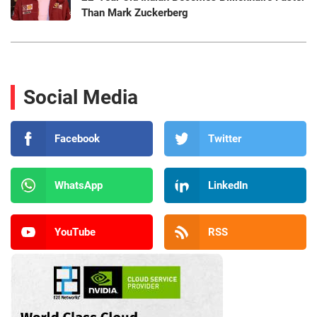
Than Mark Zuckerberg
Social Media
Facebook
Twitter
WhatsApp
LinkedIn
YouTube
RSS