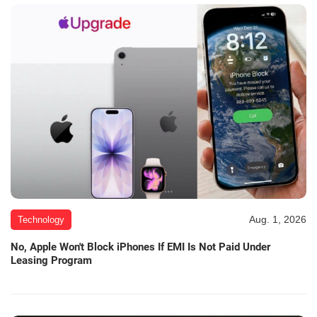
Aug. 1, 2026
Technology
No, Apple Won't Block iPhones If EMI Is Not Paid Under
Leasing Program