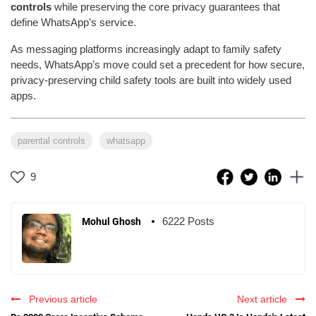
controls
while preserving the core privacy guarantees that
define WhatsApp’s service.
As messaging platforms increasingly adapt to family safety
needs, WhatsApp’s move could set a precedent for how secure,
privacy-preserving child safety tools are built into widely used
apps.
parental controls
whatsapp
9
6222 Posts
Mohul Ghosh
Previous article
Next article