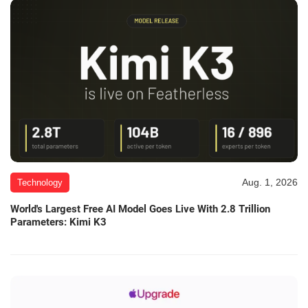
Aug. 1, 2026
Technology
World's Largest Free AI Model Goes Live With 2.8 Trillion
Parameters: Kimi K3