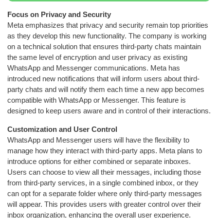
Focus on Privacy and Security
Meta emphasizes that privacy and security remain top priorities
as they develop this new functionality. The company is working
on a technical solution that ensures third-party chats maintain
the same level of encryption and user privacy as existing
WhatsApp and Messenger communications. Meta has
introduced new notifications that will inform users about third-
party chats and will notify them each time a new app becomes
compatible with WhatsApp or Messenger. This feature is
designed to keep users aware and in control of their interactions.
Customization and User Control
WhatsApp and Messenger users will have the flexibility to
manage how they interact with third-party apps. Meta plans to
introduce options for either combined or separate inboxes.
Users can choose to view all their messages, including those
from third-party services, in a single combined inbox, or they
can opt for a separate folder where only third-party messages
will appear. This provides users with greater control over their
inbox organization, enhancing the overall user experience.