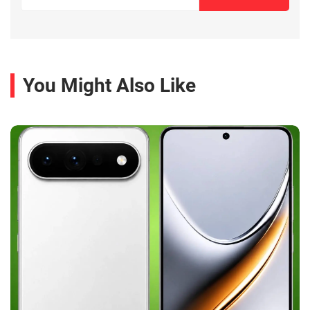
You Might Also Like