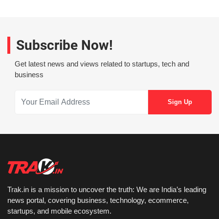
Subscribe Now!
Get latest news and views related to startups, tech and
business
Trak.in is a mission to uncover the truth: We are India’s leading
news portal, covering business, technology, ecommerce,
startups, and mobile ecosystem.