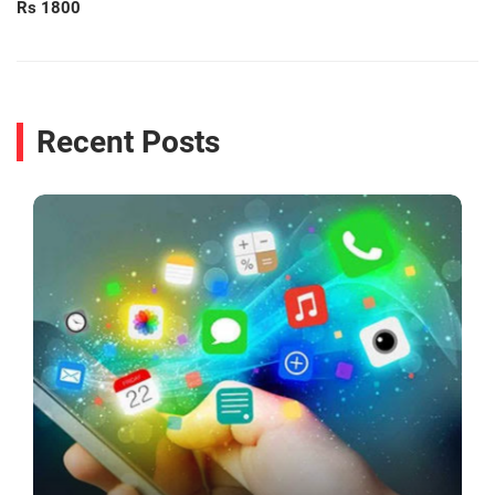
Rs 1800
Recent Posts