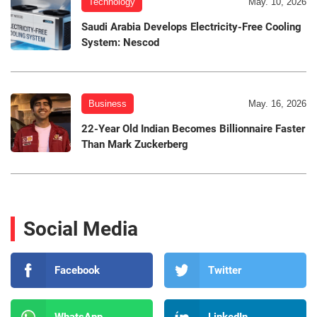
Technology
May. 10, 2026
Saudi Arabia Develops Electricity-Free Cooling
System: Nescod
Business
May. 16, 2026
22-Year Old Indian Becomes Billionnaire Faster
Than Mark Zuckerberg
Social Media
Facebook
Twitter
WhatsApp
LinkedIn