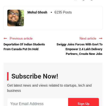
6195 Posts
Mohul Ghosh
Previous article
Next article
Deportation Of Indian Students
Swiggy Joins Forces With Govt To
From Canada Put On Hold
Empower 2.4 Lakh Delivery
Partners, Create New Jobs
Subscribe Now!
Get latest news and views related to startups, tech and
business