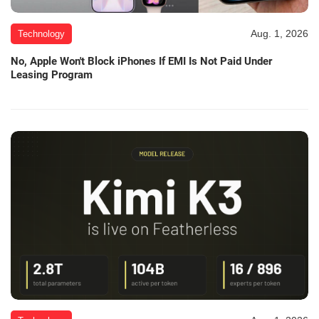
Aug. 1, 2026
Technology
No, Apple Won't Block iPhones If EMI Is Not Paid Under
Leasing Program