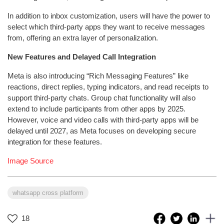
In addition to inbox customization, users will have the power to
select which third-party apps they want to receive messages
from, offering an extra layer of personalization.
New Features and Delayed Call Integration
Meta is also introducing “Rich Messaging Features” like
reactions, direct replies, typing indicators, and read receipts to
support third-party chats. Group chat functionality will also
extend to include participants from other apps by 2025.
However, voice and video calls with third-party apps will be
delayed until 2027, as Meta focuses on developing secure
integration for these features.
Image Source
whatsapp cross platform
18