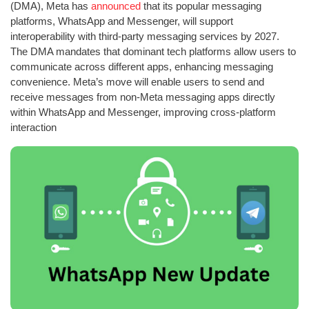
(DMA), Meta has
announced
that its popular messaging
platforms, WhatsApp and Messenger, will support
interoperability with third-party messaging services by 2027.
The DMA mandates that dominant tech platforms allow users to
communicate across different apps, enhancing messaging
convenience. Meta’s move will enable users to send and
receive messages from non-Meta messaging apps directly
within WhatsApp and Messenger, improving cross-platform
interaction