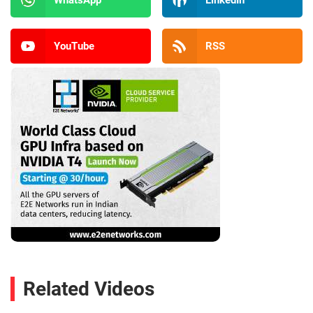
YouTube
RSS
Related Videos