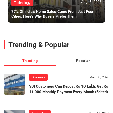
Aug. 5, 2026
Technology
77% Of India's Home Sales Came From Just Four
Cities: Here's Why Buyers Prefer Them
Trending & Popular
Trending
Popular
Business
Mar. 30, 2026
SBI Customers Can Depost Rs 10 Lakh, Get Rs
11,000 Monthly Payment Every Month (Edited)