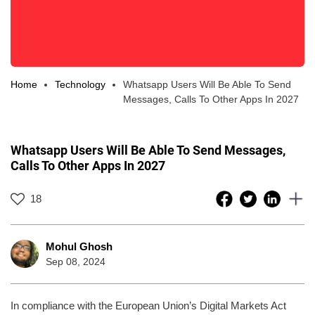
Home
Technology
Whatsapp Users Will Be Able To Send
Messages, Calls To Other Apps In 2027
Whatsapp Users Will Be Able To Send Messages,
Calls To Other Apps In 2027
18
Mohul Ghosh
Sep 08, 2024
In compliance with the European Union’s Digital Markets Act