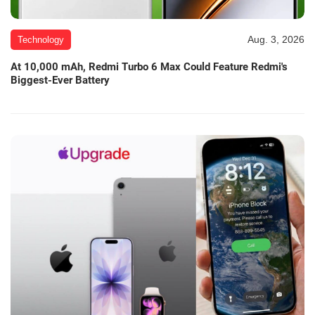
Aug. 3, 2026
Technology
At 10,000 mAh, Redmi Turbo 6 Max Could Feature Redmi's
Biggest-Ever Battery