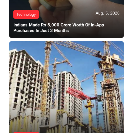
Aug. 5, 2026
Technology
Indians Made Rs 3,000 Crore Worth Of In-App
Purchases In Just 3 Months